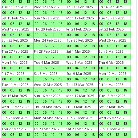
00
06
12
18
00
06
12
18
00
06
12
18
00
06
12
18
Tue 11 Feb 2025
Wed 12 Feb 2025
Thu 13 Feb 2025
Fri 14 Feb 2025
00
06
12
18
00
06
12
18
00
06
12
18
00
06
12
18
Sat 15 Feb 2025
Sun 16 Feb 2025
Mon 17 Feb 2025
Tue 18 Feb 2025
00
06
12
18
00
06
12
18
00
06
12
18
00
06
12
18
Wed 19 Feb 2025
Thu 20 Feb 2025
Fri 21 Feb 2025
Sat 22 Feb 2025
00
06
12
18
00
06
12
18
00
06
12
18
00
06
12
18
Sun 23 Feb 2025
Mon 24 Feb 2025
Tue 25 Feb 2025
Wed 26 Feb 2025
00
06
12
18
00
06
12
18
00
06
12
18
00
06
12
18
Thu 27 Feb 2025
Fri 28 Feb 2025
Sat 1 Mar 2025
Sun 2 Mar 2025
00
06
12
18
00
06
12
18
00
06
12
18
00
06
12
18
Mon 3 Mar 2025
Tue 4 Mar 2025
Wed 5 Mar 2025
Thu 6 Mar 2025
00
06
12
18
00
06
12
18
00
06
12
18
00
06
12
18
Fri 7 Mar 2025
Sat 8 Mar 2025
Sun 9 Mar 2025
Mon 10 Mar 2025
00
06
12
18
00
06
12
18
00
06
12
18
00
06
12
18
Tue 11 Mar 2025
Wed 12 Mar 2025
Thu 13 Mar 2025
Fri 14 Mar 2025
00
06
12
18
00
06
12
18
00
06
12
18
00
06
12
18
Sat 15 Mar 2025
Sun 16 Mar 2025
Mon 17 Mar 2025
Tue 18 Mar 2025
00
06
12
18
00
06
12
18
00
06
12
18
00
06
12
18
Wed 19 Mar 2025
Thu 20 Mar 2025
Fri 21 Mar 2025
Sat 22 Mar 2025
00
06
12
18
00
06
12
18
00
06
12
18
00
06
12
18
Sun 23 Mar 2025
Mon 24 Mar 2025
Tue 25 Mar 2025
Wed 26 Mar 2025
00
06
12
18
00
06
12
18
00
06
12
18
00
06
12
18
Thu 27 Mar 2025
Fri 28 Mar 2025
Sat 29 Mar 2025
Sun 30 Mar 2025
00
06
12
18
00
06
12
18
00
06
12
18
00
06
12
18