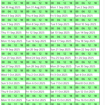
00
06
12
18
00
06
12
18
00
06
12
18
00
06
12
18
Sat 30 Aug 2025
Sun 31 Aug 2025
Mon 1 Sep 2025
Tue 2 Sep 2025
00
06
12
18
00
06
12
18
00
06
12
18
00
06
12
18
Wed 3 Sep 2025
Thu 4 Sep 2025
Fri 5 Sep 2025
Sat 6 Sep 2025
00
06
12
18
00
06
12
18
00
06
12
18
00
06
12
18
Sun 7 Sep 2025
Mon 8 Sep 2025
Tue 9 Sep 2025
Wed 10 Sep 2025
00
06
12
18
00
06
12
18
00
06
12
18
00
06
12
18
Thu 11 Sep 2025
Fri 12 Sep 2025
Sat 13 Sep 2025
Sun 14 Sep 2025
00
06
12
18
00
06
12
18
00
06
12
18
00
06
12
18
Mon 15 Sep 2025
Tue 16 Sep 2025
Wed 17 Sep 2025
Thu 18 Sep 2025
00
06
12
18
00
06
12
18
00
06
12
18
00
06
12
18
Fri 19 Sep 2025
Sat 20 Sep 2025
Sun 21 Sep 2025
Mon 22 Sep 2025
00
06
12
18
00
06
12
18
00
06
12
18
00
06
12
18
Tue 23 Sep 2025
Wed 24 Sep 2025
Thu 25 Sep 2025
Fri 26 Sep 2025
00
06
12
18
00
06
12
18
00
06
12
18
00
06
12
18
Sat 27 Sep 2025
Sun 28 Sep 2025
Mon 29 Sep 2025
Tue 30 Sep 2025
00
06
12
18
00
06
12
18
00
06
12
18
00
06
12
18
Wed 1 Oct 2025
Thu 2 Oct 2025
Fri 3 Oct 2025
Sat 4 Oct 2025
00
06
12
18
00
06
12
18
00
06
12
18
00
06
12
18
Sun 5 Oct 2025
Mon 6 Oct 2025
Tue 7 Oct 2025
Wed 8 Oct 2025
00
06
12
18
00
06
12
18
00
06
12
18
00
06
12
18
Thu 9 Oct 2025
Fri 10 Oct 2025
Sat 11 Oct 2025
Sun 12 Oct 2025
00
06
12
18
00
06
12
18
00
06
12
18
00
06
12
18
Mon 13 Oct 2025
Tue 14 Oct 2025
Wed 15 Oct 2025
Thu 16 Oct 2025
00
06
12
18
00
06
12
18
00
06
12
18
00
06
12
18