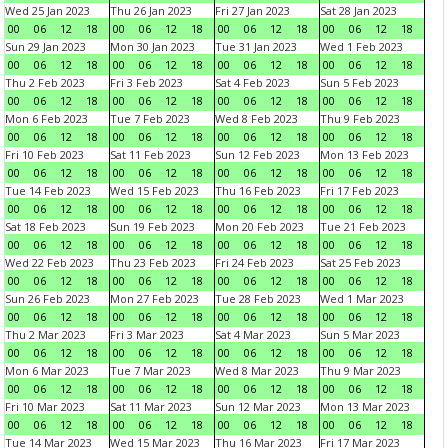
Wed 25 Jan 2023
Thu 26 Jan 2023
Fri 27 Jan 2023
Sat 28 Jan 2023
00
06
12
18
00
06
12
18
00
06
12
18
00
06
12
18
Sun 29 Jan 2023
Mon 30 Jan 2023
Tue 31 Jan 2023
Wed 1 Feb 2023
00
06
12
18
00
06
12
18
00
06
12
18
00
06
12
18
Thu 2 Feb 2023
Fri 3 Feb 2023
Sat 4 Feb 2023
Sun 5 Feb 2023
00
06
12
18
00
06
12
18
00
06
12
18
00
06
12
18
Mon 6 Feb 2023
Tue 7 Feb 2023
Wed 8 Feb 2023
Thu 9 Feb 2023
00
06
12
18
00
06
12
18
00
06
12
18
00
06
12
18
Fri 10 Feb 2023
Sat 11 Feb 2023
Sun 12 Feb 2023
Mon 13 Feb 2023
00
06
12
18
00
06
12
18
00
06
12
18
00
06
12
18
Tue 14 Feb 2023
Wed 15 Feb 2023
Thu 16 Feb 2023
Fri 17 Feb 2023
00
06
12
18
00
06
12
18
00
06
12
18
00
06
12
18
Sat 18 Feb 2023
Sun 19 Feb 2023
Mon 20 Feb 2023
Tue 21 Feb 2023
00
06
12
18
00
06
12
18
00
06
12
18
00
06
12
18
Wed 22 Feb 2023
Thu 23 Feb 2023
Fri 24 Feb 2023
Sat 25 Feb 2023
00
06
12
18
00
06
12
18
00
06
12
18
00
06
12
18
Sun 26 Feb 2023
Mon 27 Feb 2023
Tue 28 Feb 2023
Wed 1 Mar 2023
00
06
12
18
00
06
12
18
00
06
12
18
00
06
12
18
Thu 2 Mar 2023
Fri 3 Mar 2023
Sat 4 Mar 2023
Sun 5 Mar 2023
00
06
12
18
00
06
12
18
00
06
12
18
00
06
12
18
Mon 6 Mar 2023
Tue 7 Mar 2023
Wed 8 Mar 2023
Thu 9 Mar 2023
00
06
12
18
00
06
12
18
00
06
12
18
00
06
12
18
Fri 10 Mar 2023
Sat 11 Mar 2023
Sun 12 Mar 2023
Mon 13 Mar 2023
00
06
12
18
00
06
12
18
00
06
12
18
00
06
12
18
Tue 14 Mar 2023
Wed 15 Mar 2023
Thu 16 Mar 2023
Fri 17 Mar 2023