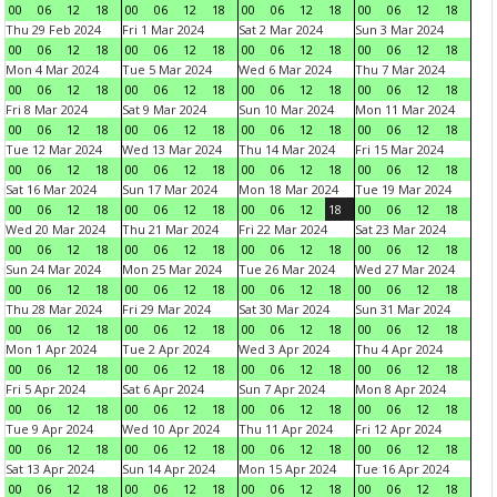
00
06
12
18
00
06
12
18
00
06
12
18
00
06
12
18
Thu 29 Feb 2024
Fri 1 Mar 2024
Sat 2 Mar 2024
Sun 3 Mar 2024
00
06
12
18
00
06
12
18
00
06
12
18
00
06
12
18
Mon 4 Mar 2024
Tue 5 Mar 2024
Wed 6 Mar 2024
Thu 7 Mar 2024
00
06
12
18
00
06
12
18
00
06
12
18
00
06
12
18
Fri 8 Mar 2024
Sat 9 Mar 2024
Sun 10 Mar 2024
Mon 11 Mar 2024
00
06
12
18
00
06
12
18
00
06
12
18
00
06
12
18
Tue 12 Mar 2024
Wed 13 Mar 2024
Thu 14 Mar 2024
Fri 15 Mar 2024
00
06
12
18
00
06
12
18
00
06
12
18
00
06
12
18
Sat 16 Mar 2024
Sun 17 Mar 2024
Mon 18 Mar 2024
Tue 19 Mar 2024
00
06
12
18
00
06
12
18
00
06
12
18
00
06
12
18
Wed 20 Mar 2024
Thu 21 Mar 2024
Fri 22 Mar 2024
Sat 23 Mar 2024
00
06
12
18
00
06
12
18
00
06
12
18
00
06
12
18
Sun 24 Mar 2024
Mon 25 Mar 2024
Tue 26 Mar 2024
Wed 27 Mar 2024
00
06
12
18
00
06
12
18
00
06
12
18
00
06
12
18
Thu 28 Mar 2024
Fri 29 Mar 2024
Sat 30 Mar 2024
Sun 31 Mar 2024
00
06
12
18
00
06
12
18
00
06
12
18
00
06
12
18
Mon 1 Apr 2024
Tue 2 Apr 2024
Wed 3 Apr 2024
Thu 4 Apr 2024
00
06
12
18
00
06
12
18
00
06
12
18
00
06
12
18
Fri 5 Apr 2024
Sat 6 Apr 2024
Sun 7 Apr 2024
Mon 8 Apr 2024
00
06
12
18
00
06
12
18
00
06
12
18
00
06
12
18
Tue 9 Apr 2024
Wed 10 Apr 2024
Thu 11 Apr 2024
Fri 12 Apr 2024
00
06
12
18
00
06
12
18
00
06
12
18
00
06
12
18
Sat 13 Apr 2024
Sun 14 Apr 2024
Mon 15 Apr 2024
Tue 16 Apr 2024
00
06
12
18
00
06
12
18
00
06
12
18
00
06
12
18