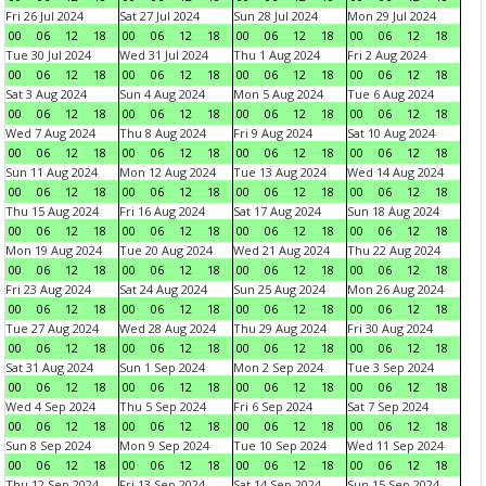
Fri 26 Jul 2024
Sat 27 Jul 2024
Sun 28 Jul 2024
Mon 29 Jul 2024
00
06
12
18
00
06
12
18
00
06
12
18
00
06
12
18
Tue 30 Jul 2024
Wed 31 Jul 2024
Thu 1 Aug 2024
Fri 2 Aug 2024
00
06
12
18
00
06
12
18
00
06
12
18
00
06
12
18
Sat 3 Aug 2024
Sun 4 Aug 2024
Mon 5 Aug 2024
Tue 6 Aug 2024
00
06
12
18
00
06
12
18
00
06
12
18
00
06
12
18
Wed 7 Aug 2024
Thu 8 Aug 2024
Fri 9 Aug 2024
Sat 10 Aug 2024
00
06
12
18
00
06
12
18
00
06
12
18
00
06
12
18
Sun 11 Aug 2024
Mon 12 Aug 2024
Tue 13 Aug 2024
Wed 14 Aug 2024
00
06
12
18
00
06
12
18
00
06
12
18
00
06
12
18
Thu 15 Aug 2024
Fri 16 Aug 2024
Sat 17 Aug 2024
Sun 18 Aug 2024
00
06
12
18
00
06
12
18
00
06
12
18
00
06
12
18
Mon 19 Aug 2024
Tue 20 Aug 2024
Wed 21 Aug 2024
Thu 22 Aug 2024
00
06
12
18
00
06
12
18
00
06
12
18
00
06
12
18
Fri 23 Aug 2024
Sat 24 Aug 2024
Sun 25 Aug 2024
Mon 26 Aug 2024
00
06
12
18
00
06
12
18
00
06
12
18
00
06
12
18
Tue 27 Aug 2024
Wed 28 Aug 2024
Thu 29 Aug 2024
Fri 30 Aug 2024
00
06
12
18
00
06
12
18
00
06
12
18
00
06
12
18
Sat 31 Aug 2024
Sun 1 Sep 2024
Mon 2 Sep 2024
Tue 3 Sep 2024
00
06
12
18
00
06
12
18
00
06
12
18
00
06
12
18
Wed 4 Sep 2024
Thu 5 Sep 2024
Fri 6 Sep 2024
Sat 7 Sep 2024
00
06
12
18
00
06
12
18
00
06
12
18
00
06
12
18
Sun 8 Sep 2024
Mon 9 Sep 2024
Tue 10 Sep 2024
Wed 11 Sep 2024
00
06
12
18
00
06
12
18
00
06
12
18
00
06
12
18
Thu 12 Sep 2024
Fri 13 Sep 2024
Sat 14 Sep 2024
Sun 15 Sep 2024