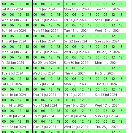
00
06
12
18
00
06
12
18
00
06
12
18
00
06
12
18
Sat 8 Jun 2024
Sun 9 Jun 2024
Mon 10 Jun 2024
Tue 11 Jun 2024
00
06
12
18
00
06
12
18
00
06
12
18
00
06
12
18
Wed 12 Jun 2024
Thu 13 Jun 2024
Fri 14 Jun 2024
Sat 15 Jun 2024
00
06
12
18
00
06
12
18
00
06
12
18
00
06
12
18
Sun 16 Jun 2024
Mon 17 Jun 2024
Tue 18 Jun 2024
Wed 19 Jun 2024
00
06
12
18
00
06
12
18
00
06
12
18
00
06
12
18
Thu 20 Jun 2024
Fri 21 Jun 2024
Sat 22 Jun 2024
Sun 23 Jun 2024
00
06
12
18
00
06
12
18
00
06
12
18
00
06
12
18
Mon 24 Jun 2024
Tue 25 Jun 2024
Wed 26 Jun 2024
Thu 27 Jun 2024
00
06
12
18
00
06
12
18
00
06
12
18
00
06
12
18
Fri 28 Jun 2024
Sat 29 Jun 2024
Sun 30 Jun 2024
Mon 1 Jul 2024
00
06
12
18
00
06
12
18
00
06
12
18
00
06
12
18
Tue 2 Jul 2024
Wed 3 Jul 2024
Thu 4 Jul 2024
Fri 5 Jul 2024
00
06
12
18
00
06
12
18
00
06
12
18
00
06
12
18
Sat 6 Jul 2024
Sun 7 Jul 2024
Mon 8 Jul 2024
Tue 9 Jul 2024
00
06
12
18
00
06
12
18
00
06
12
18
00
06
12
18
Wed 10 Jul 2024
Thu 11 Jul 2024
Fri 12 Jul 2024
Sat 13 Jul 2024
00
06
12
18
00
06
12
18
00
06
12
18
00
06
12
18
Sun 14 Jul 2024
Mon 15 Jul 2024
Tue 16 Jul 2024
Wed 17 Jul 2024
00
06
12
18
00
06
12
18
00
06
12
18
00
06
12
18
Thu 18 Jul 2024
Fri 19 Jul 2024
Sat 20 Jul 2024
Sun 21 Jul 2024
00
06
12
18
00
06
12
18
00
06
12
18
00
06
12
18
Mon 22 Jul 2024
Tue 23 Jul 2024
Wed 24 Jul 2024
Thu 25 Jul 2024
00
06
12
18
00
06
12
18
00
06
12
18
00
06
12
18