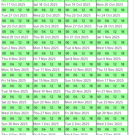
Fri 17 Oct 2025
Sat 18 Oct 2025
Sun 19 Oct 2025
Mon 20 Oct 2025
00
06
12
18
00
06
12
18
00
06
12
18
00
06
12
18
Tue 21 Oct 2025
Wed 22 Oct 2025
Thu 23 Oct 2025
Fri 24 Oct 2025
00
06
12
18
00
06
12
18
00
06
12
18
00
06
12
18
Sat 25 Oct 2025
Sun 26 Oct 2025
Mon 27 Oct 2025
Tue 28 Oct 2025
00
06
12
18
00
06
12
18
00
06
12
18
00
06
12
18
Wed 29 Oct 2025
Thu 30 Oct 2025
Fri 31 Oct 2025
Sat 1 Nov 2025
00
06
12
18
00
06
12
18
00
06
12
18
00
06
12
18
Sun 2 Nov 2025
Mon 3 Nov 2025
Tue 4 Nov 2025
Wed 5 Nov 2025
00
06
12
18
00
06
12
18
00
06
12
18
00
06
12
18
Thu 6 Nov 2025
Fri 7 Nov 2025
Sat 8 Nov 2025
Sun 9 Nov 2025
00
06
12
18
00
06
12
18
00
06
12
18
00
06
12
18
Mon 10 Nov 2025
Tue 11 Nov 2025
Wed 12 Nov 2025
Thu 13 Nov 2025
00
06
12
18
00
06
12
18
00
06
12
18
00
06
12
18
Fri 14 Nov 2025
Sat 15 Nov 2025
Sun 16 Nov 2025
Mon 17 Nov 2025
00
06
12
18
00
06
12
18
00
06
12
18
00
06
12
18
Tue 18 Nov 2025
Wed 19 Nov 2025
Thu 20 Nov 2025
Fri 21 Nov 2025
00
06
12
18
00
06
12
18
00
06
12
18
00
06
12
18
Sat 22 Nov 2025
Sun 23 Nov 2025
Mon 24 Nov 2025
Tue 25 Nov 2025
00
06
12
18
00
06
12
18
00
06
12
18
00
06
12
18
Wed 26 Nov 2025
Thu 27 Nov 2025
Fri 28 Nov 2025
Sat 29 Nov 2025
00
06
12
18
00
06
12
18
00
06
12
18
00
06
12
18
Sun 30 Nov 2025
Mon 1 Dec 2025
Tue 2 Dec 2025
Wed 3 Dec 2025
00
06
12
18
00
06
12
18
00
06
12
18
00
06
12
18
Thu 4 Dec 2025
Fri 5 Dec 2025
Sat 6 Dec 2025
Sun 7 Dec 2025