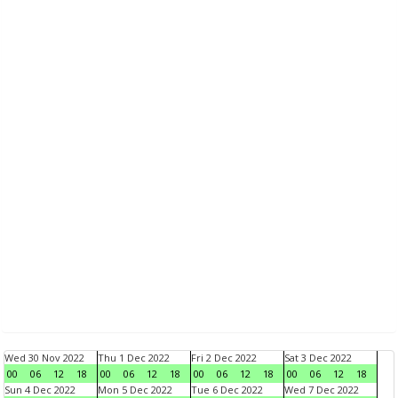
Wed 30 Nov 2022
Thu 1 Dec 2022
Fri 2 Dec 2022
Sat 3 Dec 2022
00
06
12
18
00
06
12
18
00
06
12
18
00
06
12
18
Sun 4 Dec 2022
Mon 5 Dec 2022
Tue 6 Dec 2022
Wed 7 Dec 2022