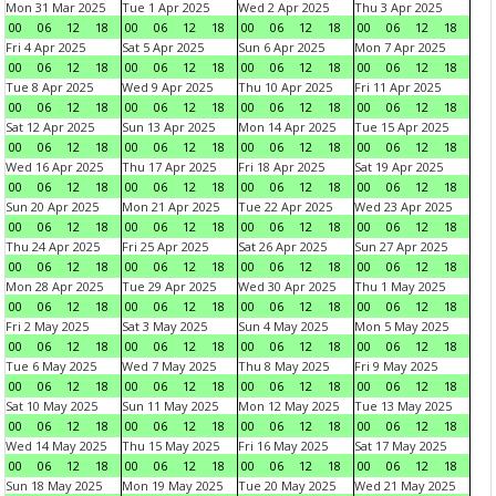
Mon 31 Mar 2025
Tue 1 Apr 2025
Wed 2 Apr 2025
Thu 3 Apr 2025
00
06
12
18
00
06
12
18
00
06
12
18
00
06
12
18
Fri 4 Apr 2025
Sat 5 Apr 2025
Sun 6 Apr 2025
Mon 7 Apr 2025
00
06
12
18
00
06
12
18
00
06
12
18
00
06
12
18
Tue 8 Apr 2025
Wed 9 Apr 2025
Thu 10 Apr 2025
Fri 11 Apr 2025
00
06
12
18
00
06
12
18
00
06
12
18
00
06
12
18
Sat 12 Apr 2025
Sun 13 Apr 2025
Mon 14 Apr 2025
Tue 15 Apr 2025
00
06
12
18
00
06
12
18
00
06
12
18
00
06
12
18
Wed 16 Apr 2025
Thu 17 Apr 2025
Fri 18 Apr 2025
Sat 19 Apr 2025
00
06
12
18
00
06
12
18
00
06
12
18
00
06
12
18
Sun 20 Apr 2025
Mon 21 Apr 2025
Tue 22 Apr 2025
Wed 23 Apr 2025
00
06
12
18
00
06
12
18
00
06
12
18
00
06
12
18
Thu 24 Apr 2025
Fri 25 Apr 2025
Sat 26 Apr 2025
Sun 27 Apr 2025
00
06
12
18
00
06
12
18
00
06
12
18
00
06
12
18
Mon 28 Apr 2025
Tue 29 Apr 2025
Wed 30 Apr 2025
Thu 1 May 2025
00
06
12
18
00
06
12
18
00
06
12
18
00
06
12
18
Fri 2 May 2025
Sat 3 May 2025
Sun 4 May 2025
Mon 5 May 2025
00
06
12
18
00
06
12
18
00
06
12
18
00
06
12
18
Tue 6 May 2025
Wed 7 May 2025
Thu 8 May 2025
Fri 9 May 2025
00
06
12
18
00
06
12
18
00
06
12
18
00
06
12
18
Sat 10 May 2025
Sun 11 May 2025
Mon 12 May 2025
Tue 13 May 2025
00
06
12
18
00
06
12
18
00
06
12
18
00
06
12
18
Wed 14 May 2025
Thu 15 May 2025
Fri 16 May 2025
Sat 17 May 2025
00
06
12
18
00
06
12
18
00
06
12
18
00
06
12
18
Sun 18 May 2025
Mon 19 May 2025
Tue 20 May 2025
Wed 21 May 2025