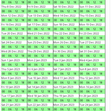
00
06
12
18
00
06
12
18
00
06
12
18
00
06
12
18
Thu 8 Dec 2022
Fri 9 Dec 2022
Sat 10 Dec 2022
Sun 11 Dec 2022
00
06
12
18
00
06
12
18
00
06
12
18
00
06
12
18
Mon 12 Dec 2022
Tue 13 Dec 2022
Wed 14 Dec 2022
Thu 15 Dec 2022
00
06
12
18
00
06
12
18
00
06
12
18
00
06
12
18
Fri 16 Dec 2022
Sat 17 Dec 2022
Sun 18 Dec 2022
Mon 19 Dec 2022
00
06
12
18
00
06
12
18
00
06
12
18
00
06
12
18
Tue 20 Dec 2022
Wed 21 Dec 2022
Thu 22 Dec 2022
Fri 23 Dec 2022
00
06
12
18
00
06
12
18
00
06
12
18
00
06
12
18
Sat 24 Dec 2022
Sun 25 Dec 2022
Mon 26 Dec 2022
Tue 27 Dec 2022
00
06
12
18
00
06
12
18
00
06
12
18
00
06
12
18
Wed 28 Dec 2022
Thu 29 Dec 2022
Fri 30 Dec 2022
Sat 31 Dec 2022
00
06
12
18
00
06
12
18
00
06
12
18
00
06
12
18
Sun 1 Jan 2023
Mon 2 Jan 2023
Tue 3 Jan 2023
Wed 4 Jan 2023
00
06
12
18
00
06
12
18
00
06
12
18
00
06
12
18
Thu 5 Jan 2023
Fri 6 Jan 2023
Sat 7 Jan 2023
Sun 8 Jan 2023
00
06
12
18
00
06
12
18
00
06
12
18
00
06
12
18
Mon 9 Jan 2023
Tue 10 Jan 2023
Wed 11 Jan 2023
Thu 12 Jan 2023
00
06
12
18
00
06
12
18
00
06
12
18
00
06
12
18
Fri 13 Jan 2023
Sat 14 Jan 2023
Sun 15 Jan 2023
Mon 16 Jan 2023
00
06
12
18
00
06
12
18
00
06
12
18
00
06
12
18
Tue 17 Jan 2023
Wed 18 Jan 2023
Thu 19 Jan 2023
Fri 20 Jan 2023
00
06
12
18
00
06
12
18
00
06
12
18
00
06
12
18
Sat 21 Jan 2023
Sun 22 Jan 2023
Mon 23 Jan 2023
Tue 24 Jan 2023
00
06
12
18
00
06
12
18
00
06
12
18
00
06
12
18