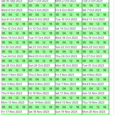
Sat 30 Sep 2023
Sun 1 Oct 2023
Mon 2 Oct 2023
Tue 3 Oct 2023
00
06
12
18
00
06
12
18
00
06
12
18
00
06
12
18
Wed 4 Oct 2023
Thu 5 Oct 2023
Fri 6 Oct 2023
Sat 7 Oct 2023
00
06
12
18
00
06
12
18
00
06
12
18
00
06
12
18
Sun 8 Oct 2023
Mon 9 Oct 2023
Tue 10 Oct 2023
Wed 11 Oct 2023
00
06
12
18
00
06
12
18
00
06
12
18
00
06
12
18
Thu 12 Oct 2023
Fri 13 Oct 2023
Sat 14 Oct 2023
Sun 15 Oct 2023
00
06
12
18
00
06
12
18
00
06
12
18
00
06
12
18
Mon 16 Oct 2023
Tue 17 Oct 2023
Wed 18 Oct 2023
Thu 19 Oct 2023
00
06
12
18
00
06
12
18
00
06
12
18
00
06
12
18
Fri 20 Oct 2023
Sat 21 Oct 2023
Sun 22 Oct 2023
Mon 23 Oct 2023
00
06
12
18
00
06
12
18
00
06
12
18
00
06
12
18
Tue 24 Oct 2023
Wed 25 Oct 2023
Thu 26 Oct 2023
Fri 27 Oct 2023
00
06
12
18
00
06
12
18
00
06
12
18
00
06
12
18
Sat 28 Oct 2023
Sun 29 Oct 2023
Mon 30 Oct 2023
Tue 31 Oct 2023
00
06
12
18
00
06
12
18
00
06
12
18
00
06
12
18
Wed 1 Nov 2023
Thu 2 Nov 2023
Fri 3 Nov 2023
Sat 4 Nov 2023
00
06
12
18
00
06
12
18
00
06
12
18
00
06
12
18
Sun 5 Nov 2023
Mon 6 Nov 2023
Tue 7 Nov 2023
Wed 8 Nov 2023
00
06
12
18
00
06
12
18
00
06
12
18
00
06
12
18
Thu 9 Nov 2023
Fri 10 Nov 2023
Sat 11 Nov 2023
Sun 12 Nov 2023
00
06
12
18
00
06
12
18
00
06
12
18
00
06
12
18
Mon 13 Nov 2023
Tue 14 Nov 2023
Wed 15 Nov 2023
Thu 16 Nov 2023
00
06
12
18
00
06
12
18
00
06
12
18
00
06
12
18
Fri 17 Nov 2023
Sat 18 Nov 2023
Sun 19 Nov 2023
Mon 20 Nov 2023