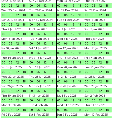
Sat 21 Dec 2024
Sun 22 Dec 2024
Mon 23 Dec 2024
Tue 24 Dec 2024
00
06
12
18
00
06
12
18
00
06
12
18
00
06
12
18
Wed 25 Dec 2024
Thu 26 Dec 2024
Fri 27 Dec 2024
Sat 28 Dec 2024
00
06
12
18
00
06
12
18
00
06
12
18
00
06
12
18
Sun 29 Dec 2024
Mon 30 Dec 2024
Tue 31 Dec 2024
Wed 1 Jan 2025
00
06
12
18
00
06
12
18
00
06
12
18
00
06
12
18
Thu 2 Jan 2025
Fri 3 Jan 2025
Sat 4 Jan 2025
Sun 5 Jan 2025
00
06
12
18
00
06
12
18
00
06
12
18
00
06
12
18
Mon 6 Jan 2025
Tue 7 Jan 2025
Wed 8 Jan 2025
Thu 9 Jan 2025
00
06
12
18
00
06
12
18
00
06
12
18
00
06
12
18
Fri 10 Jan 2025
Sat 11 Jan 2025
Sun 12 Jan 2025
Mon 13 Jan 2025
00
06
12
18
00
06
12
18
00
06
12
18
00
06
12
18
Tue 14 Jan 2025
Wed 15 Jan 2025
Thu 16 Jan 2025
Fri 17 Jan 2025
00
06
12
18
00
06
12
18
00
06
12
18
00
06
12
18
Sat 18 Jan 2025
Sun 19 Jan 2025
Mon 20 Jan 2025
Tue 21 Jan 2025
00
06
12
18
00
06
12
18
00
06
12
18
00
06
12
18
Wed 22 Jan 2025
Thu 23 Jan 2025
Fri 24 Jan 2025
Sat 25 Jan 2025
00
06
12
18
00
06
12
18
00
06
12
18
00
06
12
18
Sun 26 Jan 2025
Mon 27 Jan 2025
Tue 28 Jan 2025
Wed 29 Jan 2025
00
06
12
18
00
06
12
18
00
06
12
18
00
06
12
18
Thu 30 Jan 2025
Fri 31 Jan 2025
Sat 1 Feb 2025
Sun 2 Feb 2025
00
06
12
18
00
06
12
18
00
06
12
18
00
06
12
18
Mon 3 Feb 2025
Tue 4 Feb 2025
Wed 5 Feb 2025
Thu 6 Feb 2025
00
06
12
18
00
06
12
18
00
06
12
18
00
06
12
18
Fri 7 Feb 2025
Sat 8 Feb 2025
Sun 9 Feb 2025
Mon 10 Feb 2025