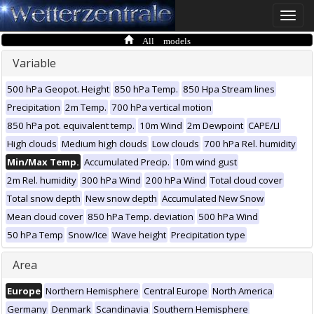
Toggle
naviga
All models
Variable
500 hPa Geopot. Height
850 hPa Temp.
850 Hpa Stream lines
Precipitation
2m Temp.
700 hPa vertical motion
850 hPa pot. equivalent temp.
10m Wind
2m Dewpoint
CAPE/LI
High clouds
Medium high clouds
Low clouds
700 hPa Rel. humidity
Min/Max Temp.
Accumulated Precip.
10m wind gust
2m Rel. humidity
300 hPa Wind
200 hPa Wind
Total cloud cover
Total snow depth
New snow depth
Accumulated New Snow
Mean cloud cover
850 hPa Temp. deviation
500 hPa Wind
50 hPa Temp
Snow/Ice
Wave height
Precipitation type
Area
Europe
Northern Hemisphere
Central Europe
North America
Germany
Denmark
Scandinavia
Southern Hemisphere