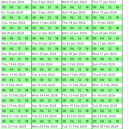
Mon 8 Jan 2024
Tue 9 Jan 2024
Wed 10 Jan 2024
Thu 11 Jan 2024
00
06
12
18
00
06
12
18
00
06
12
18
00
06
12
18
Fri 12 Jan 2024
Sat 13 Jan 2024
Sun 14 Jan 2024
Mon 15 Jan 2024
00
06
12
18
00
06
12
18
00
06
12
18
00
06
12
18
Tue 16 Jan 2024
Wed 17 Jan 2024
Thu 18 Jan 2024
Fri 19 Jan 2024
00
06
12
18
00
06
12
18
00
06
12
18
00
06
12
18
Sat 20 Jan 2024
Sun 21 Jan 2024
Mon 22 Jan 2024
Tue 23 Jan 2024
00
06
12
18
00
06
12
18
00
06
12
18
00
06
12
18
Wed 24 Jan 2024
Thu 25 Jan 2024
Fri 26 Jan 2024
Sat 27 Jan 2024
00
06
12
18
00
06
12
18
00
06
12
18
00
06
12
18
Sun 28 Jan 2024
Mon 29 Jan 2024
Tue 30 Jan 2024
Wed 31 Jan 2024
00
06
12
18
00
06
12
18
00
06
12
18
00
06
12
18
Thu 1 Feb 2024
Fri 2 Feb 2024
Sat 3 Feb 2024
Sun 4 Feb 2024
00
06
12
18
00
06
12
18
00
06
12
18
00
06
12
18
Mon 5 Feb 2024
Tue 6 Feb 2024
Wed 7 Feb 2024
Thu 8 Feb 2024
00
06
12
18
00
06
12
18
00
06
12
18
00
06
12
18
Fri 9 Feb 2024
Sat 10 Feb 2024
Sun 11 Feb 2024
Mon 12 Feb 2024
00
06
12
18
00
06
12
18
00
06
12
18
00
06
12
18
Tue 13 Feb 2024
Wed 14 Feb 2024
Thu 15 Feb 2024
Fri 16 Feb 2024
00
06
12
18
00
06
12
18
00
06
12
18
00
06
12
18
Sat 17 Feb 2024
Sun 18 Feb 2024
Mon 19 Feb 2024
Tue 20 Feb 2024
00
06
12
18
00
06
12
18
00
06
12
18
00
06
12
18
Wed 21 Feb 2024
Thu 22 Feb 2024
Fri 23 Feb 2024
Sat 24 Feb 2024
00
06
12
18
00
06
12
18
00
06
12
18
00
06
12
18
Sun 25 Feb 2024
Mon 26 Feb 2024
Tue 27 Feb 2024
Wed 28 Feb 2024