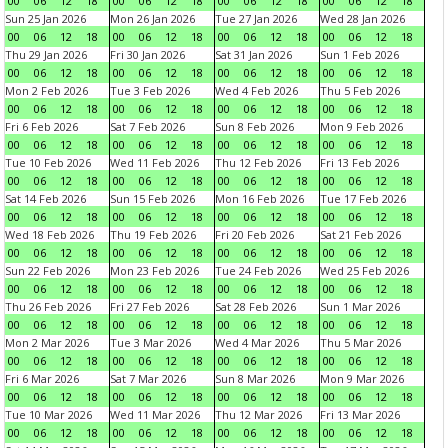
00
06
12
18
00
06
12
18
00
06
12
18
00
06
12
18
Sun 25 Jan 2026
Mon 26 Jan 2026
Tue 27 Jan 2026
Wed 28 Jan 2026
00
06
12
18
00
06
12
18
00
06
12
18
00
06
12
18
Thu 29 Jan 2026
Fri 30 Jan 2026
Sat 31 Jan 2026
Sun 1 Feb 2026
00
06
12
18
00
06
12
18
00
06
12
18
00
06
12
18
Mon 2 Feb 2026
Tue 3 Feb 2026
Wed 4 Feb 2026
Thu 5 Feb 2026
00
06
12
18
00
06
12
18
00
06
12
18
00
06
12
18
Fri 6 Feb 2026
Sat 7 Feb 2026
Sun 8 Feb 2026
Mon 9 Feb 2026
00
06
12
18
00
06
12
18
00
06
12
18
00
06
12
18
Tue 10 Feb 2026
Wed 11 Feb 2026
Thu 12 Feb 2026
Fri 13 Feb 2026
00
06
12
18
00
06
12
18
00
06
12
18
00
06
12
18
Sat 14 Feb 2026
Sun 15 Feb 2026
Mon 16 Feb 2026
Tue 17 Feb 2026
00
06
12
18
00
06
12
18
00
06
12
18
00
06
12
18
Wed 18 Feb 2026
Thu 19 Feb 2026
Fri 20 Feb 2026
Sat 21 Feb 2026
00
06
12
18
00
06
12
18
00
06
12
18
00
06
12
18
Sun 22 Feb 2026
Mon 23 Feb 2026
Tue 24 Feb 2026
Wed 25 Feb 2026
00
06
12
18
00
06
12
18
00
06
12
18
00
06
12
18
Thu 26 Feb 2026
Fri 27 Feb 2026
Sat 28 Feb 2026
Sun 1 Mar 2026
00
06
12
18
00
06
12
18
00
06
12
18
00
06
12
18
Mon 2 Mar 2026
Tue 3 Mar 2026
Wed 4 Mar 2026
Thu 5 Mar 2026
00
06
12
18
00
06
12
18
00
06
12
18
00
06
12
18
Fri 6 Mar 2026
Sat 7 Mar 2026
Sun 8 Mar 2026
Mon 9 Mar 2026
00
06
12
18
00
06
12
18
00
06
12
18
00
06
12
18
Tue 10 Mar 2026
Wed 11 Mar 2026
Thu 12 Mar 2026
Fri 13 Mar 2026
00
06
12
18
00
06
12
18
00
06
12
18
00
06
12
18