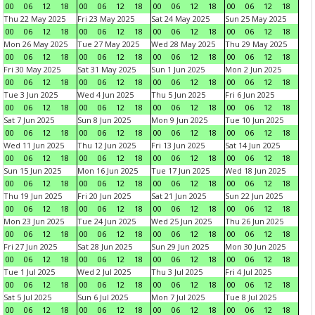
00
06
12
18
00
06
12
18
00
06
12
18
00
06
12
18
Thu 22 May 2025
Fri 23 May 2025
Sat 24 May 2025
Sun 25 May 2025
00
06
12
18
00
06
12
18
00
06
12
18
00
06
12
18
Mon 26 May 2025
Tue 27 May 2025
Wed 28 May 2025
Thu 29 May 2025
00
06
12
18
00
06
12
18
00
06
12
18
00
06
12
18
Fri 30 May 2025
Sat 31 May 2025
Sun 1 Jun 2025
Mon 2 Jun 2025
00
06
12
18
00
06
12
18
00
06
12
18
00
06
12
18
Tue 3 Jun 2025
Wed 4 Jun 2025
Thu 5 Jun 2025
Fri 6 Jun 2025
00
06
12
18
00
06
12
18
00
06
12
18
00
06
12
18
Sat 7 Jun 2025
Sun 8 Jun 2025
Mon 9 Jun 2025
Tue 10 Jun 2025
00
06
12
18
00
06
12
18
00
06
12
18
00
06
12
18
Wed 11 Jun 2025
Thu 12 Jun 2025
Fri 13 Jun 2025
Sat 14 Jun 2025
00
06
12
18
00
06
12
18
00
06
12
18
00
06
12
18
Sun 15 Jun 2025
Mon 16 Jun 2025
Tue 17 Jun 2025
Wed 18 Jun 2025
00
06
12
18
00
06
12
18
00
06
12
18
00
06
12
18
Thu 19 Jun 2025
Fri 20 Jun 2025
Sat 21 Jun 2025
Sun 22 Jun 2025
00
06
12
18
00
06
12
18
00
06
12
18
00
06
12
18
Mon 23 Jun 2025
Tue 24 Jun 2025
Wed 25 Jun 2025
Thu 26 Jun 2025
00
06
12
18
00
06
12
18
00
06
12
18
00
06
12
18
Fri 27 Jun 2025
Sat 28 Jun 2025
Sun 29 Jun 2025
Mon 30 Jun 2025
00
06
12
18
00
06
12
18
00
06
12
18
00
06
12
18
Tue 1 Jul 2025
Wed 2 Jul 2025
Thu 3 Jul 2025
Fri 4 Jul 2025
00
06
12
18
00
06
12
18
00
06
12
18
00
06
12
18
Sat 5 Jul 2025
Sun 6 Jul 2025
Mon 7 Jul 2025
Tue 8 Jul 2025
00
06
12
18
00
06
12
18
00
06
12
18
00
06
12
18