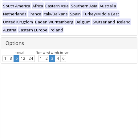
South America
Africa
Eastern Asia
Southern Asia
Australia
Netherlands
France
Italy/Balkans
Spain
Turkey/Middle East
United Kingdom
Baden Württemberg
Belgium
Switzerland
Iceland
Austria
Eastern Europe
Poland
Options
Interval
Number of panels in row
1
3
6
12
24
1
2
3
4
6