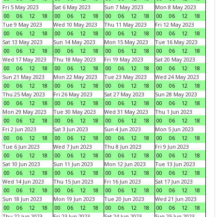
Fri 5 May 2023
Sat 6 May 2023
Sun 7 May 2023
Mon 8 May 2023
00
06
12
18
00
06
12
18
00
06
12
18
00
06
12
18
Tue 9 May 2023
Wed 10 May 2023
Thu 11 May 2023
Fri 12 May 2023
00
06
12
18
00
06
12
18
00
06
12
18
00
06
12
18
Sat 13 May 2023
Sun 14 May 2023
Mon 15 May 2023
Tue 16 May 2023
00
06
12
18
00
06
12
18
00
06
12
18
00
06
12
18
Wed 17 May 2023
Thu 18 May 2023
Fri 19 May 2023
Sat 20 May 2023
00
06
12
18
00
06
12
18
00
06
12
18
00
06
12
18
Sun 21 May 2023
Mon 22 May 2023
Tue 23 May 2023
Wed 24 May 2023
00
06
12
18
00
06
12
18
00
06
12
18
00
06
12
18
Thu 25 May 2023
Fri 26 May 2023
Sat 27 May 2023
Sun 28 May 2023
00
06
12
18
00
06
12
18
00
06
12
18
00
06
12
18
Mon 29 May 2023
Tue 30 May 2023
Wed 31 May 2023
Thu 1 Jun 2023
00
06
12
18
00
06
12
18
00
06
12
18
00
06
12
18
Fri 2 Jun 2023
Sat 3 Jun 2023
Sun 4 Jun 2023
Mon 5 Jun 2023
00
06
12
18
00
06
12
18
00
06
12
18
00
06
12
18
Tue 6 Jun 2023
Wed 7 Jun 2023
Thu 8 Jun 2023
Fri 9 Jun 2023
00
06
12
18
00
06
12
18
00
06
12
18
00
06
12
18
Sat 10 Jun 2023
Sun 11 Jun 2023
Mon 12 Jun 2023
Tue 13 Jun 2023
00
06
12
18
00
06
12
18
00
06
12
18
00
06
12
18
Wed 14 Jun 2023
Thu 15 Jun 2023
Fri 16 Jun 2023
Sat 17 Jun 2023
00
06
12
18
00
06
12
18
00
06
12
18
00
06
12
18
Sun 18 Jun 2023
Mon 19 Jun 2023
Tue 20 Jun 2023
Wed 21 Jun 2023
00
06
12
18
00
06
12
18
00
06
12
18
00
06
12
18
Thu 22 Jun 2023
Fri 23 Jun 2023
Sat 24 Jun 2023
Sun 25 Jun 2023