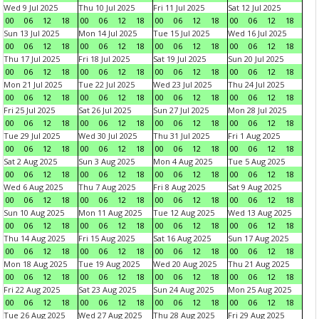
Wed 9 Jul 2025
Thu 10 Jul 2025
Fri 11 Jul 2025
Sat 12 Jul 2025
00
06
12
18
00
06
12
18
00
06
12
18
00
06
12
18
Sun 13 Jul 2025
Mon 14 Jul 2025
Tue 15 Jul 2025
Wed 16 Jul 2025
00
06
12
18
00
06
12
18
00
06
12
18
00
06
12
18
Thu 17 Jul 2025
Fri 18 Jul 2025
Sat 19 Jul 2025
Sun 20 Jul 2025
00
06
12
18
00
06
12
18
00
06
12
18
00
06
12
18
Mon 21 Jul 2025
Tue 22 Jul 2025
Wed 23 Jul 2025
Thu 24 Jul 2025
00
06
12
18
00
06
12
18
00
06
12
18
00
06
12
18
Fri 25 Jul 2025
Sat 26 Jul 2025
Sun 27 Jul 2025
Mon 28 Jul 2025
00
06
12
18
00
06
12
18
00
06
12
18
00
06
12
18
Tue 29 Jul 2025
Wed 30 Jul 2025
Thu 31 Jul 2025
Fri 1 Aug 2025
00
06
12
18
00
06
12
18
00
06
12
18
00
06
12
18
Sat 2 Aug 2025
Sun 3 Aug 2025
Mon 4 Aug 2025
Tue 5 Aug 2025
00
06
12
18
00
06
12
18
00
06
12
18
00
06
12
18
Wed 6 Aug 2025
Thu 7 Aug 2025
Fri 8 Aug 2025
Sat 9 Aug 2025
00
06
12
18
00
06
12
18
00
06
12
18
00
06
12
18
Sun 10 Aug 2025
Mon 11 Aug 2025
Tue 12 Aug 2025
Wed 13 Aug 2025
00
06
12
18
00
06
12
18
00
06
12
18
00
06
12
18
Thu 14 Aug 2025
Fri 15 Aug 2025
Sat 16 Aug 2025
Sun 17 Aug 2025
00
06
12
18
00
06
12
18
00
06
12
18
00
06
12
18
Mon 18 Aug 2025
Tue 19 Aug 2025
Wed 20 Aug 2025
Thu 21 Aug 2025
00
06
12
18
00
06
12
18
00
06
12
18
00
06
12
18
Fri 22 Aug 2025
Sat 23 Aug 2025
Sun 24 Aug 2025
Mon 25 Aug 2025
00
06
12
18
00
06
12
18
00
06
12
18
00
06
12
18
Tue 26 Aug 2025
Wed 27 Aug 2025
Thu 28 Aug 2025
Fri 29 Aug 2025