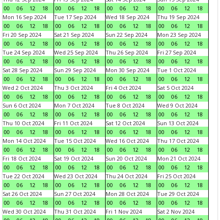
00
06
12
18
00
06
12
18
00
06
12
18
00
06
12
18
Mon 16 Sep 2024
Tue 17 Sep 2024
Wed 18 Sep 2024
Thu 19 Sep 2024
00
06
12
18
00
06
12
18
00
06
12
18
00
06
12
18
Fri 20 Sep 2024
Sat 21 Sep 2024
Sun 22 Sep 2024
Mon 23 Sep 2024
00
06
12
18
00
06
12
18
00
06
12
18
00
06
12
18
Tue 24 Sep 2024
Wed 25 Sep 2024
Thu 26 Sep 2024
Fri 27 Sep 2024
00
06
12
18
00
06
12
18
00
06
12
18
00
06
12
18
Sat 28 Sep 2024
Sun 29 Sep 2024
Mon 30 Sep 2024
Tue 1 Oct 2024
00
06
12
18
00
06
12
18
00
06
12
18
00
06
12
18
Wed 2 Oct 2024
Thu 3 Oct 2024
Fri 4 Oct 2024
Sat 5 Oct 2024
00
06
12
18
00
06
12
18
00
06
12
18
00
06
12
18
Sun 6 Oct 2024
Mon 7 Oct 2024
Tue 8 Oct 2024
Wed 9 Oct 2024
00
06
12
18
00
06
12
18
00
06
12
18
00
06
12
18
Thu 10 Oct 2024
Fri 11 Oct 2024
Sat 12 Oct 2024
Sun 13 Oct 2024
00
06
12
18
00
06
12
18
00
06
12
18
00
06
12
18
Mon 14 Oct 2024
Tue 15 Oct 2024
Wed 16 Oct 2024
Thu 17 Oct 2024
00
06
12
18
00
06
12
18
00
06
12
18
00
06
12
18
Fri 18 Oct 2024
Sat 19 Oct 2024
Sun 20 Oct 2024
Mon 21 Oct 2024
00
06
12
18
00
06
12
18
00
06
12
18
00
06
12
18
Tue 22 Oct 2024
Wed 23 Oct 2024
Thu 24 Oct 2024
Fri 25 Oct 2024
00
06
12
18
00
06
12
18
00
06
12
18
00
06
12
18
Sat 26 Oct 2024
Sun 27 Oct 2024
Mon 28 Oct 2024
Tue 29 Oct 2024
00
06
12
18
00
06
12
18
00
06
12
18
00
06
12
18
Wed 30 Oct 2024
Thu 31 Oct 2024
Fri 1 Nov 2024
Sat 2 Nov 2024