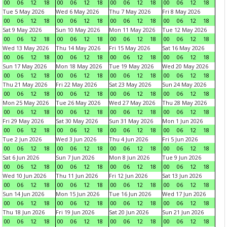
00
06
12
18
00
06
12
18
00
06
12
18
00
06
12
18
Tue 5 May 2026
Wed 6 May 2026
Thu 7 May 2026
Fri 8 May 2026
00
06
12
18
00
06
12
18
00
06
12
18
00
06
12
18
Sat 9 May 2026
Sun 10 May 2026
Mon 11 May 2026
Tue 12 May 2026
00
06
12
18
00
06
12
18
00
06
12
18
00
06
12
18
Wed 13 May 2026
Thu 14 May 2026
Fri 15 May 2026
Sat 16 May 2026
00
06
12
18
00
06
12
18
00
06
12
18
00
06
12
18
Sun 17 May 2026
Mon 18 May 2026
Tue 19 May 2026
Wed 20 May 2026
00
06
12
18
00
06
12
18
00
06
12
18
00
06
12
18
Thu 21 May 2026
Fri 22 May 2026
Sat 23 May 2026
Sun 24 May 2026
00
06
12
18
00
06
12
18
00
06
12
18
00
06
12
18
Mon 25 May 2026
Tue 26 May 2026
Wed 27 May 2026
Thu 28 May 2026
00
06
12
18
00
06
12
18
00
06
12
18
00
06
12
18
Fri 29 May 2026
Sat 30 May 2026
Sun 31 May 2026
Mon 1 Jun 2026
00
06
12
18
00
06
12
18
00
06
12
18
00
06
12
18
Tue 2 Jun 2026
Wed 3 Jun 2026
Thu 4 Jun 2026
Fri 5 Jun 2026
00
06
12
18
00
06
12
18
00
06
12
18
00
06
12
18
Sat 6 Jun 2026
Sun 7 Jun 2026
Mon 8 Jun 2026
Tue 9 Jun 2026
00
06
12
18
00
06
12
18
00
06
12
18
00
06
12
18
Wed 10 Jun 2026
Thu 11 Jun 2026
Fri 12 Jun 2026
Sat 13 Jun 2026
00
06
12
18
00
06
12
18
00
06
12
18
00
06
12
18
Sun 14 Jun 2026
Mon 15 Jun 2026
Tue 16 Jun 2026
Wed 17 Jun 2026
00
06
12
18
00
06
12
18
00
06
12
18
00
06
12
18
Thu 18 Jun 2026
Fri 19 Jun 2026
Sat 20 Jun 2026
Sun 21 Jun 2026
00
06
12
18
00
06
12
18
00
06
12
18
00
06
12
18