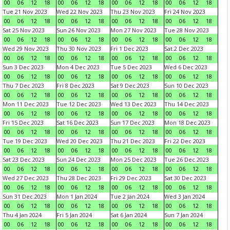
00
06
12
18
00
06
12
18
00
06
12
18
00
06
12
18
Tue 21 Nov 2023
Wed 22 Nov 2023
Thu 23 Nov 2023
Fri 24 Nov 2023
00
06
12
18
00
06
12
18
00
06
12
18
00
06
12
18
Sat 25 Nov 2023
Sun 26 Nov 2023
Mon 27 Nov 2023
Tue 28 Nov 2023
00
06
12
18
00
06
12
18
00
06
12
18
00
06
12
18
Wed 29 Nov 2023
Thu 30 Nov 2023
Fri 1 Dec 2023
Sat 2 Dec 2023
00
06
12
18
00
06
12
18
00
06
12
18
00
06
12
18
Sun 3 Dec 2023
Mon 4 Dec 2023
Tue 5 Dec 2023
Wed 6 Dec 2023
00
06
12
18
00
06
12
18
00
06
12
18
00
06
12
18
Thu 7 Dec 2023
Fri 8 Dec 2023
Sat 9 Dec 2023
Sun 10 Dec 2023
00
06
12
18
00
06
12
18
00
06
12
18
00
06
12
18
Mon 11 Dec 2023
Tue 12 Dec 2023
Wed 13 Dec 2023
Thu 14 Dec 2023
00
06
12
18
00
06
12
18
00
06
12
18
00
06
12
18
Fri 15 Dec 2023
Sat 16 Dec 2023
Sun 17 Dec 2023
Mon 18 Dec 2023
00
06
12
18
00
06
12
18
00
06
12
18
00
06
12
18
Tue 19 Dec 2023
Wed 20 Dec 2023
Thu 21 Dec 2023
Fri 22 Dec 2023
00
06
12
18
00
06
12
18
00
06
12
18
00
06
12
18
Sat 23 Dec 2023
Sun 24 Dec 2023
Mon 25 Dec 2023
Tue 26 Dec 2023
00
06
12
18
00
06
12
18
00
06
12
18
00
06
12
18
Wed 27 Dec 2023
Thu 28 Dec 2023
Fri 29 Dec 2023
Sat 30 Dec 2023
00
06
12
18
00
06
12
18
00
06
12
18
00
06
12
18
Sun 31 Dec 2023
Mon 1 Jan 2024
Tue 2 Jan 2024
Wed 3 Jan 2024
00
06
12
18
00
06
12
18
00
06
12
18
00
06
12
18
Thu 4 Jan 2024
Fri 5 Jan 2024
Sat 6 Jan 2024
Sun 7 Jan 2024
00
06
12
18
00
06
12
18
00
06
12
18
00
06
12
18