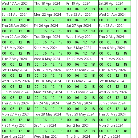
Wed 17 Apr 2024
Thu 18 Apr 2024
Fri 19 Apr 2024
Sat 20 Apr 2024
00
06
12
18
00
06
12
18
00
06
12
18
00
06
12
18
Sun 21 Apr 2024
Mon 22 Apr 2024
Tue 23 Apr 2024
Wed 24 Apr 2024
00
06
12
18
00
06
12
18
00
06
12
18
00
06
12
18
Thu 25 Apr 2024
Fri 26 Apr 2024
Sat 27 Apr 2024
Sun 28 Apr 2024
00
06
12
18
00
06
12
18
00
06
12
18
00
06
12
18
Mon 29 Apr 2024
Tue 30 Apr 2024
Wed 1 May 2024
Thu 2 May 2024
00
06
12
18
00
06
12
18
00
06
12
18
00
06
12
18
Fri 3 May 2024
Sat 4 May 2024
Sun 5 May 2024
Mon 6 May 2024
00
06
12
18
00
06
12
18
00
06
12
18
00
06
12
18
Tue 7 May 2024
Wed 8 May 2024
Thu 9 May 2024
Fri 10 May 2024
00
06
12
18
00
06
12
18
00
06
12
18
00
06
12
18
Sat 11 May 2024
Sun 12 May 2024
Mon 13 May 2024
Tue 14 May 2024
00
06
12
18
00
06
12
18
00
06
12
18
00
06
12
18
Wed 15 May 2024
Thu 16 May 2024
Fri 17 May 2024
Sat 18 May 2024
00
06
12
18
00
06
12
18
00
06
12
18
00
06
12
18
Sun 19 May 2024
Mon 20 May 2024
Tue 21 May 2024
Wed 22 May 2024
00
06
12
18
00
06
12
18
00
06
12
18
00
06
12
18
Thu 23 May 2024
Fri 24 May 2024
Sat 25 May 2024
Sun 26 May 2024
00
06
12
18
00
06
12
18
00
06
12
18
00
06
12
18
Mon 27 May 2024
Tue 28 May 2024
Wed 29 May 2024
Thu 30 May 2024
00
06
12
18
00
06
12
18
00
06
12
18
00
06
12
18
Fri 31 May 2024
Sat 1 Jun 2024
Sun 2 Jun 2024
Mon 3 Jun 2024
00
06
12
18
00
06
12
18
00
06
12
18
00
06
12
18
Tue 4 Jun 2024
Wed 5 Jun 2024
Thu 6 Jun 2024
Fri 7 Jun 2024