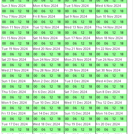
00
06
12
18
00
06
12
18
00
06
12
18
00
06
12
18
Sun 3 Nov 2024
Mon 4 Nov 2024
Tue 5 Nov 2024
Wed 6 Nov 2024
00
06
12
18
00
06
12
18
00
06
12
18
00
06
12
18
Thu 7 Nov 2024
Fri 8 Nov 2024
Sat 9 Nov 2024
Sun 10 Nov 2024
00
06
12
18
00
06
12
18
00
06
12
18
00
06
12
18
Mon 11 Nov 2024
Tue 12 Nov 2024
Wed 13 Nov 2024
Thu 14 Nov 2024
00
06
12
18
00
06
12
18
00
06
12
18
00
06
12
18
Fri 15 Nov 2024
Sat 16 Nov 2024
Sun 17 Nov 2024
Mon 18 Nov 2024
00
06
12
18
00
06
12
18
00
06
12
18
00
06
12
18
Tue 19 Nov 2024
Wed 20 Nov 2024
Thu 21 Nov 2024
Fri 22 Nov 2024
00
06
12
18
00
06
12
18
00
06
12
18
00
06
12
18
Sat 23 Nov 2024
Sun 24 Nov 2024
Mon 25 Nov 2024
Tue 26 Nov 2024
00
06
12
18
00
06
12
18
00
06
12
18
00
06
12
18
Wed 27 Nov 2024
Thu 28 Nov 2024
Fri 29 Nov 2024
Sat 30 Nov 2024
00
06
12
18
00
06
12
18
00
06
12
18
00
06
12
18
Sun 1 Dec 2024
Mon 2 Dec 2024
Tue 3 Dec 2024
Wed 4 Dec 2024
00
06
12
18
00
06
12
18
00
06
12
18
00
06
12
18
Thu 5 Dec 2024
Fri 6 Dec 2024
Sat 7 Dec 2024
Sun 8 Dec 2024
00
06
12
18
00
06
12
18
00
06
12
18
00
06
12
18
Mon 9 Dec 2024
Tue 10 Dec 2024
Wed 11 Dec 2024
Thu 12 Dec 2024
00
06
12
18
00
06
12
18
00
06
12
18
00
06
12
18
Fri 13 Dec 2024
Sat 14 Dec 2024
Sun 15 Dec 2024
Mon 16 Dec 2024
00
06
12
18
00
06
12
18
00
06
12
18
00
06
12
18
Tue 17 Dec 2024
Wed 18 Dec 2024
Thu 19 Dec 2024
Fri 20 Dec 2024
00
06
12
18
00
06
12
18
00
06
12
18
00
06
12
18