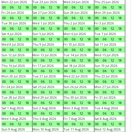
Mon 22 Jun 2026
Tue 23 Jun 2026
Wed 24 Jun 2026
Thu 25 Jun 2026
00
06
12
18
00
06
12
18
00
06
12
18
00
06
12
18
Fri 26 Jun 2026
Sat 27 Jun 2026
Sun 28 Jun 2026
Mon 29 Jun 2026
00
06
12
18
00
06
12
18
00
06
12
18
00
06
12
18
Tue 30 Jun 2026
Wed 1 Jul 2026
Thu 2 Jul 2026
Fri 3 Jul 2026
00
06
12
18
00
06
12
18
00
06
12
18
00
06
12
18
Sat 4 Jul 2026
Sun 5 Jul 2026
Mon 6 Jul 2026
Tue 7 Jul 2026
00
06
12
18
00
06
12
18
00
06
12
18
00
06
12
18
Wed 8 Jul 2026
Thu 9 Jul 2026
Fri 10 Jul 2026
Sat 11 Jul 2026
00
06
12
18
00
06
12
18
00
06
12
18
00
06
12
18
Sun 12 Jul 2026
Mon 13 Jul 2026
Tue 14 Jul 2026
Wed 15 Jul 2026
00
06
12
18
00
06
12
18
00
06
12
18
00
06
12
18
Thu 16 Jul 2026
Fri 17 Jul 2026
Sat 18 Jul 2026
Sun 19 Jul 2026
00
06
12
18
00
06
12
18
00
06
12
18
00
06
12
18
Mon 20 Jul 2026
Tue 21 Jul 2026
Wed 22 Jul 2026
Thu 23 Jul 2026
00
06
12
18
00
06
12
18
00
06
12
18
00
06
12
18
Fri 24 Jul 2026
Sat 25 Jul 2026
Sun 26 Jul 2026
Mon 27 Jul 2026
00
06
12
18
00
06
12
18
00
06
12
18
00
06
12
18
Tue 28 Jul 2026
Wed 29 Jul 2026
Thu 30 Jul 2026
Fri 31 Jul 2026
00
06
12
18
00
06
12
18
00
06
12
18
00
06
12
18
Sat 1 Aug 2026
Sun 2 Aug 2026
Mon 3 Aug 2026
Tue 4 Aug 2026
00
06
12
18
00
06
12
18
00
06
12
18
00
06
12
18
Wed 5 Aug 2026
Thu 6 Aug 2026
Fri 7 Aug 2026
Sat 8 Aug 2026
00
06
12
18
00
06
12
18
00
06
12
18
00
06
12
18
Sun 9 Aug 2026
Mon 10 Aug 2026
Tue 11 Aug 2026
Wed 12 Aug 2026