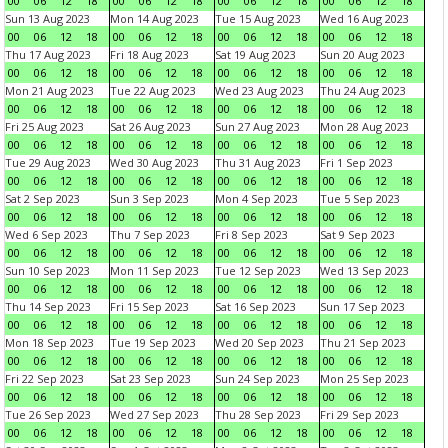
00
06
12
18
00
06
12
18
00
06
12
18
00
06
12
18
Sun 13 Aug 2023
Mon 14 Aug 2023
Tue 15 Aug 2023
Wed 16 Aug 2023
00
06
12
18
00
06
12
18
00
06
12
18
00
06
12
18
Thu 17 Aug 2023
Fri 18 Aug 2023
Sat 19 Aug 2023
Sun 20 Aug 2023
00
06
12
18
00
06
12
18
00
06
12
18
00
06
12
18
Mon 21 Aug 2023
Tue 22 Aug 2023
Wed 23 Aug 2023
Thu 24 Aug 2023
00
06
12
18
00
06
12
18
00
06
12
18
00
06
12
18
Fri 25 Aug 2023
Sat 26 Aug 2023
Sun 27 Aug 2023
Mon 28 Aug 2023
00
06
12
18
00
06
12
18
00
06
12
18
00
06
12
18
Tue 29 Aug 2023
Wed 30 Aug 2023
Thu 31 Aug 2023
Fri 1 Sep 2023
00
06
12
18
00
06
12
18
00
06
12
18
00
06
12
18
Sat 2 Sep 2023
Sun 3 Sep 2023
Mon 4 Sep 2023
Tue 5 Sep 2023
00
06
12
18
00
06
12
18
00
06
12
18
00
06
12
18
Wed 6 Sep 2023
Thu 7 Sep 2023
Fri 8 Sep 2023
Sat 9 Sep 2023
00
06
12
18
00
06
12
18
00
06
12
18
00
06
12
18
Sun 10 Sep 2023
Mon 11 Sep 2023
Tue 12 Sep 2023
Wed 13 Sep 2023
00
06
12
18
00
06
12
18
00
06
12
18
00
06
12
18
Thu 14 Sep 2023
Fri 15 Sep 2023
Sat 16 Sep 2023
Sun 17 Sep 2023
00
06
12
18
00
06
12
18
00
06
12
18
00
06
12
18
Mon 18 Sep 2023
Tue 19 Sep 2023
Wed 20 Sep 2023
Thu 21 Sep 2023
00
06
12
18
00
06
12
18
00
06
12
18
00
06
12
18
Fri 22 Sep 2023
Sat 23 Sep 2023
Sun 24 Sep 2023
Mon 25 Sep 2023
00
06
12
18
00
06
12
18
00
06
12
18
00
06
12
18
Tue 26 Sep 2023
Wed 27 Sep 2023
Thu 28 Sep 2023
Fri 29 Sep 2023
00
06
12
18
00
06
12
18
00
06
12
18
00
06
12
18