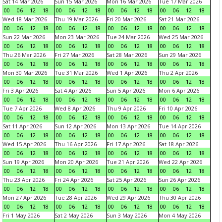
Sat 14 Mar 2026
Sun 15 Mar 2026
Mon 16 Mar 2026
Tue 17 Mar 2026
00
06
12
18
00
06
12
18
00
06
12
18
00
06
12
18
Wed 18 Mar 2026
Thu 19 Mar 2026
Fri 20 Mar 2026
Sat 21 Mar 2026
00
06
12
18
00
06
12
18
00
06
12
18
00
06
12
18
Sun 22 Mar 2026
Mon 23 Mar 2026
Tue 24 Mar 2026
Wed 25 Mar 2026
00
06
12
18
00
06
12
18
00
06
12
18
00
06
12
18
Thu 26 Mar 2026
Fri 27 Mar 2026
Sat 28 Mar 2026
Sun 29 Mar 2026
00
06
12
18
00
06
12
18
00
06
12
18
00
06
12
18
Mon 30 Mar 2026
Tue 31 Mar 2026
Wed 1 Apr 2026
Thu 2 Apr 2026
00
06
12
18
00
06
12
18
00
06
12
18
00
06
12
18
Fri 3 Apr 2026
Sat 4 Apr 2026
Sun 5 Apr 2026
Mon 6 Apr 2026
00
06
12
18
00
06
12
18
00
06
12
18
00
06
12
18
Tue 7 Apr 2026
Wed 8 Apr 2026
Thu 9 Apr 2026
Fri 10 Apr 2026
00
06
12
18
00
06
12
18
00
06
12
18
00
06
12
18
Sat 11 Apr 2026
Sun 12 Apr 2026
Mon 13 Apr 2026
Tue 14 Apr 2026
00
06
12
18
00
06
12
18
00
06
12
18
00
06
12
18
Wed 15 Apr 2026
Thu 16 Apr 2026
Fri 17 Apr 2026
Sat 18 Apr 2026
00
06
12
18
00
06
12
18
00
06
12
18
00
06
12
18
Sun 19 Apr 2026
Mon 20 Apr 2026
Tue 21 Apr 2026
Wed 22 Apr 2026
00
06
12
18
00
06
12
18
00
06
12
18
00
06
12
18
Thu 23 Apr 2026
Fri 24 Apr 2026
Sat 25 Apr 2026
Sun 26 Apr 2026
00
06
12
18
00
06
12
18
00
06
12
18
00
06
12
18
Mon 27 Apr 2026
Tue 28 Apr 2026
Wed 29 Apr 2026
Thu 30 Apr 2026
00
06
12
18
00
06
12
18
00
06
12
18
00
06
12
18
Fri 1 May 2026
Sat 2 May 2026
Sun 3 May 2026
Mon 4 May 2026