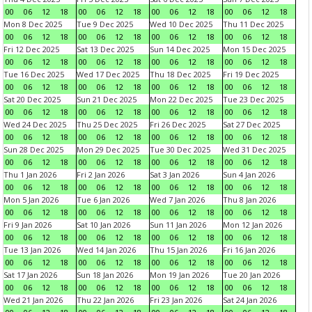
00
06
12
18
00
06
12
18
00
06
12
18
00
06
12
18
Mon 8 Dec 2025
Tue 9 Dec 2025
Wed 10 Dec 2025
Thu 11 Dec 2025
00
06
12
18
00
06
12
18
00
06
12
18
00
06
12
18
Fri 12 Dec 2025
Sat 13 Dec 2025
Sun 14 Dec 2025
Mon 15 Dec 2025
00
06
12
18
00
06
12
18
00
06
12
18
00
06
12
18
Tue 16 Dec 2025
Wed 17 Dec 2025
Thu 18 Dec 2025
Fri 19 Dec 2025
00
06
12
18
00
06
12
18
00
06
12
18
00
06
12
18
Sat 20 Dec 2025
Sun 21 Dec 2025
Mon 22 Dec 2025
Tue 23 Dec 2025
00
06
12
18
00
06
12
18
00
06
12
18
00
06
12
18
Wed 24 Dec 2025
Thu 25 Dec 2025
Fri 26 Dec 2025
Sat 27 Dec 2025
00
06
12
18
00
06
12
18
00
06
12
18
00
06
12
18
Sun 28 Dec 2025
Mon 29 Dec 2025
Tue 30 Dec 2025
Wed 31 Dec 2025
00
06
12
18
00
06
12
18
00
06
12
18
00
06
12
18
Thu 1 Jan 2026
Fri 2 Jan 2026
Sat 3 Jan 2026
Sun 4 Jan 2026
00
06
12
18
00
06
12
18
00
06
12
18
00
06
12
18
Mon 5 Jan 2026
Tue 6 Jan 2026
Wed 7 Jan 2026
Thu 8 Jan 2026
00
06
12
18
00
06
12
18
00
06
12
18
00
06
12
18
Fri 9 Jan 2026
Sat 10 Jan 2026
Sun 11 Jan 2026
Mon 12 Jan 2026
00
06
12
18
00
06
12
18
00
06
12
18
00
06
12
18
Tue 13 Jan 2026
Wed 14 Jan 2026
Thu 15 Jan 2026
Fri 16 Jan 2026
00
06
12
18
00
06
12
18
00
06
12
18
00
06
12
18
Sat 17 Jan 2026
Sun 18 Jan 2026
Mon 19 Jan 2026
Tue 20 Jan 2026
00
06
12
18
00
06
12
18
00
06
12
18
00
06
12
18
Wed 21 Jan 2026
Thu 22 Jan 2026
Fri 23 Jan 2026
Sat 24 Jan 2026