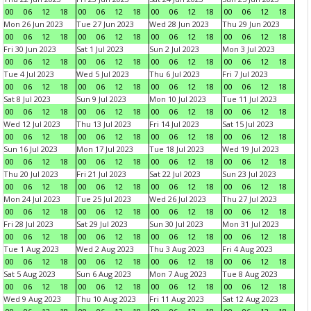
00
06
12
18
00
06
12
18
00
06
12
18
00
06
12
18
Mon 26 Jun 2023
Tue 27 Jun 2023
Wed 28 Jun 2023
Thu 29 Jun 2023
00
06
12
18
00
06
12
18
00
06
12
18
00
06
12
18
Fri 30 Jun 2023
Sat 1 Jul 2023
Sun 2 Jul 2023
Mon 3 Jul 2023
00
06
12
18
00
06
12
18
00
06
12
18
00
06
12
18
Tue 4 Jul 2023
Wed 5 Jul 2023
Thu 6 Jul 2023
Fri 7 Jul 2023
00
06
12
18
00
06
12
18
00
06
12
18
00
06
12
18
Sat 8 Jul 2023
Sun 9 Jul 2023
Mon 10 Jul 2023
Tue 11 Jul 2023
00
06
12
18
00
06
12
18
00
06
12
18
00
06
12
18
Wed 12 Jul 2023
Thu 13 Jul 2023
Fri 14 Jul 2023
Sat 15 Jul 2023
00
06
12
18
00
06
12
18
00
06
12
18
00
06
12
18
Sun 16 Jul 2023
Mon 17 Jul 2023
Tue 18 Jul 2023
Wed 19 Jul 2023
00
06
12
18
00
06
12
18
00
06
12
18
00
06
12
18
Thu 20 Jul 2023
Fri 21 Jul 2023
Sat 22 Jul 2023
Sun 23 Jul 2023
00
06
12
18
00
06
12
18
00
06
12
18
00
06
12
18
Mon 24 Jul 2023
Tue 25 Jul 2023
Wed 26 Jul 2023
Thu 27 Jul 2023
00
06
12
18
00
06
12
18
00
06
12
18
00
06
12
18
Fri 28 Jul 2023
Sat 29 Jul 2023
Sun 30 Jul 2023
Mon 31 Jul 2023
00
06
12
18
00
06
12
18
00
06
12
18
00
06
12
18
Tue 1 Aug 2023
Wed 2 Aug 2023
Thu 3 Aug 2023
Fri 4 Aug 2023
00
06
12
18
00
06
12
18
00
06
12
18
00
06
12
18
Sat 5 Aug 2023
Sun 6 Aug 2023
Mon 7 Aug 2023
Tue 8 Aug 2023
00
06
12
18
00
06
12
18
00
06
12
18
00
06
12
18
Wed 9 Aug 2023
Thu 10 Aug 2023
Fri 11 Aug 2023
Sat 12 Aug 2023