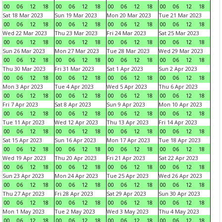
00
06
12
18
00
06
12
18
00
06
12
18
00
06
12
18
Sat 18 Mar 2023
Sun 19 Mar 2023
Mon 20 Mar 2023
Tue 21 Mar 2023
00
06
12
18
00
06
12
18
00
06
12
18
00
06
12
18
Wed 22 Mar 2023
Thu 23 Mar 2023
Fri 24 Mar 2023
Sat 25 Mar 2023
00
06
12
18
00
06
12
18
00
06
12
18
00
06
12
18
Sun 26 Mar 2023
Mon 27 Mar 2023
Tue 28 Mar 2023
Wed 29 Mar 2023
00
06
12
18
00
06
12
18
00
06
12
18
00
06
12
18
Thu 30 Mar 2023
Fri 31 Mar 2023
Sat 1 Apr 2023
Sun 2 Apr 2023
00
06
12
18
00
06
12
18
00
06
12
18
00
06
12
18
Mon 3 Apr 2023
Tue 4 Apr 2023
Wed 5 Apr 2023
Thu 6 Apr 2023
00
06
12
18
00
06
12
18
00
06
12
18
00
06
12
18
Fri 7 Apr 2023
Sat 8 Apr 2023
Sun 9 Apr 2023
Mon 10 Apr 2023
00
06
12
18
00
06
12
18
00
06
12
18
00
06
12
18
Tue 11 Apr 2023
Wed 12 Apr 2023
Thu 13 Apr 2023
Fri 14 Apr 2023
00
06
12
18
00
06
12
18
00
06
12
18
00
06
12
18
Sat 15 Apr 2023
Sun 16 Apr 2023
Mon 17 Apr 2023
Tue 18 Apr 2023
00
06
12
18
00
06
12
18
00
06
12
18
00
06
12
18
Wed 19 Apr 2023
Thu 20 Apr 2023
Fri 21 Apr 2023
Sat 22 Apr 2023
00
06
12
18
00
06
12
18
00
06
12
18
00
06
12
18
Sun 23 Apr 2023
Mon 24 Apr 2023
Tue 25 Apr 2023
Wed 26 Apr 2023
00
06
12
18
00
06
12
18
00
06
12
18
00
06
12
18
Thu 27 Apr 2023
Fri 28 Apr 2023
Sat 29 Apr 2023
Sun 30 Apr 2023
00
06
12
18
00
06
12
18
00
06
12
18
00
06
12
18
Mon 1 May 2023
Tue 2 May 2023
Wed 3 May 2023
Thu 4 May 2023
00
06
12
18
00
06
12
18
00
06
12
18
00
06
12
18