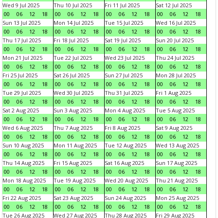
Wed 9 Jul 2025
Thu 10 Jul 2025
Fri 11 Jul 2025
Sat 12 Jul 2025
00
06
12
18
00
06
12
18
00
06
12
18
00
06
12
18
Sun 13 Jul 2025
Mon 14 Jul 2025
Tue 15 Jul 2025
Wed 16 Jul 2025
00
06
12
18
00
06
12
18
00
06
12
18
00
06
12
18
Thu 17 Jul 2025
Fri 18 Jul 2025
Sat 19 Jul 2025
Sun 20 Jul 2025
00
06
12
18
00
06
12
18
00
06
12
18
00
06
12
18
Mon 21 Jul 2025
Tue 22 Jul 2025
Wed 23 Jul 2025
Thu 24 Jul 2025
00
06
12
18
00
06
12
18
00
06
12
18
00
06
12
18
Fri 25 Jul 2025
Sat 26 Jul 2025
Sun 27 Jul 2025
Mon 28 Jul 2025
00
06
12
18
00
06
12
18
00
06
12
18
00
06
12
18
Tue 29 Jul 2025
Wed 30 Jul 2025
Thu 31 Jul 2025
Fri 1 Aug 2025
00
06
12
18
00
06
12
18
00
06
12
18
00
06
12
18
Sat 2 Aug 2025
Sun 3 Aug 2025
Mon 4 Aug 2025
Tue 5 Aug 2025
00
06
12
18
00
06
12
18
00
06
12
18
00
06
12
18
Wed 6 Aug 2025
Thu 7 Aug 2025
Fri 8 Aug 2025
Sat 9 Aug 2025
00
06
12
18
00
06
12
18
00
06
12
18
00
06
12
18
Sun 10 Aug 2025
Mon 11 Aug 2025
Tue 12 Aug 2025
Wed 13 Aug 2025
00
06
12
18
00
06
12
18
00
06
12
18
00
06
12
18
Thu 14 Aug 2025
Fri 15 Aug 2025
Sat 16 Aug 2025
Sun 17 Aug 2025
00
06
12
18
00
06
12
18
00
06
12
18
00
06
12
18
Mon 18 Aug 2025
Tue 19 Aug 2025
Wed 20 Aug 2025
Thu 21 Aug 2025
00
06
12
18
00
06
12
18
00
06
12
18
00
06
12
18
Fri 22 Aug 2025
Sat 23 Aug 2025
Sun 24 Aug 2025
Mon 25 Aug 2025
00
06
12
18
00
06
12
18
00
06
12
18
00
06
12
18
Tue 26 Aug 2025
Wed 27 Aug 2025
Thu 28 Aug 2025
Fri 29 Aug 2025