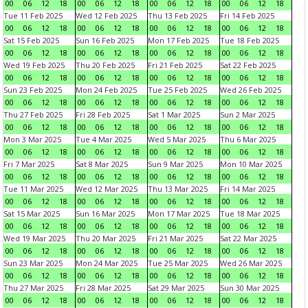
00
06
12
18
00
06
12
18
00
06
12
18
00
06
12
18
Tue 11 Feb 2025
Wed 12 Feb 2025
Thu 13 Feb 2025
Fri 14 Feb 2025
00
06
12
18
00
06
12
18
00
06
12
18
00
06
12
18
Sat 15 Feb 2025
Sun 16 Feb 2025
Mon 17 Feb 2025
Tue 18 Feb 2025
00
06
12
18
00
06
12
18
00
06
12
18
00
06
12
18
Wed 19 Feb 2025
Thu 20 Feb 2025
Fri 21 Feb 2025
Sat 22 Feb 2025
00
06
12
18
00
06
12
18
00
06
12
18
00
06
12
18
Sun 23 Feb 2025
Mon 24 Feb 2025
Tue 25 Feb 2025
Wed 26 Feb 2025
00
06
12
18
00
06
12
18
00
06
12
18
00
06
12
18
Thu 27 Feb 2025
Fri 28 Feb 2025
Sat 1 Mar 2025
Sun 2 Mar 2025
00
06
12
18
00
06
12
18
00
06
12
18
00
06
12
18
Mon 3 Mar 2025
Tue 4 Mar 2025
Wed 5 Mar 2025
Thu 6 Mar 2025
00
06
12
18
00
06
12
18
00
06
12
18
00
06
12
18
Fri 7 Mar 2025
Sat 8 Mar 2025
Sun 9 Mar 2025
Mon 10 Mar 2025
00
06
12
18
00
06
12
18
00
06
12
18
00
06
12
18
Tue 11 Mar 2025
Wed 12 Mar 2025
Thu 13 Mar 2025
Fri 14 Mar 2025
00
06
12
18
00
06
12
18
00
06
12
18
00
06
12
18
Sat 15 Mar 2025
Sun 16 Mar 2025
Mon 17 Mar 2025
Tue 18 Mar 2025
00
06
12
18
00
06
12
18
00
06
12
18
00
06
12
18
Wed 19 Mar 2025
Thu 20 Mar 2025
Fri 21 Mar 2025
Sat 22 Mar 2025
00
06
12
18
00
06
12
18
00
06
12
18
00
06
12
18
Sun 23 Mar 2025
Mon 24 Mar 2025
Tue 25 Mar 2025
Wed 26 Mar 2025
00
06
12
18
00
06
12
18
00
06
12
18
00
06
12
18
Thu 27 Mar 2025
Fri 28 Mar 2025
Sat 29 Mar 2025
Sun 30 Mar 2025
00
06
12
18
00
06
12
18
00
06
12
18
00
06
12
18