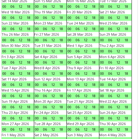
Sat 14 Mar 2026
Sun 15 Mar 2026
Mon 16 Mar 2026
Tue 17 Mar 2026
00
06
12
18
00
06
12
18
00
06
12
18
00
06
12
18
Wed 18 Mar 2026
Thu 19 Mar 2026
Fri 20 Mar 2026
Sat 21 Mar 2026
00
06
12
18
00
06
12
18
00
06
12
18
00
06
12
18
Sun 22 Mar 2026
Mon 23 Mar 2026
Tue 24 Mar 2026
Wed 25 Mar 2026
00
06
12
18
00
06
12
18
00
06
12
18
00
06
12
18
Thu 26 Mar 2026
Fri 27 Mar 2026
Sat 28 Mar 2026
Sun 29 Mar 2026
00
06
12
18
00
06
12
18
00
06
12
18
00
06
12
18
Mon 30 Mar 2026
Tue 31 Mar 2026
Wed 1 Apr 2026
Thu 2 Apr 2026
00
06
12
18
00
06
12
18
00
06
12
18
00
06
12
18
Fri 3 Apr 2026
Sat 4 Apr 2026
Sun 5 Apr 2026
Mon 6 Apr 2026
00
06
12
18
00
06
12
18
00
06
12
18
00
06
12
18
Tue 7 Apr 2026
Wed 8 Apr 2026
Thu 9 Apr 2026
Fri 10 Apr 2026
00
06
12
18
00
06
12
18
00
06
12
18
00
06
12
18
Sat 11 Apr 2026
Sun 12 Apr 2026
Mon 13 Apr 2026
Tue 14 Apr 2026
00
06
12
18
00
06
12
18
00
06
12
18
00
06
12
18
Wed 15 Apr 2026
Thu 16 Apr 2026
Fri 17 Apr 2026
Sat 18 Apr 2026
00
06
12
18
00
06
12
18
00
06
12
18
00
06
12
18
Sun 19 Apr 2026
Mon 20 Apr 2026
Tue 21 Apr 2026
Wed 22 Apr 2026
00
06
12
18
00
06
12
18
00
06
12
18
00
06
12
18
Thu 23 Apr 2026
Fri 24 Apr 2026
Sat 25 Apr 2026
Sun 26 Apr 2026
00
06
12
18
00
06
12
18
00
06
12
18
00
06
12
18
Mon 27 Apr 2026
Tue 28 Apr 2026
Wed 29 Apr 2026
Thu 30 Apr 2026
00
06
12
18
00
06
12
18
00
06
12
18
00
06
12
18
Fri 1 May 2026
Sat 2 May 2026
Sun 3 May 2026
Mon 4 May 2026