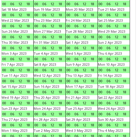
00
06
12
18
00
06
12
18
00
06
12
18
00
06
12
18
Sat 18 Mar 2023
Sun 19 Mar 2023
Mon 20 Mar 2023
Tue 21 Mar 2023
00
06
12
18
00
06
12
18
00
06
12
18
00
06
12
18
Wed 22 Mar 2023
Thu 23 Mar 2023
Fri 24 Mar 2023
Sat 25 Mar 2023
00
06
12
18
00
06
12
18
00
06
12
18
00
06
12
18
Sun 26 Mar 2023
Mon 27 Mar 2023
Tue 28 Mar 2023
Wed 29 Mar 2023
00
06
12
18
00
06
12
18
00
06
12
18
00
06
12
18
Thu 30 Mar 2023
Fri 31 Mar 2023
Sat 1 Apr 2023
Sun 2 Apr 2023
00
06
12
18
00
06
12
18
00
06
12
18
00
06
12
18
Mon 3 Apr 2023
Tue 4 Apr 2023
Wed 5 Apr 2023
Thu 6 Apr 2023
00
06
12
18
00
06
12
18
00
06
12
18
00
06
12
18
Fri 7 Apr 2023
Sat 8 Apr 2023
Sun 9 Apr 2023
Mon 10 Apr 2023
00
06
12
18
00
06
12
18
00
06
12
18
00
06
12
18
Tue 11 Apr 2023
Wed 12 Apr 2023
Thu 13 Apr 2023
Fri 14 Apr 2023
00
06
12
18
00
06
12
18
00
06
12
18
00
06
12
18
Sat 15 Apr 2023
Sun 16 Apr 2023
Mon 17 Apr 2023
Tue 18 Apr 2023
00
06
12
18
00
06
12
18
00
06
12
18
00
06
12
18
Wed 19 Apr 2023
Thu 20 Apr 2023
Fri 21 Apr 2023
Sat 22 Apr 2023
00
06
12
18
00
06
12
18
00
06
12
18
00
06
12
18
Sun 23 Apr 2023
Mon 24 Apr 2023
Tue 25 Apr 2023
Wed 26 Apr 2023
00
06
12
18
00
06
12
18
00
06
12
18
00
06
12
18
Thu 27 Apr 2023
Fri 28 Apr 2023
Sat 29 Apr 2023
Sun 30 Apr 2023
00
06
12
18
00
06
12
18
00
06
12
18
00
06
12
18
Mon 1 May 2023
Tue 2 May 2023
Wed 3 May 2023
Thu 4 May 2023
00
06
12
18
00
06
12
18
00
06
12
18
00
06
12
18