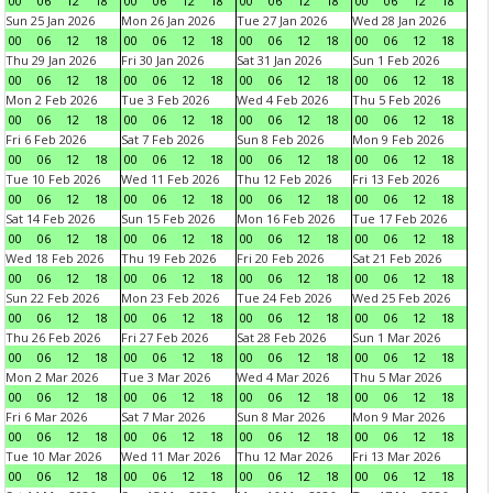
00
06
12
18
00
06
12
18
00
06
12
18
00
06
12
18
Sun 25 Jan 2026
Mon 26 Jan 2026
Tue 27 Jan 2026
Wed 28 Jan 2026
00
06
12
18
00
06
12
18
00
06
12
18
00
06
12
18
Thu 29 Jan 2026
Fri 30 Jan 2026
Sat 31 Jan 2026
Sun 1 Feb 2026
00
06
12
18
00
06
12
18
00
06
12
18
00
06
12
18
Mon 2 Feb 2026
Tue 3 Feb 2026
Wed 4 Feb 2026
Thu 5 Feb 2026
00
06
12
18
00
06
12
18
00
06
12
18
00
06
12
18
Fri 6 Feb 2026
Sat 7 Feb 2026
Sun 8 Feb 2026
Mon 9 Feb 2026
00
06
12
18
00
06
12
18
00
06
12
18
00
06
12
18
Tue 10 Feb 2026
Wed 11 Feb 2026
Thu 12 Feb 2026
Fri 13 Feb 2026
00
06
12
18
00
06
12
18
00
06
12
18
00
06
12
18
Sat 14 Feb 2026
Sun 15 Feb 2026
Mon 16 Feb 2026
Tue 17 Feb 2026
00
06
12
18
00
06
12
18
00
06
12
18
00
06
12
18
Wed 18 Feb 2026
Thu 19 Feb 2026
Fri 20 Feb 2026
Sat 21 Feb 2026
00
06
12
18
00
06
12
18
00
06
12
18
00
06
12
18
Sun 22 Feb 2026
Mon 23 Feb 2026
Tue 24 Feb 2026
Wed 25 Feb 2026
00
06
12
18
00
06
12
18
00
06
12
18
00
06
12
18
Thu 26 Feb 2026
Fri 27 Feb 2026
Sat 28 Feb 2026
Sun 1 Mar 2026
00
06
12
18
00
06
12
18
00
06
12
18
00
06
12
18
Mon 2 Mar 2026
Tue 3 Mar 2026
Wed 4 Mar 2026
Thu 5 Mar 2026
00
06
12
18
00
06
12
18
00
06
12
18
00
06
12
18
Fri 6 Mar 2026
Sat 7 Mar 2026
Sun 8 Mar 2026
Mon 9 Mar 2026
00
06
12
18
00
06
12
18
00
06
12
18
00
06
12
18
Tue 10 Mar 2026
Wed 11 Mar 2026
Thu 12 Mar 2026
Fri 13 Mar 2026
00
06
12
18
00
06
12
18
00
06
12
18
00
06
12
18