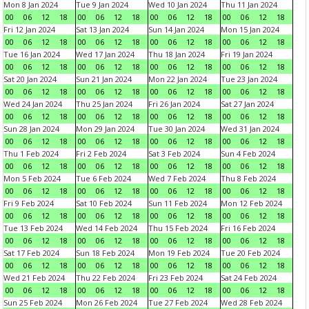
Mon 8 Jan 2024
Tue 9 Jan 2024
Wed 10 Jan 2024
Thu 11 Jan 2024
00
06
12
18
00
06
12
18
00
06
12
18
00
06
12
18
Fri 12 Jan 2024
Sat 13 Jan 2024
Sun 14 Jan 2024
Mon 15 Jan 2024
00
06
12
18
00
06
12
18
00
06
12
18
00
06
12
18
Tue 16 Jan 2024
Wed 17 Jan 2024
Thu 18 Jan 2024
Fri 19 Jan 2024
00
06
12
18
00
06
12
18
00
06
12
18
00
06
12
18
Sat 20 Jan 2024
Sun 21 Jan 2024
Mon 22 Jan 2024
Tue 23 Jan 2024
00
06
12
18
00
06
12
18
00
06
12
18
00
06
12
18
Wed 24 Jan 2024
Thu 25 Jan 2024
Fri 26 Jan 2024
Sat 27 Jan 2024
00
06
12
18
00
06
12
18
00
06
12
18
00
06
12
18
Sun 28 Jan 2024
Mon 29 Jan 2024
Tue 30 Jan 2024
Wed 31 Jan 2024
00
06
12
18
00
06
12
18
00
06
12
18
00
06
12
18
Thu 1 Feb 2024
Fri 2 Feb 2024
Sat 3 Feb 2024
Sun 4 Feb 2024
00
06
12
18
00
06
12
18
00
06
12
18
00
06
12
18
Mon 5 Feb 2024
Tue 6 Feb 2024
Wed 7 Feb 2024
Thu 8 Feb 2024
00
06
12
18
00
06
12
18
00
06
12
18
00
06
12
18
Fri 9 Feb 2024
Sat 10 Feb 2024
Sun 11 Feb 2024
Mon 12 Feb 2024
00
06
12
18
00
06
12
18
00
06
12
18
00
06
12
18
Tue 13 Feb 2024
Wed 14 Feb 2024
Thu 15 Feb 2024
Fri 16 Feb 2024
00
06
12
18
00
06
12
18
00
06
12
18
00
06
12
18
Sat 17 Feb 2024
Sun 18 Feb 2024
Mon 19 Feb 2024
Tue 20 Feb 2024
00
06
12
18
00
06
12
18
00
06
12
18
00
06
12
18
Wed 21 Feb 2024
Thu 22 Feb 2024
Fri 23 Feb 2024
Sat 24 Feb 2024
00
06
12
18
00
06
12
18
00
06
12
18
00
06
12
18
Sun 25 Feb 2024
Mon 26 Feb 2024
Tue 27 Feb 2024
Wed 28 Feb 2024