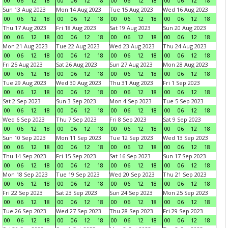
00
06
12
18
00
06
12
18
00
06
12
18
00
06
12
18
Sun 13 Aug 2023
Mon 14 Aug 2023
Tue 15 Aug 2023
Wed 16 Aug 2023
00
06
12
18
00
06
12
18
00
06
12
18
00
06
12
18
Thu 17 Aug 2023
Fri 18 Aug 2023
Sat 19 Aug 2023
Sun 20 Aug 2023
00
06
12
18
00
06
12
18
00
06
12
18
00
06
12
18
Mon 21 Aug 2023
Tue 22 Aug 2023
Wed 23 Aug 2023
Thu 24 Aug 2023
00
06
12
18
00
06
12
18
00
06
12
18
00
06
12
18
Fri 25 Aug 2023
Sat 26 Aug 2023
Sun 27 Aug 2023
Mon 28 Aug 2023
00
06
12
18
00
06
12
18
00
06
12
18
00
06
12
18
Tue 29 Aug 2023
Wed 30 Aug 2023
Thu 31 Aug 2023
Fri 1 Sep 2023
00
06
12
18
00
06
12
18
00
06
12
18
00
06
12
18
Sat 2 Sep 2023
Sun 3 Sep 2023
Mon 4 Sep 2023
Tue 5 Sep 2023
00
06
12
18
00
06
12
18
00
06
12
18
00
06
12
18
Wed 6 Sep 2023
Thu 7 Sep 2023
Fri 8 Sep 2023
Sat 9 Sep 2023
00
06
12
18
00
06
12
18
00
06
12
18
00
06
12
18
Sun 10 Sep 2023
Mon 11 Sep 2023
Tue 12 Sep 2023
Wed 13 Sep 2023
00
06
12
18
00
06
12
18
00
06
12
18
00
06
12
18
Thu 14 Sep 2023
Fri 15 Sep 2023
Sat 16 Sep 2023
Sun 17 Sep 2023
00
06
12
18
00
06
12
18
00
06
12
18
00
06
12
18
Mon 18 Sep 2023
Tue 19 Sep 2023
Wed 20 Sep 2023
Thu 21 Sep 2023
00
06
12
18
00
06
12
18
00
06
12
18
00
06
12
18
Fri 22 Sep 2023
Sat 23 Sep 2023
Sun 24 Sep 2023
Mon 25 Sep 2023
00
06
12
18
00
06
12
18
00
06
12
18
00
06
12
18
Tue 26 Sep 2023
Wed 27 Sep 2023
Thu 28 Sep 2023
Fri 29 Sep 2023
00
06
12
18
00
06
12
18
00
06
12
18
00
06
12
18