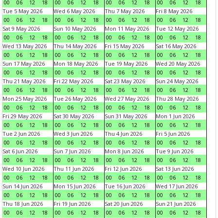
00
06
12
18
00
06
12
18
00
06
12
18
00
06
12
18
Tue 5 May 2026
Wed 6 May 2026
Thu 7 May 2026
Fri 8 May 2026
00
06
12
18
00
06
12
18
00
06
12
18
00
06
12
18
Sat 9 May 2026
Sun 10 May 2026
Mon 11 May 2026
Tue 12 May 2026
00
06
12
18
00
06
12
18
00
06
12
18
00
06
12
18
Wed 13 May 2026
Thu 14 May 2026
Fri 15 May 2026
Sat 16 May 2026
00
06
12
18
00
06
12
18
00
06
12
18
00
06
12
18
Sun 17 May 2026
Mon 18 May 2026
Tue 19 May 2026
Wed 20 May 2026
00
06
12
18
00
06
12
18
00
06
12
18
00
06
12
18
Thu 21 May 2026
Fri 22 May 2026
Sat 23 May 2026
Sun 24 May 2026
00
06
12
18
00
06
12
18
00
06
12
18
00
06
12
18
Mon 25 May 2026
Tue 26 May 2026
Wed 27 May 2026
Thu 28 May 2026
00
06
12
18
00
06
12
18
00
06
12
18
00
06
12
18
Fri 29 May 2026
Sat 30 May 2026
Sun 31 May 2026
Mon 1 Jun 2026
00
06
12
18
00
06
12
18
00
06
12
18
00
06
12
18
Tue 2 Jun 2026
Wed 3 Jun 2026
Thu 4 Jun 2026
Fri 5 Jun 2026
00
06
12
18
00
06
12
18
00
06
12
18
00
06
12
18
Sat 6 Jun 2026
Sun 7 Jun 2026
Mon 8 Jun 2026
Tue 9 Jun 2026
00
06
12
18
00
06
12
18
00
06
12
18
00
06
12
18
Wed 10 Jun 2026
Thu 11 Jun 2026
Fri 12 Jun 2026
Sat 13 Jun 2026
00
06
12
18
00
06
12
18
00
06
12
18
00
06
12
18
Sun 14 Jun 2026
Mon 15 Jun 2026
Tue 16 Jun 2026
Wed 17 Jun 2026
00
06
12
18
00
06
12
18
00
06
12
18
00
06
12
18
Thu 18 Jun 2026
Fri 19 Jun 2026
Sat 20 Jun 2026
Sun 21 Jun 2026
00
06
12
18
00
06
12
18
00
06
12
18
00
06
12
18