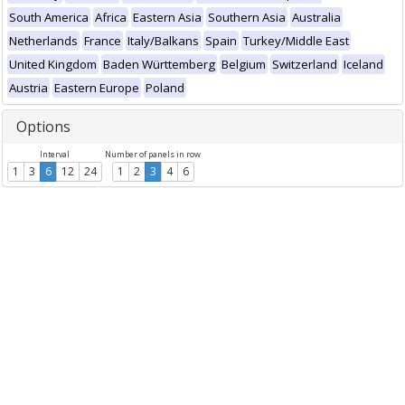
South America
Africa
Eastern Asia
Southern Asia
Australia
Netherlands
France
Italy/Balkans
Spain
Turkey/Middle East
United Kingdom
Baden Württemberg
Belgium
Switzerland
Iceland
Austria
Eastern Europe
Poland
Options
Interval
Number of panels in row
1
3
6
12
24
1
2
3
4
6