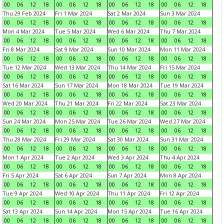
00
06
12
18
00
06
12
18
00
06
12
18
00
06
12
18
Thu 29 Feb 2024
Fri 1 Mar 2024
Sat 2 Mar 2024
Sun 3 Mar 2024
00
06
12
18
00
06
12
18
00
06
12
18
00
06
12
18
Mon 4 Mar 2024
Tue 5 Mar 2024
Wed 6 Mar 2024
Thu 7 Mar 2024
00
06
12
18
00
06
12
18
00
06
12
18
00
06
12
18
Fri 8 Mar 2024
Sat 9 Mar 2024
Sun 10 Mar 2024
Mon 11 Mar 2024
00
06
12
18
00
06
12
18
00
06
12
18
00
06
12
18
Tue 12 Mar 2024
Wed 13 Mar 2024
Thu 14 Mar 2024
Fri 15 Mar 2024
00
06
12
18
00
06
12
18
00
06
12
18
00
06
12
18
Sat 16 Mar 2024
Sun 17 Mar 2024
Mon 18 Mar 2024
Tue 19 Mar 2024
00
06
12
18
00
06
12
18
00
06
12
18
00
06
12
18
Wed 20 Mar 2024
Thu 21 Mar 2024
Fri 22 Mar 2024
Sat 23 Mar 2024
00
06
12
18
00
06
12
18
00
06
12
18
00
06
12
18
Sun 24 Mar 2024
Mon 25 Mar 2024
Tue 26 Mar 2024
Wed 27 Mar 2024
00
06
12
18
00
06
12
18
00
06
12
18
00
06
12
18
Thu 28 Mar 2024
Fri 29 Mar 2024
Sat 30 Mar 2024
Sun 31 Mar 2024
00
06
12
18
00
06
12
18
00
06
12
18
00
06
12
18
Mon 1 Apr 2024
Tue 2 Apr 2024
Wed 3 Apr 2024
Thu 4 Apr 2024
00
06
12
18
00
06
12
18
00
06
12
18
00
06
12
18
Fri 5 Apr 2024
Sat 6 Apr 2024
Sun 7 Apr 2024
Mon 8 Apr 2024
00
06
12
18
00
06
12
18
00
06
12
18
00
06
12
18
Tue 9 Apr 2024
Wed 10 Apr 2024
Thu 11 Apr 2024
Fri 12 Apr 2024
00
06
12
18
00
06
12
18
00
06
12
18
00
06
12
18
Sat 13 Apr 2024
Sun 14 Apr 2024
Mon 15 Apr 2024
Tue 16 Apr 2024
00
06
12
18
00
06
12
18
00
06
12
18
00
06
12
18