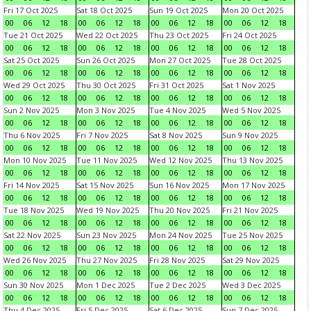
Fri 17 Oct 2025
Sat 18 Oct 2025
Sun 19 Oct 2025
Mon 20 Oct 2025
00
06
12
18
00
06
12
18
00
06
12
18
00
06
12
18
Tue 21 Oct 2025
Wed 22 Oct 2025
Thu 23 Oct 2025
Fri 24 Oct 2025
00
06
12
18
00
06
12
18
00
06
12
18
00
06
12
18
Sat 25 Oct 2025
Sun 26 Oct 2025
Mon 27 Oct 2025
Tue 28 Oct 2025
00
06
12
18
00
06
12
18
00
06
12
18
00
06
12
18
Wed 29 Oct 2025
Thu 30 Oct 2025
Fri 31 Oct 2025
Sat 1 Nov 2025
00
06
12
18
00
06
12
18
00
06
12
18
00
06
12
18
Sun 2 Nov 2025
Mon 3 Nov 2025
Tue 4 Nov 2025
Wed 5 Nov 2025
00
06
12
18
00
06
12
18
00
06
12
18
00
06
12
18
Thu 6 Nov 2025
Fri 7 Nov 2025
Sat 8 Nov 2025
Sun 9 Nov 2025
00
06
12
18
00
06
12
18
00
06
12
18
00
06
12
18
Mon 10 Nov 2025
Tue 11 Nov 2025
Wed 12 Nov 2025
Thu 13 Nov 2025
00
06
12
18
00
06
12
18
00
06
12
18
00
06
12
18
Fri 14 Nov 2025
Sat 15 Nov 2025
Sun 16 Nov 2025
Mon 17 Nov 2025
00
06
12
18
00
06
12
18
00
06
12
18
00
06
12
18
Tue 18 Nov 2025
Wed 19 Nov 2025
Thu 20 Nov 2025
Fri 21 Nov 2025
00
06
12
18
00
06
12
18
00
06
12
18
00
06
12
18
Sat 22 Nov 2025
Sun 23 Nov 2025
Mon 24 Nov 2025
Tue 25 Nov 2025
00
06
12
18
00
06
12
18
00
06
12
18
00
06
12
18
Wed 26 Nov 2025
Thu 27 Nov 2025
Fri 28 Nov 2025
Sat 29 Nov 2025
00
06
12
18
00
06
12
18
00
06
12
18
00
06
12
18
Sun 30 Nov 2025
Mon 1 Dec 2025
Tue 2 Dec 2025
Wed 3 Dec 2025
00
06
12
18
00
06
12
18
00
06
12
18
00
06
12
18
Thu 4 Dec 2025
Fri 5 Dec 2025
Sat 6 Dec 2025
Sun 7 Dec 2025