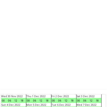
Wed 30 Nov 2022
Thu 1 Dec 2022
Fri 2 Dec 2022
Sat 3 Dec 2022
00
06
12
18
00
06
12
18
00
06
12
18
00
06
12
18
Sun 4 Dec 2022
Mon 5 Dec 2022
Tue 6 Dec 2022
Wed 7 Dec 2022