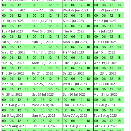
00
06
12
18
00
06
12
18
00
06
12
18
00
06
12
18
Mon 26 Jun 2023
Tue 27 Jun 2023
Wed 28 Jun 2023
Thu 29 Jun 2023
00
06
12
18
00
06
12
18
00
06
12
18
00
06
12
18
Fri 30 Jun 2023
Sat 1 Jul 2023
Sun 2 Jul 2023
Mon 3 Jul 2023
00
06
12
18
00
06
12
18
00
06
12
18
00
06
12
18
Tue 4 Jul 2023
Wed 5 Jul 2023
Thu 6 Jul 2023
Fri 7 Jul 2023
00
06
12
18
00
06
12
18
00
06
12
18
00
06
12
18
Sat 8 Jul 2023
Sun 9 Jul 2023
Mon 10 Jul 2023
Tue 11 Jul 2023
00
06
12
18
00
06
12
18
00
06
12
18
00
06
12
18
Wed 12 Jul 2023
Thu 13 Jul 2023
Fri 14 Jul 2023
Sat 15 Jul 2023
00
06
12
18
00
06
12
18
00
06
12
18
00
06
12
18
Sun 16 Jul 2023
Mon 17 Jul 2023
Tue 18 Jul 2023
Wed 19 Jul 2023
00
06
12
18
00
06
12
18
00
06
12
18
00
06
12
18
Thu 20 Jul 2023
Fri 21 Jul 2023
Sat 22 Jul 2023
Sun 23 Jul 2023
00
06
12
18
00
06
12
18
00
06
12
18
00
06
12
18
Mon 24 Jul 2023
Tue 25 Jul 2023
Wed 26 Jul 2023
Thu 27 Jul 2023
00
06
12
18
00
06
12
18
00
06
12
18
00
06
12
18
Fri 28 Jul 2023
Sat 29 Jul 2023
Sun 30 Jul 2023
Mon 31 Jul 2023
00
06
12
18
00
06
12
18
00
06
12
18
00
06
12
18
Tue 1 Aug 2023
Wed 2 Aug 2023
Thu 3 Aug 2023
Fri 4 Aug 2023
00
06
12
18
00
06
12
18
00
06
12
18
00
06
12
18
Sat 5 Aug 2023
Sun 6 Aug 2023
Mon 7 Aug 2023
Tue 8 Aug 2023
00
06
12
18
00
06
12
18
00
06
12
18
00
06
12
18
Wed 9 Aug 2023
Thu 10 Aug 2023
Fri 11 Aug 2023
Sat 12 Aug 2023