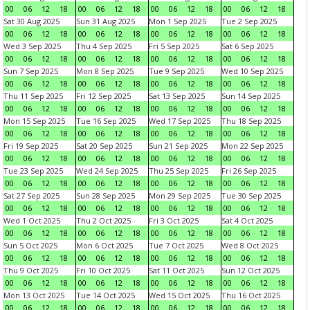
00
06
12
18
00
06
12
18
00
06
12
18
00
06
12
18
Sat 30 Aug 2025
Sun 31 Aug 2025
Mon 1 Sep 2025
Tue 2 Sep 2025
00
06
12
18
00
06
12
18
00
06
12
18
00
06
12
18
Wed 3 Sep 2025
Thu 4 Sep 2025
Fri 5 Sep 2025
Sat 6 Sep 2025
00
06
12
18
00
06
12
18
00
06
12
18
00
06
12
18
Sun 7 Sep 2025
Mon 8 Sep 2025
Tue 9 Sep 2025
Wed 10 Sep 2025
00
06
12
18
00
06
12
18
00
06
12
18
00
06
12
18
Thu 11 Sep 2025
Fri 12 Sep 2025
Sat 13 Sep 2025
Sun 14 Sep 2025
00
06
12
18
00
06
12
18
00
06
12
18
00
06
12
18
Mon 15 Sep 2025
Tue 16 Sep 2025
Wed 17 Sep 2025
Thu 18 Sep 2025
00
06
12
18
00
06
12
18
00
06
12
18
00
06
12
18
Fri 19 Sep 2025
Sat 20 Sep 2025
Sun 21 Sep 2025
Mon 22 Sep 2025
00
06
12
18
00
06
12
18
00
06
12
18
00
06
12
18
Tue 23 Sep 2025
Wed 24 Sep 2025
Thu 25 Sep 2025
Fri 26 Sep 2025
00
06
12
18
00
06
12
18
00
06
12
18
00
06
12
18
Sat 27 Sep 2025
Sun 28 Sep 2025
Mon 29 Sep 2025
Tue 30 Sep 2025
00
06
12
18
00
06
12
18
00
06
12
18
00
06
12
18
Wed 1 Oct 2025
Thu 2 Oct 2025
Fri 3 Oct 2025
Sat 4 Oct 2025
00
06
12
18
00
06
12
18
00
06
12
18
00
06
12
18
Sun 5 Oct 2025
Mon 6 Oct 2025
Tue 7 Oct 2025
Wed 8 Oct 2025
00
06
12
18
00
06
12
18
00
06
12
18
00
06
12
18
Thu 9 Oct 2025
Fri 10 Oct 2025
Sat 11 Oct 2025
Sun 12 Oct 2025
00
06
12
18
00
06
12
18
00
06
12
18
00
06
12
18
Mon 13 Oct 2025
Tue 14 Oct 2025
Wed 15 Oct 2025
Thu 16 Oct 2025
00
06
12
18
00
06
12
18
00
06
12
18
00
06
12
18