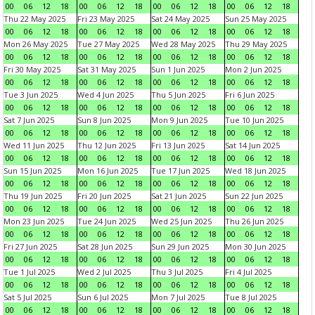
00
06
12
18
00
06
12
18
00
06
12
18
00
06
12
18
Thu 22 May 2025
Fri 23 May 2025
Sat 24 May 2025
Sun 25 May 2025
00
06
12
18
00
06
12
18
00
06
12
18
00
06
12
18
Mon 26 May 2025
Tue 27 May 2025
Wed 28 May 2025
Thu 29 May 2025
00
06
12
18
00
06
12
18
00
06
12
18
00
06
12
18
Fri 30 May 2025
Sat 31 May 2025
Sun 1 Jun 2025
Mon 2 Jun 2025
00
06
12
18
00
06
12
18
00
06
12
18
00
06
12
18
Tue 3 Jun 2025
Wed 4 Jun 2025
Thu 5 Jun 2025
Fri 6 Jun 2025
00
06
12
18
00
06
12
18
00
06
12
18
00
06
12
18
Sat 7 Jun 2025
Sun 8 Jun 2025
Mon 9 Jun 2025
Tue 10 Jun 2025
00
06
12
18
00
06
12
18
00
06
12
18
00
06
12
18
Wed 11 Jun 2025
Thu 12 Jun 2025
Fri 13 Jun 2025
Sat 14 Jun 2025
00
06
12
18
00
06
12
18
00
06
12
18
00
06
12
18
Sun 15 Jun 2025
Mon 16 Jun 2025
Tue 17 Jun 2025
Wed 18 Jun 2025
00
06
12
18
00
06
12
18
00
06
12
18
00
06
12
18
Thu 19 Jun 2025
Fri 20 Jun 2025
Sat 21 Jun 2025
Sun 22 Jun 2025
00
06
12
18
00
06
12
18
00
06
12
18
00
06
12
18
Mon 23 Jun 2025
Tue 24 Jun 2025
Wed 25 Jun 2025
Thu 26 Jun 2025
00
06
12
18
00
06
12
18
00
06
12
18
00
06
12
18
Fri 27 Jun 2025
Sat 28 Jun 2025
Sun 29 Jun 2025
Mon 30 Jun 2025
00
06
12
18
00
06
12
18
00
06
12
18
00
06
12
18
Tue 1 Jul 2025
Wed 2 Jul 2025
Thu 3 Jul 2025
Fri 4 Jul 2025
00
06
12
18
00
06
12
18
00
06
12
18
00
06
12
18
Sat 5 Jul 2025
Sun 6 Jul 2025
Mon 7 Jul 2025
Tue 8 Jul 2025
00
06
12
18
00
06
12
18
00
06
12
18
00
06
12
18