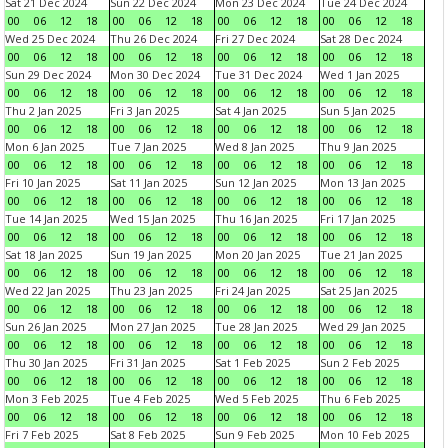
Sat 21 Dec 2024
Sun 22 Dec 2024
Mon 23 Dec 2024
Tue 24 Dec 2024
00
06
12
18
00
06
12
18
00
06
12
18
00
06
12
18
Wed 25 Dec 2024
Thu 26 Dec 2024
Fri 27 Dec 2024
Sat 28 Dec 2024
00
06
12
18
00
06
12
18
00
06
12
18
00
06
12
18
Sun 29 Dec 2024
Mon 30 Dec 2024
Tue 31 Dec 2024
Wed 1 Jan 2025
00
06
12
18
00
06
12
18
00
06
12
18
00
06
12
18
Thu 2 Jan 2025
Fri 3 Jan 2025
Sat 4 Jan 2025
Sun 5 Jan 2025
00
06
12
18
00
06
12
18
00
06
12
18
00
06
12
18
Mon 6 Jan 2025
Tue 7 Jan 2025
Wed 8 Jan 2025
Thu 9 Jan 2025
00
06
12
18
00
06
12
18
00
06
12
18
00
06
12
18
Fri 10 Jan 2025
Sat 11 Jan 2025
Sun 12 Jan 2025
Mon 13 Jan 2025
00
06
12
18
00
06
12
18
00
06
12
18
00
06
12
18
Tue 14 Jan 2025
Wed 15 Jan 2025
Thu 16 Jan 2025
Fri 17 Jan 2025
00
06
12
18
00
06
12
18
00
06
12
18
00
06
12
18
Sat 18 Jan 2025
Sun 19 Jan 2025
Mon 20 Jan 2025
Tue 21 Jan 2025
00
06
12
18
00
06
12
18
00
06
12
18
00
06
12
18
Wed 22 Jan 2025
Thu 23 Jan 2025
Fri 24 Jan 2025
Sat 25 Jan 2025
00
06
12
18
00
06
12
18
00
06
12
18
00
06
12
18
Sun 26 Jan 2025
Mon 27 Jan 2025
Tue 28 Jan 2025
Wed 29 Jan 2025
00
06
12
18
00
06
12
18
00
06
12
18
00
06
12
18
Thu 30 Jan 2025
Fri 31 Jan 2025
Sat 1 Feb 2025
Sun 2 Feb 2025
00
06
12
18
00
06
12
18
00
06
12
18
00
06
12
18
Mon 3 Feb 2025
Tue 4 Feb 2025
Wed 5 Feb 2025
Thu 6 Feb 2025
00
06
12
18
00
06
12
18
00
06
12
18
00
06
12
18
Fri 7 Feb 2025
Sat 8 Feb 2025
Sun 9 Feb 2025
Mon 10 Feb 2025