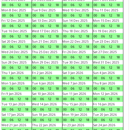
00
06
12
18
00
06
12
18
00
06
12
18
00
06
12
18
Mon 8 Dec 2025
Tue 9 Dec 2025
Wed 10 Dec 2025
Thu 11 Dec 2025
00
06
12
18
00
06
12
18
00
06
12
18
00
06
12
18
Fri 12 Dec 2025
Sat 13 Dec 2025
Sun 14 Dec 2025
Mon 15 Dec 2025
00
06
12
18
00
06
12
18
00
06
12
18
00
06
12
18
Tue 16 Dec 2025
Wed 17 Dec 2025
Thu 18 Dec 2025
Fri 19 Dec 2025
00
06
12
18
00
06
12
18
00
06
12
18
00
06
12
18
Sat 20 Dec 2025
Sun 21 Dec 2025
Mon 22 Dec 2025
Tue 23 Dec 2025
00
06
12
18
00
06
12
18
00
06
12
18
00
06
12
18
Wed 24 Dec 2025
Thu 25 Dec 2025
Fri 26 Dec 2025
Sat 27 Dec 2025
00
06
12
18
00
06
12
18
00
06
12
18
00
06
12
18
Sun 28 Dec 2025
Mon 29 Dec 2025
Tue 30 Dec 2025
Wed 31 Dec 2025
00
06
12
18
00
06
12
18
00
06
12
18
00
06
12
18
Thu 1 Jan 2026
Fri 2 Jan 2026
Sat 3 Jan 2026
Sun 4 Jan 2026
00
06
12
18
00
06
12
18
00
06
12
18
00
06
12
18
Mon 5 Jan 2026
Tue 6 Jan 2026
Wed 7 Jan 2026
Thu 8 Jan 2026
00
06
12
18
00
06
12
18
00
06
12
18
00
06
12
18
Fri 9 Jan 2026
Sat 10 Jan 2026
Sun 11 Jan 2026
Mon 12 Jan 2026
00
06
12
18
00
06
12
18
00
06
12
18
00
06
12
18
Tue 13 Jan 2026
Wed 14 Jan 2026
Thu 15 Jan 2026
Fri 16 Jan 2026
00
06
12
18
00
06
12
18
00
06
12
18
00
06
12
18
Sat 17 Jan 2026
Sun 18 Jan 2026
Mon 19 Jan 2026
Tue 20 Jan 2026
00
06
12
18
00
06
12
18
00
06
12
18
00
06
12
18
Wed 21 Jan 2026
Thu 22 Jan 2026
Fri 23 Jan 2026
Sat 24 Jan 2026