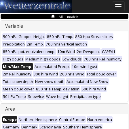
Toggle
naviga
All models
Variable
500 hPa Geopot. Height
850 hPa Temp.
850 Hpa Stream lines
Precipitation
2m Temp.
700 hPa vertical motion
850 hPa pot. equivalent temp.
10m Wind
2m Dewpoint
CAPE/LI
High clouds
Medium high clouds
Low clouds
700 hPa Rel. humidity
Min/Max Temp.
Accumulated Precip.
10m wind gust
2m Rel. humidity
300 hPa Wind
200 hPa Wind
Total cloud cover
Total snow depth
New snow depth
Accumulated New Snow
Mean cloud cover
850 hPa Temp. deviation
500 hPa Wind
50 hPa Temp
Snow/Ice
Wave height
Precipitation type
Area
Europe
Northern Hemisphere
Central Europe
North America
Germany
Denmark
Scandinavia
Southern Hemisphere