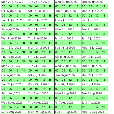
Mon 22 Jun 2026
Tue 23 Jun 2026
Wed 24 Jun 2026
Thu 25 Jun 2026
00
06
12
18
00
06
12
18
00
06
12
18
00
06
12
18
Fri 26 Jun 2026
Sat 27 Jun 2026
Sun 28 Jun 2026
Mon 29 Jun 2026
00
06
12
18
00
06
12
18
00
06
12
18
00
06
12
18
Tue 30 Jun 2026
Wed 1 Jul 2026
Thu 2 Jul 2026
Fri 3 Jul 2026
00
06
12
18
00
06
12
18
00
06
12
18
00
06
12
18
Sat 4 Jul 2026
Sun 5 Jul 2026
Mon 6 Jul 2026
Tue 7 Jul 2026
00
06
12
18
00
06
12
18
00
06
12
18
00
06
12
18
Wed 8 Jul 2026
Thu 9 Jul 2026
Fri 10 Jul 2026
Sat 11 Jul 2026
00
06
12
18
00
06
12
18
00
06
12
18
00
06
12
18
Sun 12 Jul 2026
Mon 13 Jul 2026
Tue 14 Jul 2026
Wed 15 Jul 2026
00
06
12
18
00
06
12
18
00
06
12
18
00
06
12
18
Thu 16 Jul 2026
Fri 17 Jul 2026
Sat 18 Jul 2026
Sun 19 Jul 2026
00
06
12
18
00
06
12
18
00
06
12
18
00
06
12
18
Mon 20 Jul 2026
Tue 21 Jul 2026
Wed 22 Jul 2026
Thu 23 Jul 2026
00
06
12
18
00
06
12
18
00
06
12
18
00
06
12
18
Fri 24 Jul 2026
Sat 25 Jul 2026
Sun 26 Jul 2026
Mon 27 Jul 2026
00
06
12
18
00
06
12
18
00
06
12
18
00
06
12
18
Tue 28 Jul 2026
Wed 29 Jul 2026
Thu 30 Jul 2026
Fri 31 Jul 2026
00
06
12
18
00
06
12
18
00
06
12
18
00
06
12
18
Sat 1 Aug 2026
Sun 2 Aug 2026
Mon 3 Aug 2026
Tue 4 Aug 2026
00
06
12
18
00
06
12
18
00
06
12
18
00
06
12
18
Wed 5 Aug 2026
Thu 6 Aug 2026
Fri 7 Aug 2026
Sat 8 Aug 2026
00
06
12
18
00
06
12
18
00
06
12
18
00
06
12
18
Sun 9 Aug 2026
Mon 10 Aug 2026
Tue 11 Aug 2026
Wed 12 Aug 2026