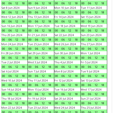
00
06
12
18
00
06
12
18
00
06
12
18
00
06
12
18
Sat 8 Jun 2024
Sun 9 Jun 2024
Mon 10 Jun 2024
Tue 11 Jun 2024
00
06
12
18
00
06
12
18
00
06
12
18
00
06
12
18
Wed 12 Jun 2024
Thu 13 Jun 2024
Fri 14 Jun 2024
Sat 15 Jun 2024
00
06
12
18
00
06
12
18
00
06
12
18
00
06
12
18
Sun 16 Jun 2024
Mon 17 Jun 2024
Tue 18 Jun 2024
Wed 19 Jun 2024
00
06
12
18
00
06
12
18
00
06
12
18
00
06
12
18
Thu 20 Jun 2024
Fri 21 Jun 2024
Sat 22 Jun 2024
Sun 23 Jun 2024
00
06
12
18
00
06
12
18
00
06
12
18
00
06
12
18
Mon 24 Jun 2024
Tue 25 Jun 2024
Wed 26 Jun 2024
Thu 27 Jun 2024
00
06
12
18
00
06
12
18
00
06
12
18
00
06
12
18
Fri 28 Jun 2024
Sat 29 Jun 2024
Sun 30 Jun 2024
Mon 1 Jul 2024
00
06
12
18
00
06
12
18
00
06
12
18
00
06
12
18
Tue 2 Jul 2024
Wed 3 Jul 2024
Thu 4 Jul 2024
Fri 5 Jul 2024
00
06
12
18
00
06
12
18
00
06
12
18
00
06
12
18
Sat 6 Jul 2024
Sun 7 Jul 2024
Mon 8 Jul 2024
Tue 9 Jul 2024
00
06
12
18
00
06
12
18
00
06
12
18
00
06
12
18
Wed 10 Jul 2024
Thu 11 Jul 2024
Fri 12 Jul 2024
Sat 13 Jul 2024
00
06
12
18
00
06
12
18
00
06
12
18
00
06
12
18
Sun 14 Jul 2024
Mon 15 Jul 2024
Tue 16 Jul 2024
Wed 17 Jul 2024
00
06
12
18
00
06
12
18
00
06
12
18
00
06
12
18
Thu 18 Jul 2024
Fri 19 Jul 2024
Sat 20 Jul 2024
Sun 21 Jul 2024
00
06
12
18
00
06
12
18
00
06
12
18
00
06
12
18
Mon 22 Jul 2024
Tue 23 Jul 2024
Wed 24 Jul 2024
Thu 25 Jul 2024
00
06
12
18
00
06
12
18
00
06
12
18
00
06
12
18