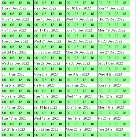
00
06
12
18
00
06
12
18
00
06
12
18
00
06
12
18
Thu 8 Dec 2022
Fri 9 Dec 2022
Sat 10 Dec 2022
Sun 11 Dec 2022
00
06
12
18
00
06
12
18
00
06
12
18
00
06
12
18
Mon 12 Dec 2022
Tue 13 Dec 2022
Wed 14 Dec 2022
Thu 15 Dec 2022
00
06
12
18
00
06
12
18
00
06
12
18
00
06
12
18
Fri 16 Dec 2022
Sat 17 Dec 2022
Sun 18 Dec 2022
Mon 19 Dec 2022
00
06
12
18
00
06
12
18
00
06
12
18
00
06
12
18
Tue 20 Dec 2022
Wed 21 Dec 2022
Thu 22 Dec 2022
Fri 23 Dec 2022
00
06
12
18
00
06
12
18
00
06
12
18
00
06
12
18
Sat 24 Dec 2022
Sun 25 Dec 2022
Mon 26 Dec 2022
Tue 27 Dec 2022
00
06
12
18
00
06
12
18
00
06
12
18
00
06
12
18
Wed 28 Dec 2022
Thu 29 Dec 2022
Fri 30 Dec 2022
Sat 31 Dec 2022
00
06
12
18
00
06
12
18
00
06
12
18
00
06
12
18
Sun 1 Jan 2023
Mon 2 Jan 2023
Tue 3 Jan 2023
Wed 4 Jan 2023
00
06
12
18
00
06
12
18
00
06
12
18
00
06
12
18
Thu 5 Jan 2023
Fri 6 Jan 2023
Sat 7 Jan 2023
Sun 8 Jan 2023
00
06
12
18
00
06
12
18
00
06
12
18
00
06
12
18
Mon 9 Jan 2023
Tue 10 Jan 2023
Wed 11 Jan 2023
Thu 12 Jan 2023
00
06
12
18
00
06
12
18
00
06
12
18
00
06
12
18
Fri 13 Jan 2023
Sat 14 Jan 2023
Sun 15 Jan 2023
Mon 16 Jan 2023
00
06
12
18
00
06
12
18
00
06
12
18
00
06
12
18
Tue 17 Jan 2023
Wed 18 Jan 2023
Thu 19 Jan 2023
Fri 20 Jan 2023
00
06
12
18
00
06
12
18
00
06
12
18
00
06
12
18
Sat 21 Jan 2023
Sun 22 Jan 2023
Mon 23 Jan 2023
Tue 24 Jan 2023
00
06
12
18
00
06
12
18
00
06
12
18
00
06
12
18