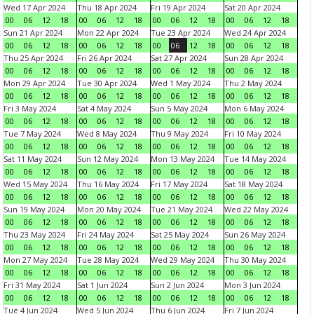
Wed 17 Apr 2024
Thu 18 Apr 2024
Fri 19 Apr 2024
Sat 20 Apr 2024
00
06
12
18
00
06
12
18
00
06
12
18
00
06
12
18
Sun 21 Apr 2024
Mon 22 Apr 2024
Tue 23 Apr 2024
Wed 24 Apr 2024
00
06
12
18
00
06
12
18
00
06
12
18
00
06
12
18
Thu 25 Apr 2024
Fri 26 Apr 2024
Sat 27 Apr 2024
Sun 28 Apr 2024
00
06
12
18
00
06
12
18
00
06
12
18
00
06
12
18
Mon 29 Apr 2024
Tue 30 Apr 2024
Wed 1 May 2024
Thu 2 May 2024
00
06
12
18
00
06
12
18
00
06
12
18
00
06
12
18
Fri 3 May 2024
Sat 4 May 2024
Sun 5 May 2024
Mon 6 May 2024
00
06
12
18
00
06
12
18
00
06
12
18
00
06
12
18
Tue 7 May 2024
Wed 8 May 2024
Thu 9 May 2024
Fri 10 May 2024
00
06
12
18
00
06
12
18
00
06
12
18
00
06
12
18
Sat 11 May 2024
Sun 12 May 2024
Mon 13 May 2024
Tue 14 May 2024
00
06
12
18
00
06
12
18
00
06
12
18
00
06
12
18
Wed 15 May 2024
Thu 16 May 2024
Fri 17 May 2024
Sat 18 May 2024
00
06
12
18
00
06
12
18
00
06
12
18
00
06
12
18
Sun 19 May 2024
Mon 20 May 2024
Tue 21 May 2024
Wed 22 May 2024
00
06
12
18
00
06
12
18
00
06
12
18
00
06
12
18
Thu 23 May 2024
Fri 24 May 2024
Sat 25 May 2024
Sun 26 May 2024
00
06
12
18
00
06
12
18
00
06
12
18
00
06
12
18
Mon 27 May 2024
Tue 28 May 2024
Wed 29 May 2024
Thu 30 May 2024
00
06
12
18
00
06
12
18
00
06
12
18
00
06
12
18
Fri 31 May 2024
Sat 1 Jun 2024
Sun 2 Jun 2024
Mon 3 Jun 2024
00
06
12
18
00
06
12
18
00
06
12
18
00
06
12
18
Tue 4 Jun 2024
Wed 5 Jun 2024
Thu 6 Jun 2024
Fri 7 Jun 2024