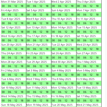
Mon 31 Mar 2025
Tue 1 Apr 2025
Wed 2 Apr 2025
Thu 3 Apr 2025
00
06
12
18
00
06
12
18
00
06
12
18
00
06
12
18
Fri 4 Apr 2025
Sat 5 Apr 2025
Sun 6 Apr 2025
Mon 7 Apr 2025
00
06
12
18
00
06
12
18
00
06
12
18
00
06
12
18
Tue 8 Apr 2025
Wed 9 Apr 2025
Thu 10 Apr 2025
Fri 11 Apr 2025
00
06
12
18
00
06
12
18
00
06
12
18
00
06
12
18
Sat 12 Apr 2025
Sun 13 Apr 2025
Mon 14 Apr 2025
Tue 15 Apr 2025
00
06
12
18
00
06
12
18
00
06
12
18
00
06
12
18
Wed 16 Apr 2025
Thu 17 Apr 2025
Fri 18 Apr 2025
Sat 19 Apr 2025
00
06
12
18
00
06
12
18
00
06
12
18
00
06
12
18
Sun 20 Apr 2025
Mon 21 Apr 2025
Tue 22 Apr 2025
Wed 23 Apr 2025
00
06
12
18
00
06
12
18
00
06
12
18
00
06
12
18
Thu 24 Apr 2025
Fri 25 Apr 2025
Sat 26 Apr 2025
Sun 27 Apr 2025
00
06
12
18
00
06
12
18
00
06
12
18
00
06
12
18
Mon 28 Apr 2025
Tue 29 Apr 2025
Wed 30 Apr 2025
Thu 1 May 2025
00
06
12
18
00
06
12
18
00
06
12
18
00
06
12
18
Fri 2 May 2025
Sat 3 May 2025
Sun 4 May 2025
Mon 5 May 2025
00
06
12
18
00
06
12
18
00
06
12
18
00
06
12
18
Tue 6 May 2025
Wed 7 May 2025
Thu 8 May 2025
Fri 9 May 2025
00
06
12
18
00
06
12
18
00
06
12
18
00
06
12
18
Sat 10 May 2025
Sun 11 May 2025
Mon 12 May 2025
Tue 13 May 2025
00
06
12
18
00
06
12
18
00
06
12
18
00
06
12
18
Wed 14 May 2025
Thu 15 May 2025
Fri 16 May 2025
Sat 17 May 2025
00
06
12
18
00
06
12
18
00
06
12
18
00
06
12
18
Sun 18 May 2025
Mon 19 May 2025
Tue 20 May 2025
Wed 21 May 2025