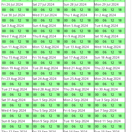
Fri 26 Jul 2024
Sat 27 Jul 2024
Sun 28 Jul 2024
Mon 29 Jul 2024
00
06
12
18
00
06
12
18
00
06
12
18
00
06
12
18
Tue 30 Jul 2024
Wed 31 Jul 2024
Thu 1 Aug 2024
Fri 2 Aug 2024
00
06
12
18
00
06
12
18
00
06
12
18
00
06
12
18
Sat 3 Aug 2024
Sun 4 Aug 2024
Mon 5 Aug 2024
Tue 6 Aug 2024
00
06
12
18
00
06
12
18
00
06
12
18
00
06
12
18
Wed 7 Aug 2024
Thu 8 Aug 2024
Fri 9 Aug 2024
Sat 10 Aug 2024
00
06
12
18
00
06
12
18
00
06
12
18
00
06
12
18
Sun 11 Aug 2024
Mon 12 Aug 2024
Tue 13 Aug 2024
Wed 14 Aug 2024
00
06
12
18
00
06
12
18
00
06
12
18
00
06
12
18
Thu 15 Aug 2024
Fri 16 Aug 2024
Sat 17 Aug 2024
Sun 18 Aug 2024
00
06
12
18
00
06
12
18
00
06
12
18
00
06
12
18
Mon 19 Aug 2024
Tue 20 Aug 2024
Wed 21 Aug 2024
Thu 22 Aug 2024
00
06
12
18
00
06
12
18
00
06
12
18
00
06
12
18
Fri 23 Aug 2024
Sat 24 Aug 2024
Sun 25 Aug 2024
Mon 26 Aug 2024
00
06
12
18
00
06
12
18
00
06
12
18
00
06
12
18
Tue 27 Aug 2024
Wed 28 Aug 2024
Thu 29 Aug 2024
Fri 30 Aug 2024
00
06
12
18
00
06
12
18
00
06
12
18
00
06
12
18
Sat 31 Aug 2024
Sun 1 Sep 2024
Mon 2 Sep 2024
Tue 3 Sep 2024
00
06
12
18
00
06
12
18
00
06
12
18
00
06
12
18
Wed 4 Sep 2024
Thu 5 Sep 2024
Fri 6 Sep 2024
Sat 7 Sep 2024
00
06
12
18
00
06
12
18
00
06
12
18
00
06
12
18
Sun 8 Sep 2024
Mon 9 Sep 2024
Tue 10 Sep 2024
Wed 11 Sep 2024
00
06
12
18
00
06
12
18
00
06
12
18
00
06
12
18
Thu 12 Sep 2024
Fri 13 Sep 2024
Sat 14 Sep 2024
Sun 15 Sep 2024