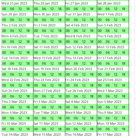
Wed 25 Jan 2023
Thu 26 Jan 2023
Fri 27 Jan 2023
Sat 28 Jan 2023
00
06
12
18
00
06
12
18
00
06
12
18
00
06
12
18
Sun 29 Jan 2023
Mon 30 Jan 2023
Tue 31 Jan 2023
Wed 1 Feb 2023
00
06
12
18
00
06
12
18
00
06
12
18
00
06
12
18
Thu 2 Feb 2023
Fri 3 Feb 2023
Sat 4 Feb 2023
Sun 5 Feb 2023
00
06
12
18
00
06
12
18
00
06
12
18
00
06
12
18
Mon 6 Feb 2023
Tue 7 Feb 2023
Wed 8 Feb 2023
Thu 9 Feb 2023
00
06
12
18
00
06
12
18
00
06
12
18
00
06
12
18
Fri 10 Feb 2023
Sat 11 Feb 2023
Sun 12 Feb 2023
Mon 13 Feb 2023
00
06
12
18
00
06
12
18
00
06
12
18
00
06
12
18
Tue 14 Feb 2023
Wed 15 Feb 2023
Thu 16 Feb 2023
Fri 17 Feb 2023
00
06
12
18
00
06
12
18
00
06
12
18
00
06
12
18
Sat 18 Feb 2023
Sun 19 Feb 2023
Mon 20 Feb 2023
Tue 21 Feb 2023
00
06
12
18
00
06
12
18
00
06
12
18
00
06
12
18
Wed 22 Feb 2023
Thu 23 Feb 2023
Fri 24 Feb 2023
Sat 25 Feb 2023
00
06
12
18
00
06
12
18
00
06
12
18
00
06
12
18
Sun 26 Feb 2023
Mon 27 Feb 2023
Tue 28 Feb 2023
Wed 1 Mar 2023
00
06
12
18
00
06
12
18
00
06
12
18
00
06
12
18
Thu 2 Mar 2023
Fri 3 Mar 2023
Sat 4 Mar 2023
Sun 5 Mar 2023
00
06
12
18
00
06
12
18
00
06
12
18
00
06
12
18
Mon 6 Mar 2023
Tue 7 Mar 2023
Wed 8 Mar 2023
Thu 9 Mar 2023
00
06
12
18
00
06
12
18
00
06
12
18
00
06
12
18
Fri 10 Mar 2023
Sat 11 Mar 2023
Sun 12 Mar 2023
Mon 13 Mar 2023
00
06
12
18
00
06
12
18
00
06
12
18
00
06
12
18
Tue 14 Mar 2023
Wed 15 Mar 2023
Thu 16 Mar 2023
Fri 17 Mar 2023