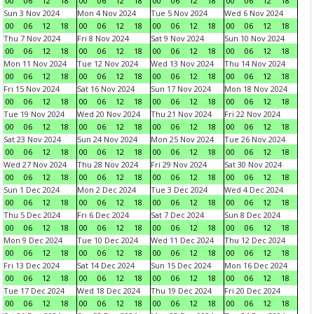
00
06
12
18
00
06
12
18
00
06
12
18
00
06
12
18
Sun 3 Nov 2024
Mon 4 Nov 2024
Tue 5 Nov 2024
Wed 6 Nov 2024
00
06
12
18
00
06
12
18
00
06
12
18
00
06
12
18
Thu 7 Nov 2024
Fri 8 Nov 2024
Sat 9 Nov 2024
Sun 10 Nov 2024
00
06
12
18
00
06
12
18
00
06
12
18
00
06
12
18
Mon 11 Nov 2024
Tue 12 Nov 2024
Wed 13 Nov 2024
Thu 14 Nov 2024
00
06
12
18
00
06
12
18
00
06
12
18
00
06
12
18
Fri 15 Nov 2024
Sat 16 Nov 2024
Sun 17 Nov 2024
Mon 18 Nov 2024
00
06
12
18
00
06
12
18
00
06
12
18
00
06
12
18
Tue 19 Nov 2024
Wed 20 Nov 2024
Thu 21 Nov 2024
Fri 22 Nov 2024
00
06
12
18
00
06
12
18
00
06
12
18
00
06
12
18
Sat 23 Nov 2024
Sun 24 Nov 2024
Mon 25 Nov 2024
Tue 26 Nov 2024
00
06
12
18
00
06
12
18
00
06
12
18
00
06
12
18
Wed 27 Nov 2024
Thu 28 Nov 2024
Fri 29 Nov 2024
Sat 30 Nov 2024
00
06
12
18
00
06
12
18
00
06
12
18
00
06
12
18
Sun 1 Dec 2024
Mon 2 Dec 2024
Tue 3 Dec 2024
Wed 4 Dec 2024
00
06
12
18
00
06
12
18
00
06
12
18
00
06
12
18
Thu 5 Dec 2024
Fri 6 Dec 2024
Sat 7 Dec 2024
Sun 8 Dec 2024
00
06
12
18
00
06
12
18
00
06
12
18
00
06
12
18
Mon 9 Dec 2024
Tue 10 Dec 2024
Wed 11 Dec 2024
Thu 12 Dec 2024
00
06
12
18
00
06
12
18
00
06
12
18
00
06
12
18
Fri 13 Dec 2024
Sat 14 Dec 2024
Sun 15 Dec 2024
Mon 16 Dec 2024
00
06
12
18
00
06
12
18
00
06
12
18
00
06
12
18
Tue 17 Dec 2024
Wed 18 Dec 2024
Thu 19 Dec 2024
Fri 20 Dec 2024
00
06
12
18
00
06
12
18
00
06
12
18
00
06
12
18