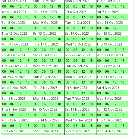
Sat 30 Sep 2023
Sun 1 Oct 2023
Mon 2 Oct 2023
Tue 3 Oct 2023
00
06
12
18
00
06
12
18
00
06
12
18
00
06
12
18
Wed 4 Oct 2023
Thu 5 Oct 2023
Fri 6 Oct 2023
Sat 7 Oct 2023
00
06
12
18
00
06
12
18
00
06
12
18
00
06
12
18
Sun 8 Oct 2023
Mon 9 Oct 2023
Tue 10 Oct 2023
Wed 11 Oct 2023
00
06
12
18
00
06
12
18
00
06
12
18
00
06
12
18
Thu 12 Oct 2023
Fri 13 Oct 2023
Sat 14 Oct 2023
Sun 15 Oct 2023
00
06
12
18
00
06
12
18
00
06
12
18
00
06
12
18
Mon 16 Oct 2023
Tue 17 Oct 2023
Wed 18 Oct 2023
Thu 19 Oct 2023
00
06
12
18
00
06
12
18
00
06
12
18
00
06
12
18
Fri 20 Oct 2023
Sat 21 Oct 2023
Sun 22 Oct 2023
Mon 23 Oct 2023
00
06
12
18
00
06
12
18
00
06
12
18
00
06
12
18
Tue 24 Oct 2023
Wed 25 Oct 2023
Thu 26 Oct 2023
Fri 27 Oct 2023
00
06
12
18
00
06
12
18
00
06
12
18
00
06
12
18
Sat 28 Oct 2023
Sun 29 Oct 2023
Mon 30 Oct 2023
Tue 31 Oct 2023
00
06
12
18
00
06
12
18
00
06
12
18
00
06
12
18
Wed 1 Nov 2023
Thu 2 Nov 2023
Fri 3 Nov 2023
Sat 4 Nov 2023
00
06
12
18
00
06
12
18
00
06
12
18
00
06
12
18
Sun 5 Nov 2023
Mon 6 Nov 2023
Tue 7 Nov 2023
Wed 8 Nov 2023
00
06
12
18
00
06
12
18
00
06
12
18
00
06
12
18
Thu 9 Nov 2023
Fri 10 Nov 2023
Sat 11 Nov 2023
Sun 12 Nov 2023
00
06
12
18
00
06
12
18
00
06
12
18
00
06
12
18
Mon 13 Nov 2023
Tue 14 Nov 2023
Wed 15 Nov 2023
Thu 16 Nov 2023
00
06
12
18
00
06
12
18
00
06
12
18
00
06
12
18
Fri 17 Nov 2023
Sat 18 Nov 2023
Sun 19 Nov 2023
Mon 20 Nov 2023