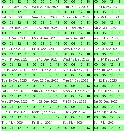
00
06
12
18
00
06
12
18
00
06
12
18
00
06
12
18
Tue 21 Nov 2023
Wed 22 Nov 2023
Thu 23 Nov 2023
Fri 24 Nov 2023
00
06
12
18
00
06
12
18
00
06
12
18
00
06
12
18
Sat 25 Nov 2023
Sun 26 Nov 2023
Mon 27 Nov 2023
Tue 28 Nov 2023
00
06
12
18
00
06
12
18
00
06
12
18
00
06
12
18
Wed 29 Nov 2023
Thu 30 Nov 2023
Fri 1 Dec 2023
Sat 2 Dec 2023
00
06
12
18
00
06
12
18
00
06
12
18
00
06
12
18
Sun 3 Dec 2023
Mon 4 Dec 2023
Tue 5 Dec 2023
Wed 6 Dec 2023
00
06
12
18
00
06
12
18
00
06
12
18
00
06
12
18
Thu 7 Dec 2023
Fri 8 Dec 2023
Sat 9 Dec 2023
Sun 10 Dec 2023
00
06
12
18
00
06
12
18
00
06
12
18
00
06
12
18
Mon 11 Dec 2023
Tue 12 Dec 2023
Wed 13 Dec 2023
Thu 14 Dec 2023
00
06
12
18
00
06
12
18
00
06
12
18
00
06
12
18
Fri 15 Dec 2023
Sat 16 Dec 2023
Sun 17 Dec 2023
Mon 18 Dec 2023
00
06
12
18
00
06
12
18
00
06
12
18
00
06
12
18
Tue 19 Dec 2023
Wed 20 Dec 2023
Thu 21 Dec 2023
Fri 22 Dec 2023
00
06
12
18
00
06
12
18
00
06
12
18
00
06
12
18
Sat 23 Dec 2023
Sun 24 Dec 2023
Mon 25 Dec 2023
Tue 26 Dec 2023
00
06
12
18
00
06
12
18
00
06
12
18
00
06
12
18
Wed 27 Dec 2023
Thu 28 Dec 2023
Fri 29 Dec 2023
Sat 30 Dec 2023
00
06
12
18
00
06
12
18
00
06
12
18
00
06
12
18
Sun 31 Dec 2023
Mon 1 Jan 2024
Tue 2 Jan 2024
Wed 3 Jan 2024
00
06
12
18
00
06
12
18
00
06
12
18
00
06
12
18
Thu 4 Jan 2024
Fri 5 Jan 2024
Sat 6 Jan 2024
Sun 7 Jan 2024
00
06
12
18
00
06
12
18
00
06
12
18
00
06
12
18