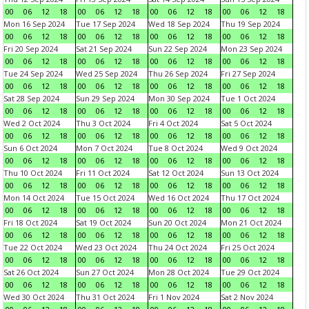
00
06
12
18
00
06
12
18
00
06
12
18
00
06
12
18
Mon 16 Sep 2024
Tue 17 Sep 2024
Wed 18 Sep 2024
Thu 19 Sep 2024
00
06
12
18
00
06
12
18
00
06
12
18
00
06
12
18
Fri 20 Sep 2024
Sat 21 Sep 2024
Sun 22 Sep 2024
Mon 23 Sep 2024
00
06
12
18
00
06
12
18
00
06
12
18
00
06
12
18
Tue 24 Sep 2024
Wed 25 Sep 2024
Thu 26 Sep 2024
Fri 27 Sep 2024
00
06
12
18
00
06
12
18
00
06
12
18
00
06
12
18
Sat 28 Sep 2024
Sun 29 Sep 2024
Mon 30 Sep 2024
Tue 1 Oct 2024
00
06
12
18
00
06
12
18
00
06
12
18
00
06
12
18
Wed 2 Oct 2024
Thu 3 Oct 2024
Fri 4 Oct 2024
Sat 5 Oct 2024
00
06
12
18
00
06
12
18
00
06
12
18
00
06
12
18
Sun 6 Oct 2024
Mon 7 Oct 2024
Tue 8 Oct 2024
Wed 9 Oct 2024
00
06
12
18
00
06
12
18
00
06
12
18
00
06
12
18
Thu 10 Oct 2024
Fri 11 Oct 2024
Sat 12 Oct 2024
Sun 13 Oct 2024
00
06
12
18
00
06
12
18
00
06
12
18
00
06
12
18
Mon 14 Oct 2024
Tue 15 Oct 2024
Wed 16 Oct 2024
Thu 17 Oct 2024
00
06
12
18
00
06
12
18
00
06
12
18
00
06
12
18
Fri 18 Oct 2024
Sat 19 Oct 2024
Sun 20 Oct 2024
Mon 21 Oct 2024
00
06
12
18
00
06
12
18
00
06
12
18
00
06
12
18
Tue 22 Oct 2024
Wed 23 Oct 2024
Thu 24 Oct 2024
Fri 25 Oct 2024
00
06
12
18
00
06
12
18
00
06
12
18
00
06
12
18
Sat 26 Oct 2024
Sun 27 Oct 2024
Mon 28 Oct 2024
Tue 29 Oct 2024
00
06
12
18
00
06
12
18
00
06
12
18
00
06
12
18
Wed 30 Oct 2024
Thu 31 Oct 2024
Fri 1 Nov 2024
Sat 2 Nov 2024