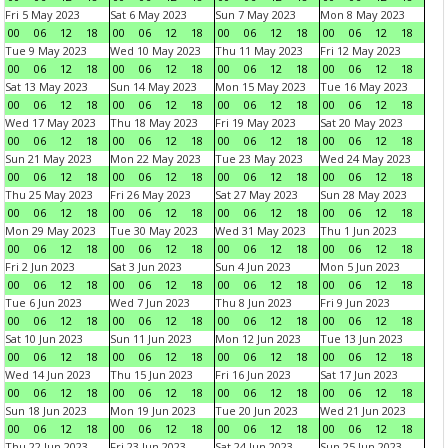
Fri 5 May 2023
Sat 6 May 2023
Sun 7 May 2023
Mon 8 May 2023
00
06
12
18
00
06
12
18
00
06
12
18
00
06
12
18
Tue 9 May 2023
Wed 10 May 2023
Thu 11 May 2023
Fri 12 May 2023
00
06
12
18
00
06
12
18
00
06
12
18
00
06
12
18
Sat 13 May 2023
Sun 14 May 2023
Mon 15 May 2023
Tue 16 May 2023
00
06
12
18
00
06
12
18
00
06
12
18
00
06
12
18
Wed 17 May 2023
Thu 18 May 2023
Fri 19 May 2023
Sat 20 May 2023
00
06
12
18
00
06
12
18
00
06
12
18
00
06
12
18
Sun 21 May 2023
Mon 22 May 2023
Tue 23 May 2023
Wed 24 May 2023
00
06
12
18
00
06
12
18
00
06
12
18
00
06
12
18
Thu 25 May 2023
Fri 26 May 2023
Sat 27 May 2023
Sun 28 May 2023
00
06
12
18
00
06
12
18
00
06
12
18
00
06
12
18
Mon 29 May 2023
Tue 30 May 2023
Wed 31 May 2023
Thu 1 Jun 2023
00
06
12
18
00
06
12
18
00
06
12
18
00
06
12
18
Fri 2 Jun 2023
Sat 3 Jun 2023
Sun 4 Jun 2023
Mon 5 Jun 2023
00
06
12
18
00
06
12
18
00
06
12
18
00
06
12
18
Tue 6 Jun 2023
Wed 7 Jun 2023
Thu 8 Jun 2023
Fri 9 Jun 2023
00
06
12
18
00
06
12
18
00
06
12
18
00
06
12
18
Sat 10 Jun 2023
Sun 11 Jun 2023
Mon 12 Jun 2023
Tue 13 Jun 2023
00
06
12
18
00
06
12
18
00
06
12
18
00
06
12
18
Wed 14 Jun 2023
Thu 15 Jun 2023
Fri 16 Jun 2023
Sat 17 Jun 2023
00
06
12
18
00
06
12
18
00
06
12
18
00
06
12
18
Sun 18 Jun 2023
Mon 19 Jun 2023
Tue 20 Jun 2023
Wed 21 Jun 2023
00
06
12
18
00
06
12
18
00
06
12
18
00
06
12
18
Thu 22 Jun 2023
Fri 23 Jun 2023
Sat 24 Jun 2023
Sun 25 Jun 2023