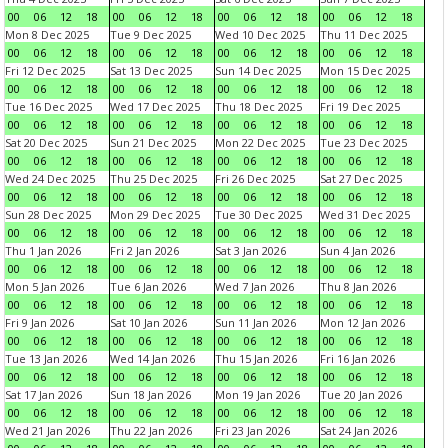
00
06
12
18
00
06
12
18
00
06
12
18
00
06
12
18
Mon 8 Dec 2025
Tue 9 Dec 2025
Wed 10 Dec 2025
Thu 11 Dec 2025
00
06
12
18
00
06
12
18
00
06
12
18
00
06
12
18
Fri 12 Dec 2025
Sat 13 Dec 2025
Sun 14 Dec 2025
Mon 15 Dec 2025
00
06
12
18
00
06
12
18
00
06
12
18
00
06
12
18
Tue 16 Dec 2025
Wed 17 Dec 2025
Thu 18 Dec 2025
Fri 19 Dec 2025
00
06
12
18
00
06
12
18
00
06
12
18
00
06
12
18
Sat 20 Dec 2025
Sun 21 Dec 2025
Mon 22 Dec 2025
Tue 23 Dec 2025
00
06
12
18
00
06
12
18
00
06
12
18
00
06
12
18
Wed 24 Dec 2025
Thu 25 Dec 2025
Fri 26 Dec 2025
Sat 27 Dec 2025
00
06
12
18
00
06
12
18
00
06
12
18
00
06
12
18
Sun 28 Dec 2025
Mon 29 Dec 2025
Tue 30 Dec 2025
Wed 31 Dec 2025
00
06
12
18
00
06
12
18
00
06
12
18
00
06
12
18
Thu 1 Jan 2026
Fri 2 Jan 2026
Sat 3 Jan 2026
Sun 4 Jan 2026
00
06
12
18
00
06
12
18
00
06
12
18
00
06
12
18
Mon 5 Jan 2026
Tue 6 Jan 2026
Wed 7 Jan 2026
Thu 8 Jan 2026
00
06
12
18
00
06
12
18
00
06
12
18
00
06
12
18
Fri 9 Jan 2026
Sat 10 Jan 2026
Sun 11 Jan 2026
Mon 12 Jan 2026
00
06
12
18
00
06
12
18
00
06
12
18
00
06
12
18
Tue 13 Jan 2026
Wed 14 Jan 2026
Thu 15 Jan 2026
Fri 16 Jan 2026
00
06
12
18
00
06
12
18
00
06
12
18
00
06
12
18
Sat 17 Jan 2026
Sun 18 Jan 2026
Mon 19 Jan 2026
Tue 20 Jan 2026
00
06
12
18
00
06
12
18
00
06
12
18
00
06
12
18
Wed 21 Jan 2026
Thu 22 Jan 2026
Fri 23 Jan 2026
Sat 24 Jan 2026