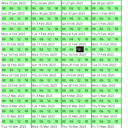
Wed 25 Jan 2023
Thu 26 Jan 2023
Fri 27 Jan 2023
Sat 28 Jan 2023
00
06
12
18
00
06
12
18
00
06
12
18
00
06
12
18
Sun 29 Jan 2023
Mon 30 Jan 2023
Tue 31 Jan 2023
Wed 1 Feb 2023
00
06
12
18
00
06
12
18
00
06
12
18
00
06
12
18
Thu 2 Feb 2023
Fri 3 Feb 2023
Sat 4 Feb 2023
Sun 5 Feb 2023
00
06
12
18
00
06
12
18
00
06
12
18
00
06
12
18
Mon 6 Feb 2023
Tue 7 Feb 2023
Wed 8 Feb 2023
Thu 9 Feb 2023
00
06
12
18
00
06
12
18
00
06
12
18
00
06
12
18
Fri 10 Feb 2023
Sat 11 Feb 2023
Sun 12 Feb 2023
Mon 13 Feb 2023
00
06
12
18
00
06
12
18
00
06
12
18
00
06
12
18
Tue 14 Feb 2023
Wed 15 Feb 2023
Thu 16 Feb 2023
Fri 17 Feb 2023
00
06
12
18
00
06
12
18
00
06
12
18
00
06
12
18
Sat 18 Feb 2023
Sun 19 Feb 2023
Mon 20 Feb 2023
Tue 21 Feb 2023
00
06
12
18
00
06
12
18
00
06
12
18
00
06
12
18
Wed 22 Feb 2023
Thu 23 Feb 2023
Fri 24 Feb 2023
Sat 25 Feb 2023
00
06
12
18
00
06
12
18
00
06
12
18
00
06
12
18
Sun 26 Feb 2023
Mon 27 Feb 2023
Tue 28 Feb 2023
Wed 1 Mar 2023
00
06
12
18
00
06
12
18
00
06
12
18
00
06
12
18
Thu 2 Mar 2023
Fri 3 Mar 2023
Sat 4 Mar 2023
Sun 5 Mar 2023
00
06
12
18
00
06
12
18
00
06
12
18
00
06
12
18
Mon 6 Mar 2023
Tue 7 Mar 2023
Wed 8 Mar 2023
Thu 9 Mar 2023
00
06
12
18
00
06
12
18
00
06
12
18
00
06
12
18
Fri 10 Mar 2023
Sat 11 Mar 2023
Sun 12 Mar 2023
Mon 13 Mar 2023
00
06
12
18
00
06
12
18
00
06
12
18
00
06
12
18
Tue 14 Mar 2023
Wed 15 Mar 2023
Thu 16 Mar 2023
Fri 17 Mar 2023