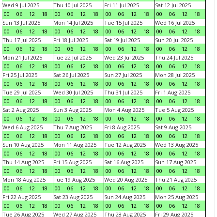
Wed 9 Jul 2025
Thu 10 Jul 2025
Fri 11 Jul 2025
Sat 12 Jul 2025
00
06
12
18
00
06
12
18
00
06
12
18
00
06
12
18
Sun 13 Jul 2025
Mon 14 Jul 2025
Tue 15 Jul 2025
Wed 16 Jul 2025
00
06
12
18
00
06
12
18
00
06
12
18
00
06
12
18
Thu 17 Jul 2025
Fri 18 Jul 2025
Sat 19 Jul 2025
Sun 20 Jul 2025
00
06
12
18
00
06
12
18
00
06
12
18
00
06
12
18
Mon 21 Jul 2025
Tue 22 Jul 2025
Wed 23 Jul 2025
Thu 24 Jul 2025
00
06
12
18
00
06
12
18
00
06
12
18
00
06
12
18
Fri 25 Jul 2025
Sat 26 Jul 2025
Sun 27 Jul 2025
Mon 28 Jul 2025
00
06
12
18
00
06
12
18
00
06
12
18
00
06
12
18
Tue 29 Jul 2025
Wed 30 Jul 2025
Thu 31 Jul 2025
Fri 1 Aug 2025
00
06
12
18
00
06
12
18
00
06
12
18
00
06
12
18
Sat 2 Aug 2025
Sun 3 Aug 2025
Mon 4 Aug 2025
Tue 5 Aug 2025
00
06
12
18
00
06
12
18
00
06
12
18
00
06
12
18
Wed 6 Aug 2025
Thu 7 Aug 2025
Fri 8 Aug 2025
Sat 9 Aug 2025
00
06
12
18
00
06
12
18
00
06
12
18
00
06
12
18
Sun 10 Aug 2025
Mon 11 Aug 2025
Tue 12 Aug 2025
Wed 13 Aug 2025
00
06
12
18
00
06
12
18
00
06
12
18
00
06
12
18
Thu 14 Aug 2025
Fri 15 Aug 2025
Sat 16 Aug 2025
Sun 17 Aug 2025
00
06
12
18
00
06
12
18
00
06
12
18
00
06
12
18
Mon 18 Aug 2025
Tue 19 Aug 2025
Wed 20 Aug 2025
Thu 21 Aug 2025
00
06
12
18
00
06
12
18
00
06
12
18
00
06
12
18
Fri 22 Aug 2025
Sat 23 Aug 2025
Sun 24 Aug 2025
Mon 25 Aug 2025
00
06
12
18
00
06
12
18
00
06
12
18
00
06
12
18
Tue 26 Aug 2025
Wed 27 Aug 2025
Thu 28 Aug 2025
Fri 29 Aug 2025