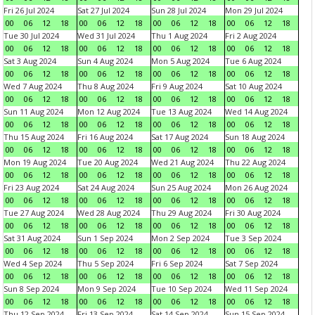
Fri 26 Jul 2024
Sat 27 Jul 2024
Sun 28 Jul 2024
Mon 29 Jul 2024
00
06
12
18
00
06
12
18
00
06
12
18
00
06
12
18
Tue 30 Jul 2024
Wed 31 Jul 2024
Thu 1 Aug 2024
Fri 2 Aug 2024
00
06
12
18
00
06
12
18
00
06
12
18
00
06
12
18
Sat 3 Aug 2024
Sun 4 Aug 2024
Mon 5 Aug 2024
Tue 6 Aug 2024
00
06
12
18
00
06
12
18
00
06
12
18
00
06
12
18
Wed 7 Aug 2024
Thu 8 Aug 2024
Fri 9 Aug 2024
Sat 10 Aug 2024
00
06
12
18
00
06
12
18
00
06
12
18
00
06
12
18
Sun 11 Aug 2024
Mon 12 Aug 2024
Tue 13 Aug 2024
Wed 14 Aug 2024
00
06
12
18
00
06
12
18
00
06
12
18
00
06
12
18
Thu 15 Aug 2024
Fri 16 Aug 2024
Sat 17 Aug 2024
Sun 18 Aug 2024
00
06
12
18
00
06
12
18
00
06
12
18
00
06
12
18
Mon 19 Aug 2024
Tue 20 Aug 2024
Wed 21 Aug 2024
Thu 22 Aug 2024
00
06
12
18
00
06
12
18
00
06
12
18
00
06
12
18
Fri 23 Aug 2024
Sat 24 Aug 2024
Sun 25 Aug 2024
Mon 26 Aug 2024
00
06
12
18
00
06
12
18
00
06
12
18
00
06
12
18
Tue 27 Aug 2024
Wed 28 Aug 2024
Thu 29 Aug 2024
Fri 30 Aug 2024
00
06
12
18
00
06
12
18
00
06
12
18
00
06
12
18
Sat 31 Aug 2024
Sun 1 Sep 2024
Mon 2 Sep 2024
Tue 3 Sep 2024
00
06
12
18
00
06
12
18
00
06
12
18
00
06
12
18
Wed 4 Sep 2024
Thu 5 Sep 2024
Fri 6 Sep 2024
Sat 7 Sep 2024
00
06
12
18
00
06
12
18
00
06
12
18
00
06
12
18
Sun 8 Sep 2024
Mon 9 Sep 2024
Tue 10 Sep 2024
Wed 11 Sep 2024
00
06
12
18
00
06
12
18
00
06
12
18
00
06
12
18
Thu 12 Sep 2024
Fri 13 Sep 2024
Sat 14 Sep 2024
Sun 15 Sep 2024