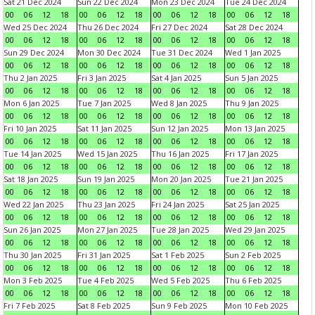
Sat 21 Dec 2024
Sun 22 Dec 2024
Mon 23 Dec 2024
Tue 24 Dec 2024
00
06
12
18
00
06
12
18
00
06
12
18
00
06
12
18
Wed 25 Dec 2024
Thu 26 Dec 2024
Fri 27 Dec 2024
Sat 28 Dec 2024
00
06
12
18
00
06
12
18
00
06
12
18
00
06
12
18
Sun 29 Dec 2024
Mon 30 Dec 2024
Tue 31 Dec 2024
Wed 1 Jan 2025
00
06
12
18
00
06
12
18
00
06
12
18
00
06
12
18
Thu 2 Jan 2025
Fri 3 Jan 2025
Sat 4 Jan 2025
Sun 5 Jan 2025
00
06
12
18
00
06
12
18
00
06
12
18
00
06
12
18
Mon 6 Jan 2025
Tue 7 Jan 2025
Wed 8 Jan 2025
Thu 9 Jan 2025
00
06
12
18
00
06
12
18
00
06
12
18
00
06
12
18
Fri 10 Jan 2025
Sat 11 Jan 2025
Sun 12 Jan 2025
Mon 13 Jan 2025
00
06
12
18
00
06
12
18
00
06
12
18
00
06
12
18
Tue 14 Jan 2025
Wed 15 Jan 2025
Thu 16 Jan 2025
Fri 17 Jan 2025
00
06
12
18
00
06
12
18
00
06
12
18
00
06
12
18
Sat 18 Jan 2025
Sun 19 Jan 2025
Mon 20 Jan 2025
Tue 21 Jan 2025
00
06
12
18
00
06
12
18
00
06
12
18
00
06
12
18
Wed 22 Jan 2025
Thu 23 Jan 2025
Fri 24 Jan 2025
Sat 25 Jan 2025
00
06
12
18
00
06
12
18
00
06
12
18
00
06
12
18
Sun 26 Jan 2025
Mon 27 Jan 2025
Tue 28 Jan 2025
Wed 29 Jan 2025
00
06
12
18
00
06
12
18
00
06
12
18
00
06
12
18
Thu 30 Jan 2025
Fri 31 Jan 2025
Sat 1 Feb 2025
Sun 2 Feb 2025
00
06
12
18
00
06
12
18
00
06
12
18
00
06
12
18
Mon 3 Feb 2025
Tue 4 Feb 2025
Wed 5 Feb 2025
Thu 6 Feb 2025
00
06
12
18
00
06
12
18
00
06
12
18
00
06
12
18
Fri 7 Feb 2025
Sat 8 Feb 2025
Sun 9 Feb 2025
Mon 10 Feb 2025