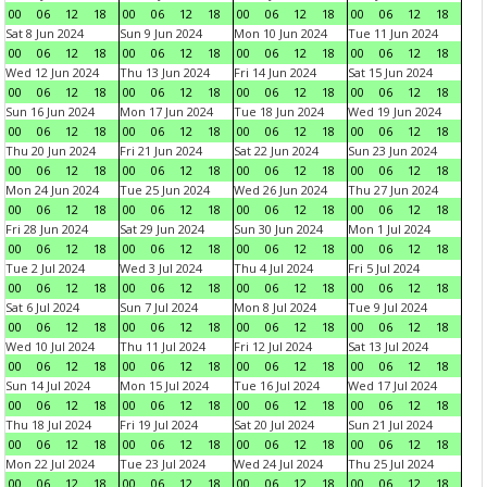
00
06
12
18
00
06
12
18
00
06
12
18
00
06
12
18
Sat 8 Jun 2024
Sun 9 Jun 2024
Mon 10 Jun 2024
Tue 11 Jun 2024
00
06
12
18
00
06
12
18
00
06
12
18
00
06
12
18
Wed 12 Jun 2024
Thu 13 Jun 2024
Fri 14 Jun 2024
Sat 15 Jun 2024
00
06
12
18
00
06
12
18
00
06
12
18
00
06
12
18
Sun 16 Jun 2024
Mon 17 Jun 2024
Tue 18 Jun 2024
Wed 19 Jun 2024
00
06
12
18
00
06
12
18
00
06
12
18
00
06
12
18
Thu 20 Jun 2024
Fri 21 Jun 2024
Sat 22 Jun 2024
Sun 23 Jun 2024
00
06
12
18
00
06
12
18
00
06
12
18
00
06
12
18
Mon 24 Jun 2024
Tue 25 Jun 2024
Wed 26 Jun 2024
Thu 27 Jun 2024
00
06
12
18
00
06
12
18
00
06
12
18
00
06
12
18
Fri 28 Jun 2024
Sat 29 Jun 2024
Sun 30 Jun 2024
Mon 1 Jul 2024
00
06
12
18
00
06
12
18
00
06
12
18
00
06
12
18
Tue 2 Jul 2024
Wed 3 Jul 2024
Thu 4 Jul 2024
Fri 5 Jul 2024
00
06
12
18
00
06
12
18
00
06
12
18
00
06
12
18
Sat 6 Jul 2024
Sun 7 Jul 2024
Mon 8 Jul 2024
Tue 9 Jul 2024
00
06
12
18
00
06
12
18
00
06
12
18
00
06
12
18
Wed 10 Jul 2024
Thu 11 Jul 2024
Fri 12 Jul 2024
Sat 13 Jul 2024
00
06
12
18
00
06
12
18
00
06
12
18
00
06
12
18
Sun 14 Jul 2024
Mon 15 Jul 2024
Tue 16 Jul 2024
Wed 17 Jul 2024
00
06
12
18
00
06
12
18
00
06
12
18
00
06
12
18
Thu 18 Jul 2024
Fri 19 Jul 2024
Sat 20 Jul 2024
Sun 21 Jul 2024
00
06
12
18
00
06
12
18
00
06
12
18
00
06
12
18
Mon 22 Jul 2024
Tue 23 Jul 2024
Wed 24 Jul 2024
Thu 25 Jul 2024
00
06
12
18
00
06
12
18
00
06
12
18
00
06
12
18