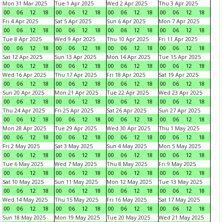
Mon 31 Mar 2025
Tue 1 Apr 2025
Wed 2 Apr 2025
Thu 3 Apr 2025
00
06
12
18
00
06
12
18
00
06
12
18
00
06
12
18
Fri 4 Apr 2025
Sat 5 Apr 2025
Sun 6 Apr 2025
Mon 7 Apr 2025
00
06
12
18
00
06
12
18
00
06
12
18
00
06
12
18
Tue 8 Apr 2025
Wed 9 Apr 2025
Thu 10 Apr 2025
Fri 11 Apr 2025
00
06
12
18
00
06
12
18
00
06
12
18
00
06
12
18
Sat 12 Apr 2025
Sun 13 Apr 2025
Mon 14 Apr 2025
Tue 15 Apr 2025
00
06
12
18
00
06
12
18
00
06
12
18
00
06
12
18
Wed 16 Apr 2025
Thu 17 Apr 2025
Fri 18 Apr 2025
Sat 19 Apr 2025
00
06
12
18
00
06
12
18
00
06
12
18
00
06
12
18
Sun 20 Apr 2025
Mon 21 Apr 2025
Tue 22 Apr 2025
Wed 23 Apr 2025
00
06
12
18
00
06
12
18
00
06
12
18
00
06
12
18
Thu 24 Apr 2025
Fri 25 Apr 2025
Sat 26 Apr 2025
Sun 27 Apr 2025
00
06
12
18
00
06
12
18
00
06
12
18
00
06
12
18
Mon 28 Apr 2025
Tue 29 Apr 2025
Wed 30 Apr 2025
Thu 1 May 2025
00
06
12
18
00
06
12
18
00
06
12
18
00
06
12
18
Fri 2 May 2025
Sat 3 May 2025
Sun 4 May 2025
Mon 5 May 2025
00
06
12
18
00
06
12
18
00
06
12
18
00
06
12
18
Tue 6 May 2025
Wed 7 May 2025
Thu 8 May 2025
Fri 9 May 2025
00
06
12
18
00
06
12
18
00
06
12
18
00
06
12
18
Sat 10 May 2025
Sun 11 May 2025
Mon 12 May 2025
Tue 13 May 2025
00
06
12
18
00
06
12
18
00
06
12
18
00
06
12
18
Wed 14 May 2025
Thu 15 May 2025
Fri 16 May 2025
Sat 17 May 2025
00
06
12
18
00
06
12
18
00
06
12
18
00
06
12
18
Sun 18 May 2025
Mon 19 May 2025
Tue 20 May 2025
Wed 21 May 2025