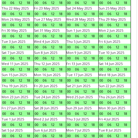
00
06
12
18
00
06
12
18
00
06
12
18
00
06
12
18
Thu 22 May 2025
Fri 23 May 2025
Sat 24 May 2025
Sun 25 May 2025
00
06
12
18
00
06
12
18
00
06
12
18
00
06
12
18
Mon 26 May 2025
Tue 27 May 2025
Wed 28 May 2025
Thu 29 May 2025
00
06
12
18
00
06
12
18
00
06
12
18
00
06
12
18
Fri 30 May 2025
Sat 31 May 2025
Sun 1 Jun 2025
Mon 2 Jun 2025
00
06
12
18
00
06
12
18
00
06
12
18
00
06
12
18
Tue 3 Jun 2025
Wed 4 Jun 2025
Thu 5 Jun 2025
Fri 6 Jun 2025
00
06
12
18
00
06
12
18
00
06
12
18
00
06
12
18
Sat 7 Jun 2025
Sun 8 Jun 2025
Mon 9 Jun 2025
Tue 10 Jun 2025
00
06
12
18
00
06
12
18
00
06
12
18
00
06
12
18
Wed 11 Jun 2025
Thu 12 Jun 2025
Fri 13 Jun 2025
Sat 14 Jun 2025
00
06
12
18
00
06
12
18
00
06
12
18
00
06
12
18
Sun 15 Jun 2025
Mon 16 Jun 2025
Tue 17 Jun 2025
Wed 18 Jun 2025
00
06
12
18
00
06
12
18
00
06
12
18
00
06
12
18
Thu 19 Jun 2025
Fri 20 Jun 2025
Sat 21 Jun 2025
Sun 22 Jun 2025
00
06
12
18
00
06
12
18
00
06
12
18
00
06
12
18
Mon 23 Jun 2025
Tue 24 Jun 2025
Wed 25 Jun 2025
Thu 26 Jun 2025
00
06
12
18
00
06
12
18
00
06
12
18
00
06
12
18
Fri 27 Jun 2025
Sat 28 Jun 2025
Sun 29 Jun 2025
Mon 30 Jun 2025
00
06
12
18
00
06
12
18
00
06
12
18
00
06
12
18
Tue 1 Jul 2025
Wed 2 Jul 2025
Thu 3 Jul 2025
Fri 4 Jul 2025
00
06
12
18
00
06
12
18
00
06
12
18
00
06
12
18
Sat 5 Jul 2025
Sun 6 Jul 2025
Mon 7 Jul 2025
Tue 8 Jul 2025
00
06
12
18
00
06
12
18
00
06
12
18
00
06
12
18