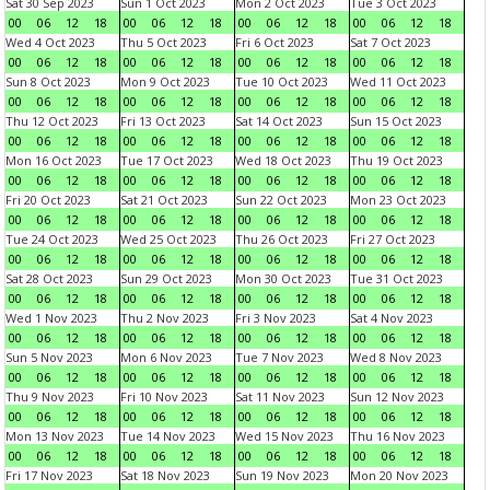
Sat 30 Sep 2023
Sun 1 Oct 2023
Mon 2 Oct 2023
Tue 3 Oct 2023
00
06
12
18
00
06
12
18
00
06
12
18
00
06
12
18
Wed 4 Oct 2023
Thu 5 Oct 2023
Fri 6 Oct 2023
Sat 7 Oct 2023
00
06
12
18
00
06
12
18
00
06
12
18
00
06
12
18
Sun 8 Oct 2023
Mon 9 Oct 2023
Tue 10 Oct 2023
Wed 11 Oct 2023
00
06
12
18
00
06
12
18
00
06
12
18
00
06
12
18
Thu 12 Oct 2023
Fri 13 Oct 2023
Sat 14 Oct 2023
Sun 15 Oct 2023
00
06
12
18
00
06
12
18
00
06
12
18
00
06
12
18
Mon 16 Oct 2023
Tue 17 Oct 2023
Wed 18 Oct 2023
Thu 19 Oct 2023
00
06
12
18
00
06
12
18
00
06
12
18
00
06
12
18
Fri 20 Oct 2023
Sat 21 Oct 2023
Sun 22 Oct 2023
Mon 23 Oct 2023
00
06
12
18
00
06
12
18
00
06
12
18
00
06
12
18
Tue 24 Oct 2023
Wed 25 Oct 2023
Thu 26 Oct 2023
Fri 27 Oct 2023
00
06
12
18
00
06
12
18
00
06
12
18
00
06
12
18
Sat 28 Oct 2023
Sun 29 Oct 2023
Mon 30 Oct 2023
Tue 31 Oct 2023
00
06
12
18
00
06
12
18
00
06
12
18
00
06
12
18
Wed 1 Nov 2023
Thu 2 Nov 2023
Fri 3 Nov 2023
Sat 4 Nov 2023
00
06
12
18
00
06
12
18
00
06
12
18
00
06
12
18
Sun 5 Nov 2023
Mon 6 Nov 2023
Tue 7 Nov 2023
Wed 8 Nov 2023
00
06
12
18
00
06
12
18
00
06
12
18
00
06
12
18
Thu 9 Nov 2023
Fri 10 Nov 2023
Sat 11 Nov 2023
Sun 12 Nov 2023
00
06
12
18
00
06
12
18
00
06
12
18
00
06
12
18
Mon 13 Nov 2023
Tue 14 Nov 2023
Wed 15 Nov 2023
Thu 16 Nov 2023
00
06
12
18
00
06
12
18
00
06
12
18
00
06
12
18
Fri 17 Nov 2023
Sat 18 Nov 2023
Sun 19 Nov 2023
Mon 20 Nov 2023