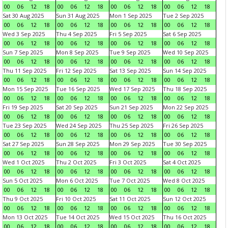
00
06
12
18
00
06
12
18
00
06
12
18
00
06
12
18
Sat 30 Aug 2025
Sun 31 Aug 2025
Mon 1 Sep 2025
Tue 2 Sep 2025
00
06
12
18
00
06
12
18
00
06
12
18
00
06
12
18
Wed 3 Sep 2025
Thu 4 Sep 2025
Fri 5 Sep 2025
Sat 6 Sep 2025
00
06
12
18
00
06
12
18
00
06
12
18
00
06
12
18
Sun 7 Sep 2025
Mon 8 Sep 2025
Tue 9 Sep 2025
Wed 10 Sep 2025
00
06
12
18
00
06
12
18
00
06
12
18
00
06
12
18
Thu 11 Sep 2025
Fri 12 Sep 2025
Sat 13 Sep 2025
Sun 14 Sep 2025
00
06
12
18
00
06
12
18
00
06
12
18
00
06
12
18
Mon 15 Sep 2025
Tue 16 Sep 2025
Wed 17 Sep 2025
Thu 18 Sep 2025
00
06
12
18
00
06
12
18
00
06
12
18
00
06
12
18
Fri 19 Sep 2025
Sat 20 Sep 2025
Sun 21 Sep 2025
Mon 22 Sep 2025
00
06
12
18
00
06
12
18
00
06
12
18
00
06
12
18
Tue 23 Sep 2025
Wed 24 Sep 2025
Thu 25 Sep 2025
Fri 26 Sep 2025
00
06
12
18
00
06
12
18
00
06
12
18
00
06
12
18
Sat 27 Sep 2025
Sun 28 Sep 2025
Mon 29 Sep 2025
Tue 30 Sep 2025
00
06
12
18
00
06
12
18
00
06
12
18
00
06
12
18
Wed 1 Oct 2025
Thu 2 Oct 2025
Fri 3 Oct 2025
Sat 4 Oct 2025
00
06
12
18
00
06
12
18
00
06
12
18
00
06
12
18
Sun 5 Oct 2025
Mon 6 Oct 2025
Tue 7 Oct 2025
Wed 8 Oct 2025
00
06
12
18
00
06
12
18
00
06
12
18
00
06
12
18
Thu 9 Oct 2025
Fri 10 Oct 2025
Sat 11 Oct 2025
Sun 12 Oct 2025
00
06
12
18
00
06
12
18
00
06
12
18
00
06
12
18
Mon 13 Oct 2025
Tue 14 Oct 2025
Wed 15 Oct 2025
Thu 16 Oct 2025
00
06
12
18
00
06
12
18
00
06
12
18
00
06
12
18