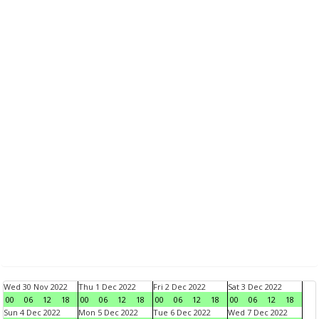
Wed 30 Nov 2022
Thu 1 Dec 2022
Fri 2 Dec 2022
Sat 3 Dec 2022
00
06
12
18
00
06
12
18
00
06
12
18
00
06
12
18
Sun 4 Dec 2022
Mon 5 Dec 2022
Tue 6 Dec 2022
Wed 7 Dec 2022