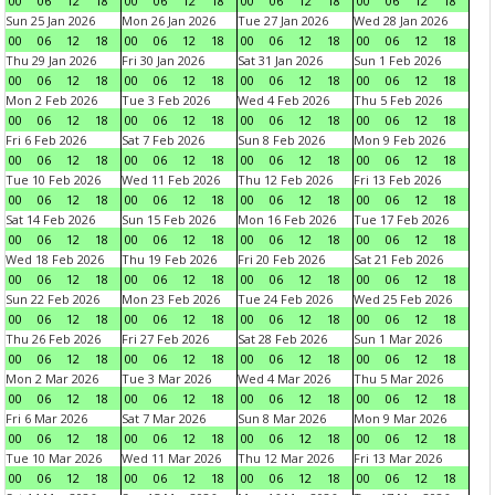
00
06
12
18
00
06
12
18
00
06
12
18
00
06
12
18
Sun 25 Jan 2026
Mon 26 Jan 2026
Tue 27 Jan 2026
Wed 28 Jan 2026
00
06
12
18
00
06
12
18
00
06
12
18
00
06
12
18
Thu 29 Jan 2026
Fri 30 Jan 2026
Sat 31 Jan 2026
Sun 1 Feb 2026
00
06
12
18
00
06
12
18
00
06
12
18
00
06
12
18
Mon 2 Feb 2026
Tue 3 Feb 2026
Wed 4 Feb 2026
Thu 5 Feb 2026
00
06
12
18
00
06
12
18
00
06
12
18
00
06
12
18
Fri 6 Feb 2026
Sat 7 Feb 2026
Sun 8 Feb 2026
Mon 9 Feb 2026
00
06
12
18
00
06
12
18
00
06
12
18
00
06
12
18
Tue 10 Feb 2026
Wed 11 Feb 2026
Thu 12 Feb 2026
Fri 13 Feb 2026
00
06
12
18
00
06
12
18
00
06
12
18
00
06
12
18
Sat 14 Feb 2026
Sun 15 Feb 2026
Mon 16 Feb 2026
Tue 17 Feb 2026
00
06
12
18
00
06
12
18
00
06
12
18
00
06
12
18
Wed 18 Feb 2026
Thu 19 Feb 2026
Fri 20 Feb 2026
Sat 21 Feb 2026
00
06
12
18
00
06
12
18
00
06
12
18
00
06
12
18
Sun 22 Feb 2026
Mon 23 Feb 2026
Tue 24 Feb 2026
Wed 25 Feb 2026
00
06
12
18
00
06
12
18
00
06
12
18
00
06
12
18
Thu 26 Feb 2026
Fri 27 Feb 2026
Sat 28 Feb 2026
Sun 1 Mar 2026
00
06
12
18
00
06
12
18
00
06
12
18
00
06
12
18
Mon 2 Mar 2026
Tue 3 Mar 2026
Wed 4 Mar 2026
Thu 5 Mar 2026
00
06
12
18
00
06
12
18
00
06
12
18
00
06
12
18
Fri 6 Mar 2026
Sat 7 Mar 2026
Sun 8 Mar 2026
Mon 9 Mar 2026
00
06
12
18
00
06
12
18
00
06
12
18
00
06
12
18
Tue 10 Mar 2026
Wed 11 Mar 2026
Thu 12 Mar 2026
Fri 13 Mar 2026
00
06
12
18
00
06
12
18
00
06
12
18
00
06
12
18