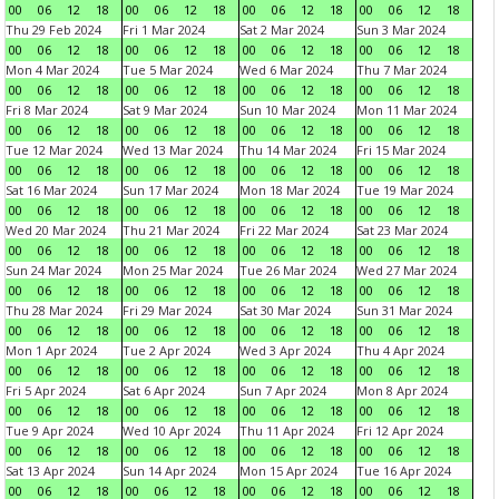
00
06
12
18
00
06
12
18
00
06
12
18
00
06
12
18
Thu 29 Feb 2024
Fri 1 Mar 2024
Sat 2 Mar 2024
Sun 3 Mar 2024
00
06
12
18
00
06
12
18
00
06
12
18
00
06
12
18
Mon 4 Mar 2024
Tue 5 Mar 2024
Wed 6 Mar 2024
Thu 7 Mar 2024
00
06
12
18
00
06
12
18
00
06
12
18
00
06
12
18
Fri 8 Mar 2024
Sat 9 Mar 2024
Sun 10 Mar 2024
Mon 11 Mar 2024
00
06
12
18
00
06
12
18
00
06
12
18
00
06
12
18
Tue 12 Mar 2024
Wed 13 Mar 2024
Thu 14 Mar 2024
Fri 15 Mar 2024
00
06
12
18
00
06
12
18
00
06
12
18
00
06
12
18
Sat 16 Mar 2024
Sun 17 Mar 2024
Mon 18 Mar 2024
Tue 19 Mar 2024
00
06
12
18
00
06
12
18
00
06
12
18
00
06
12
18
Wed 20 Mar 2024
Thu 21 Mar 2024
Fri 22 Mar 2024
Sat 23 Mar 2024
00
06
12
18
00
06
12
18
00
06
12
18
00
06
12
18
Sun 24 Mar 2024
Mon 25 Mar 2024
Tue 26 Mar 2024
Wed 27 Mar 2024
00
06
12
18
00
06
12
18
00
06
12
18
00
06
12
18
Thu 28 Mar 2024
Fri 29 Mar 2024
Sat 30 Mar 2024
Sun 31 Mar 2024
00
06
12
18
00
06
12
18
00
06
12
18
00
06
12
18
Mon 1 Apr 2024
Tue 2 Apr 2024
Wed 3 Apr 2024
Thu 4 Apr 2024
00
06
12
18
00
06
12
18
00
06
12
18
00
06
12
18
Fri 5 Apr 2024
Sat 6 Apr 2024
Sun 7 Apr 2024
Mon 8 Apr 2024
00
06
12
18
00
06
12
18
00
06
12
18
00
06
12
18
Tue 9 Apr 2024
Wed 10 Apr 2024
Thu 11 Apr 2024
Fri 12 Apr 2024
00
06
12
18
00
06
12
18
00
06
12
18
00
06
12
18
Sat 13 Apr 2024
Sun 14 Apr 2024
Mon 15 Apr 2024
Tue 16 Apr 2024
00
06
12
18
00
06
12
18
00
06
12
18
00
06
12
18