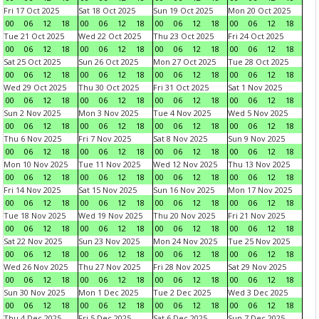
Fri 17 Oct 2025
Sat 18 Oct 2025
Sun 19 Oct 2025
Mon 20 Oct 2025
00
06
12
18
00
06
12
18
00
06
12
18
00
06
12
18
Tue 21 Oct 2025
Wed 22 Oct 2025
Thu 23 Oct 2025
Fri 24 Oct 2025
00
06
12
18
00
06
12
18
00
06
12
18
00
06
12
18
Sat 25 Oct 2025
Sun 26 Oct 2025
Mon 27 Oct 2025
Tue 28 Oct 2025
00
06
12
18
00
06
12
18
00
06
12
18
00
06
12
18
Wed 29 Oct 2025
Thu 30 Oct 2025
Fri 31 Oct 2025
Sat 1 Nov 2025
00
06
12
18
00
06
12
18
00
06
12
18
00
06
12
18
Sun 2 Nov 2025
Mon 3 Nov 2025
Tue 4 Nov 2025
Wed 5 Nov 2025
00
06
12
18
00
06
12
18
00
06
12
18
00
06
12
18
Thu 6 Nov 2025
Fri 7 Nov 2025
Sat 8 Nov 2025
Sun 9 Nov 2025
00
06
12
18
00
06
12
18
00
06
12
18
00
06
12
18
Mon 10 Nov 2025
Tue 11 Nov 2025
Wed 12 Nov 2025
Thu 13 Nov 2025
00
06
12
18
00
06
12
18
00
06
12
18
00
06
12
18
Fri 14 Nov 2025
Sat 15 Nov 2025
Sun 16 Nov 2025
Mon 17 Nov 2025
00
06
12
18
00
06
12
18
00
06
12
18
00
06
12
18
Tue 18 Nov 2025
Wed 19 Nov 2025
Thu 20 Nov 2025
Fri 21 Nov 2025
00
06
12
18
00
06
12
18
00
06
12
18
00
06
12
18
Sat 22 Nov 2025
Sun 23 Nov 2025
Mon 24 Nov 2025
Tue 25 Nov 2025
00
06
12
18
00
06
12
18
00
06
12
18
00
06
12
18
Wed 26 Nov 2025
Thu 27 Nov 2025
Fri 28 Nov 2025
Sat 29 Nov 2025
00
06
12
18
00
06
12
18
00
06
12
18
00
06
12
18
Sun 30 Nov 2025
Mon 1 Dec 2025
Tue 2 Dec 2025
Wed 3 Dec 2025
00
06
12
18
00
06
12
18
00
06
12
18
00
06
12
18
Thu 4 Dec 2025
Fri 5 Dec 2025
Sat 6 Dec 2025
Sun 7 Dec 2025