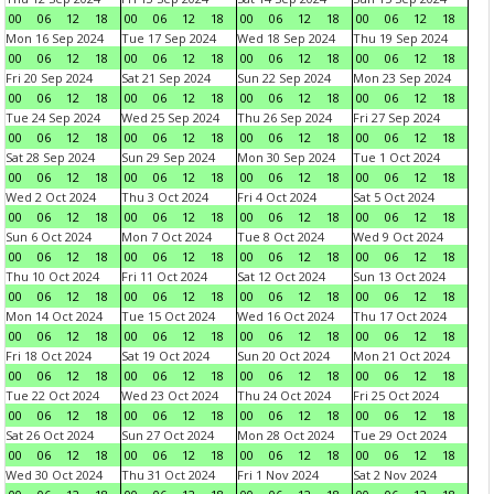
00
06
12
18
00
06
12
18
00
06
12
18
00
06
12
18
Mon 16 Sep 2024
Tue 17 Sep 2024
Wed 18 Sep 2024
Thu 19 Sep 2024
00
06
12
18
00
06
12
18
00
06
12
18
00
06
12
18
Fri 20 Sep 2024
Sat 21 Sep 2024
Sun 22 Sep 2024
Mon 23 Sep 2024
00
06
12
18
00
06
12
18
00
06
12
18
00
06
12
18
Tue 24 Sep 2024
Wed 25 Sep 2024
Thu 26 Sep 2024
Fri 27 Sep 2024
00
06
12
18
00
06
12
18
00
06
12
18
00
06
12
18
Sat 28 Sep 2024
Sun 29 Sep 2024
Mon 30 Sep 2024
Tue 1 Oct 2024
00
06
12
18
00
06
12
18
00
06
12
18
00
06
12
18
Wed 2 Oct 2024
Thu 3 Oct 2024
Fri 4 Oct 2024
Sat 5 Oct 2024
00
06
12
18
00
06
12
18
00
06
12
18
00
06
12
18
Sun 6 Oct 2024
Mon 7 Oct 2024
Tue 8 Oct 2024
Wed 9 Oct 2024
00
06
12
18
00
06
12
18
00
06
12
18
00
06
12
18
Thu 10 Oct 2024
Fri 11 Oct 2024
Sat 12 Oct 2024
Sun 13 Oct 2024
00
06
12
18
00
06
12
18
00
06
12
18
00
06
12
18
Mon 14 Oct 2024
Tue 15 Oct 2024
Wed 16 Oct 2024
Thu 17 Oct 2024
00
06
12
18
00
06
12
18
00
06
12
18
00
06
12
18
Fri 18 Oct 2024
Sat 19 Oct 2024
Sun 20 Oct 2024
Mon 21 Oct 2024
00
06
12
18
00
06
12
18
00
06
12
18
00
06
12
18
Tue 22 Oct 2024
Wed 23 Oct 2024
Thu 24 Oct 2024
Fri 25 Oct 2024
00
06
12
18
00
06
12
18
00
06
12
18
00
06
12
18
Sat 26 Oct 2024
Sun 27 Oct 2024
Mon 28 Oct 2024
Tue 29 Oct 2024
00
06
12
18
00
06
12
18
00
06
12
18
00
06
12
18
Wed 30 Oct 2024
Thu 31 Oct 2024
Fri 1 Nov 2024
Sat 2 Nov 2024