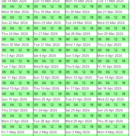
Sat 14 Mar 2026
Sun 15 Mar 2026
Mon 16 Mar 2026
Tue 17 Mar 2026
00
06
12
18
00
06
12
18
00
06
12
18
00
06
12
18
Wed 18 Mar 2026
Thu 19 Mar 2026
Fri 20 Mar 2026
Sat 21 Mar 2026
00
06
12
18
00
06
12
18
00
06
12
18
00
06
12
18
Sun 22 Mar 2026
Mon 23 Mar 2026
Tue 24 Mar 2026
Wed 25 Mar 2026
00
06
12
18
00
06
12
18
00
06
12
18
00
06
12
18
Thu 26 Mar 2026
Fri 27 Mar 2026
Sat 28 Mar 2026
Sun 29 Mar 2026
00
06
12
18
00
06
12
18
00
06
12
18
00
06
12
18
Mon 30 Mar 2026
Tue 31 Mar 2026
Wed 1 Apr 2026
Thu 2 Apr 2026
00
06
12
18
00
06
12
18
00
06
12
18
00
06
12
18
Fri 3 Apr 2026
Sat 4 Apr 2026
Sun 5 Apr 2026
Mon 6 Apr 2026
00
06
12
18
00
06
12
18
00
06
12
18
00
06
12
18
Tue 7 Apr 2026
Wed 8 Apr 2026
Thu 9 Apr 2026
Fri 10 Apr 2026
00
06
12
18
00
06
12
18
00
06
12
18
00
06
12
18
Sat 11 Apr 2026
Sun 12 Apr 2026
Mon 13 Apr 2026
Tue 14 Apr 2026
00
06
12
18
00
06
12
18
00
06
12
18
00
06
12
18
Wed 15 Apr 2026
Thu 16 Apr 2026
Fri 17 Apr 2026
Sat 18 Apr 2026
00
06
12
18
00
06
12
18
00
06
12
18
00
06
12
18
Sun 19 Apr 2026
Mon 20 Apr 2026
Tue 21 Apr 2026
Wed 22 Apr 2026
00
06
12
18
00
06
12
18
00
06
12
18
00
06
12
18
Thu 23 Apr 2026
Fri 24 Apr 2026
Sat 25 Apr 2026
Sun 26 Apr 2026
00
06
12
18
00
06
12
18
00
06
12
18
00
06
12
18
Mon 27 Apr 2026
Tue 28 Apr 2026
Wed 29 Apr 2026
Thu 30 Apr 2026
00
06
12
18
00
06
12
18
00
06
12
18
00
06
12
18
Fri 1 May 2026
Sat 2 May 2026
Sun 3 May 2026
Mon 4 May 2026