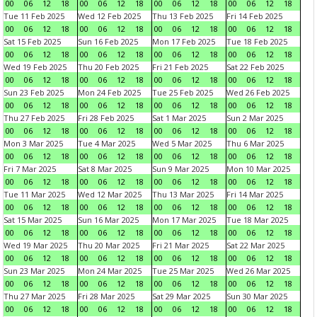
00
06
12
18
00
06
12
18
00
06
12
18
00
06
12
18
Tue 11 Feb 2025
Wed 12 Feb 2025
Thu 13 Feb 2025
Fri 14 Feb 2025
00
06
12
18
00
06
12
18
00
06
12
18
00
06
12
18
Sat 15 Feb 2025
Sun 16 Feb 2025
Mon 17 Feb 2025
Tue 18 Feb 2025
00
06
12
18
00
06
12
18
00
06
12
18
00
06
12
18
Wed 19 Feb 2025
Thu 20 Feb 2025
Fri 21 Feb 2025
Sat 22 Feb 2025
00
06
12
18
00
06
12
18
00
06
12
18
00
06
12
18
Sun 23 Feb 2025
Mon 24 Feb 2025
Tue 25 Feb 2025
Wed 26 Feb 2025
00
06
12
18
00
06
12
18
00
06
12
18
00
06
12
18
Thu 27 Feb 2025
Fri 28 Feb 2025
Sat 1 Mar 2025
Sun 2 Mar 2025
00
06
12
18
00
06
12
18
00
06
12
18
00
06
12
18
Mon 3 Mar 2025
Tue 4 Mar 2025
Wed 5 Mar 2025
Thu 6 Mar 2025
00
06
12
18
00
06
12
18
00
06
12
18
00
06
12
18
Fri 7 Mar 2025
Sat 8 Mar 2025
Sun 9 Mar 2025
Mon 10 Mar 2025
00
06
12
18
00
06
12
18
00
06
12
18
00
06
12
18
Tue 11 Mar 2025
Wed 12 Mar 2025
Thu 13 Mar 2025
Fri 14 Mar 2025
00
06
12
18
00
06
12
18
00
06
12
18
00
06
12
18
Sat 15 Mar 2025
Sun 16 Mar 2025
Mon 17 Mar 2025
Tue 18 Mar 2025
00
06
12
18
00
06
12
18
00
06
12
18
00
06
12
18
Wed 19 Mar 2025
Thu 20 Mar 2025
Fri 21 Mar 2025
Sat 22 Mar 2025
00
06
12
18
00
06
12
18
00
06
12
18
00
06
12
18
Sun 23 Mar 2025
Mon 24 Mar 2025
Tue 25 Mar 2025
Wed 26 Mar 2025
00
06
12
18
00
06
12
18
00
06
12
18
00
06
12
18
Thu 27 Mar 2025
Fri 28 Mar 2025
Sat 29 Mar 2025
Sun 30 Mar 2025
00
06
12
18
00
06
12
18
00
06
12
18
00
06
12
18