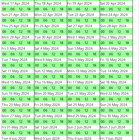
Wed 17 Apr 2024
Thu 18 Apr 2024
Fri 19 Apr 2024
Sat 20 Apr 2024
00
06
12
18
00
06
12
18
00
06
12
18
00
06
12
18
Sun 21 Apr 2024
Mon 22 Apr 2024
Tue 23 Apr 2024
Wed 24 Apr 2024
00
06
12
18
00
06
12
18
00
06
12
18
00
06
12
18
Thu 25 Apr 2024
Fri 26 Apr 2024
Sat 27 Apr 2024
Sun 28 Apr 2024
00
06
12
18
00
06
12
18
00
06
12
18
00
06
12
18
Mon 29 Apr 2024
Tue 30 Apr 2024
Wed 1 May 2024
Thu 2 May 2024
00
06
12
18
00
06
12
18
00
06
12
18
00
06
12
18
Fri 3 May 2024
Sat 4 May 2024
Sun 5 May 2024
Mon 6 May 2024
00
06
12
18
00
06
12
18
00
06
12
18
00
06
12
18
Tue 7 May 2024
Wed 8 May 2024
Thu 9 May 2024
Fri 10 May 2024
00
06
12
18
00
06
12
18
00
06
12
18
00
06
12
18
Sat 11 May 2024
Sun 12 May 2024
Mon 13 May 2024
Tue 14 May 2024
00
06
12
18
00
06
12
18
00
06
12
18
00
06
12
18
Wed 15 May 2024
Thu 16 May 2024
Fri 17 May 2024
Sat 18 May 2024
00
06
12
18
00
06
12
18
00
06
12
18
00
06
12
18
Sun 19 May 2024
Mon 20 May 2024
Tue 21 May 2024
Wed 22 May 2024
00
06
12
18
00
06
12
18
00
06
12
18
00
06
12
18
Thu 23 May 2024
Fri 24 May 2024
Sat 25 May 2024
Sun 26 May 2024
00
06
12
18
00
06
12
18
00
06
12
18
00
06
12
18
Mon 27 May 2024
Tue 28 May 2024
Wed 29 May 2024
Thu 30 May 2024
00
06
12
18
00
06
12
18
00
06
12
18
00
06
12
18
Fri 31 May 2024
Sat 1 Jun 2024
Sun 2 Jun 2024
Mon 3 Jun 2024
00
06
12
18
00
06
12
18
00
06
12
18
00
06
12
18
Tue 4 Jun 2024
Wed 5 Jun 2024
Thu 6 Jun 2024
Fri 7 Jun 2024