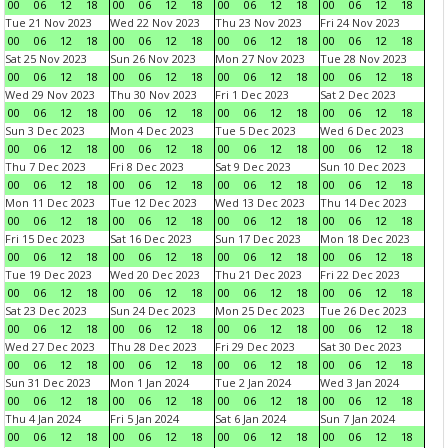
00
06
12
18
00
06
12
18
00
06
12
18
00
06
12
18
Tue 21 Nov 2023
Wed 22 Nov 2023
Thu 23 Nov 2023
Fri 24 Nov 2023
00
06
12
18
00
06
12
18
00
06
12
18
00
06
12
18
Sat 25 Nov 2023
Sun 26 Nov 2023
Mon 27 Nov 2023
Tue 28 Nov 2023
00
06
12
18
00
06
12
18
00
06
12
18
00
06
12
18
Wed 29 Nov 2023
Thu 30 Nov 2023
Fri 1 Dec 2023
Sat 2 Dec 2023
00
06
12
18
00
06
12
18
00
06
12
18
00
06
12
18
Sun 3 Dec 2023
Mon 4 Dec 2023
Tue 5 Dec 2023
Wed 6 Dec 2023
00
06
12
18
00
06
12
18
00
06
12
18
00
06
12
18
Thu 7 Dec 2023
Fri 8 Dec 2023
Sat 9 Dec 2023
Sun 10 Dec 2023
00
06
12
18
00
06
12
18
00
06
12
18
00
06
12
18
Mon 11 Dec 2023
Tue 12 Dec 2023
Wed 13 Dec 2023
Thu 14 Dec 2023
00
06
12
18
00
06
12
18
00
06
12
18
00
06
12
18
Fri 15 Dec 2023
Sat 16 Dec 2023
Sun 17 Dec 2023
Mon 18 Dec 2023
00
06
12
18
00
06
12
18
00
06
12
18
00
06
12
18
Tue 19 Dec 2023
Wed 20 Dec 2023
Thu 21 Dec 2023
Fri 22 Dec 2023
00
06
12
18
00
06
12
18
00
06
12
18
00
06
12
18
Sat 23 Dec 2023
Sun 24 Dec 2023
Mon 25 Dec 2023
Tue 26 Dec 2023
00
06
12
18
00
06
12
18
00
06
12
18
00
06
12
18
Wed 27 Dec 2023
Thu 28 Dec 2023
Fri 29 Dec 2023
Sat 30 Dec 2023
00
06
12
18
00
06
12
18
00
06
12
18
00
06
12
18
Sun 31 Dec 2023
Mon 1 Jan 2024
Tue 2 Jan 2024
Wed 3 Jan 2024
00
06
12
18
00
06
12
18
00
06
12
18
00
06
12
18
Thu 4 Jan 2024
Fri 5 Jan 2024
Sat 6 Jan 2024
Sun 7 Jan 2024
00
06
12
18
00
06
12
18
00
06
12
18
00
06
12
18