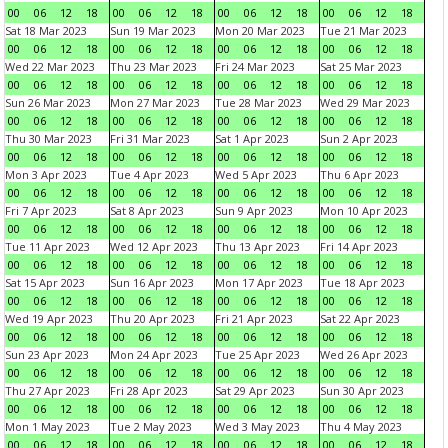
00
06
12
18
00
06
12
18
00
06
12
18
00
06
12
18
Sat 18 Mar 2023
Sun 19 Mar 2023
Mon 20 Mar 2023
Tue 21 Mar 2023
00
06
12
18
00
06
12
18
00
06
12
18
00
06
12
18
Wed 22 Mar 2023
Thu 23 Mar 2023
Fri 24 Mar 2023
Sat 25 Mar 2023
00
06
12
18
00
06
12
18
00
06
12
18
00
06
12
18
Sun 26 Mar 2023
Mon 27 Mar 2023
Tue 28 Mar 2023
Wed 29 Mar 2023
00
06
12
18
00
06
12
18
00
06
12
18
00
06
12
18
Thu 30 Mar 2023
Fri 31 Mar 2023
Sat 1 Apr 2023
Sun 2 Apr 2023
00
06
12
18
00
06
12
18
00
06
12
18
00
06
12
18
Mon 3 Apr 2023
Tue 4 Apr 2023
Wed 5 Apr 2023
Thu 6 Apr 2023
00
06
12
18
00
06
12
18
00
06
12
18
00
06
12
18
Fri 7 Apr 2023
Sat 8 Apr 2023
Sun 9 Apr 2023
Mon 10 Apr 2023
00
06
12
18
00
06
12
18
00
06
12
18
00
06
12
18
Tue 11 Apr 2023
Wed 12 Apr 2023
Thu 13 Apr 2023
Fri 14 Apr 2023
00
06
12
18
00
06
12
18
00
06
12
18
00
06
12
18
Sat 15 Apr 2023
Sun 16 Apr 2023
Mon 17 Apr 2023
Tue 18 Apr 2023
00
06
12
18
00
06
12
18
00
06
12
18
00
06
12
18
Wed 19 Apr 2023
Thu 20 Apr 2023
Fri 21 Apr 2023
Sat 22 Apr 2023
00
06
12
18
00
06
12
18
00
06
12
18
00
06
12
18
Sun 23 Apr 2023
Mon 24 Apr 2023
Tue 25 Apr 2023
Wed 26 Apr 2023
00
06
12
18
00
06
12
18
00
06
12
18
00
06
12
18
Thu 27 Apr 2023
Fri 28 Apr 2023
Sat 29 Apr 2023
Sun 30 Apr 2023
00
06
12
18
00
06
12
18
00
06
12
18
00
06
12
18
Mon 1 May 2023
Tue 2 May 2023
Wed 3 May 2023
Thu 4 May 2023
00
06
12
18
00
06
12
18
00
06
12
18
00
06
12
18