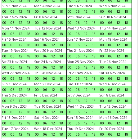
00
06
12
18
00
06
12
18
00
06
12
18
00
06
12
18
Sun 3 Nov 2024
Mon 4 Nov 2024
Tue 5 Nov 2024
Wed 6 Nov 2024
00
06
12
18
00
06
12
18
00
06
12
18
00
06
12
18
Thu 7 Nov 2024
Fri 8 Nov 2024
Sat 9 Nov 2024
Sun 10 Nov 2024
00
06
12
18
00
06
12
18
00
06
12
18
00
06
12
18
Mon 11 Nov 2024
Tue 12 Nov 2024
Wed 13 Nov 2024
Thu 14 Nov 2024
00
06
12
18
00
06
12
18
00
06
12
18
00
06
12
18
Fri 15 Nov 2024
Sat 16 Nov 2024
Sun 17 Nov 2024
Mon 18 Nov 2024
00
06
12
18
00
06
12
18
00
06
12
18
00
06
12
18
Tue 19 Nov 2024
Wed 20 Nov 2024
Thu 21 Nov 2024
Fri 22 Nov 2024
00
06
12
18
00
06
12
18
00
06
12
18
00
06
12
18
Sat 23 Nov 2024
Sun 24 Nov 2024
Mon 25 Nov 2024
Tue 26 Nov 2024
00
06
12
18
00
06
12
18
00
06
12
18
00
06
12
18
Wed 27 Nov 2024
Thu 28 Nov 2024
Fri 29 Nov 2024
Sat 30 Nov 2024
00
06
12
18
00
06
12
18
00
06
12
18
00
06
12
18
Sun 1 Dec 2024
Mon 2 Dec 2024
Tue 3 Dec 2024
Wed 4 Dec 2024
00
06
12
18
00
06
12
18
00
06
12
18
00
06
12
18
Thu 5 Dec 2024
Fri 6 Dec 2024
Sat 7 Dec 2024
Sun 8 Dec 2024
00
06
12
18
00
06
12
18
00
06
12
18
00
06
12
18
Mon 9 Dec 2024
Tue 10 Dec 2024
Wed 11 Dec 2024
Thu 12 Dec 2024
00
06
12
18
00
06
12
18
00
06
12
18
00
06
12
18
Fri 13 Dec 2024
Sat 14 Dec 2024
Sun 15 Dec 2024
Mon 16 Dec 2024
00
06
12
18
00
06
12
18
00
06
12
18
00
06
12
18
Tue 17 Dec 2024
Wed 18 Dec 2024
Thu 19 Dec 2024
Fri 20 Dec 2024
00
06
12
18
00
06
12
18
00
06
12
18
00
06
12
18