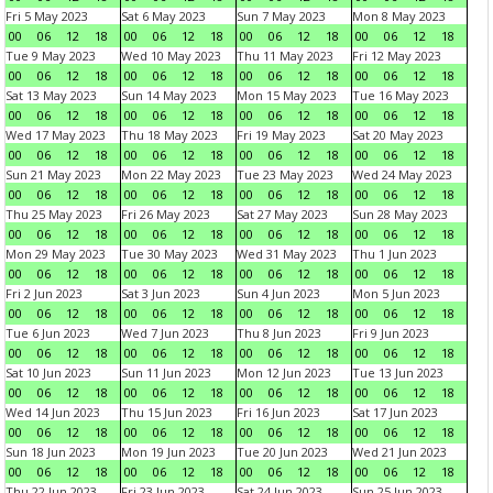
Fri 5 May 2023
Sat 6 May 2023
Sun 7 May 2023
Mon 8 May 2023
00
06
12
18
00
06
12
18
00
06
12
18
00
06
12
18
Tue 9 May 2023
Wed 10 May 2023
Thu 11 May 2023
Fri 12 May 2023
00
06
12
18
00
06
12
18
00
06
12
18
00
06
12
18
Sat 13 May 2023
Sun 14 May 2023
Mon 15 May 2023
Tue 16 May 2023
00
06
12
18
00
06
12
18
00
06
12
18
00
06
12
18
Wed 17 May 2023
Thu 18 May 2023
Fri 19 May 2023
Sat 20 May 2023
00
06
12
18
00
06
12
18
00
06
12
18
00
06
12
18
Sun 21 May 2023
Mon 22 May 2023
Tue 23 May 2023
Wed 24 May 2023
00
06
12
18
00
06
12
18
00
06
12
18
00
06
12
18
Thu 25 May 2023
Fri 26 May 2023
Sat 27 May 2023
Sun 28 May 2023
00
06
12
18
00
06
12
18
00
06
12
18
00
06
12
18
Mon 29 May 2023
Tue 30 May 2023
Wed 31 May 2023
Thu 1 Jun 2023
00
06
12
18
00
06
12
18
00
06
12
18
00
06
12
18
Fri 2 Jun 2023
Sat 3 Jun 2023
Sun 4 Jun 2023
Mon 5 Jun 2023
00
06
12
18
00
06
12
18
00
06
12
18
00
06
12
18
Tue 6 Jun 2023
Wed 7 Jun 2023
Thu 8 Jun 2023
Fri 9 Jun 2023
00
06
12
18
00
06
12
18
00
06
12
18
00
06
12
18
Sat 10 Jun 2023
Sun 11 Jun 2023
Mon 12 Jun 2023
Tue 13 Jun 2023
00
06
12
18
00
06
12
18
00
06
12
18
00
06
12
18
Wed 14 Jun 2023
Thu 15 Jun 2023
Fri 16 Jun 2023
Sat 17 Jun 2023
00
06
12
18
00
06
12
18
00
06
12
18
00
06
12
18
Sun 18 Jun 2023
Mon 19 Jun 2023
Tue 20 Jun 2023
Wed 21 Jun 2023
00
06
12
18
00
06
12
18
00
06
12
18
00
06
12
18
Thu 22 Jun 2023
Fri 23 Jun 2023
Sat 24 Jun 2023
Sun 25 Jun 2023