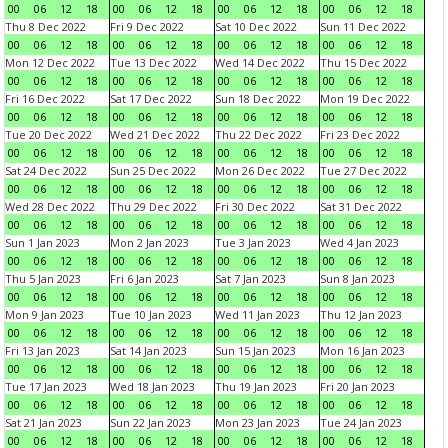
00
06
12
18
00
06
12
18
00
06
12
18
00
06
12
18
Thu 8 Dec 2022
Fri 9 Dec 2022
Sat 10 Dec 2022
Sun 11 Dec 2022
00
06
12
18
00
06
12
18
00
06
12
18
00
06
12
18
Mon 12 Dec 2022
Tue 13 Dec 2022
Wed 14 Dec 2022
Thu 15 Dec 2022
00
06
12
18
00
06
12
18
00
06
12
18
00
06
12
18
Fri 16 Dec 2022
Sat 17 Dec 2022
Sun 18 Dec 2022
Mon 19 Dec 2022
00
06
12
18
00
06
12
18
00
06
12
18
00
06
12
18
Tue 20 Dec 2022
Wed 21 Dec 2022
Thu 22 Dec 2022
Fri 23 Dec 2022
00
06
12
18
00
06
12
18
00
06
12
18
00
06
12
18
Sat 24 Dec 2022
Sun 25 Dec 2022
Mon 26 Dec 2022
Tue 27 Dec 2022
00
06
12
18
00
06
12
18
00
06
12
18
00
06
12
18
Wed 28 Dec 2022
Thu 29 Dec 2022
Fri 30 Dec 2022
Sat 31 Dec 2022
00
06
12
18
00
06
12
18
00
06
12
18
00
06
12
18
Sun 1 Jan 2023
Mon 2 Jan 2023
Tue 3 Jan 2023
Wed 4 Jan 2023
00
06
12
18
00
06
12
18
00
06
12
18
00
06
12
18
Thu 5 Jan 2023
Fri 6 Jan 2023
Sat 7 Jan 2023
Sun 8 Jan 2023
00
06
12
18
00
06
12
18
00
06
12
18
00
06
12
18
Mon 9 Jan 2023
Tue 10 Jan 2023
Wed 11 Jan 2023
Thu 12 Jan 2023
00
06
12
18
00
06
12
18
00
06
12
18
00
06
12
18
Fri 13 Jan 2023
Sat 14 Jan 2023
Sun 15 Jan 2023
Mon 16 Jan 2023
00
06
12
18
00
06
12
18
00
06
12
18
00
06
12
18
Tue 17 Jan 2023
Wed 18 Jan 2023
Thu 19 Jan 2023
Fri 20 Jan 2023
00
06
12
18
00
06
12
18
00
06
12
18
00
06
12
18
Sat 21 Jan 2023
Sun 22 Jan 2023
Mon 23 Jan 2023
Tue 24 Jan 2023
00
06
12
18
00
06
12
18
00
06
12
18
00
06
12
18