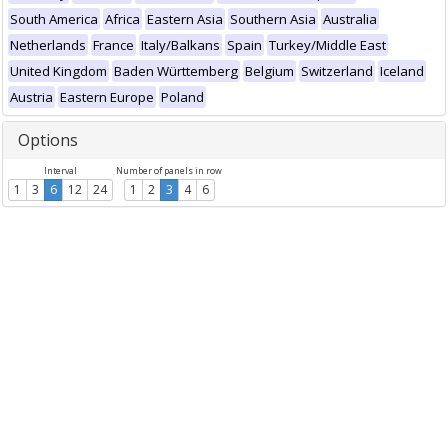
South America
Africa
Eastern Asia
Southern Asia
Australia
Netherlands
France
Italy/Balkans
Spain
Turkey/Middle East
United Kingdom
Baden Württemberg
Belgium
Switzerland
Iceland
Austria
Eastern Europe
Poland
Options
Interval
Number of panels in row
1
3
6
12
24
1
2
3
4
6