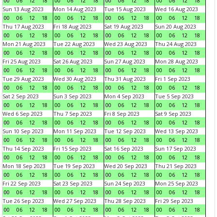
00
06
12
18
00
06
12
18
00
06
12
18
00
06
12
18
Sun 13 Aug 2023
Mon 14 Aug 2023
Tue 15 Aug 2023
Wed 16 Aug 2023
00
06
12
18
00
06
12
18
00
06
12
18
00
06
12
18
Thu 17 Aug 2023
Fri 18 Aug 2023
Sat 19 Aug 2023
Sun 20 Aug 2023
00
06
12
18
00
06
12
18
00
06
12
18
00
06
12
18
Mon 21 Aug 2023
Tue 22 Aug 2023
Wed 23 Aug 2023
Thu 24 Aug 2023
00
06
12
18
00
06
12
18
00
06
12
18
00
06
12
18
Fri 25 Aug 2023
Sat 26 Aug 2023
Sun 27 Aug 2023
Mon 28 Aug 2023
00
06
12
18
00
06
12
18
00
06
12
18
00
06
12
18
Tue 29 Aug 2023
Wed 30 Aug 2023
Thu 31 Aug 2023
Fri 1 Sep 2023
00
06
12
18
00
06
12
18
00
06
12
18
00
06
12
18
Sat 2 Sep 2023
Sun 3 Sep 2023
Mon 4 Sep 2023
Tue 5 Sep 2023
00
06
12
18
00
06
12
18
00
06
12
18
00
06
12
18
Wed 6 Sep 2023
Thu 7 Sep 2023
Fri 8 Sep 2023
Sat 9 Sep 2023
00
06
12
18
00
06
12
18
00
06
12
18
00
06
12
18
Sun 10 Sep 2023
Mon 11 Sep 2023
Tue 12 Sep 2023
Wed 13 Sep 2023
00
06
12
18
00
06
12
18
00
06
12
18
00
06
12
18
Thu 14 Sep 2023
Fri 15 Sep 2023
Sat 16 Sep 2023
Sun 17 Sep 2023
00
06
12
18
00
06
12
18
00
06
12
18
00
06
12
18
Mon 18 Sep 2023
Tue 19 Sep 2023
Wed 20 Sep 2023
Thu 21 Sep 2023
00
06
12
18
00
06
12
18
00
06
12
18
00
06
12
18
Fri 22 Sep 2023
Sat 23 Sep 2023
Sun 24 Sep 2023
Mon 25 Sep 2023
00
06
12
18
00
06
12
18
00
06
12
18
00
06
12
18
Tue 26 Sep 2023
Wed 27 Sep 2023
Thu 28 Sep 2023
Fri 29 Sep 2023
00
06
12
18
00
06
12
18
00
06
12
18
00
06
12
18