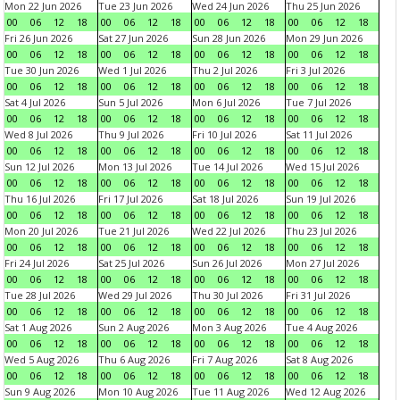
Mon 22 Jun 2026
Tue 23 Jun 2026
Wed 24 Jun 2026
Thu 25 Jun 2026
00
06
12
18
00
06
12
18
00
06
12
18
00
06
12
18
Fri 26 Jun 2026
Sat 27 Jun 2026
Sun 28 Jun 2026
Mon 29 Jun 2026
00
06
12
18
00
06
12
18
00
06
12
18
00
06
12
18
Tue 30 Jun 2026
Wed 1 Jul 2026
Thu 2 Jul 2026
Fri 3 Jul 2026
00
06
12
18
00
06
12
18
00
06
12
18
00
06
12
18
Sat 4 Jul 2026
Sun 5 Jul 2026
Mon 6 Jul 2026
Tue 7 Jul 2026
00
06
12
18
00
06
12
18
00
06
12
18
00
06
12
18
Wed 8 Jul 2026
Thu 9 Jul 2026
Fri 10 Jul 2026
Sat 11 Jul 2026
00
06
12
18
00
06
12
18
00
06
12
18
00
06
12
18
Sun 12 Jul 2026
Mon 13 Jul 2026
Tue 14 Jul 2026
Wed 15 Jul 2026
00
06
12
18
00
06
12
18
00
06
12
18
00
06
12
18
Thu 16 Jul 2026
Fri 17 Jul 2026
Sat 18 Jul 2026
Sun 19 Jul 2026
00
06
12
18
00
06
12
18
00
06
12
18
00
06
12
18
Mon 20 Jul 2026
Tue 21 Jul 2026
Wed 22 Jul 2026
Thu 23 Jul 2026
00
06
12
18
00
06
12
18
00
06
12
18
00
06
12
18
Fri 24 Jul 2026
Sat 25 Jul 2026
Sun 26 Jul 2026
Mon 27 Jul 2026
00
06
12
18
00
06
12
18
00
06
12
18
00
06
12
18
Tue 28 Jul 2026
Wed 29 Jul 2026
Thu 30 Jul 2026
Fri 31 Jul 2026
00
06
12
18
00
06
12
18
00
06
12
18
00
06
12
18
Sat 1 Aug 2026
Sun 2 Aug 2026
Mon 3 Aug 2026
Tue 4 Aug 2026
00
06
12
18
00
06
12
18
00
06
12
18
00
06
12
18
Wed 5 Aug 2026
Thu 6 Aug 2026
Fri 7 Aug 2026
Sat 8 Aug 2026
00
06
12
18
00
06
12
18
00
06
12
18
00
06
12
18
Sun 9 Aug 2026
Mon 10 Aug 2026
Tue 11 Aug 2026
Wed 12 Aug 2026