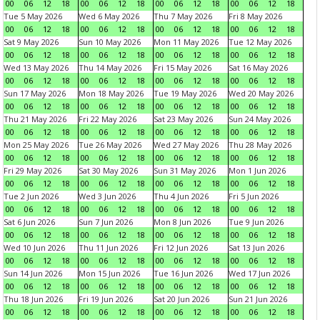
00
06
12
18
00
06
12
18
00
06
12
18
00
06
12
18
Tue 5 May 2026
Wed 6 May 2026
Thu 7 May 2026
Fri 8 May 2026
00
06
12
18
00
06
12
18
00
06
12
18
00
06
12
18
Sat 9 May 2026
Sun 10 May 2026
Mon 11 May 2026
Tue 12 May 2026
00
06
12
18
00
06
12
18
00
06
12
18
00
06
12
18
Wed 13 May 2026
Thu 14 May 2026
Fri 15 May 2026
Sat 16 May 2026
00
06
12
18
00
06
12
18
00
06
12
18
00
06
12
18
Sun 17 May 2026
Mon 18 May 2026
Tue 19 May 2026
Wed 20 May 2026
00
06
12
18
00
06
12
18
00
06
12
18
00
06
12
18
Thu 21 May 2026
Fri 22 May 2026
Sat 23 May 2026
Sun 24 May 2026
00
06
12
18
00
06
12
18
00
06
12
18
00
06
12
18
Mon 25 May 2026
Tue 26 May 2026
Wed 27 May 2026
Thu 28 May 2026
00
06
12
18
00
06
12
18
00
06
12
18
00
06
12
18
Fri 29 May 2026
Sat 30 May 2026
Sun 31 May 2026
Mon 1 Jun 2026
00
06
12
18
00
06
12
18
00
06
12
18
00
06
12
18
Tue 2 Jun 2026
Wed 3 Jun 2026
Thu 4 Jun 2026
Fri 5 Jun 2026
00
06
12
18
00
06
12
18
00
06
12
18
00
06
12
18
Sat 6 Jun 2026
Sun 7 Jun 2026
Mon 8 Jun 2026
Tue 9 Jun 2026
00
06
12
18
00
06
12
18
00
06
12
18
00
06
12
18
Wed 10 Jun 2026
Thu 11 Jun 2026
Fri 12 Jun 2026
Sat 13 Jun 2026
00
06
12
18
00
06
12
18
00
06
12
18
00
06
12
18
Sun 14 Jun 2026
Mon 15 Jun 2026
Tue 16 Jun 2026
Wed 17 Jun 2026
00
06
12
18
00
06
12
18
00
06
12
18
00
06
12
18
Thu 18 Jun 2026
Fri 19 Jun 2026
Sat 20 Jun 2026
Sun 21 Jun 2026
00
06
12
18
00
06
12
18
00
06
12
18
00
06
12
18