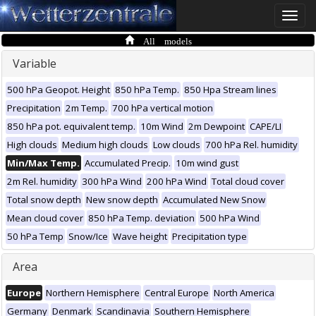
Toggle
naviga
All models
Variable
500 hPa Geopot. Height
850 hPa Temp.
850 Hpa Stream lines
Precipitation
2m Temp.
700 hPa vertical motion
850 hPa pot. equivalent temp.
10m Wind
2m Dewpoint
CAPE/LI
High clouds
Medium high clouds
Low clouds
700 hPa Rel. humidity
Min/Max Temp.
Accumulated Precip.
10m wind gust
2m Rel. humidity
300 hPa Wind
200 hPa Wind
Total cloud cover
Total snow depth
New snow depth
Accumulated New Snow
Mean cloud cover
850 hPa Temp. deviation
500 hPa Wind
50 hPa Temp
Snow/Ice
Wave height
Precipitation type
Area
Europe
Northern Hemisphere
Central Europe
North America
Germany
Denmark
Scandinavia
Southern Hemisphere