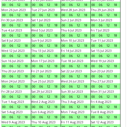
00
06
12
18
00
06
12
18
00
06
12
18
00
06
12
18
Mon 26 Jun 2023
Tue 27 Jun 2023
Wed 28 Jun 2023
Thu 29 Jun 2023
00
06
12
18
00
06
12
18
00
06
12
18
00
06
12
18
Fri 30 Jun 2023
Sat 1 Jul 2023
Sun 2 Jul 2023
Mon 3 Jul 2023
00
06
12
18
00
06
12
18
00
06
12
18
00
06
12
18
Tue 4 Jul 2023
Wed 5 Jul 2023
Thu 6 Jul 2023
Fri 7 Jul 2023
00
06
12
18
00
06
12
18
00
06
12
18
00
06
12
18
Sat 8 Jul 2023
Sun 9 Jul 2023
Mon 10 Jul 2023
Tue 11 Jul 2023
00
06
12
18
00
06
12
18
00
06
12
18
00
06
12
18
Wed 12 Jul 2023
Thu 13 Jul 2023
Fri 14 Jul 2023
Sat 15 Jul 2023
00
06
12
18
00
06
12
18
00
06
12
18
00
06
12
18
Sun 16 Jul 2023
Mon 17 Jul 2023
Tue 18 Jul 2023
Wed 19 Jul 2023
00
06
12
18
00
06
12
18
00
06
12
18
00
06
12
18
Thu 20 Jul 2023
Fri 21 Jul 2023
Sat 22 Jul 2023
Sun 23 Jul 2023
00
06
12
18
00
06
12
18
00
06
12
18
00
06
12
18
Mon 24 Jul 2023
Tue 25 Jul 2023
Wed 26 Jul 2023
Thu 27 Jul 2023
00
06
12
18
00
06
12
18
00
06
12
18
00
06
12
18
Fri 28 Jul 2023
Sat 29 Jul 2023
Sun 30 Jul 2023
Mon 31 Jul 2023
00
06
12
18
00
06
12
18
00
06
12
18
00
06
12
18
Tue 1 Aug 2023
Wed 2 Aug 2023
Thu 3 Aug 2023
Fri 4 Aug 2023
00
06
12
18
00
06
12
18
00
06
12
18
00
06
12
18
Sat 5 Aug 2023
Sun 6 Aug 2023
Mon 7 Aug 2023
Tue 8 Aug 2023
00
06
12
18
00
06
12
18
00
06
12
18
00
06
12
18
Wed 9 Aug 2023
Thu 10 Aug 2023
Fri 11 Aug 2023
Sat 12 Aug 2023