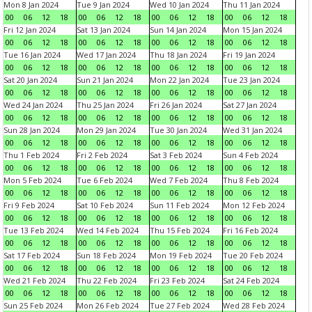
Mon 8 Jan 2024
Tue 9 Jan 2024
Wed 10 Jan 2024
Thu 11 Jan 2024
00
06
12
18
00
06
12
18
00
06
12
18
00
06
12
18
Fri 12 Jan 2024
Sat 13 Jan 2024
Sun 14 Jan 2024
Mon 15 Jan 2024
00
06
12
18
00
06
12
18
00
06
12
18
00
06
12
18
Tue 16 Jan 2024
Wed 17 Jan 2024
Thu 18 Jan 2024
Fri 19 Jan 2024
00
06
12
18
00
06
12
18
00
06
12
18
00
06
12
18
Sat 20 Jan 2024
Sun 21 Jan 2024
Mon 22 Jan 2024
Tue 23 Jan 2024
00
06
12
18
00
06
12
18
00
06
12
18
00
06
12
18
Wed 24 Jan 2024
Thu 25 Jan 2024
Fri 26 Jan 2024
Sat 27 Jan 2024
00
06
12
18
00
06
12
18
00
06
12
18
00
06
12
18
Sun 28 Jan 2024
Mon 29 Jan 2024
Tue 30 Jan 2024
Wed 31 Jan 2024
00
06
12
18
00
06
12
18
00
06
12
18
00
06
12
18
Thu 1 Feb 2024
Fri 2 Feb 2024
Sat 3 Feb 2024
Sun 4 Feb 2024
00
06
12
18
00
06
12
18
00
06
12
18
00
06
12
18
Mon 5 Feb 2024
Tue 6 Feb 2024
Wed 7 Feb 2024
Thu 8 Feb 2024
00
06
12
18
00
06
12
18
00
06
12
18
00
06
12
18
Fri 9 Feb 2024
Sat 10 Feb 2024
Sun 11 Feb 2024
Mon 12 Feb 2024
00
06
12
18
00
06
12
18
00
06
12
18
00
06
12
18
Tue 13 Feb 2024
Wed 14 Feb 2024
Thu 15 Feb 2024
Fri 16 Feb 2024
00
06
12
18
00
06
12
18
00
06
12
18
00
06
12
18
Sat 17 Feb 2024
Sun 18 Feb 2024
Mon 19 Feb 2024
Tue 20 Feb 2024
00
06
12
18
00
06
12
18
00
06
12
18
00
06
12
18
Wed 21 Feb 2024
Thu 22 Feb 2024
Fri 23 Feb 2024
Sat 24 Feb 2024
00
06
12
18
00
06
12
18
00
06
12
18
00
06
12
18
Sun 25 Feb 2024
Mon 26 Feb 2024
Tue 27 Feb 2024
Wed 28 Feb 2024