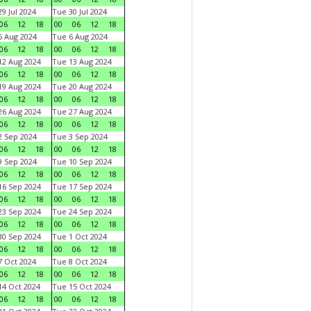
9 Jul 2024
Tue 30 Jul 2024
06
12
18
00
06
12
18
 Aug 2024
Tue 6 Aug 2024
06
12
18
00
06
12
18
2 Aug 2024
Tue 13 Aug 2024
06
12
18
00
06
12
18
9 Aug 2024
Tue 20 Aug 2024
06
12
18
00
06
12
18
6 Aug 2024
Tue 27 Aug 2024
06
12
18
00
06
12
18
 Sep 2024
Tue 3 Sep 2024
06
12
18
00
06
12
18
 Sep 2024
Tue 10 Sep 2024
06
12
18
00
06
12
18
6 Sep 2024
Tue 17 Sep 2024
06
12
18
00
06
12
18
3 Sep 2024
Tue 24 Sep 2024
06
12
18
00
06
12
18
0 Sep 2024
Tue 1 Oct 2024
06
12
18
00
06
12
18
 Oct 2024
Tue 8 Oct 2024
06
12
18
00
06
12
18
4 Oct 2024
Tue 15 Oct 2024
06
12
18
00
06
12
18