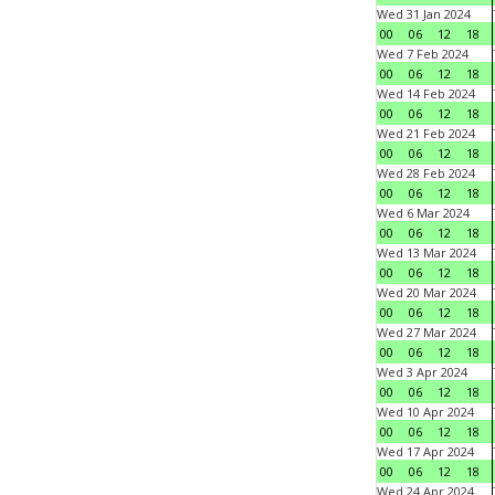
Wed 31 Jan 2024
00
06
12
18
Wed 7 Feb 2024
00
06
12
18
Wed 14 Feb 2024
00
06
12
18
Wed 21 Feb 2024
00
06
12
18
Wed 28 Feb 2024
00
06
12
18
Wed 6 Mar 2024
00
06
12
18
Wed 13 Mar 2024
00
06
12
18
Wed 20 Mar 2024
00
06
12
18
Wed 27 Mar 2024
00
06
12
18
Wed 3 Apr 2024
00
06
12
18
Wed 10 Apr 2024
00
06
12
18
Wed 17 Apr 2024
00
06
12
18
Wed 24 Apr 2024