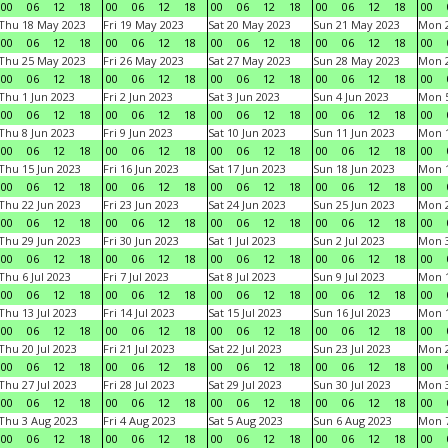
00
06
12
18
00
06
12
18
00
06
12
18
00
06
12
18
00
Thu 18 May 2023
Fri 19 May 2023
Sat 20 May 2023
Sun 21 May 2023
Mon 
00
06
12
18
00
06
12
18
00
06
12
18
00
06
12
18
00
Thu 25 May 2023
Fri 26 May 2023
Sat 27 May 2023
Sun 28 May 2023
Mon 
00
06
12
18
00
06
12
18
00
06
12
18
00
06
12
18
00
Thu 1 Jun 2023
Fri 2 Jun 2023
Sat 3 Jun 2023
Sun 4 Jun 2023
Mon 5
00
06
12
18
00
06
12
18
00
06
12
18
00
06
12
18
00
Thu 8 Jun 2023
Fri 9 Jun 2023
Sat 10 Jun 2023
Sun 11 Jun 2023
Mon 1
00
06
12
18
00
06
12
18
00
06
12
18
00
06
12
18
00
Thu 15 Jun 2023
Fri 16 Jun 2023
Sat 17 Jun 2023
Sun 18 Jun 2023
Mon 1
00
06
12
18
00
06
12
18
00
06
12
18
00
06
12
18
00
Thu 22 Jun 2023
Fri 23 Jun 2023
Sat 24 Jun 2023
Sun 25 Jun 2023
Mon 2
00
06
12
18
00
06
12
18
00
06
12
18
00
06
12
18
00
Thu 29 Jun 2023
Fri 30 Jun 2023
Sat 1 Jul 2023
Sun 2 Jul 2023
Mon 3
00
06
12
18
00
06
12
18
00
06
12
18
00
06
12
18
00
Thu 6 Jul 2023
Fri 7 Jul 2023
Sat 8 Jul 2023
Sun 9 Jul 2023
Mon 1
00
06
12
18
00
06
12
18
00
06
12
18
00
06
12
18
00
Thu 13 Jul 2023
Fri 14 Jul 2023
Sat 15 Jul 2023
Sun 16 Jul 2023
Mon 1
00
06
12
18
00
06
12
18
00
06
12
18
00
06
12
18
00
Thu 20 Jul 2023
Fri 21 Jul 2023
Sat 22 Jul 2023
Sun 23 Jul 2023
Mon 2
00
06
12
18
00
06
12
18
00
06
12
18
00
06
12
18
00
Thu 27 Jul 2023
Fri 28 Jul 2023
Sat 29 Jul 2023
Sun 30 Jul 2023
Mon 3
00
06
12
18
00
06
12
18
00
06
12
18
00
06
12
18
00
Thu 3 Aug 2023
Fri 4 Aug 2023
Sat 5 Aug 2023
Sun 6 Aug 2023
Mon 7
00
06
12
18
00
06
12
18
00
06
12
18
00
06
12
18
00