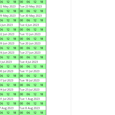
06
12
18
00
06
12
18
22 May 2023
Tue 23 May 2023
06
12
18
00
06
12
18
29 May 2023
Tue 30 May 2023
06
12
18
00
06
12
18
 Jun 2023
Tue 6 Jun 2023
06
12
18
00
06
12
18
2 Jun 2023
Tue 13 Jun 2023
06
12
18
00
06
12
18
9 Jun 2023
Tue 20 Jun 2023
06
12
18
00
06
12
18
6 Jun 2023
Tue 27 Jun 2023
06
12
18
00
06
12
18
 Jul 2023
Tue 4 Jul 2023
06
12
18
00
06
12
18
0 Jul 2023
Tue 11 Jul 2023
06
12
18
00
06
12
18
7 Jul 2023
Tue 18 Jul 2023
06
12
18
00
06
12
18
4 Jul 2023
Tue 25 Jul 2023
06
12
18
00
06
12
18
1 Jul 2023
Tue 1 Aug 2023
06
12
18
00
06
12
18
 Aug 2023
Tue 8 Aug 2023
06
12
18
00
06
12
18