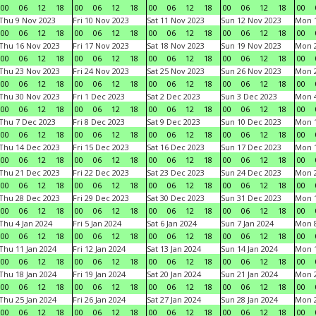
00
06
12
18
00
06
12
18
00
06
12
18
00
06
12
18
00
Thu 9 Nov 2023
Fri 10 Nov 2023
Sat 11 Nov 2023
Sun 12 Nov 2023
Mon 1
00
06
12
18
00
06
12
18
00
06
12
18
00
06
12
18
00
Thu 16 Nov 2023
Fri 17 Nov 2023
Sat 18 Nov 2023
Sun 19 Nov 2023
Mon 2
00
06
12
18
00
06
12
18
00
06
12
18
00
06
12
18
00
Thu 23 Nov 2023
Fri 24 Nov 2023
Sat 25 Nov 2023
Sun 26 Nov 2023
Mon 2
00
06
12
18
00
06
12
18
00
06
12
18
00
06
12
18
00
Thu 30 Nov 2023
Fri 1 Dec 2023
Sat 2 Dec 2023
Sun 3 Dec 2023
Mon 4
00
06
12
18
00
06
12
18
00
06
12
18
00
06
12
18
00
Thu 7 Dec 2023
Fri 8 Dec 2023
Sat 9 Dec 2023
Sun 10 Dec 2023
Mon 1
00
06
12
18
00
06
12
18
00
06
12
18
00
06
12
18
00
Thu 14 Dec 2023
Fri 15 Dec 2023
Sat 16 Dec 2023
Sun 17 Dec 2023
Mon 1
00
06
12
18
00
06
12
18
00
06
12
18
00
06
12
18
00
Thu 21 Dec 2023
Fri 22 Dec 2023
Sat 23 Dec 2023
Sun 24 Dec 2023
Mon 2
00
06
12
18
00
06
12
18
00
06
12
18
00
06
12
18
00
Thu 28 Dec 2023
Fri 29 Dec 2023
Sat 30 Dec 2023
Sun 31 Dec 2023
Mon 1
00
06
12
18
00
06
12
18
00
06
12
18
00
06
12
18
00
Thu 4 Jan 2024
Fri 5 Jan 2024
Sat 6 Jan 2024
Sun 7 Jan 2024
Mon 8
00
06
12
18
00
06
12
18
00
06
12
18
00
06
12
18
00
Thu 11 Jan 2024
Fri 12 Jan 2024
Sat 13 Jan 2024
Sun 14 Jan 2024
Mon 1
00
06
12
18
00
06
12
18
00
06
12
18
00
06
12
18
00
Thu 18 Jan 2024
Fri 19 Jan 2024
Sat 20 Jan 2024
Sun 21 Jan 2024
Mon 2
00
06
12
18
00
06
12
18
00
06
12
18
00
06
12
18
00
Thu 25 Jan 2024
Fri 26 Jan 2024
Sat 27 Jan 2024
Sun 28 Jan 2024
Mon 2
00
06
12
18
00
06
12
18
00
06
12
18
00
06
12
18
00