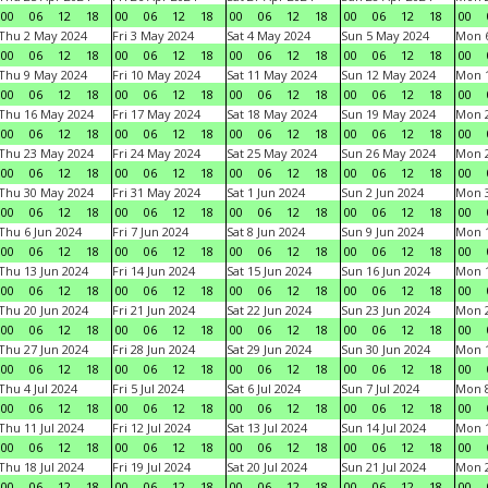
00
06
12
18
00
06
12
18
00
06
12
18
00
06
12
18
00
Thu 2 May 2024
Fri 3 May 2024
Sat 4 May 2024
Sun 5 May 2024
Mon 
00
06
12
18
00
06
12
18
00
06
12
18
00
06
12
18
00
Thu 9 May 2024
Fri 10 May 2024
Sat 11 May 2024
Sun 12 May 2024
Mon 
00
06
12
18
00
06
12
18
00
06
12
18
00
06
12
18
00
Thu 16 May 2024
Fri 17 May 2024
Sat 18 May 2024
Sun 19 May 2024
Mon 
00
06
12
18
00
06
12
18
00
06
12
18
00
06
12
18
00
Thu 23 May 2024
Fri 24 May 2024
Sat 25 May 2024
Sun 26 May 2024
Mon 
00
06
12
18
00
06
12
18
00
06
12
18
00
06
12
18
00
Thu 30 May 2024
Fri 31 May 2024
Sat 1 Jun 2024
Sun 2 Jun 2024
Mon 3
00
06
12
18
00
06
12
18
00
06
12
18
00
06
12
18
00
Thu 6 Jun 2024
Fri 7 Jun 2024
Sat 8 Jun 2024
Sun 9 Jun 2024
Mon 1
00
06
12
18
00
06
12
18
00
06
12
18
00
06
12
18
00
Thu 13 Jun 2024
Fri 14 Jun 2024
Sat 15 Jun 2024
Sun 16 Jun 2024
Mon 1
00
06
12
18
00
06
12
18
00
06
12
18
00
06
12
18
00
Thu 20 Jun 2024
Fri 21 Jun 2024
Sat 22 Jun 2024
Sun 23 Jun 2024
Mon 2
00
06
12
18
00
06
12
18
00
06
12
18
00
06
12
18
00
Thu 27 Jun 2024
Fri 28 Jun 2024
Sat 29 Jun 2024
Sun 30 Jun 2024
Mon 1
00
06
12
18
00
06
12
18
00
06
12
18
00
06
12
18
00
Thu 4 Jul 2024
Fri 5 Jul 2024
Sat 6 Jul 2024
Sun 7 Jul 2024
Mon 8
00
06
12
18
00
06
12
18
00
06
12
18
00
06
12
18
00
Thu 11 Jul 2024
Fri 12 Jul 2024
Sat 13 Jul 2024
Sun 14 Jul 2024
Mon 1
00
06
12
18
00
06
12
18
00
06
12
18
00
06
12
18
00
Thu 18 Jul 2024
Fri 19 Jul 2024
Sat 20 Jul 2024
Sun 21 Jul 2024
Mon 2
00
06
12
18
00
06
12
18
00
06
12
18
00
06
12
18
00