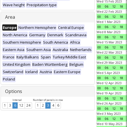
Wed 15 Feb 2023
Wave height
Precipitation type
00
06
12
18
Wed 22 Feb 2023
Area
00
06
12
18
Wed 1 Mar 2023
00
06
12
18
Europe
Northern Hemisphere
Central Europe
Wed 8 Mar 2023
North America
Germany
Denmark
Scandinavia
00
06
12
18
Southern Hemisphere
South America
Africa
Wed 15 Mar 2023
00
06
12
18
Eastern Asia
Southern Asia
Australia
Netherlands
Wed 22 Mar 2023
France
Italy/Balkans
Spain
Turkey/Middle East
00
06
12
18
Wed 29 Mar 2023
United Kingdom
Baden Württemberg
Belgium
00
06
12
18
Switzerland
Iceland
Austria
Eastern Europe
Wed 5 Apr 2023
00
06
12
18
Poland
Wed 12 Apr 2023
00
06
12
18
Options
Wed 19 Apr 2023
00
06
12
18
Interval
Number of panels in row
Wed 26 Apr 2023
1
3
6
12
24
1
2
3
4
6
00
06
12
18
Wed 3 May 2023
00
06
12
18
Wed 10 May 2023