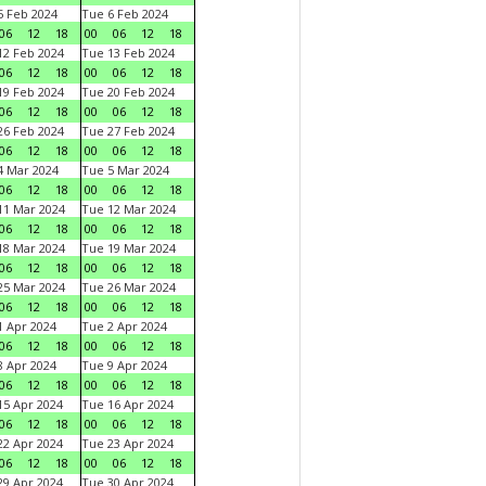
 Feb 2024
Tue 6 Feb 2024
06
12
18
00
06
12
18
2 Feb 2024
Tue 13 Feb 2024
06
12
18
00
06
12
18
9 Feb 2024
Tue 20 Feb 2024
06
12
18
00
06
12
18
6 Feb 2024
Tue 27 Feb 2024
06
12
18
00
06
12
18
 Mar 2024
Tue 5 Mar 2024
06
12
18
00
06
12
18
1 Mar 2024
Tue 12 Mar 2024
06
12
18
00
06
12
18
8 Mar 2024
Tue 19 Mar 2024
06
12
18
00
06
12
18
5 Mar 2024
Tue 26 Mar 2024
06
12
18
00
06
12
18
 Apr 2024
Tue 2 Apr 2024
06
12
18
00
06
12
18
 Apr 2024
Tue 9 Apr 2024
06
12
18
00
06
12
18
5 Apr 2024
Tue 16 Apr 2024
06
12
18
00
06
12
18
2 Apr 2024
Tue 23 Apr 2024
06
12
18
00
06
12
18
9 Apr 2024
Tue 30 Apr 2024