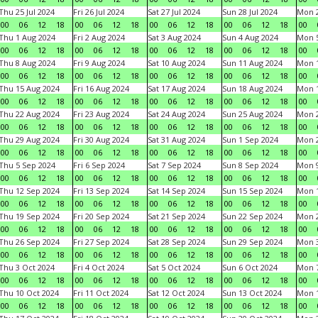
Thu 25 Jul 2024
Fri 26 Jul 2024
Sat 27 Jul 2024
Sun 28 Jul 2024
Mon 2
00
06
12
18
00
06
12
18
00
06
12
18
00
06
12
18
00
Thu 1 Aug 2024
Fri 2 Aug 2024
Sat 3 Aug 2024
Sun 4 Aug 2024
Mon 5
00
06
12
18
00
06
12
18
00
06
12
18
00
06
12
18
00
Thu 8 Aug 2024
Fri 9 Aug 2024
Sat 10 Aug 2024
Sun 11 Aug 2024
Mon 1
00
06
12
18
00
06
12
18
00
06
12
18
00
06
12
18
00
Thu 15 Aug 2024
Fri 16 Aug 2024
Sat 17 Aug 2024
Sun 18 Aug 2024
Mon 1
00
06
12
18
00
06
12
18
00
06
12
18
00
06
12
18
00
Thu 22 Aug 2024
Fri 23 Aug 2024
Sat 24 Aug 2024
Sun 25 Aug 2024
Mon 2
00
06
12
18
00
06
12
18
00
06
12
18
00
06
12
18
00
Thu 29 Aug 2024
Fri 30 Aug 2024
Sat 31 Aug 2024
Sun 1 Sep 2024
Mon 2
00
06
12
18
00
06
12
18
00
06
12
18
00
06
12
18
00
Thu 5 Sep 2024
Fri 6 Sep 2024
Sat 7 Sep 2024
Sun 8 Sep 2024
Mon 9
00
06
12
18
00
06
12
18
00
06
12
18
00
06
12
18
00
Thu 12 Sep 2024
Fri 13 Sep 2024
Sat 14 Sep 2024
Sun 15 Sep 2024
Mon 1
00
06
12
18
00
06
12
18
00
06
12
18
00
06
12
18
00
Thu 19 Sep 2024
Fri 20 Sep 2024
Sat 21 Sep 2024
Sun 22 Sep 2024
Mon 2
00
06
12
18
00
06
12
18
00
06
12
18
00
06
12
18
00
Thu 26 Sep 2024
Fri 27 Sep 2024
Sat 28 Sep 2024
Sun 29 Sep 2024
Mon 3
00
06
12
18
00
06
12
18
00
06
12
18
00
06
12
18
00
Thu 3 Oct 2024
Fri 4 Oct 2024
Sat 5 Oct 2024
Sun 6 Oct 2024
Mon 7
00
06
12
18
00
06
12
18
00
06
12
18
00
06
12
18
00
Thu 10 Oct 2024
Fri 11 Oct 2024
Sat 12 Oct 2024
Sun 13 Oct 2024
Mon 1
00
06
12
18
00
06
12
18
00
06
12
18
00
06
12
18
00