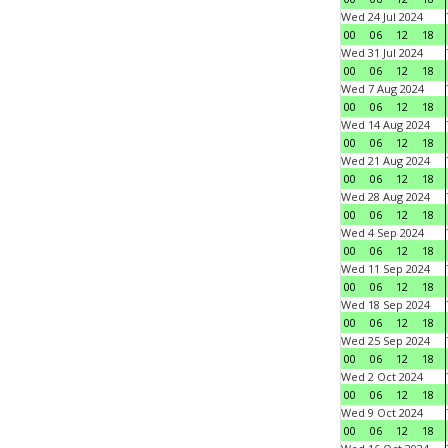
Wed 24 Jul 2024
00
06
12
18
Wed 31 Jul 2024
00
06
12
18
Wed 7 Aug 2024
00
06
12
18
Wed 14 Aug 2024
00
06
12
18
Wed 21 Aug 2024
00
06
12
18
Wed 28 Aug 2024
00
06
12
18
Wed 4 Sep 2024
00
06
12
18
Wed 11 Sep 2024
00
06
12
18
Wed 18 Sep 2024
00
06
12
18
Wed 25 Sep 2024
00
06
12
18
Wed 2 Oct 2024
00
06
12
18
Wed 9 Oct 2024
00
06
12
18