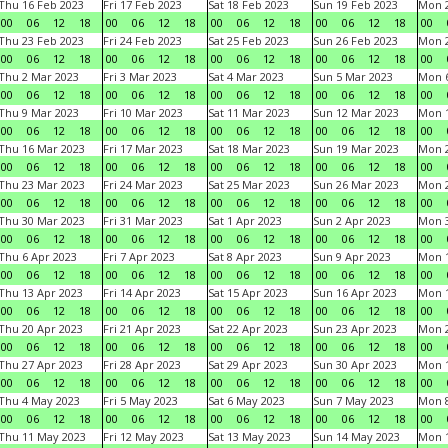
Thu 16 Feb 2023
Fri 17 Feb 2023
Sat 18 Feb 2023
Sun 19 Feb 2023
Mon 2
00
06
12
18
00
06
12
18
00
06
12
18
00
06
12
18
00
Thu 23 Feb 2023
Fri 24 Feb 2023
Sat 25 Feb 2023
Sun 26 Feb 2023
Mon 2
00
06
12
18
00
06
12
18
00
06
12
18
00
06
12
18
00
Thu 2 Mar 2023
Fri 3 Mar 2023
Sat 4 Mar 2023
Sun 5 Mar 2023
Mon 6
00
06
12
18
00
06
12
18
00
06
12
18
00
06
12
18
00
Thu 9 Mar 2023
Fri 10 Mar 2023
Sat 11 Mar 2023
Sun 12 Mar 2023
Mon 1
00
06
12
18
00
06
12
18
00
06
12
18
00
06
12
18
00
Thu 16 Mar 2023
Fri 17 Mar 2023
Sat 18 Mar 2023
Sun 19 Mar 2023
Mon 2
00
06
12
18
00
06
12
18
00
06
12
18
00
06
12
18
00
Thu 23 Mar 2023
Fri 24 Mar 2023
Sat 25 Mar 2023
Sun 26 Mar 2023
Mon 2
00
06
12
18
00
06
12
18
00
06
12
18
00
06
12
18
00
Thu 30 Mar 2023
Fri 31 Mar 2023
Sat 1 Apr 2023
Sun 2 Apr 2023
Mon 3
00
06
12
18
00
06
12
18
00
06
12
18
00
06
12
18
00
Thu 6 Apr 2023
Fri 7 Apr 2023
Sat 8 Apr 2023
Sun 9 Apr 2023
Mon 1
00
06
12
18
00
06
12
18
00
06
12
18
00
06
12
18
00
Thu 13 Apr 2023
Fri 14 Apr 2023
Sat 15 Apr 2023
Sun 16 Apr 2023
Mon 1
00
06
12
18
00
06
12
18
00
06
12
18
00
06
12
18
00
Thu 20 Apr 2023
Fri 21 Apr 2023
Sat 22 Apr 2023
Sun 23 Apr 2023
Mon 2
00
06
12
18
00
06
12
18
00
06
12
18
00
06
12
18
00
Thu 27 Apr 2023
Fri 28 Apr 2023
Sat 29 Apr 2023
Sun 30 Apr 2023
Mon 
00
06
12
18
00
06
12
18
00
06
12
18
00
06
12
18
00
Thu 4 May 2023
Fri 5 May 2023
Sat 6 May 2023
Sun 7 May 2023
Mon 
00
06
12
18
00
06
12
18
00
06
12
18
00
06
12
18
00
Thu 11 May 2023
Fri 12 May 2023
Sat 13 May 2023
Sun 14 May 2023
Mon 