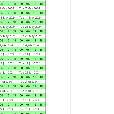
06
12
18
00
06
12
18
6 May 2024
Tue 7 May 2024
06
12
18
00
06
12
18
13 May 2024
Tue 14 May 2024
06
12
18
00
06
12
18
20 May 2024
Tue 21 May 2024
06
12
18
00
06
12
18
27 May 2024
Tue 28 May 2024
06
12
18
00
06
12
18
 Jun 2024
Tue 4 Jun 2024
06
12
18
00
06
12
18
0 Jun 2024
Tue 11 Jun 2024
06
12
18
00
06
12
18
7 Jun 2024
Tue 18 Jun 2024
06
12
18
00
06
12
18
4 Jun 2024
Tue 25 Jun 2024
06
12
18
00
06
12
18
 Jul 2024
Tue 2 Jul 2024
06
12
18
00
06
12
18
 Jul 2024
Tue 9 Jul 2024
06
12
18
00
06
12
18
5 Jul 2024
Tue 16 Jul 2024
06
12
18
00
06
12
18
2 Jul 2024
Tue 23 Jul 2024
06
12
18
00
06
12
18