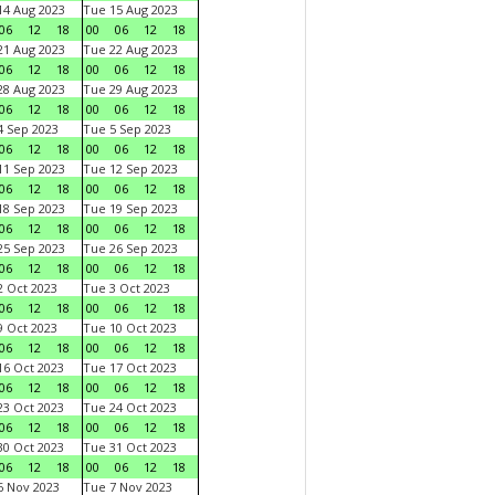
4 Aug 2023
Tue 15 Aug 2023
06
12
18
00
06
12
18
1 Aug 2023
Tue 22 Aug 2023
06
12
18
00
06
12
18
8 Aug 2023
Tue 29 Aug 2023
06
12
18
00
06
12
18
 Sep 2023
Tue 5 Sep 2023
06
12
18
00
06
12
18
1 Sep 2023
Tue 12 Sep 2023
06
12
18
00
06
12
18
8 Sep 2023
Tue 19 Sep 2023
06
12
18
00
06
12
18
5 Sep 2023
Tue 26 Sep 2023
06
12
18
00
06
12
18
 Oct 2023
Tue 3 Oct 2023
06
12
18
00
06
12
18
 Oct 2023
Tue 10 Oct 2023
06
12
18
00
06
12
18
6 Oct 2023
Tue 17 Oct 2023
06
12
18
00
06
12
18
3 Oct 2023
Tue 24 Oct 2023
06
12
18
00
06
12
18
0 Oct 2023
Tue 31 Oct 2023
06
12
18
00
06
12
18
 Nov 2023
Tue 7 Nov 2023