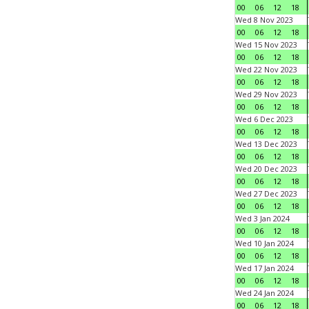
00
06
12
18
Wed 8 Nov 2023
00
06
12
18
Wed 15 Nov 2023
00
06
12
18
Wed 22 Nov 2023
00
06
12
18
Wed 29 Nov 2023
00
06
12
18
Wed 6 Dec 2023
00
06
12
18
Wed 13 Dec 2023
00
06
12
18
Wed 20 Dec 2023
00
06
12
18
Wed 27 Dec 2023
00
06
12
18
Wed 3 Jan 2024
00
06
12
18
Wed 10 Jan 2024
00
06
12
18
Wed 17 Jan 2024
00
06
12
18
Wed 24 Jan 2024
00
06
12
18