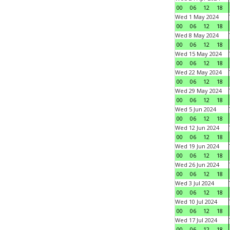
00
06
12
18
Wed 1 May 2024
00
06
12
18
Wed 8 May 2024
00
06
12
18
Wed 15 May 2024
00
06
12
18
Wed 22 May 2024
00
06
12
18
Wed 29 May 2024
00
06
12
18
Wed 5 Jun 2024
00
06
12
18
Wed 12 Jun 2024
00
06
12
18
Wed 19 Jun 2024
00
06
12
18
Wed 26 Jun 2024
00
06
12
18
Wed 3 Jul 2024
00
06
12
18
Wed 10 Jul 2024
00
06
12
18
Wed 17 Jul 2024
00
06
12
18