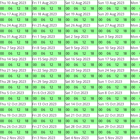
Thu 10 Aug 2023
Fri 11 Aug 2023
Sat 12 Aug 2023
Sun 13 Aug 2023
Mon 1
00
06
12
18
00
06
12
18
00
06
12
18
00
06
12
18
00
Thu 17 Aug 2023
Fri 18 Aug 2023
Sat 19 Aug 2023
Sun 20 Aug 2023
Mon 2
00
06
12
18
00
06
12
18
00
06
12
18
00
06
12
18
00
Thu 24 Aug 2023
Fri 25 Aug 2023
Sat 26 Aug 2023
Sun 27 Aug 2023
Mon 2
00
06
12
18
00
06
12
18
00
06
12
18
00
06
12
18
00
Thu 31 Aug 2023
Fri 1 Sep 2023
Sat 2 Sep 2023
Sun 3 Sep 2023
Mon 4
00
06
12
18
00
06
12
18
00
06
12
18
00
06
12
18
00
Thu 7 Sep 2023
Fri 8 Sep 2023
Sat 9 Sep 2023
Sun 10 Sep 2023
Mon 1
00
06
12
18
00
06
12
18
00
06
12
18
00
06
12
18
00
Thu 14 Sep 2023
Fri 15 Sep 2023
Sat 16 Sep 2023
Sun 17 Sep 2023
Mon 1
00
06
12
18
00
06
12
18
00
06
12
18
00
06
12
18
00
Thu 21 Sep 2023
Fri 22 Sep 2023
Sat 23 Sep 2023
Sun 24 Sep 2023
Mon 2
00
06
12
18
00
06
12
18
00
06
12
18
00
06
12
18
00
Thu 28 Sep 2023
Fri 29 Sep 2023
Sat 30 Sep 2023
Sun 1 Oct 2023
Mon 2
00
06
12
18
00
06
12
18
00
06
12
18
00
06
12
18
00
Thu 5 Oct 2023
Fri 6 Oct 2023
Sat 7 Oct 2023
Sun 8 Oct 2023
Mon 9
00
06
12
18
00
06
12
18
00
06
12
18
00
06
12
18
00
Thu 12 Oct 2023
Fri 13 Oct 2023
Sat 14 Oct 2023
Sun 15 Oct 2023
Mon 1
00
06
12
18
00
06
12
18
00
06
12
18
00
06
12
18
00
Thu 19 Oct 2023
Fri 20 Oct 2023
Sat 21 Oct 2023
Sun 22 Oct 2023
Mon 2
00
06
12
18
00
06
12
18
00
06
12
18
00
06
12
18
00
Thu 26 Oct 2023
Fri 27 Oct 2023
Sat 28 Oct 2023
Sun 29 Oct 2023
Mon 3
00
06
12
18
00
06
12
18
00
06
12
18
00
06
12
18
00
Thu 2 Nov 2023
Fri 3 Nov 2023
Sat 4 Nov 2023
Sun 5 Nov 2023
Mon 6