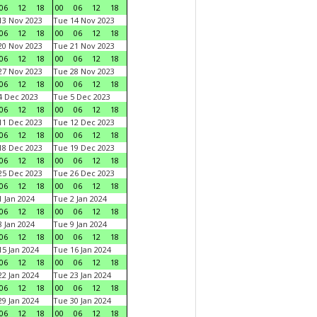
06
12
18
00
06
12
18
3 Nov 2023
Tue 14 Nov 2023
06
12
18
00
06
12
18
0 Nov 2023
Tue 21 Nov 2023
06
12
18
00
06
12
18
7 Nov 2023
Tue 28 Nov 2023
06
12
18
00
06
12
18
 Dec 2023
Tue 5 Dec 2023
06
12
18
00
06
12
18
1 Dec 2023
Tue 12 Dec 2023
06
12
18
00
06
12
18
8 Dec 2023
Tue 19 Dec 2023
06
12
18
00
06
12
18
5 Dec 2023
Tue 26 Dec 2023
06
12
18
00
06
12
18
 Jan 2024
Tue 2 Jan 2024
06
12
18
00
06
12
18
 Jan 2024
Tue 9 Jan 2024
06
12
18
00
06
12
18
5 Jan 2024
Tue 16 Jan 2024
06
12
18
00
06
12
18
2 Jan 2024
Tue 23 Jan 2024
06
12
18
00
06
12
18
9 Jan 2024
Tue 30 Jan 2024
06
12
18
00
06
12
18