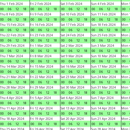
Thu 1 Feb 2024
Fri 2 Feb 2024
Sat 3 Feb 2024
Sun 4 Feb 2024
Mon 5
00
06
12
18
00
06
12
18
00
06
12
18
00
06
12
18
00
Thu 8 Feb 2024
Fri 9 Feb 2024
Sat 10 Feb 2024
Sun 11 Feb 2024
Mon 1
00
06
12
18
00
06
12
18
00
06
12
18
00
06
12
18
00
Thu 15 Feb 2024
Fri 16 Feb 2024
Sat 17 Feb 2024
Sun 18 Feb 2024
Mon 1
00
06
12
18
00
06
12
18
00
06
12
18
00
06
12
18
00
Thu 22 Feb 2024
Fri 23 Feb 2024
Sat 24 Feb 2024
Sun 25 Feb 2024
Mon 2
00
06
12
18
00
06
12
18
00
06
12
18
00
06
12
18
00
Thu 29 Feb 2024
Fri 1 Mar 2024
Sat 2 Mar 2024
Sun 3 Mar 2024
Mon 4
00
06
12
18
00
06
12
18
00
06
12
18
00
06
12
18
00
Thu 7 Mar 2024
Fri 8 Mar 2024
Sat 9 Mar 2024
Sun 10 Mar 2024
Mon 1
00
06
12
18
00
06
12
18
00
06
12
18
00
06
12
18
00
Thu 14 Mar 2024
Fri 15 Mar 2024
Sat 16 Mar 2024
Sun 17 Mar 2024
Mon 1
00
06
12
18
00
06
12
18
00
06
12
18
00
06
12
18
00
Thu 21 Mar 2024
Fri 22 Mar 2024
Sat 23 Mar 2024
Sun 24 Mar 2024
Mon 2
00
06
12
18
00
06
12
18
00
06
12
18
00
06
12
18
00
Thu 28 Mar 2024
Fri 29 Mar 2024
Sat 30 Mar 2024
Sun 31 Mar 2024
Mon 1
00
06
12
18
00
06
12
18
00
06
12
18
00
06
12
18
00
Thu 4 Apr 2024
Fri 5 Apr 2024
Sat 6 Apr 2024
Sun 7 Apr 2024
Mon 8
00
06
12
18
00
06
12
18
00
06
12
18
00
06
12
18
00
Thu 11 Apr 2024
Fri 12 Apr 2024
Sat 13 Apr 2024
Sun 14 Apr 2024
Mon 1
00
06
12
18
00
06
12
18
00
06
12
18
00
06
12
18
00
Thu 18 Apr 2024
Fri 19 Apr 2024
Sat 20 Apr 2024
Sun 21 Apr 2024
Mon 2
00
06
12
18
00
06
12
18
00
06
12
18
00
06
12
18
00
Thu 25 Apr 2024
Fri 26 Apr 2024
Sat 27 Apr 2024
Sun 28 Apr 2024
Mon 2