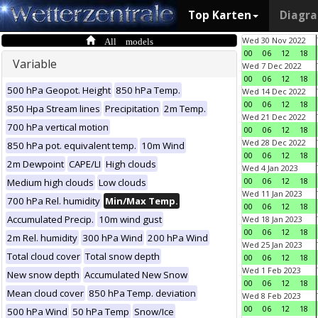
Top Karten
Diagr
All models
Wed 30 Nov 2022
00
06
12
18
Variable
Wed 7 Dec 2022
00
06
12
18
500 hPa Geopot. Height
850 hPa Temp.
Wed 14 Dec 2022
00
06
12
18
850 Hpa Stream lines
Precipitation
2m Temp.
Wed 21 Dec 2022
700 hPa vertical motion
00
06
12
18
Wed 28 Dec 2022
850 hPa pot. equivalent temp.
10m Wind
00
06
12
18
2m Dewpoint
CAPE/LI
High clouds
Wed 4 Jan 2023
00
06
12
18
Medium high clouds
Low clouds
Wed 11 Jan 2023
700 hPa Rel. humidity
Min/Max Temp.
00
06
12
18
Accumulated Precip.
10m wind gust
Wed 18 Jan 2023
00
06
12
18
2m Rel. humidity
300 hPa Wind
200 hPa Wind
Wed 25 Jan 2023
Total cloud cover
Total snow depth
00
06
12
18
Wed 1 Feb 2023
New snow depth
Accumulated New Snow
00
06
12
18
Mean cloud cover
850 hPa Temp. deviation
Wed 8 Feb 2023
00
06
12
18
500 hPa Wind
50 hPa Temp
Snow/Ice