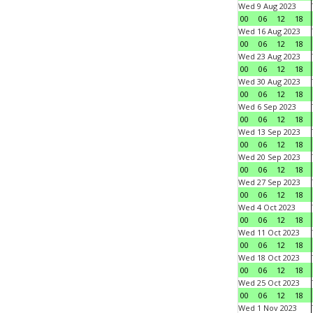
Wed 9 Aug 2023
00
06
12
18
Wed 16 Aug 2023
00
06
12
18
Wed 23 Aug 2023
00
06
12
18
Wed 30 Aug 2023
00
06
12
18
Wed 6 Sep 2023
00
06
12
18
Wed 13 Sep 2023
00
06
12
18
Wed 20 Sep 2023
00
06
12
18
Wed 27 Sep 2023
00
06
12
18
Wed 4 Oct 2023
00
06
12
18
Wed 11 Oct 2023
00
06
12
18
Wed 18 Oct 2023
00
06
12
18
Wed 25 Oct 2023
00
06
12
18
Wed 1 Nov 2023