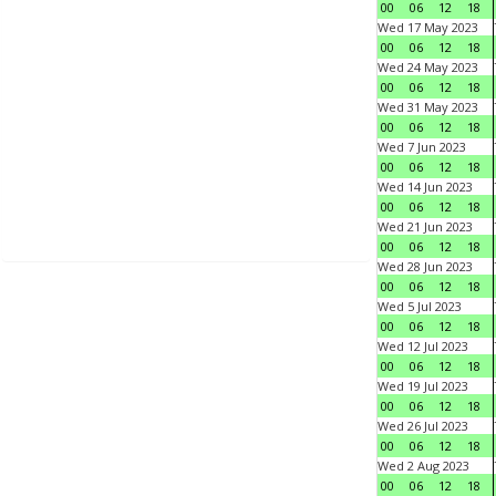
00
06
12
18
Wed 17 May 2023
00
06
12
18
Wed 24 May 2023
00
06
12
18
Wed 31 May 2023
00
06
12
18
Wed 7 Jun 2023
00
06
12
18
Wed 14 Jun 2023
00
06
12
18
Wed 21 Jun 2023
00
06
12
18
Wed 28 Jun 2023
00
06
12
18
Wed 5 Jul 2023
00
06
12
18
Wed 12 Jul 2023
00
06
12
18
Wed 19 Jul 2023
00
06
12
18
Wed 26 Jul 2023
00
06
12
18
Wed 2 Aug 2023
00
06
12
18