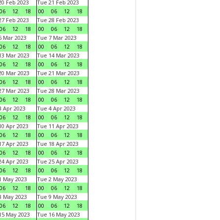
0 Feb 2023
Tue 21 Feb 2023
06
12
18
00
06
12
18
7 Feb 2023
Tue 28 Feb 2023
06
12
18
00
06
12
18
 Mar 2023
Tue 7 Mar 2023
06
12
18
00
06
12
18
3 Mar 2023
Tue 14 Mar 2023
06
12
18
00
06
12
18
0 Mar 2023
Tue 21 Mar 2023
06
12
18
00
06
12
18
7 Mar 2023
Tue 28 Mar 2023
06
12
18
00
06
12
18
 Apr 2023
Tue 4 Apr 2023
06
12
18
00
06
12
18
0 Apr 2023
Tue 11 Apr 2023
06
12
18
00
06
12
18
7 Apr 2023
Tue 18 Apr 2023
06
12
18
00
06
12
18
4 Apr 2023
Tue 25 Apr 2023
06
12
18
00
06
12
18
1 May 2023
Tue 2 May 2023
06
12
18
00
06
12
18
8 May 2023
Tue 9 May 2023
06
12
18
00
06
12
18
15 May 2023
Tue 16 May 2023