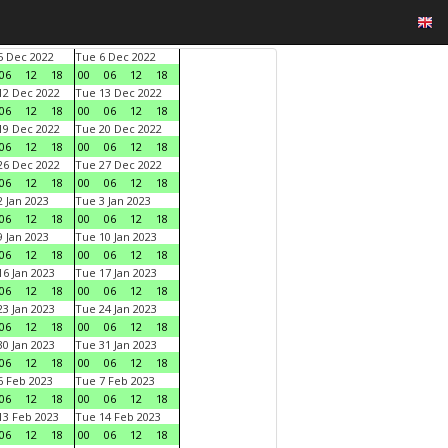
 Dec 2022
Tue 6 Dec 2022
06
12
18
00
06
12
18
2 Dec 2022
Tue 13 Dec 2022
06
12
18
00
06
12
18
9 Dec 2022
Tue 20 Dec 2022
06
12
18
00
06
12
18
6 Dec 2022
Tue 27 Dec 2022
06
12
18
00
06
12
18
 Jan 2023
Tue 3 Jan 2023
06
12
18
00
06
12
18
 Jan 2023
Tue 10 Jan 2023
06
12
18
00
06
12
18
6 Jan 2023
Tue 17 Jan 2023
06
12
18
00
06
12
18
3 Jan 2023
Tue 24 Jan 2023
06
12
18
00
06
12
18
0 Jan 2023
Tue 31 Jan 2023
06
12
18
00
06
12
18
 Feb 2023
Tue 7 Feb 2023
06
12
18
00
06
12
18
3 Feb 2023
Tue 14 Feb 2023
06
12
18
00
06
12
18