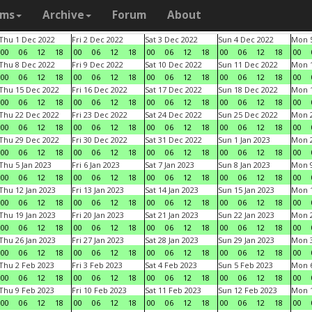
ams
Archive
Forum
About
Thu 1 Dec 2022
Fri 2 Dec 2022
Sat 3 Dec 2022
Sun 4 Dec 2022
Mon 5
00
06
12
18
00
06
12
18
00
06
12
18
00
06
12
18
00
Thu 8 Dec 2022
Fri 9 Dec 2022
Sat 10 Dec 2022
Sun 11 Dec 2022
Mon 1
00
06
12
18
00
06
12
18
00
06
12
18
00
06
12
18
00
Thu 15 Dec 2022
Fri 16 Dec 2022
Sat 17 Dec 2022
Sun 18 Dec 2022
Mon 1
00
06
12
18
00
06
12
18
00
06
12
18
00
06
12
18
00
Thu 22 Dec 2022
Fri 23 Dec 2022
Sat 24 Dec 2022
Sun 25 Dec 2022
Mon 2
00
06
12
18
00
06
12
18
00
06
12
18
00
06
12
18
00
Thu 29 Dec 2022
Fri 30 Dec 2022
Sat 31 Dec 2022
Sun 1 Jan 2023
Mon 2
00
06
12
18
00
06
12
18
00
06
12
18
00
06
12
18
00
Thu 5 Jan 2023
Fri 6 Jan 2023
Sat 7 Jan 2023
Sun 8 Jan 2023
Mon 9
00
06
12
18
00
06
12
18
00
06
12
18
00
06
12
18
00
Thu 12 Jan 2023
Fri 13 Jan 2023
Sat 14 Jan 2023
Sun 15 Jan 2023
Mon 1
00
06
12
18
00
06
12
18
00
06
12
18
00
06
12
18
00
Thu 19 Jan 2023
Fri 20 Jan 2023
Sat 21 Jan 2023
Sun 22 Jan 2023
Mon 2
00
06
12
18
00
06
12
18
00
06
12
18
00
06
12
18
00
Thu 26 Jan 2023
Fri 27 Jan 2023
Sat 28 Jan 2023
Sun 29 Jan 2023
Mon 3
00
06
12
18
00
06
12
18
00
06
12
18
00
06
12
18
00
Thu 2 Feb 2023
Fri 3 Feb 2023
Sat 4 Feb 2023
Sun 5 Feb 2023
Mon 6
00
06
12
18
00
06
12
18
00
06
12
18
00
06
12
18
00
Thu 9 Feb 2023
Fri 10 Feb 2023
Sat 11 Feb 2023
Sun 12 Feb 2023
Mon 1
00
06
12
18
00
06
12
18
00
06
12
18
00
06
12
18
00