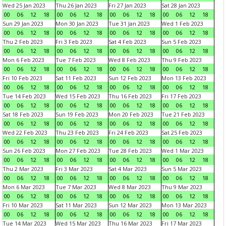
Wed 25 Jan 2023
Thu 26 Jan 2023
Fri 27 Jan 2023
Sat 28 Jan 2023
00
06
12
18
00
06
12
18
00
06
12
18
00
06
12
18
Sun 29 Jan 2023
Mon 30 Jan 2023
Tue 31 Jan 2023
Wed 1 Feb 2023
00
06
12
18
00
06
12
18
00
06
12
18
00
06
12
18
Thu 2 Feb 2023
Fri 3 Feb 2023
Sat 4 Feb 2023
Sun 5 Feb 2023
00
06
12
18
00
06
12
18
00
06
12
18
00
06
12
18
Mon 6 Feb 2023
Tue 7 Feb 2023
Wed 8 Feb 2023
Thu 9 Feb 2023
00
06
12
18
00
06
12
18
00
06
12
18
00
06
12
18
Fri 10 Feb 2023
Sat 11 Feb 2023
Sun 12 Feb 2023
Mon 13 Feb 2023
00
06
12
18
00
06
12
18
00
06
12
18
00
06
12
18
Tue 14 Feb 2023
Wed 15 Feb 2023
Thu 16 Feb 2023
Fri 17 Feb 2023
00
06
12
18
00
06
12
18
00
06
12
18
00
06
12
18
Sat 18 Feb 2023
Sun 19 Feb 2023
Mon 20 Feb 2023
Tue 21 Feb 2023
00
06
12
18
00
06
12
18
00
06
12
18
00
06
12
18
Wed 22 Feb 2023
Thu 23 Feb 2023
Fri 24 Feb 2023
Sat 25 Feb 2023
00
06
12
18
00
06
12
18
00
06
12
18
00
06
12
18
Sun 26 Feb 2023
Mon 27 Feb 2023
Tue 28 Feb 2023
Wed 1 Mar 2023
00
06
12
18
00
06
12
18
00
06
12
18
00
06
12
18
Thu 2 Mar 2023
Fri 3 Mar 2023
Sat 4 Mar 2023
Sun 5 Mar 2023
00
06
12
18
00
06
12
18
00
06
12
18
00
06
12
18
Mon 6 Mar 2023
Tue 7 Mar 2023
Wed 8 Mar 2023
Thu 9 Mar 2023
00
06
12
18
00
06
12
18
00
06
12
18
00
06
12
18
Fri 10 Mar 2023
Sat 11 Mar 2023
Sun 12 Mar 2023
Mon 13 Mar 2023
00
06
12
18
00
06
12
18
00
06
12
18
00
06
12
18
Tue 14 Mar 2023
Wed 15 Mar 2023
Thu 16 Mar 2023
Fri 17 Mar 2023