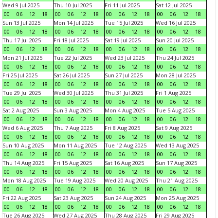
Wed 9 Jul 2025
Thu 10 Jul 2025
Fri 11 Jul 2025
Sat 12 Jul 2025
00
06
12
18
00
06
12
18
00
06
12
18
00
06
12
18
Sun 13 Jul 2025
Mon 14 Jul 2025
Tue 15 Jul 2025
Wed 16 Jul 2025
00
06
12
18
00
06
12
18
00
06
12
18
00
06
12
18
Thu 17 Jul 2025
Fri 18 Jul 2025
Sat 19 Jul 2025
Sun 20 Jul 2025
00
06
12
18
00
06
12
18
00
06
12
18
00
06
12
18
Mon 21 Jul 2025
Tue 22 Jul 2025
Wed 23 Jul 2025
Thu 24 Jul 2025
00
06
12
18
00
06
12
18
00
06
12
18
00
06
12
18
Fri 25 Jul 2025
Sat 26 Jul 2025
Sun 27 Jul 2025
Mon 28 Jul 2025
00
06
12
18
00
06
12
18
00
06
12
18
00
06
12
18
Tue 29 Jul 2025
Wed 30 Jul 2025
Thu 31 Jul 2025
Fri 1 Aug 2025
00
06
12
18
00
06
12
18
00
06
12
18
00
06
12
18
Sat 2 Aug 2025
Sun 3 Aug 2025
Mon 4 Aug 2025
Tue 5 Aug 2025
00
06
12
18
00
06
12
18
00
06
12
18
00
06
12
18
Wed 6 Aug 2025
Thu 7 Aug 2025
Fri 8 Aug 2025
Sat 9 Aug 2025
00
06
12
18
00
06
12
18
00
06
12
18
00
06
12
18
Sun 10 Aug 2025
Mon 11 Aug 2025
Tue 12 Aug 2025
Wed 13 Aug 2025
00
06
12
18
00
06
12
18
00
06
12
18
00
06
12
18
Thu 14 Aug 2025
Fri 15 Aug 2025
Sat 16 Aug 2025
Sun 17 Aug 2025
00
06
12
18
00
06
12
18
00
06
12
18
00
06
12
18
Mon 18 Aug 2025
Tue 19 Aug 2025
Wed 20 Aug 2025
Thu 21 Aug 2025
00
06
12
18
00
06
12
18
00
06
12
18
00
06
12
18
Fri 22 Aug 2025
Sat 23 Aug 2025
Sun 24 Aug 2025
Mon 25 Aug 2025
00
06
12
18
00
06
12
18
00
06
12
18
00
06
12
18
Tue 26 Aug 2025
Wed 27 Aug 2025
Thu 28 Aug 2025
Fri 29 Aug 2025