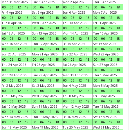
Mon 31 Mar 2025
Tue 1 Apr 2025
Wed 2 Apr 2025
Thu 3 Apr 2025
00
06
12
18
00
06
12
18
00
06
12
18
00
06
12
18
Fri 4 Apr 2025
Sat 5 Apr 2025
Sun 6 Apr 2025
Mon 7 Apr 2025
00
06
12
18
00
06
12
18
00
06
12
18
00
06
12
18
Tue 8 Apr 2025
Wed 9 Apr 2025
Thu 10 Apr 2025
Fri 11 Apr 2025
00
06
12
18
00
06
12
18
00
06
12
18
00
06
12
18
Sat 12 Apr 2025
Sun 13 Apr 2025
Mon 14 Apr 2025
Tue 15 Apr 2025
00
06
12
18
00
06
12
18
00
06
12
18
00
06
12
18
Wed 16 Apr 2025
Thu 17 Apr 2025
Fri 18 Apr 2025
Sat 19 Apr 2025
00
06
12
18
00
06
12
18
00
06
12
18
00
06
12
18
Sun 20 Apr 2025
Mon 21 Apr 2025
Tue 22 Apr 2025
Wed 23 Apr 2025
00
06
12
18
00
06
12
18
00
06
12
18
00
06
12
18
Thu 24 Apr 2025
Fri 25 Apr 2025
Sat 26 Apr 2025
Sun 27 Apr 2025
00
06
12
18
00
06
12
18
00
06
12
18
00
06
12
18
Mon 28 Apr 2025
Tue 29 Apr 2025
Wed 30 Apr 2025
Thu 1 May 2025
00
06
12
18
00
06
12
18
00
06
12
18
00
06
12
18
Fri 2 May 2025
Sat 3 May 2025
Sun 4 May 2025
Mon 5 May 2025
00
06
12
18
00
06
12
18
00
06
12
18
00
06
12
18
Tue 6 May 2025
Wed 7 May 2025
Thu 8 May 2025
Fri 9 May 2025
00
06
12
18
00
06
12
18
00
06
12
18
00
06
12
18
Sat 10 May 2025
Sun 11 May 2025
Mon 12 May 2025
Tue 13 May 2025
00
06
12
18
00
06
12
18
00
06
12
18
00
06
12
18
Wed 14 May 2025
Thu 15 May 2025
Fri 16 May 2025
Sat 17 May 2025
00
06
12
18
00
06
12
18
00
06
12
18
00
06
12
18
Sun 18 May 2025
Mon 19 May 2025
Tue 20 May 2025
Wed 21 May 2025