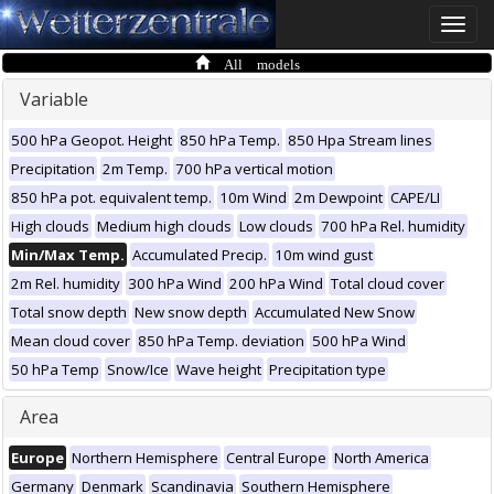
Toggle
naviga
All models
Variable
500 hPa Geopot. Height
850 hPa Temp.
850 Hpa Stream lines
Precipitation
2m Temp.
700 hPa vertical motion
850 hPa pot. equivalent temp.
10m Wind
2m Dewpoint
CAPE/LI
High clouds
Medium high clouds
Low clouds
700 hPa Rel. humidity
Min/Max Temp.
Accumulated Precip.
10m wind gust
2m Rel. humidity
300 hPa Wind
200 hPa Wind
Total cloud cover
Total snow depth
New snow depth
Accumulated New Snow
Mean cloud cover
850 hPa Temp. deviation
500 hPa Wind
50 hPa Temp
Snow/Ice
Wave height
Precipitation type
Area
Europe
Northern Hemisphere
Central Europe
North America
Germany
Denmark
Scandinavia
Southern Hemisphere