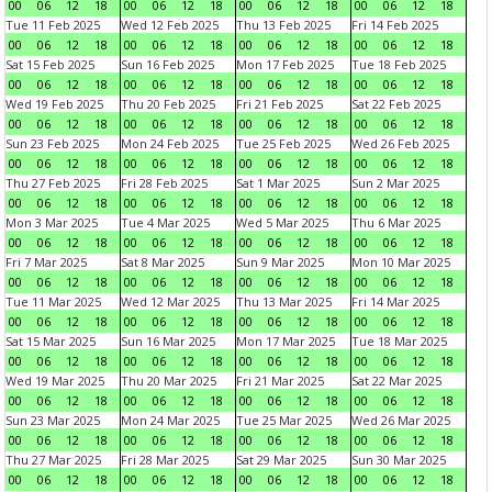
00
06
12
18
00
06
12
18
00
06
12
18
00
06
12
18
Tue 11 Feb 2025
Wed 12 Feb 2025
Thu 13 Feb 2025
Fri 14 Feb 2025
00
06
12
18
00
06
12
18
00
06
12
18
00
06
12
18
Sat 15 Feb 2025
Sun 16 Feb 2025
Mon 17 Feb 2025
Tue 18 Feb 2025
00
06
12
18
00
06
12
18
00
06
12
18
00
06
12
18
Wed 19 Feb 2025
Thu 20 Feb 2025
Fri 21 Feb 2025
Sat 22 Feb 2025
00
06
12
18
00
06
12
18
00
06
12
18
00
06
12
18
Sun 23 Feb 2025
Mon 24 Feb 2025
Tue 25 Feb 2025
Wed 26 Feb 2025
00
06
12
18
00
06
12
18
00
06
12
18
00
06
12
18
Thu 27 Feb 2025
Fri 28 Feb 2025
Sat 1 Mar 2025
Sun 2 Mar 2025
00
06
12
18
00
06
12
18
00
06
12
18
00
06
12
18
Mon 3 Mar 2025
Tue 4 Mar 2025
Wed 5 Mar 2025
Thu 6 Mar 2025
00
06
12
18
00
06
12
18
00
06
12
18
00
06
12
18
Fri 7 Mar 2025
Sat 8 Mar 2025
Sun 9 Mar 2025
Mon 10 Mar 2025
00
06
12
18
00
06
12
18
00
06
12
18
00
06
12
18
Tue 11 Mar 2025
Wed 12 Mar 2025
Thu 13 Mar 2025
Fri 14 Mar 2025
00
06
12
18
00
06
12
18
00
06
12
18
00
06
12
18
Sat 15 Mar 2025
Sun 16 Mar 2025
Mon 17 Mar 2025
Tue 18 Mar 2025
00
06
12
18
00
06
12
18
00
06
12
18
00
06
12
18
Wed 19 Mar 2025
Thu 20 Mar 2025
Fri 21 Mar 2025
Sat 22 Mar 2025
00
06
12
18
00
06
12
18
00
06
12
18
00
06
12
18
Sun 23 Mar 2025
Mon 24 Mar 2025
Tue 25 Mar 2025
Wed 26 Mar 2025
00
06
12
18
00
06
12
18
00
06
12
18
00
06
12
18
Thu 27 Mar 2025
Fri 28 Mar 2025
Sat 29 Mar 2025
Sun 30 Mar 2025
00
06
12
18
00
06
12
18
00
06
12
18
00
06
12
18