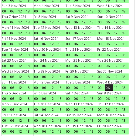
00
06
12
18
00
06
12
18
00
06
12
18
00
06
12
18
Sun 3 Nov 2024
Mon 4 Nov 2024
Tue 5 Nov 2024
Wed 6 Nov 2024
00
06
12
18
00
06
12
18
00
06
12
18
00
06
12
18
Thu 7 Nov 2024
Fri 8 Nov 2024
Sat 9 Nov 2024
Sun 10 Nov 2024
00
06
12
18
00
06
12
18
00
06
12
18
00
06
12
18
Mon 11 Nov 2024
Tue 12 Nov 2024
Wed 13 Nov 2024
Thu 14 Nov 2024
00
06
12
18
00
06
12
18
00
06
12
18
00
06
12
18
Fri 15 Nov 2024
Sat 16 Nov 2024
Sun 17 Nov 2024
Mon 18 Nov 2024
00
06
12
18
00
06
12
18
00
06
12
18
00
06
12
18
Tue 19 Nov 2024
Wed 20 Nov 2024
Thu 21 Nov 2024
Fri 22 Nov 2024
00
06
12
18
00
06
12
18
00
06
12
18
00
06
12
18
Sat 23 Nov 2024
Sun 24 Nov 2024
Mon 25 Nov 2024
Tue 26 Nov 2024
00
06
12
18
00
06
12
18
00
06
12
18
00
06
12
18
Wed 27 Nov 2024
Thu 28 Nov 2024
Fri 29 Nov 2024
Sat 30 Nov 2024
00
06
12
18
00
06
12
18
00
06
12
18
00
06
12
18
Sun 1 Dec 2024
Mon 2 Dec 2024
Tue 3 Dec 2024
Wed 4 Dec 2024
00
06
12
18
00
06
12
18
00
06
12
18
00
06
12
18
Thu 5 Dec 2024
Fri 6 Dec 2024
Sat 7 Dec 2024
Sun 8 Dec 2024
00
06
12
18
00
06
12
18
00
06
12
18
00
06
12
18
Mon 9 Dec 2024
Tue 10 Dec 2024
Wed 11 Dec 2024
Thu 12 Dec 2024
00
06
12
18
00
06
12
18
00
06
12
18
00
06
12
18
Fri 13 Dec 2024
Sat 14 Dec 2024
Sun 15 Dec 2024
Mon 16 Dec 2024
00
06
12
18
00
06
12
18
00
06
12
18
00
06
12
18
Tue 17 Dec 2024
Wed 18 Dec 2024
Thu 19 Dec 2024
Fri 20 Dec 2024
00
06
12
18
00
06
12
18
00
06
12
18
00
06
12
18