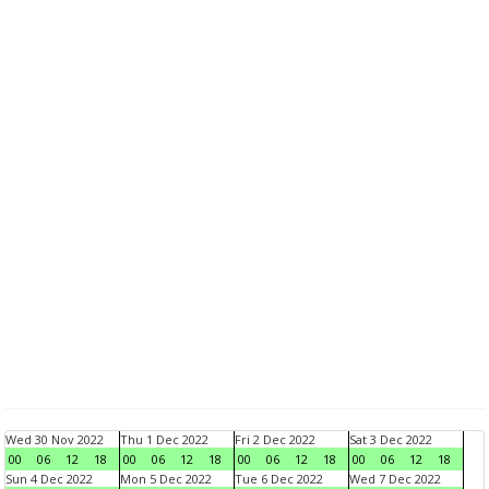
Wed 30 Nov 2022
Thu 1 Dec 2022
Fri 2 Dec 2022
Sat 3 Dec 2022
00
06
12
18
00
06
12
18
00
06
12
18
00
06
12
18
Sun 4 Dec 2022
Mon 5 Dec 2022
Tue 6 Dec 2022
Wed 7 Dec 2022