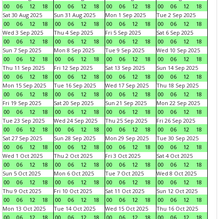
00
06
12
18
00
06
12
18
00
06
12
18
00
06
12
18
Sat 30 Aug 2025
Sun 31 Aug 2025
Mon 1 Sep 2025
Tue 2 Sep 2025
00
06
12
18
00
06
12
18
00
06
12
18
00
06
12
18
Wed 3 Sep 2025
Thu 4 Sep 2025
Fri 5 Sep 2025
Sat 6 Sep 2025
00
06
12
18
00
06
12
18
00
06
12
18
00
06
12
18
Sun 7 Sep 2025
Mon 8 Sep 2025
Tue 9 Sep 2025
Wed 10 Sep 2025
00
06
12
18
00
06
12
18
00
06
12
18
00
06
12
18
Thu 11 Sep 2025
Fri 12 Sep 2025
Sat 13 Sep 2025
Sun 14 Sep 2025
00
06
12
18
00
06
12
18
00
06
12
18
00
06
12
18
Mon 15 Sep 2025
Tue 16 Sep 2025
Wed 17 Sep 2025
Thu 18 Sep 2025
00
06
12
18
00
06
12
18
00
06
12
18
00
06
12
18
Fri 19 Sep 2025
Sat 20 Sep 2025
Sun 21 Sep 2025
Mon 22 Sep 2025
00
06
12
18
00
06
12
18
00
06
12
18
00
06
12
18
Tue 23 Sep 2025
Wed 24 Sep 2025
Thu 25 Sep 2025
Fri 26 Sep 2025
00
06
12
18
00
06
12
18
00
06
12
18
00
06
12
18
Sat 27 Sep 2025
Sun 28 Sep 2025
Mon 29 Sep 2025
Tue 30 Sep 2025
00
06
12
18
00
06
12
18
00
06
12
18
00
06
12
18
Wed 1 Oct 2025
Thu 2 Oct 2025
Fri 3 Oct 2025
Sat 4 Oct 2025
00
06
12
18
00
06
12
18
00
06
12
18
00
06
12
18
Sun 5 Oct 2025
Mon 6 Oct 2025
Tue 7 Oct 2025
Wed 8 Oct 2025
00
06
12
18
00
06
12
18
00
06
12
18
00
06
12
18
Thu 9 Oct 2025
Fri 10 Oct 2025
Sat 11 Oct 2025
Sun 12 Oct 2025
00
06
12
18
00
06
12
18
00
06
12
18
00
06
12
18
Mon 13 Oct 2025
Tue 14 Oct 2025
Wed 15 Oct 2025
Thu 16 Oct 2025
00
06
12
18
00
06
12
18
00
06
12
18
00
06
12
18