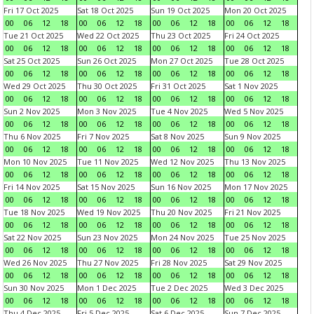
Fri 17 Oct 2025
Sat 18 Oct 2025
Sun 19 Oct 2025
Mon 20 Oct 2025
00
06
12
18
00
06
12
18
00
06
12
18
00
06
12
18
Tue 21 Oct 2025
Wed 22 Oct 2025
Thu 23 Oct 2025
Fri 24 Oct 2025
00
06
12
18
00
06
12
18
00
06
12
18
00
06
12
18
Sat 25 Oct 2025
Sun 26 Oct 2025
Mon 27 Oct 2025
Tue 28 Oct 2025
00
06
12
18
00
06
12
18
00
06
12
18
00
06
12
18
Wed 29 Oct 2025
Thu 30 Oct 2025
Fri 31 Oct 2025
Sat 1 Nov 2025
00
06
12
18
00
06
12
18
00
06
12
18
00
06
12
18
Sun 2 Nov 2025
Mon 3 Nov 2025
Tue 4 Nov 2025
Wed 5 Nov 2025
00
06
12
18
00
06
12
18
00
06
12
18
00
06
12
18
Thu 6 Nov 2025
Fri 7 Nov 2025
Sat 8 Nov 2025
Sun 9 Nov 2025
00
06
12
18
00
06
12
18
00
06
12
18
00
06
12
18
Mon 10 Nov 2025
Tue 11 Nov 2025
Wed 12 Nov 2025
Thu 13 Nov 2025
00
06
12
18
00
06
12
18
00
06
12
18
00
06
12
18
Fri 14 Nov 2025
Sat 15 Nov 2025
Sun 16 Nov 2025
Mon 17 Nov 2025
00
06
12
18
00
06
12
18
00
06
12
18
00
06
12
18
Tue 18 Nov 2025
Wed 19 Nov 2025
Thu 20 Nov 2025
Fri 21 Nov 2025
00
06
12
18
00
06
12
18
00
06
12
18
00
06
12
18
Sat 22 Nov 2025
Sun 23 Nov 2025
Mon 24 Nov 2025
Tue 25 Nov 2025
00
06
12
18
00
06
12
18
00
06
12
18
00
06
12
18
Wed 26 Nov 2025
Thu 27 Nov 2025
Fri 28 Nov 2025
Sat 29 Nov 2025
00
06
12
18
00
06
12
18
00
06
12
18
00
06
12
18
Sun 30 Nov 2025
Mon 1 Dec 2025
Tue 2 Dec 2025
Wed 3 Dec 2025
00
06
12
18
00
06
12
18
00
06
12
18
00
06
12
18
Thu 4 Dec 2025
Fri 5 Dec 2025
Sat 6 Dec 2025
Sun 7 Dec 2025