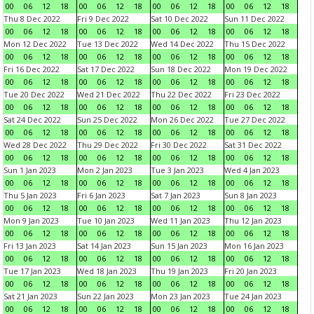
00
06
12
18
00
06
12
18
00
06
12
18
00
06
12
18
Thu 8 Dec 2022
Fri 9 Dec 2022
Sat 10 Dec 2022
Sun 11 Dec 2022
00
06
12
18
00
06
12
18
00
06
12
18
00
06
12
18
Mon 12 Dec 2022
Tue 13 Dec 2022
Wed 14 Dec 2022
Thu 15 Dec 2022
00
06
12
18
00
06
12
18
00
06
12
18
00
06
12
18
Fri 16 Dec 2022
Sat 17 Dec 2022
Sun 18 Dec 2022
Mon 19 Dec 2022
00
06
12
18
00
06
12
18
00
06
12
18
00
06
12
18
Tue 20 Dec 2022
Wed 21 Dec 2022
Thu 22 Dec 2022
Fri 23 Dec 2022
00
06
12
18
00
06
12
18
00
06
12
18
00
06
12
18
Sat 24 Dec 2022
Sun 25 Dec 2022
Mon 26 Dec 2022
Tue 27 Dec 2022
00
06
12
18
00
06
12
18
00
06
12
18
00
06
12
18
Wed 28 Dec 2022
Thu 29 Dec 2022
Fri 30 Dec 2022
Sat 31 Dec 2022
00
06
12
18
00
06
12
18
00
06
12
18
00
06
12
18
Sun 1 Jan 2023
Mon 2 Jan 2023
Tue 3 Jan 2023
Wed 4 Jan 2023
00
06
12
18
00
06
12
18
00
06
12
18
00
06
12
18
Thu 5 Jan 2023
Fri 6 Jan 2023
Sat 7 Jan 2023
Sun 8 Jan 2023
00
06
12
18
00
06
12
18
00
06
12
18
00
06
12
18
Mon 9 Jan 2023
Tue 10 Jan 2023
Wed 11 Jan 2023
Thu 12 Jan 2023
00
06
12
18
00
06
12
18
00
06
12
18
00
06
12
18
Fri 13 Jan 2023
Sat 14 Jan 2023
Sun 15 Jan 2023
Mon 16 Jan 2023
00
06
12
18
00
06
12
18
00
06
12
18
00
06
12
18
Tue 17 Jan 2023
Wed 18 Jan 2023
Thu 19 Jan 2023
Fri 20 Jan 2023
00
06
12
18
00
06
12
18
00
06
12
18
00
06
12
18
Sat 21 Jan 2023
Sun 22 Jan 2023
Mon 23 Jan 2023
Tue 24 Jan 2023
00
06
12
18
00
06
12
18
00
06
12
18
00
06
12
18