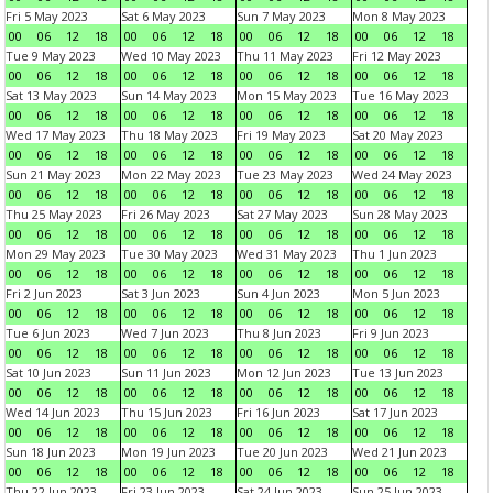
Fri 5 May 2023
Sat 6 May 2023
Sun 7 May 2023
Mon 8 May 2023
00
06
12
18
00
06
12
18
00
06
12
18
00
06
12
18
Tue 9 May 2023
Wed 10 May 2023
Thu 11 May 2023
Fri 12 May 2023
00
06
12
18
00
06
12
18
00
06
12
18
00
06
12
18
Sat 13 May 2023
Sun 14 May 2023
Mon 15 May 2023
Tue 16 May 2023
00
06
12
18
00
06
12
18
00
06
12
18
00
06
12
18
Wed 17 May 2023
Thu 18 May 2023
Fri 19 May 2023
Sat 20 May 2023
00
06
12
18
00
06
12
18
00
06
12
18
00
06
12
18
Sun 21 May 2023
Mon 22 May 2023
Tue 23 May 2023
Wed 24 May 2023
00
06
12
18
00
06
12
18
00
06
12
18
00
06
12
18
Thu 25 May 2023
Fri 26 May 2023
Sat 27 May 2023
Sun 28 May 2023
00
06
12
18
00
06
12
18
00
06
12
18
00
06
12
18
Mon 29 May 2023
Tue 30 May 2023
Wed 31 May 2023
Thu 1 Jun 2023
00
06
12
18
00
06
12
18
00
06
12
18
00
06
12
18
Fri 2 Jun 2023
Sat 3 Jun 2023
Sun 4 Jun 2023
Mon 5 Jun 2023
00
06
12
18
00
06
12
18
00
06
12
18
00
06
12
18
Tue 6 Jun 2023
Wed 7 Jun 2023
Thu 8 Jun 2023
Fri 9 Jun 2023
00
06
12
18
00
06
12
18
00
06
12
18
00
06
12
18
Sat 10 Jun 2023
Sun 11 Jun 2023
Mon 12 Jun 2023
Tue 13 Jun 2023
00
06
12
18
00
06
12
18
00
06
12
18
00
06
12
18
Wed 14 Jun 2023
Thu 15 Jun 2023
Fri 16 Jun 2023
Sat 17 Jun 2023
00
06
12
18
00
06
12
18
00
06
12
18
00
06
12
18
Sun 18 Jun 2023
Mon 19 Jun 2023
Tue 20 Jun 2023
Wed 21 Jun 2023
00
06
12
18
00
06
12
18
00
06
12
18
00
06
12
18
Thu 22 Jun 2023
Fri 23 Jun 2023
Sat 24 Jun 2023
Sun 25 Jun 2023