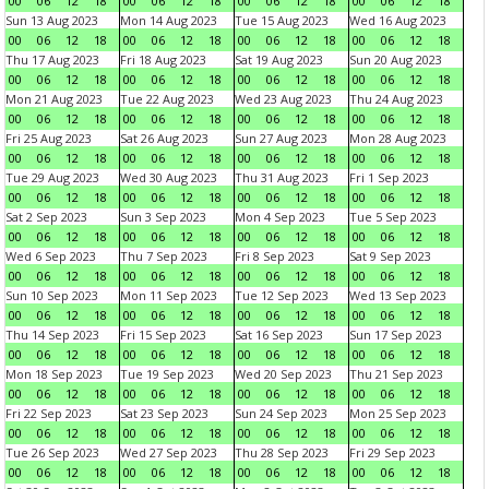
00
06
12
18
00
06
12
18
00
06
12
18
00
06
12
18
Sun 13 Aug 2023
Mon 14 Aug 2023
Tue 15 Aug 2023
Wed 16 Aug 2023
00
06
12
18
00
06
12
18
00
06
12
18
00
06
12
18
Thu 17 Aug 2023
Fri 18 Aug 2023
Sat 19 Aug 2023
Sun 20 Aug 2023
00
06
12
18
00
06
12
18
00
06
12
18
00
06
12
18
Mon 21 Aug 2023
Tue 22 Aug 2023
Wed 23 Aug 2023
Thu 24 Aug 2023
00
06
12
18
00
06
12
18
00
06
12
18
00
06
12
18
Fri 25 Aug 2023
Sat 26 Aug 2023
Sun 27 Aug 2023
Mon 28 Aug 2023
00
06
12
18
00
06
12
18
00
06
12
18
00
06
12
18
Tue 29 Aug 2023
Wed 30 Aug 2023
Thu 31 Aug 2023
Fri 1 Sep 2023
00
06
12
18
00
06
12
18
00
06
12
18
00
06
12
18
Sat 2 Sep 2023
Sun 3 Sep 2023
Mon 4 Sep 2023
Tue 5 Sep 2023
00
06
12
18
00
06
12
18
00
06
12
18
00
06
12
18
Wed 6 Sep 2023
Thu 7 Sep 2023
Fri 8 Sep 2023
Sat 9 Sep 2023
00
06
12
18
00
06
12
18
00
06
12
18
00
06
12
18
Sun 10 Sep 2023
Mon 11 Sep 2023
Tue 12 Sep 2023
Wed 13 Sep 2023
00
06
12
18
00
06
12
18
00
06
12
18
00
06
12
18
Thu 14 Sep 2023
Fri 15 Sep 2023
Sat 16 Sep 2023
Sun 17 Sep 2023
00
06
12
18
00
06
12
18
00
06
12
18
00
06
12
18
Mon 18 Sep 2023
Tue 19 Sep 2023
Wed 20 Sep 2023
Thu 21 Sep 2023
00
06
12
18
00
06
12
18
00
06
12
18
00
06
12
18
Fri 22 Sep 2023
Sat 23 Sep 2023
Sun 24 Sep 2023
Mon 25 Sep 2023
00
06
12
18
00
06
12
18
00
06
12
18
00
06
12
18
Tue 26 Sep 2023
Wed 27 Sep 2023
Thu 28 Sep 2023
Fri 29 Sep 2023
00
06
12
18
00
06
12
18
00
06
12
18
00
06
12
18