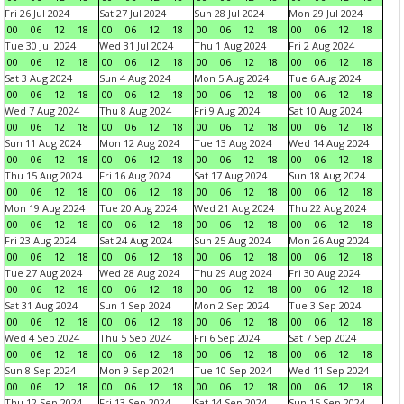
Fri 26 Jul 2024
Sat 27 Jul 2024
Sun 28 Jul 2024
Mon 29 Jul 2024
00
06
12
18
00
06
12
18
00
06
12
18
00
06
12
18
Tue 30 Jul 2024
Wed 31 Jul 2024
Thu 1 Aug 2024
Fri 2 Aug 2024
00
06
12
18
00
06
12
18
00
06
12
18
00
06
12
18
Sat 3 Aug 2024
Sun 4 Aug 2024
Mon 5 Aug 2024
Tue 6 Aug 2024
00
06
12
18
00
06
12
18
00
06
12
18
00
06
12
18
Wed 7 Aug 2024
Thu 8 Aug 2024
Fri 9 Aug 2024
Sat 10 Aug 2024
00
06
12
18
00
06
12
18
00
06
12
18
00
06
12
18
Sun 11 Aug 2024
Mon 12 Aug 2024
Tue 13 Aug 2024
Wed 14 Aug 2024
00
06
12
18
00
06
12
18
00
06
12
18
00
06
12
18
Thu 15 Aug 2024
Fri 16 Aug 2024
Sat 17 Aug 2024
Sun 18 Aug 2024
00
06
12
18
00
06
12
18
00
06
12
18
00
06
12
18
Mon 19 Aug 2024
Tue 20 Aug 2024
Wed 21 Aug 2024
Thu 22 Aug 2024
00
06
12
18
00
06
12
18
00
06
12
18
00
06
12
18
Fri 23 Aug 2024
Sat 24 Aug 2024
Sun 25 Aug 2024
Mon 26 Aug 2024
00
06
12
18
00
06
12
18
00
06
12
18
00
06
12
18
Tue 27 Aug 2024
Wed 28 Aug 2024
Thu 29 Aug 2024
Fri 30 Aug 2024
00
06
12
18
00
06
12
18
00
06
12
18
00
06
12
18
Sat 31 Aug 2024
Sun 1 Sep 2024
Mon 2 Sep 2024
Tue 3 Sep 2024
00
06
12
18
00
06
12
18
00
06
12
18
00
06
12
18
Wed 4 Sep 2024
Thu 5 Sep 2024
Fri 6 Sep 2024
Sat 7 Sep 2024
00
06
12
18
00
06
12
18
00
06
12
18
00
06
12
18
Sun 8 Sep 2024
Mon 9 Sep 2024
Tue 10 Sep 2024
Wed 11 Sep 2024
00
06
12
18
00
06
12
18
00
06
12
18
00
06
12
18
Thu 12 Sep 2024
Fri 13 Sep 2024
Sat 14 Sep 2024
Sun 15 Sep 2024