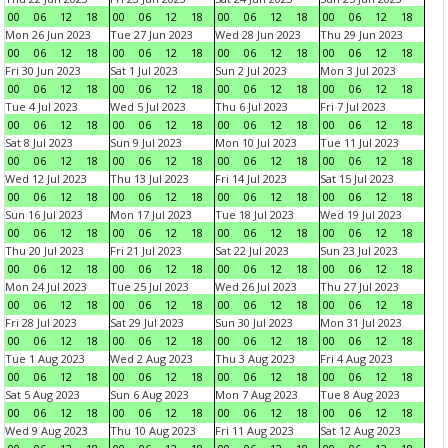
00
06
12
18
00
06
12
18
00
06
12
18
00
06
12
18
Mon 26 Jun 2023
Tue 27 Jun 2023
Wed 28 Jun 2023
Thu 29 Jun 2023
00
06
12
18
00
06
12
18
00
06
12
18
00
06
12
18
Fri 30 Jun 2023
Sat 1 Jul 2023
Sun 2 Jul 2023
Mon 3 Jul 2023
00
06
12
18
00
06
12
18
00
06
12
18
00
06
12
18
Tue 4 Jul 2023
Wed 5 Jul 2023
Thu 6 Jul 2023
Fri 7 Jul 2023
00
06
12
18
00
06
12
18
00
06
12
18
00
06
12
18
Sat 8 Jul 2023
Sun 9 Jul 2023
Mon 10 Jul 2023
Tue 11 Jul 2023
00
06
12
18
00
06
12
18
00
06
12
18
00
06
12
18
Wed 12 Jul 2023
Thu 13 Jul 2023
Fri 14 Jul 2023
Sat 15 Jul 2023
00
06
12
18
00
06
12
18
00
06
12
18
00
06
12
18
Sun 16 Jul 2023
Mon 17 Jul 2023
Tue 18 Jul 2023
Wed 19 Jul 2023
00
06
12
18
00
06
12
18
00
06
12
18
00
06
12
18
Thu 20 Jul 2023
Fri 21 Jul 2023
Sat 22 Jul 2023
Sun 23 Jul 2023
00
06
12
18
00
06
12
18
00
06
12
18
00
06
12
18
Mon 24 Jul 2023
Tue 25 Jul 2023
Wed 26 Jul 2023
Thu 27 Jul 2023
00
06
12
18
00
06
12
18
00
06
12
18
00
06
12
18
Fri 28 Jul 2023
Sat 29 Jul 2023
Sun 30 Jul 2023
Mon 31 Jul 2023
00
06
12
18
00
06
12
18
00
06
12
18
00
06
12
18
Tue 1 Aug 2023
Wed 2 Aug 2023
Thu 3 Aug 2023
Fri 4 Aug 2023
00
06
12
18
00
06
12
18
00
06
12
18
00
06
12
18
Sat 5 Aug 2023
Sun 6 Aug 2023
Mon 7 Aug 2023
Tue 8 Aug 2023
00
06
12
18
00
06
12
18
00
06
12
18
00
06
12
18
Wed 9 Aug 2023
Thu 10 Aug 2023
Fri 11 Aug 2023
Sat 12 Aug 2023