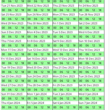
00
06
12
18
00
06
12
18
00
06
12
18
00
06
12
18
Tue 21 Nov 2023
Wed 22 Nov 2023
Thu 23 Nov 2023
Fri 24 Nov 2023
00
06
12
18
00
06
12
18
00
06
12
18
00
06
12
18
Sat 25 Nov 2023
Sun 26 Nov 2023
Mon 27 Nov 2023
Tue 28 Nov 2023
00
06
12
18
00
06
12
18
00
06
12
18
00
06
12
18
Wed 29 Nov 2023
Thu 30 Nov 2023
Fri 1 Dec 2023
Sat 2 Dec 2023
00
06
12
18
00
06
12
18
00
06
12
18
00
06
12
18
Sun 3 Dec 2023
Mon 4 Dec 2023
Tue 5 Dec 2023
Wed 6 Dec 2023
00
06
12
18
00
06
12
18
00
06
12
18
00
06
12
18
Thu 7 Dec 2023
Fri 8 Dec 2023
Sat 9 Dec 2023
Sun 10 Dec 2023
00
06
12
18
00
06
12
18
00
06
12
18
00
06
12
18
Mon 11 Dec 2023
Tue 12 Dec 2023
Wed 13 Dec 2023
Thu 14 Dec 2023
00
06
12
18
00
06
12
18
00
06
12
18
00
06
12
18
Fri 15 Dec 2023
Sat 16 Dec 2023
Sun 17 Dec 2023
Mon 18 Dec 2023
00
06
12
18
00
06
12
18
00
06
12
18
00
06
12
18
Tue 19 Dec 2023
Wed 20 Dec 2023
Thu 21 Dec 2023
Fri 22 Dec 2023
00
06
12
18
00
06
12
18
00
06
12
18
00
06
12
18
Sat 23 Dec 2023
Sun 24 Dec 2023
Mon 25 Dec 2023
Tue 26 Dec 2023
00
06
12
18
00
06
12
18
00
06
12
18
00
06
12
18
Wed 27 Dec 2023
Thu 28 Dec 2023
Fri 29 Dec 2023
Sat 30 Dec 2023
00
06
12
18
00
06
12
18
00
06
12
18
00
06
12
18
Sun 31 Dec 2023
Mon 1 Jan 2024
Tue 2 Jan 2024
Wed 3 Jan 2024
00
06
12
18
00
06
12
18
00
06
12
18
00
06
12
18
Thu 4 Jan 2024
Fri 5 Jan 2024
Sat 6 Jan 2024
Sun 7 Jan 2024
00
06
12
18
00
06
12
18
00
06
12
18
00
06
12
18