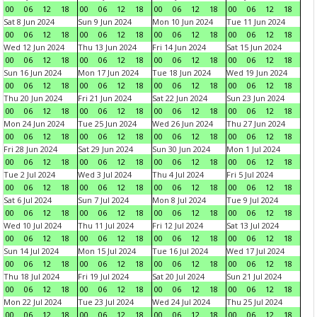
00
06
12
18
00
06
12
18
00
06
12
18
00
06
12
18
Sat 8 Jun 2024
Sun 9 Jun 2024
Mon 10 Jun 2024
Tue 11 Jun 2024
00
06
12
18
00
06
12
18
00
06
12
18
00
06
12
18
Wed 12 Jun 2024
Thu 13 Jun 2024
Fri 14 Jun 2024
Sat 15 Jun 2024
00
06
12
18
00
06
12
18
00
06
12
18
00
06
12
18
Sun 16 Jun 2024
Mon 17 Jun 2024
Tue 18 Jun 2024
Wed 19 Jun 2024
00
06
12
18
00
06
12
18
00
06
12
18
00
06
12
18
Thu 20 Jun 2024
Fri 21 Jun 2024
Sat 22 Jun 2024
Sun 23 Jun 2024
00
06
12
18
00
06
12
18
00
06
12
18
00
06
12
18
Mon 24 Jun 2024
Tue 25 Jun 2024
Wed 26 Jun 2024
Thu 27 Jun 2024
00
06
12
18
00
06
12
18
00
06
12
18
00
06
12
18
Fri 28 Jun 2024
Sat 29 Jun 2024
Sun 30 Jun 2024
Mon 1 Jul 2024
00
06
12
18
00
06
12
18
00
06
12
18
00
06
12
18
Tue 2 Jul 2024
Wed 3 Jul 2024
Thu 4 Jul 2024
Fri 5 Jul 2024
00
06
12
18
00
06
12
18
00
06
12
18
00
06
12
18
Sat 6 Jul 2024
Sun 7 Jul 2024
Mon 8 Jul 2024
Tue 9 Jul 2024
00
06
12
18
00
06
12
18
00
06
12
18
00
06
12
18
Wed 10 Jul 2024
Thu 11 Jul 2024
Fri 12 Jul 2024
Sat 13 Jul 2024
00
06
12
18
00
06
12
18
00
06
12
18
00
06
12
18
Sun 14 Jul 2024
Mon 15 Jul 2024
Tue 16 Jul 2024
Wed 17 Jul 2024
00
06
12
18
00
06
12
18
00
06
12
18
00
06
12
18
Thu 18 Jul 2024
Fri 19 Jul 2024
Sat 20 Jul 2024
Sun 21 Jul 2024
00
06
12
18
00
06
12
18
00
06
12
18
00
06
12
18
Mon 22 Jul 2024
Tue 23 Jul 2024
Wed 24 Jul 2024
Thu 25 Jul 2024
00
06
12
18
00
06
12
18
00
06
12
18
00
06
12
18