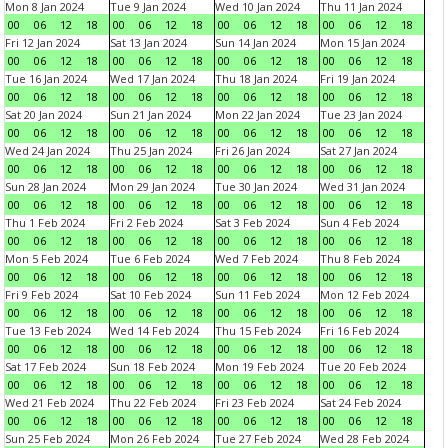
Mon 8 Jan 2024
Tue 9 Jan 2024
Wed 10 Jan 2024
Thu 11 Jan 2024
00
06
12
18
00
06
12
18
00
06
12
18
00
06
12
18
Fri 12 Jan 2024
Sat 13 Jan 2024
Sun 14 Jan 2024
Mon 15 Jan 2024
00
06
12
18
00
06
12
18
00
06
12
18
00
06
12
18
Tue 16 Jan 2024
Wed 17 Jan 2024
Thu 18 Jan 2024
Fri 19 Jan 2024
00
06
12
18
00
06
12
18
00
06
12
18
00
06
12
18
Sat 20 Jan 2024
Sun 21 Jan 2024
Mon 22 Jan 2024
Tue 23 Jan 2024
00
06
12
18
00
06
12
18
00
06
12
18
00
06
12
18
Wed 24 Jan 2024
Thu 25 Jan 2024
Fri 26 Jan 2024
Sat 27 Jan 2024
00
06
12
18
00
06
12
18
00
06
12
18
00
06
12
18
Sun 28 Jan 2024
Mon 29 Jan 2024
Tue 30 Jan 2024
Wed 31 Jan 2024
00
06
12
18
00
06
12
18
00
06
12
18
00
06
12
18
Thu 1 Feb 2024
Fri 2 Feb 2024
Sat 3 Feb 2024
Sun 4 Feb 2024
00
06
12
18
00
06
12
18
00
06
12
18
00
06
12
18
Mon 5 Feb 2024
Tue 6 Feb 2024
Wed 7 Feb 2024
Thu 8 Feb 2024
00
06
12
18
00
06
12
18
00
06
12
18
00
06
12
18
Fri 9 Feb 2024
Sat 10 Feb 2024
Sun 11 Feb 2024
Mon 12 Feb 2024
00
06
12
18
00
06
12
18
00
06
12
18
00
06
12
18
Tue 13 Feb 2024
Wed 14 Feb 2024
Thu 15 Feb 2024
Fri 16 Feb 2024
00
06
12
18
00
06
12
18
00
06
12
18
00
06
12
18
Sat 17 Feb 2024
Sun 18 Feb 2024
Mon 19 Feb 2024
Tue 20 Feb 2024
00
06
12
18
00
06
12
18
00
06
12
18
00
06
12
18
Wed 21 Feb 2024
Thu 22 Feb 2024
Fri 23 Feb 2024
Sat 24 Feb 2024
00
06
12
18
00
06
12
18
00
06
12
18
00
06
12
18
Sun 25 Feb 2024
Mon 26 Feb 2024
Tue 27 Feb 2024
Wed 28 Feb 2024