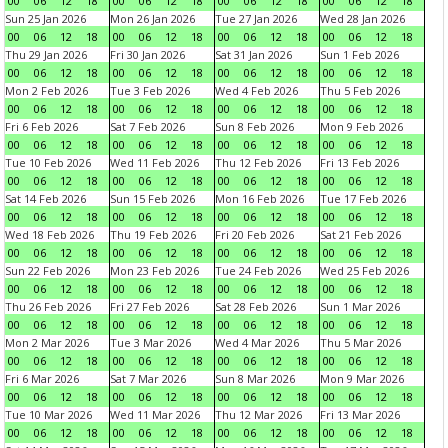
00
06
12
18
00
06
12
18
00
06
12
18
00
06
12
18
Sun 25 Jan 2026
Mon 26 Jan 2026
Tue 27 Jan 2026
Wed 28 Jan 2026
00
06
12
18
00
06
12
18
00
06
12
18
00
06
12
18
Thu 29 Jan 2026
Fri 30 Jan 2026
Sat 31 Jan 2026
Sun 1 Feb 2026
00
06
12
18
00
06
12
18
00
06
12
18
00
06
12
18
Mon 2 Feb 2026
Tue 3 Feb 2026
Wed 4 Feb 2026
Thu 5 Feb 2026
00
06
12
18
00
06
12
18
00
06
12
18
00
06
12
18
Fri 6 Feb 2026
Sat 7 Feb 2026
Sun 8 Feb 2026
Mon 9 Feb 2026
00
06
12
18
00
06
12
18
00
06
12
18
00
06
12
18
Tue 10 Feb 2026
Wed 11 Feb 2026
Thu 12 Feb 2026
Fri 13 Feb 2026
00
06
12
18
00
06
12
18
00
06
12
18
00
06
12
18
Sat 14 Feb 2026
Sun 15 Feb 2026
Mon 16 Feb 2026
Tue 17 Feb 2026
00
06
12
18
00
06
12
18
00
06
12
18
00
06
12
18
Wed 18 Feb 2026
Thu 19 Feb 2026
Fri 20 Feb 2026
Sat 21 Feb 2026
00
06
12
18
00
06
12
18
00
06
12
18
00
06
12
18
Sun 22 Feb 2026
Mon 23 Feb 2026
Tue 24 Feb 2026
Wed 25 Feb 2026
00
06
12
18
00
06
12
18
00
06
12
18
00
06
12
18
Thu 26 Feb 2026
Fri 27 Feb 2026
Sat 28 Feb 2026
Sun 1 Mar 2026
00
06
12
18
00
06
12
18
00
06
12
18
00
06
12
18
Mon 2 Mar 2026
Tue 3 Mar 2026
Wed 4 Mar 2026
Thu 5 Mar 2026
00
06
12
18
00
06
12
18
00
06
12
18
00
06
12
18
Fri 6 Mar 2026
Sat 7 Mar 2026
Sun 8 Mar 2026
Mon 9 Mar 2026
00
06
12
18
00
06
12
18
00
06
12
18
00
06
12
18
Tue 10 Mar 2026
Wed 11 Mar 2026
Thu 12 Mar 2026
Fri 13 Mar 2026
00
06
12
18
00
06
12
18
00
06
12
18
00
06
12
18