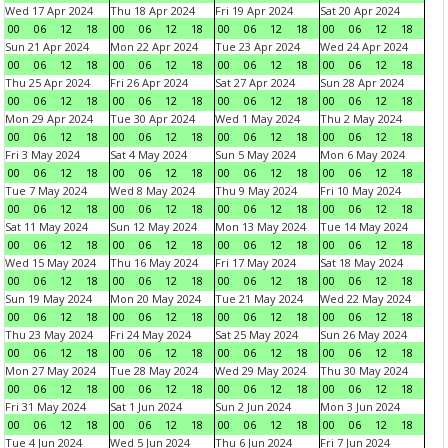
Wed 17 Apr 2024
Thu 18 Apr 2024
Fri 19 Apr 2024
Sat 20 Apr 2024
00
06
12
18
00
06
12
18
00
06
12
18
00
06
12
18
Sun 21 Apr 2024
Mon 22 Apr 2024
Tue 23 Apr 2024
Wed 24 Apr 2024
00
06
12
18
00
06
12
18
00
06
12
18
00
06
12
18
Thu 25 Apr 2024
Fri 26 Apr 2024
Sat 27 Apr 2024
Sun 28 Apr 2024
00
06
12
18
00
06
12
18
00
06
12
18
00
06
12
18
Mon 29 Apr 2024
Tue 30 Apr 2024
Wed 1 May 2024
Thu 2 May 2024
00
06
12
18
00
06
12
18
00
06
12
18
00
06
12
18
Fri 3 May 2024
Sat 4 May 2024
Sun 5 May 2024
Mon 6 May 2024
00
06
12
18
00
06
12
18
00
06
12
18
00
06
12
18
Tue 7 May 2024
Wed 8 May 2024
Thu 9 May 2024
Fri 10 May 2024
00
06
12
18
00
06
12
18
00
06
12
18
00
06
12
18
Sat 11 May 2024
Sun 12 May 2024
Mon 13 May 2024
Tue 14 May 2024
00
06
12
18
00
06
12
18
00
06
12
18
00
06
12
18
Wed 15 May 2024
Thu 16 May 2024
Fri 17 May 2024
Sat 18 May 2024
00
06
12
18
00
06
12
18
00
06
12
18
00
06
12
18
Sun 19 May 2024
Mon 20 May 2024
Tue 21 May 2024
Wed 22 May 2024
00
06
12
18
00
06
12
18
00
06
12
18
00
06
12
18
Thu 23 May 2024
Fri 24 May 2024
Sat 25 May 2024
Sun 26 May 2024
00
06
12
18
00
06
12
18
00
06
12
18
00
06
12
18
Mon 27 May 2024
Tue 28 May 2024
Wed 29 May 2024
Thu 30 May 2024
00
06
12
18
00
06
12
18
00
06
12
18
00
06
12
18
Fri 31 May 2024
Sat 1 Jun 2024
Sun 2 Jun 2024
Mon 3 Jun 2024
00
06
12
18
00
06
12
18
00
06
12
18
00
06
12
18
Tue 4 Jun 2024
Wed 5 Jun 2024
Thu 6 Jun 2024
Fri 7 Jun 2024