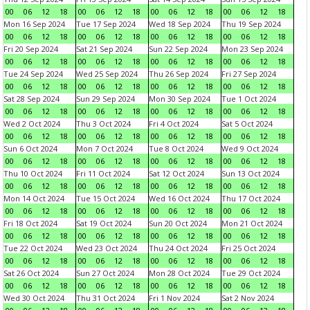
00
06
12
18
00
06
12
18
00
06
12
18
00
06
12
18
Mon 16 Sep 2024
Tue 17 Sep 2024
Wed 18 Sep 2024
Thu 19 Sep 2024
00
06
12
18
00
06
12
18
00
06
12
18
00
06
12
18
Fri 20 Sep 2024
Sat 21 Sep 2024
Sun 22 Sep 2024
Mon 23 Sep 2024
00
06
12
18
00
06
12
18
00
06
12
18
00
06
12
18
Tue 24 Sep 2024
Wed 25 Sep 2024
Thu 26 Sep 2024
Fri 27 Sep 2024
00
06
12
18
00
06
12
18
00
06
12
18
00
06
12
18
Sat 28 Sep 2024
Sun 29 Sep 2024
Mon 30 Sep 2024
Tue 1 Oct 2024
00
06
12
18
00
06
12
18
00
06
12
18
00
06
12
18
Wed 2 Oct 2024
Thu 3 Oct 2024
Fri 4 Oct 2024
Sat 5 Oct 2024
00
06
12
18
00
06
12
18
00
06
12
18
00
06
12
18
Sun 6 Oct 2024
Mon 7 Oct 2024
Tue 8 Oct 2024
Wed 9 Oct 2024
00
06
12
18
00
06
12
18
00
06
12
18
00
06
12
18
Thu 10 Oct 2024
Fri 11 Oct 2024
Sat 12 Oct 2024
Sun 13 Oct 2024
00
06
12
18
00
06
12
18
00
06
12
18
00
06
12
18
Mon 14 Oct 2024
Tue 15 Oct 2024
Wed 16 Oct 2024
Thu 17 Oct 2024
00
06
12
18
00
06
12
18
00
06
12
18
00
06
12
18
Fri 18 Oct 2024
Sat 19 Oct 2024
Sun 20 Oct 2024
Mon 21 Oct 2024
00
06
12
18
00
06
12
18
00
06
12
18
00
06
12
18
Tue 22 Oct 2024
Wed 23 Oct 2024
Thu 24 Oct 2024
Fri 25 Oct 2024
00
06
12
18
00
06
12
18
00
06
12
18
00
06
12
18
Sat 26 Oct 2024
Sun 27 Oct 2024
Mon 28 Oct 2024
Tue 29 Oct 2024
00
06
12
18
00
06
12
18
00
06
12
18
00
06
12
18
Wed 30 Oct 2024
Thu 31 Oct 2024
Fri 1 Nov 2024
Sat 2 Nov 2024