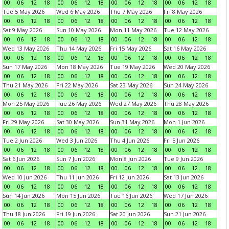
00
06
12
18
00
06
12
18
00
06
12
18
00
06
12
18
Tue 5 May 2026
Wed 6 May 2026
Thu 7 May 2026
Fri 8 May 2026
00
06
12
18
00
06
12
18
00
06
12
18
00
06
12
18
Sat 9 May 2026
Sun 10 May 2026
Mon 11 May 2026
Tue 12 May 2026
00
06
12
18
00
06
12
18
00
06
12
18
00
06
12
18
Wed 13 May 2026
Thu 14 May 2026
Fri 15 May 2026
Sat 16 May 2026
00
06
12
18
00
06
12
18
00
06
12
18
00
06
12
18
Sun 17 May 2026
Mon 18 May 2026
Tue 19 May 2026
Wed 20 May 2026
00
06
12
18
00
06
12
18
00
06
12
18
00
06
12
18
Thu 21 May 2026
Fri 22 May 2026
Sat 23 May 2026
Sun 24 May 2026
00
06
12
18
00
06
12
18
00
06
12
18
00
06
12
18
Mon 25 May 2026
Tue 26 May 2026
Wed 27 May 2026
Thu 28 May 2026
00
06
12
18
00
06
12
18
00
06
12
18
00
06
12
18
Fri 29 May 2026
Sat 30 May 2026
Sun 31 May 2026
Mon 1 Jun 2026
00
06
12
18
00
06
12
18
00
06
12
18
00
06
12
18
Tue 2 Jun 2026
Wed 3 Jun 2026
Thu 4 Jun 2026
Fri 5 Jun 2026
00
06
12
18
00
06
12
18
00
06
12
18
00
06
12
18
Sat 6 Jun 2026
Sun 7 Jun 2026
Mon 8 Jun 2026
Tue 9 Jun 2026
00
06
12
18
00
06
12
18
00
06
12
18
00
06
12
18
Wed 10 Jun 2026
Thu 11 Jun 2026
Fri 12 Jun 2026
Sat 13 Jun 2026
00
06
12
18
00
06
12
18
00
06
12
18
00
06
12
18
Sun 14 Jun 2026
Mon 15 Jun 2026
Tue 16 Jun 2026
Wed 17 Jun 2026
00
06
12
18
00
06
12
18
00
06
12
18
00
06
12
18
Thu 18 Jun 2026
Fri 19 Jun 2026
Sat 20 Jun 2026
Sun 21 Jun 2026
00
06
12
18
00
06
12
18
00
06
12
18
00
06
12
18