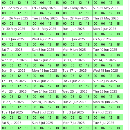
00
06
12
18
00
06
12
18
00
06
12
18
00
06
12
18
Thu 22 May 2025
Fri 23 May 2025
Sat 24 May 2025
Sun 25 May 2025
00
06
12
18
00
06
12
18
00
06
12
18
00
06
12
18
Mon 26 May 2025
Tue 27 May 2025
Wed 28 May 2025
Thu 29 May 2025
00
06
12
18
00
06
12
18
00
06
12
18
00
06
12
18
Fri 30 May 2025
Sat 31 May 2025
Sun 1 Jun 2025
Mon 2 Jun 2025
00
06
12
18
00
06
12
18
00
06
12
18
00
06
12
18
Tue 3 Jun 2025
Wed 4 Jun 2025
Thu 5 Jun 2025
Fri 6 Jun 2025
00
06
12
18
00
06
12
18
00
06
12
18
00
06
12
18
Sat 7 Jun 2025
Sun 8 Jun 2025
Mon 9 Jun 2025
Tue 10 Jun 2025
00
06
12
18
00
06
12
18
00
06
12
18
00
06
12
18
Wed 11 Jun 2025
Thu 12 Jun 2025
Fri 13 Jun 2025
Sat 14 Jun 2025
00
06
12
18
00
06
12
18
00
06
12
18
00
06
12
18
Sun 15 Jun 2025
Mon 16 Jun 2025
Tue 17 Jun 2025
Wed 18 Jun 2025
00
06
12
18
00
06
12
18
00
06
12
18
00
06
12
18
Thu 19 Jun 2025
Fri 20 Jun 2025
Sat 21 Jun 2025
Sun 22 Jun 2025
00
06
12
18
00
06
12
18
00
06
12
18
00
06
12
18
Mon 23 Jun 2025
Tue 24 Jun 2025
Wed 25 Jun 2025
Thu 26 Jun 2025
00
06
12
18
00
06
12
18
00
06
12
18
00
06
12
18
Fri 27 Jun 2025
Sat 28 Jun 2025
Sun 29 Jun 2025
Mon 30 Jun 2025
00
06
12
18
00
06
12
18
00
06
12
18
00
06
12
18
Tue 1 Jul 2025
Wed 2 Jul 2025
Thu 3 Jul 2025
Fri 4 Jul 2025
00
06
12
18
00
06
12
18
00
06
12
18
00
06
12
18
Sat 5 Jul 2025
Sun 6 Jul 2025
Mon 7 Jul 2025
Tue 8 Jul 2025
00
06
12
18
00
06
12
18
00
06
12
18
00
06
12
18