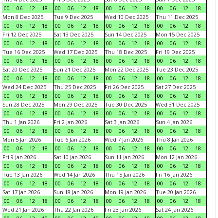
00
06
12
18
00
06
12
18
00
06
12
18
00
06
12
18
Mon 8 Dec 2025
Tue 9 Dec 2025
Wed 10 Dec 2025
Thu 11 Dec 2025
00
06
12
18
00
06
12
18
00
06
12
18
00
06
12
18
Fri 12 Dec 2025
Sat 13 Dec 2025
Sun 14 Dec 2025
Mon 15 Dec 2025
00
06
12
18
00
06
12
18
00
06
12
18
00
06
12
18
Tue 16 Dec 2025
Wed 17 Dec 2025
Thu 18 Dec 2025
Fri 19 Dec 2025
00
06
12
18
00
06
12
18
00
06
12
18
00
06
12
18
Sat 20 Dec 2025
Sun 21 Dec 2025
Mon 22 Dec 2025
Tue 23 Dec 2025
00
06
12
18
00
06
12
18
00
06
12
18
00
06
12
18
Wed 24 Dec 2025
Thu 25 Dec 2025
Fri 26 Dec 2025
Sat 27 Dec 2025
00
06
12
18
00
06
12
18
00
06
12
18
00
06
12
18
Sun 28 Dec 2025
Mon 29 Dec 2025
Tue 30 Dec 2025
Wed 31 Dec 2025
00
06
12
18
00
06
12
18
00
06
12
18
00
06
12
18
Thu 1 Jan 2026
Fri 2 Jan 2026
Sat 3 Jan 2026
Sun 4 Jan 2026
00
06
12
18
00
06
12
18
00
06
12
18
00
06
12
18
Mon 5 Jan 2026
Tue 6 Jan 2026
Wed 7 Jan 2026
Thu 8 Jan 2026
00
06
12
18
00
06
12
18
00
06
12
18
00
06
12
18
Fri 9 Jan 2026
Sat 10 Jan 2026
Sun 11 Jan 2026
Mon 12 Jan 2026
00
06
12
18
00
06
12
18
00
06
12
18
00
06
12
18
Tue 13 Jan 2026
Wed 14 Jan 2026
Thu 15 Jan 2026
Fri 16 Jan 2026
00
06
12
18
00
06
12
18
00
06
12
18
00
06
12
18
Sat 17 Jan 2026
Sun 18 Jan 2026
Mon 19 Jan 2026
Tue 20 Jan 2026
00
06
12
18
00
06
12
18
00
06
12
18
00
06
12
18
Wed 21 Jan 2026
Thu 22 Jan 2026
Fri 23 Jan 2026
Sat 24 Jan 2026