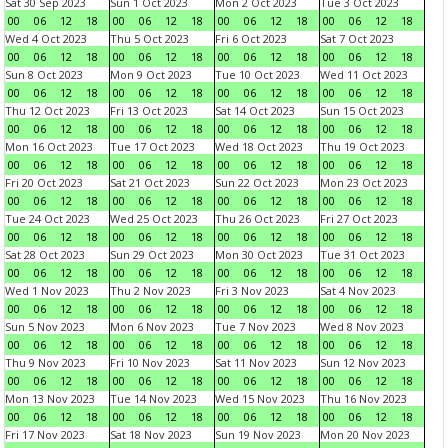
Sat 30 Sep 2023
Sun 1 Oct 2023
Mon 2 Oct 2023
Tue 3 Oct 2023
00
06
12
18
00
06
12
18
00
06
12
18
00
06
12
18
Wed 4 Oct 2023
Thu 5 Oct 2023
Fri 6 Oct 2023
Sat 7 Oct 2023
00
06
12
18
00
06
12
18
00
06
12
18
00
06
12
18
Sun 8 Oct 2023
Mon 9 Oct 2023
Tue 10 Oct 2023
Wed 11 Oct 2023
00
06
12
18
00
06
12
18
00
06
12
18
00
06
12
18
Thu 12 Oct 2023
Fri 13 Oct 2023
Sat 14 Oct 2023
Sun 15 Oct 2023
00
06
12
18
00
06
12
18
00
06
12
18
00
06
12
18
Mon 16 Oct 2023
Tue 17 Oct 2023
Wed 18 Oct 2023
Thu 19 Oct 2023
00
06
12
18
00
06
12
18
00
06
12
18
00
06
12
18
Fri 20 Oct 2023
Sat 21 Oct 2023
Sun 22 Oct 2023
Mon 23 Oct 2023
00
06
12
18
00
06
12
18
00
06
12
18
00
06
12
18
Tue 24 Oct 2023
Wed 25 Oct 2023
Thu 26 Oct 2023
Fri 27 Oct 2023
00
06
12
18
00
06
12
18
00
06
12
18
00
06
12
18
Sat 28 Oct 2023
Sun 29 Oct 2023
Mon 30 Oct 2023
Tue 31 Oct 2023
00
06
12
18
00
06
12
18
00
06
12
18
00
06
12
18
Wed 1 Nov 2023
Thu 2 Nov 2023
Fri 3 Nov 2023
Sat 4 Nov 2023
00
06
12
18
00
06
12
18
00
06
12
18
00
06
12
18
Sun 5 Nov 2023
Mon 6 Nov 2023
Tue 7 Nov 2023
Wed 8 Nov 2023
00
06
12
18
00
06
12
18
00
06
12
18
00
06
12
18
Thu 9 Nov 2023
Fri 10 Nov 2023
Sat 11 Nov 2023
Sun 12 Nov 2023
00
06
12
18
00
06
12
18
00
06
12
18
00
06
12
18
Mon 13 Nov 2023
Tue 14 Nov 2023
Wed 15 Nov 2023
Thu 16 Nov 2023
00
06
12
18
00
06
12
18
00
06
12
18
00
06
12
18
Fri 17 Nov 2023
Sat 18 Nov 2023
Sun 19 Nov 2023
Mon 20 Nov 2023