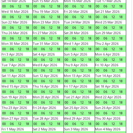
Sat 14 Mar 2026
Sun 15 Mar 2026
Mon 16 Mar 2026
Tue 17 Mar 2026
00
06
12
18
00
06
12
18
00
06
12
18
00
06
12
18
Wed 18 Mar 2026
Thu 19 Mar 2026
Fri 20 Mar 2026
Sat 21 Mar 2026
00
06
12
18
00
06
12
18
00
06
12
18
00
06
12
18
Sun 22 Mar 2026
Mon 23 Mar 2026
Tue 24 Mar 2026
Wed 25 Mar 2026
00
06
12
18
00
06
12
18
00
06
12
18
00
06
12
18
Thu 26 Mar 2026
Fri 27 Mar 2026
Sat 28 Mar 2026
Sun 29 Mar 2026
00
06
12
18
00
06
12
18
00
06
12
18
00
06
12
18
Mon 30 Mar 2026
Tue 31 Mar 2026
Wed 1 Apr 2026
Thu 2 Apr 2026
00
06
12
18
00
06
12
18
00
06
12
18
00
06
12
18
Fri 3 Apr 2026
Sat 4 Apr 2026
Sun 5 Apr 2026
Mon 6 Apr 2026
00
06
12
18
00
06
12
18
00
06
12
18
00
06
12
18
Tue 7 Apr 2026
Wed 8 Apr 2026
Thu 9 Apr 2026
Fri 10 Apr 2026
00
06
12
18
00
06
12
18
00
06
12
18
00
06
12
18
Sat 11 Apr 2026
Sun 12 Apr 2026
Mon 13 Apr 2026
Tue 14 Apr 2026
00
06
12
18
00
06
12
18
00
06
12
18
00
06
12
18
Wed 15 Apr 2026
Thu 16 Apr 2026
Fri 17 Apr 2026
Sat 18 Apr 2026
00
06
12
18
00
06
12
18
00
06
12
18
00
06
12
18
Sun 19 Apr 2026
Mon 20 Apr 2026
Tue 21 Apr 2026
Wed 22 Apr 2026
00
06
12
18
00
06
12
18
00
06
12
18
00
06
12
18
Thu 23 Apr 2026
Fri 24 Apr 2026
Sat 25 Apr 2026
Sun 26 Apr 2026
00
06
12
18
00
06
12
18
00
06
12
18
00
06
12
18
Mon 27 Apr 2026
Tue 28 Apr 2026
Wed 29 Apr 2026
Thu 30 Apr 2026
00
06
12
18
00
06
12
18
00
06
12
18
00
06
12
18
Fri 1 May 2026
Sat 2 May 2026
Sun 3 May 2026
Mon 4 May 2026