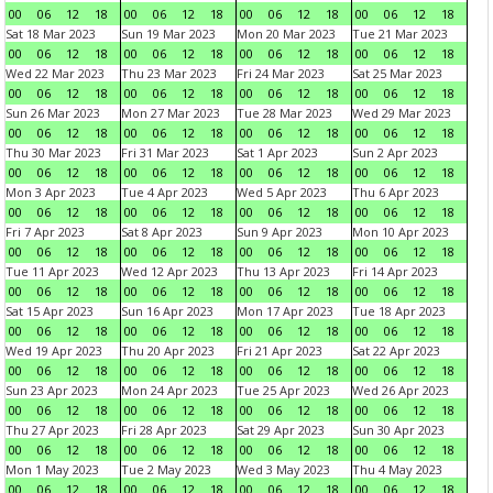
00
06
12
18
00
06
12
18
00
06
12
18
00
06
12
18
Sat 18 Mar 2023
Sun 19 Mar 2023
Mon 20 Mar 2023
Tue 21 Mar 2023
00
06
12
18
00
06
12
18
00
06
12
18
00
06
12
18
Wed 22 Mar 2023
Thu 23 Mar 2023
Fri 24 Mar 2023
Sat 25 Mar 2023
00
06
12
18
00
06
12
18
00
06
12
18
00
06
12
18
Sun 26 Mar 2023
Mon 27 Mar 2023
Tue 28 Mar 2023
Wed 29 Mar 2023
00
06
12
18
00
06
12
18
00
06
12
18
00
06
12
18
Thu 30 Mar 2023
Fri 31 Mar 2023
Sat 1 Apr 2023
Sun 2 Apr 2023
00
06
12
18
00
06
12
18
00
06
12
18
00
06
12
18
Mon 3 Apr 2023
Tue 4 Apr 2023
Wed 5 Apr 2023
Thu 6 Apr 2023
00
06
12
18
00
06
12
18
00
06
12
18
00
06
12
18
Fri 7 Apr 2023
Sat 8 Apr 2023
Sun 9 Apr 2023
Mon 10 Apr 2023
00
06
12
18
00
06
12
18
00
06
12
18
00
06
12
18
Tue 11 Apr 2023
Wed 12 Apr 2023
Thu 13 Apr 2023
Fri 14 Apr 2023
00
06
12
18
00
06
12
18
00
06
12
18
00
06
12
18
Sat 15 Apr 2023
Sun 16 Apr 2023
Mon 17 Apr 2023
Tue 18 Apr 2023
00
06
12
18
00
06
12
18
00
06
12
18
00
06
12
18
Wed 19 Apr 2023
Thu 20 Apr 2023
Fri 21 Apr 2023
Sat 22 Apr 2023
00
06
12
18
00
06
12
18
00
06
12
18
00
06
12
18
Sun 23 Apr 2023
Mon 24 Apr 2023
Tue 25 Apr 2023
Wed 26 Apr 2023
00
06
12
18
00
06
12
18
00
06
12
18
00
06
12
18
Thu 27 Apr 2023
Fri 28 Apr 2023
Sat 29 Apr 2023
Sun 30 Apr 2023
00
06
12
18
00
06
12
18
00
06
12
18
00
06
12
18
Mon 1 May 2023
Tue 2 May 2023
Wed 3 May 2023
Thu 4 May 2023
00
06
12
18
00
06
12
18
00
06
12
18
00
06
12
18