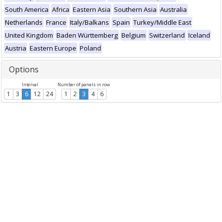
South America
Africa
Eastern Asia
Southern Asia
Australia
Netherlands
France
Italy/Balkans
Spain
Turkey/Middle East
United Kingdom
Baden Württemberg
Belgium
Switzerland
Iceland
Austria
Eastern Europe
Poland
Options
Interval
Number of panels in row
1
3
6
12
24
1
2
3
4
6