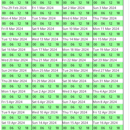
00
06
12
18
00
06
12
18
00
06
12
18
00
06
12
18
Thu 29 Feb 2024
Fri 1 Mar 2024
Sat 2 Mar 2024
Sun 3 Mar 2024
00
06
12
18
00
06
12
18
00
06
12
18
00
06
12
18
Mon 4 Mar 2024
Tue 5 Mar 2024
Wed 6 Mar 2024
Thu 7 Mar 2024
00
06
12
18
00
06
12
18
00
06
12
18
00
06
12
18
Fri 8 Mar 2024
Sat 9 Mar 2024
Sun 10 Mar 2024
Mon 11 Mar 2024
00
06
12
18
00
06
12
18
00
06
12
18
00
06
12
18
Tue 12 Mar 2024
Wed 13 Mar 2024
Thu 14 Mar 2024
Fri 15 Mar 2024
00
06
12
18
00
06
12
18
00
06
12
18
00
06
12
18
Sat 16 Mar 2024
Sun 17 Mar 2024
Mon 18 Mar 2024
Tue 19 Mar 2024
00
06
12
18
00
06
12
18
00
06
12
18
00
06
12
18
Wed 20 Mar 2024
Thu 21 Mar 2024
Fri 22 Mar 2024
Sat 23 Mar 2024
00
06
12
18
00
06
12
18
00
06
12
18
00
06
12
18
Sun 24 Mar 2024
Mon 25 Mar 2024
Tue 26 Mar 2024
Wed 27 Mar 2024
00
06
12
18
00
06
12
18
00
06
12
18
00
06
12
18
Thu 28 Mar 2024
Fri 29 Mar 2024
Sat 30 Mar 2024
Sun 31 Mar 2024
00
06
12
18
00
06
12
18
00
06
12
18
00
06
12
18
Mon 1 Apr 2024
Tue 2 Apr 2024
Wed 3 Apr 2024
Thu 4 Apr 2024
00
06
12
18
00
06
12
18
00
06
12
18
00
06
12
18
Fri 5 Apr 2024
Sat 6 Apr 2024
Sun 7 Apr 2024
Mon 8 Apr 2024
00
06
12
18
00
06
12
18
00
06
12
18
00
06
12
18
Tue 9 Apr 2024
Wed 10 Apr 2024
Thu 11 Apr 2024
Fri 12 Apr 2024
00
06
12
18
00
06
12
18
00
06
12
18
00
06
12
18
Sat 13 Apr 2024
Sun 14 Apr 2024
Mon 15 Apr 2024
Tue 16 Apr 2024
00
06
12
18
00
06
12
18
00
06
12
18
00
06
12
18