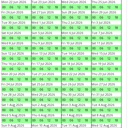
Mon 22 Jun 2026
Tue 23 Jun 2026
Wed 24 Jun 2026
Thu 25 Jun 2026
00
06
12
18
00
06
12
18
00
06
12
18
00
06
12
18
Fri 26 Jun 2026
Sat 27 Jun 2026
Sun 28 Jun 2026
Mon 29 Jun 2026
00
06
12
18
00
06
12
18
00
06
12
18
00
06
12
18
Tue 30 Jun 2026
Wed 1 Jul 2026
Thu 2 Jul 2026
Fri 3 Jul 2026
00
06
12
18
00
06
12
18
00
06
12
18
00
06
12
18
Sat 4 Jul 2026
Sun 5 Jul 2026
Mon 6 Jul 2026
Tue 7 Jul 2026
00
06
12
18
00
06
12
18
00
06
12
18
00
06
12
18
Wed 8 Jul 2026
Thu 9 Jul 2026
Fri 10 Jul 2026
Sat 11 Jul 2026
00
06
12
18
00
06
12
18
00
06
12
18
00
06
12
18
Sun 12 Jul 2026
Mon 13 Jul 2026
Tue 14 Jul 2026
Wed 15 Jul 2026
00
06
12
18
00
06
12
18
00
06
12
18
00
06
12
18
Thu 16 Jul 2026
Fri 17 Jul 2026
Sat 18 Jul 2026
Sun 19 Jul 2026
00
06
12
18
00
06
12
18
00
06
12
18
00
06
12
18
Mon 20 Jul 2026
Tue 21 Jul 2026
Wed 22 Jul 2026
Thu 23 Jul 2026
00
06
12
18
00
06
12
18
00
06
12
18
00
06
12
18
Fri 24 Jul 2026
Sat 25 Jul 2026
Sun 26 Jul 2026
Mon 27 Jul 2026
00
06
12
18
00
06
12
18
00
06
12
18
00
06
12
18
Tue 28 Jul 2026
Wed 29 Jul 2026
Thu 30 Jul 2026
Fri 31 Jul 2026
00
06
12
18
00
06
12
18
00
06
12
18
00
06
12
18
Sat 1 Aug 2026
Sun 2 Aug 2026
Mon 3 Aug 2026
Tue 4 Aug 2026
00
06
12
18
00
06
12
18
00
06
12
18
00
06
12
18
Wed 5 Aug 2026
Thu 6 Aug 2026
Fri 7 Aug 2026
Sat 8 Aug 2026
00
06
12
18
00
06
12
18
00
06
12
18
00
06
12
18
Sun 9 Aug 2026
Mon 10 Aug 2026
Tue 11 Aug 2026
Wed 12 Aug 2026