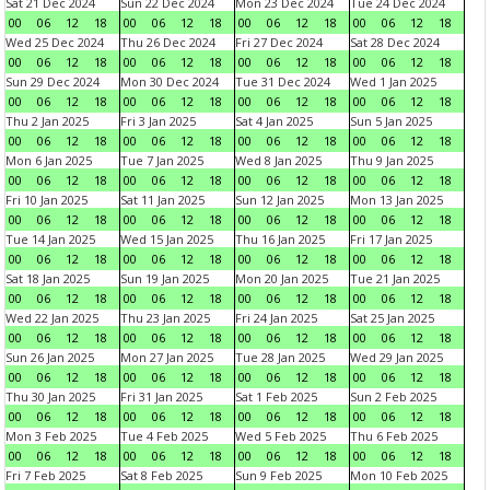
Sat 21 Dec 2024
Sun 22 Dec 2024
Mon 23 Dec 2024
Tue 24 Dec 2024
00
06
12
18
00
06
12
18
00
06
12
18
00
06
12
18
Wed 25 Dec 2024
Thu 26 Dec 2024
Fri 27 Dec 2024
Sat 28 Dec 2024
00
06
12
18
00
06
12
18
00
06
12
18
00
06
12
18
Sun 29 Dec 2024
Mon 30 Dec 2024
Tue 31 Dec 2024
Wed 1 Jan 2025
00
06
12
18
00
06
12
18
00
06
12
18
00
06
12
18
Thu 2 Jan 2025
Fri 3 Jan 2025
Sat 4 Jan 2025
Sun 5 Jan 2025
00
06
12
18
00
06
12
18
00
06
12
18
00
06
12
18
Mon 6 Jan 2025
Tue 7 Jan 2025
Wed 8 Jan 2025
Thu 9 Jan 2025
00
06
12
18
00
06
12
18
00
06
12
18
00
06
12
18
Fri 10 Jan 2025
Sat 11 Jan 2025
Sun 12 Jan 2025
Mon 13 Jan 2025
00
06
12
18
00
06
12
18
00
06
12
18
00
06
12
18
Tue 14 Jan 2025
Wed 15 Jan 2025
Thu 16 Jan 2025
Fri 17 Jan 2025
00
06
12
18
00
06
12
18
00
06
12
18
00
06
12
18
Sat 18 Jan 2025
Sun 19 Jan 2025
Mon 20 Jan 2025
Tue 21 Jan 2025
00
06
12
18
00
06
12
18
00
06
12
18
00
06
12
18
Wed 22 Jan 2025
Thu 23 Jan 2025
Fri 24 Jan 2025
Sat 25 Jan 2025
00
06
12
18
00
06
12
18
00
06
12
18
00
06
12
18
Sun 26 Jan 2025
Mon 27 Jan 2025
Tue 28 Jan 2025
Wed 29 Jan 2025
00
06
12
18
00
06
12
18
00
06
12
18
00
06
12
18
Thu 30 Jan 2025
Fri 31 Jan 2025
Sat 1 Feb 2025
Sun 2 Feb 2025
00
06
12
18
00
06
12
18
00
06
12
18
00
06
12
18
Mon 3 Feb 2025
Tue 4 Feb 2025
Wed 5 Feb 2025
Thu 6 Feb 2025
00
06
12
18
00
06
12
18
00
06
12
18
00
06
12
18
Fri 7 Feb 2025
Sat 8 Feb 2025
Sun 9 Feb 2025
Mon 10 Feb 2025