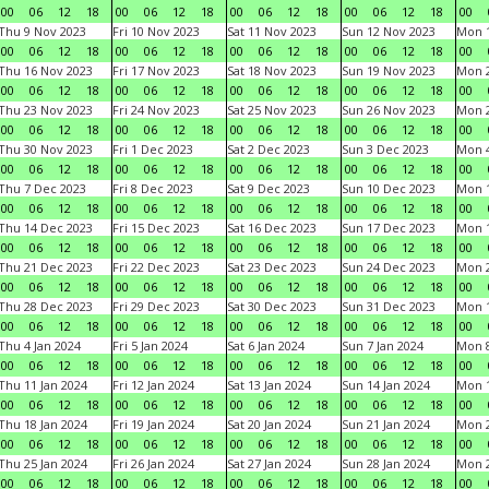
00
06
12
18
00
06
12
18
00
06
12
18
00
06
12
18
00
Thu 9 Nov 2023
Fri 10 Nov 2023
Sat 11 Nov 2023
Sun 12 Nov 2023
Mon 1
00
06
12
18
00
06
12
18
00
06
12
18
00
06
12
18
00
Thu 16 Nov 2023
Fri 17 Nov 2023
Sat 18 Nov 2023
Sun 19 Nov 2023
Mon 2
00
06
12
18
00
06
12
18
00
06
12
18
00
06
12
18
00
Thu 23 Nov 2023
Fri 24 Nov 2023
Sat 25 Nov 2023
Sun 26 Nov 2023
Mon 2
00
06
12
18
00
06
12
18
00
06
12
18
00
06
12
18
00
Thu 30 Nov 2023
Fri 1 Dec 2023
Sat 2 Dec 2023
Sun 3 Dec 2023
Mon 4
00
06
12
18
00
06
12
18
00
06
12
18
00
06
12
18
00
Thu 7 Dec 2023
Fri 8 Dec 2023
Sat 9 Dec 2023
Sun 10 Dec 2023
Mon 1
00
06
12
18
00
06
12
18
00
06
12
18
00
06
12
18
00
Thu 14 Dec 2023
Fri 15 Dec 2023
Sat 16 Dec 2023
Sun 17 Dec 2023
Mon 1
00
06
12
18
00
06
12
18
00
06
12
18
00
06
12
18
00
Thu 21 Dec 2023
Fri 22 Dec 2023
Sat 23 Dec 2023
Sun 24 Dec 2023
Mon 2
00
06
12
18
00
06
12
18
00
06
12
18
00
06
12
18
00
Thu 28 Dec 2023
Fri 29 Dec 2023
Sat 30 Dec 2023
Sun 31 Dec 2023
Mon 1
00
06
12
18
00
06
12
18
00
06
12
18
00
06
12
18
00
Thu 4 Jan 2024
Fri 5 Jan 2024
Sat 6 Jan 2024
Sun 7 Jan 2024
Mon 8
00
06
12
18
00
06
12
18
00
06
12
18
00
06
12
18
00
Thu 11 Jan 2024
Fri 12 Jan 2024
Sat 13 Jan 2024
Sun 14 Jan 2024
Mon 1
00
06
12
18
00
06
12
18
00
06
12
18
00
06
12
18
00
Thu 18 Jan 2024
Fri 19 Jan 2024
Sat 20 Jan 2024
Sun 21 Jan 2024
Mon 2
00
06
12
18
00
06
12
18
00
06
12
18
00
06
12
18
00
Thu 25 Jan 2024
Fri 26 Jan 2024
Sat 27 Jan 2024
Sun 28 Jan 2024
Mon 2
00
06
12
18
00
06
12
18
00
06
12
18
00
06
12
18
00