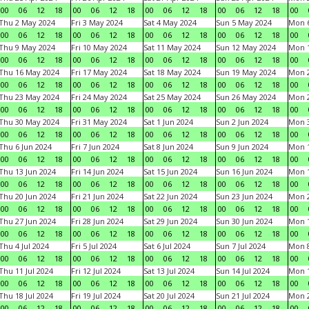
00
06
12
18
00
06
12
18
00
06
12
18
00
06
12
18
00
Thu 2 May 2024
Fri 3 May 2024
Sat 4 May 2024
Sun 5 May 2024
Mon 
00
06
12
18
00
06
12
18
00
06
12
18
00
06
12
18
00
Thu 9 May 2024
Fri 10 May 2024
Sat 11 May 2024
Sun 12 May 2024
Mon 
00
06
12
18
00
06
12
18
00
06
12
18
00
06
12
18
00
Thu 16 May 2024
Fri 17 May 2024
Sat 18 May 2024
Sun 19 May 2024
Mon 
00
06
12
18
00
06
12
18
00
06
12
18
00
06
12
18
00
Thu 23 May 2024
Fri 24 May 2024
Sat 25 May 2024
Sun 26 May 2024
Mon 
00
06
12
18
00
06
12
18
00
06
12
18
00
06
12
18
00
Thu 30 May 2024
Fri 31 May 2024
Sat 1 Jun 2024
Sun 2 Jun 2024
Mon 3
00
06
12
18
00
06
12
18
00
06
12
18
00
06
12
18
00
Thu 6 Jun 2024
Fri 7 Jun 2024
Sat 8 Jun 2024
Sun 9 Jun 2024
Mon 1
00
06
12
18
00
06
12
18
00
06
12
18
00
06
12
18
00
Thu 13 Jun 2024
Fri 14 Jun 2024
Sat 15 Jun 2024
Sun 16 Jun 2024
Mon 1
00
06
12
18
00
06
12
18
00
06
12
18
00
06
12
18
00
Thu 20 Jun 2024
Fri 21 Jun 2024
Sat 22 Jun 2024
Sun 23 Jun 2024
Mon 2
00
06
12
18
00
06
12
18
00
06
12
18
00
06
12
18
00
Thu 27 Jun 2024
Fri 28 Jun 2024
Sat 29 Jun 2024
Sun 30 Jun 2024
Mon 1
00
06
12
18
00
06
12
18
00
06
12
18
00
06
12
18
00
Thu 4 Jul 2024
Fri 5 Jul 2024
Sat 6 Jul 2024
Sun 7 Jul 2024
Mon 8
00
06
12
18
00
06
12
18
00
06
12
18
00
06
12
18
00
Thu 11 Jul 2024
Fri 12 Jul 2024
Sat 13 Jul 2024
Sun 14 Jul 2024
Mon 1
00
06
12
18
00
06
12
18
00
06
12
18
00
06
12
18
00
Thu 18 Jul 2024
Fri 19 Jul 2024
Sat 20 Jul 2024
Sun 21 Jul 2024
Mon 2
00
06
12
18
00
06
12
18
00
06
12
18
00
06
12
18
00