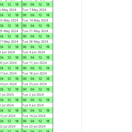
06
12
18
00
06
12
18
6 May 2024
Tue 7 May 2024
06
12
18
00
06
12
18
13 May 2024
Tue 14 May 2024
06
12
18
00
06
12
18
20 May 2024
Tue 21 May 2024
06
12
18
00
06
12
18
27 May 2024
Tue 28 May 2024
06
12
18
00
06
12
18
 Jun 2024
Tue 4 Jun 2024
06
12
18
00
06
12
18
0 Jun 2024
Tue 11 Jun 2024
06
12
18
00
06
12
18
7 Jun 2024
Tue 18 Jun 2024
06
12
18
00
06
12
18
4 Jun 2024
Tue 25 Jun 2024
06
12
18
00
06
12
18
 Jul 2024
Tue 2 Jul 2024
06
12
18
00
06
12
18
 Jul 2024
Tue 9 Jul 2024
06
12
18
00
06
12
18
5 Jul 2024
Tue 16 Jul 2024
06
12
18
00
06
12
18
2 Jul 2024
Tue 23 Jul 2024
06
12
18
00
06
12
18