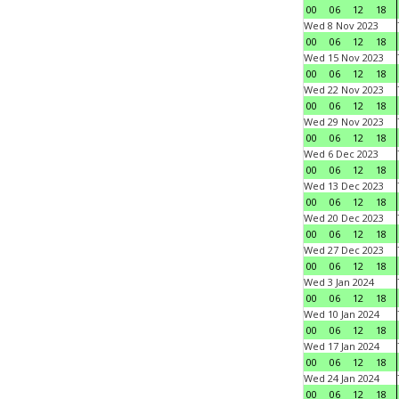
00
06
12
18
Wed 8 Nov 2023
00
06
12
18
Wed 15 Nov 2023
00
06
12
18
Wed 22 Nov 2023
00
06
12
18
Wed 29 Nov 2023
00
06
12
18
Wed 6 Dec 2023
00
06
12
18
Wed 13 Dec 2023
00
06
12
18
Wed 20 Dec 2023
00
06
12
18
Wed 27 Dec 2023
00
06
12
18
Wed 3 Jan 2024
00
06
12
18
Wed 10 Jan 2024
00
06
12
18
Wed 17 Jan 2024
00
06
12
18
Wed 24 Jan 2024
00
06
12
18