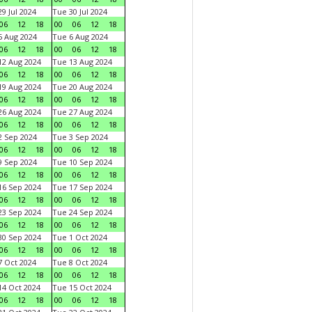
9 Jul 2024
Tue 30 Jul 2024
06
12
18
00
06
12
18
 Aug 2024
Tue 6 Aug 2024
06
12
18
00
06
12
18
2 Aug 2024
Tue 13 Aug 2024
06
12
18
00
06
12
18
9 Aug 2024
Tue 20 Aug 2024
06
12
18
00
06
12
18
6 Aug 2024
Tue 27 Aug 2024
06
12
18
00
06
12
18
 Sep 2024
Tue 3 Sep 2024
06
12
18
00
06
12
18
 Sep 2024
Tue 10 Sep 2024
06
12
18
00
06
12
18
6 Sep 2024
Tue 17 Sep 2024
06
12
18
00
06
12
18
3 Sep 2024
Tue 24 Sep 2024
06
12
18
00
06
12
18
0 Sep 2024
Tue 1 Oct 2024
06
12
18
00
06
12
18
 Oct 2024
Tue 8 Oct 2024
06
12
18
00
06
12
18
4 Oct 2024
Tue 15 Oct 2024
06
12
18
00
06
12
18