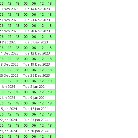
06
12
18
00
06
12
18
3 Nov 2023
Tue 14 Nov 2023
06
12
18
00
06
12
18
0 Nov 2023
Tue 21 Nov 2023
06
12
18
00
06
12
18
7 Nov 2023
Tue 28 Nov 2023
06
12
18
00
06
12
18
 Dec 2023
Tue 5 Dec 2023
06
12
18
00
06
12
18
1 Dec 2023
Tue 12 Dec 2023
06
12
18
00
06
12
18
8 Dec 2023
Tue 19 Dec 2023
06
12
18
00
06
12
18
5 Dec 2023
Tue 26 Dec 2023
06
12
18
00
06
12
18
 Jan 2024
Tue 2 Jan 2024
06
12
18
00
06
12
18
 Jan 2024
Tue 9 Jan 2024
06
12
18
00
06
12
18
5 Jan 2024
Tue 16 Jan 2024
06
12
18
00
06
12
18
2 Jan 2024
Tue 23 Jan 2024
06
12
18
00
06
12
18
9 Jan 2024
Tue 30 Jan 2024
06
12
18
00
06
12
18