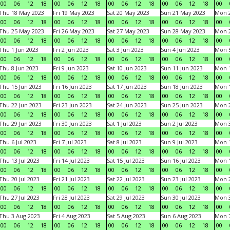
00
06
12
18
00
06
12
18
00
06
12
18
00
06
12
18
00
Thu 18 May 2023
Fri 19 May 2023
Sat 20 May 2023
Sun 21 May 2023
Mon 
00
06
12
18
00
06
12
18
00
06
12
18
00
06
12
18
00
Thu 25 May 2023
Fri 26 May 2023
Sat 27 May 2023
Sun 28 May 2023
Mon 
00
06
12
18
00
06
12
18
00
06
12
18
00
06
12
18
00
Thu 1 Jun 2023
Fri 2 Jun 2023
Sat 3 Jun 2023
Sun 4 Jun 2023
Mon 5
00
06
12
18
00
06
12
18
00
06
12
18
00
06
12
18
00
Thu 8 Jun 2023
Fri 9 Jun 2023
Sat 10 Jun 2023
Sun 11 Jun 2023
Mon 1
00
06
12
18
00
06
12
18
00
06
12
18
00
06
12
18
00
Thu 15 Jun 2023
Fri 16 Jun 2023
Sat 17 Jun 2023
Sun 18 Jun 2023
Mon 1
00
06
12
18
00
06
12
18
00
06
12
18
00
06
12
18
00
Thu 22 Jun 2023
Fri 23 Jun 2023
Sat 24 Jun 2023
Sun 25 Jun 2023
Mon 2
00
06
12
18
00
06
12
18
00
06
12
18
00
06
12
18
00
Thu 29 Jun 2023
Fri 30 Jun 2023
Sat 1 Jul 2023
Sun 2 Jul 2023
Mon 3
00
06
12
18
00
06
12
18
00
06
12
18
00
06
12
18
00
Thu 6 Jul 2023
Fri 7 Jul 2023
Sat 8 Jul 2023
Sun 9 Jul 2023
Mon 1
00
06
12
18
00
06
12
18
00
06
12
18
00
06
12
18
00
Thu 13 Jul 2023
Fri 14 Jul 2023
Sat 15 Jul 2023
Sun 16 Jul 2023
Mon 1
00
06
12
18
00
06
12
18
00
06
12
18
00
06
12
18
00
Thu 20 Jul 2023
Fri 21 Jul 2023
Sat 22 Jul 2023
Sun 23 Jul 2023
Mon 2
00
06
12
18
00
06
12
18
00
06
12
18
00
06
12
18
00
Thu 27 Jul 2023
Fri 28 Jul 2023
Sat 29 Jul 2023
Sun 30 Jul 2023
Mon 3
00
06
12
18
00
06
12
18
00
06
12
18
00
06
12
18
00
Thu 3 Aug 2023
Fri 4 Aug 2023
Sat 5 Aug 2023
Sun 6 Aug 2023
Mon 7
00
06
12
18
00
06
12
18
00
06
12
18
00
06
12
18
00