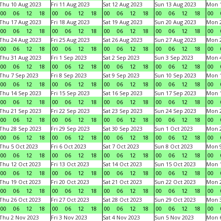
Thu 10 Aug 2023
Fri 11 Aug 2023
Sat 12 Aug 2023
Sun 13 Aug 2023
Mon 1
00
06
12
18
00
06
12
18
00
06
12
18
00
06
12
18
00
Thu 17 Aug 2023
Fri 18 Aug 2023
Sat 19 Aug 2023
Sun 20 Aug 2023
Mon 2
00
06
12
18
00
06
12
18
00
06
12
18
00
06
12
18
00
Thu 24 Aug 2023
Fri 25 Aug 2023
Sat 26 Aug 2023
Sun 27 Aug 2023
Mon 2
00
06
12
18
00
06
12
18
00
06
12
18
00
06
12
18
00
Thu 31 Aug 2023
Fri 1 Sep 2023
Sat 2 Sep 2023
Sun 3 Sep 2023
Mon 4
00
06
12
18
00
06
12
18
00
06
12
18
00
06
12
18
00
Thu 7 Sep 2023
Fri 8 Sep 2023
Sat 9 Sep 2023
Sun 10 Sep 2023
Mon 1
00
06
12
18
00
06
12
18
00
06
12
18
00
06
12
18
00
Thu 14 Sep 2023
Fri 15 Sep 2023
Sat 16 Sep 2023
Sun 17 Sep 2023
Mon 1
00
06
12
18
00
06
12
18
00
06
12
18
00
06
12
18
00
Thu 21 Sep 2023
Fri 22 Sep 2023
Sat 23 Sep 2023
Sun 24 Sep 2023
Mon 2
00
06
12
18
00
06
12
18
00
06
12
18
00
06
12
18
00
Thu 28 Sep 2023
Fri 29 Sep 2023
Sat 30 Sep 2023
Sun 1 Oct 2023
Mon 2
00
06
12
18
00
06
12
18
00
06
12
18
00
06
12
18
00
Thu 5 Oct 2023
Fri 6 Oct 2023
Sat 7 Oct 2023
Sun 8 Oct 2023
Mon 9
00
06
12
18
00
06
12
18
00
06
12
18
00
06
12
18
00
Thu 12 Oct 2023
Fri 13 Oct 2023
Sat 14 Oct 2023
Sun 15 Oct 2023
Mon 1
00
06
12
18
00
06
12
18
00
06
12
18
00
06
12
18
00
Thu 19 Oct 2023
Fri 20 Oct 2023
Sat 21 Oct 2023
Sun 22 Oct 2023
Mon 2
00
06
12
18
00
06
12
18
00
06
12
18
00
06
12
18
00
Thu 26 Oct 2023
Fri 27 Oct 2023
Sat 28 Oct 2023
Sun 29 Oct 2023
Mon 3
00
06
12
18
00
06
12
18
00
06
12
18
00
06
12
18
00
Thu 2 Nov 2023
Fri 3 Nov 2023
Sat 4 Nov 2023
Sun 5 Nov 2023
Mon 6