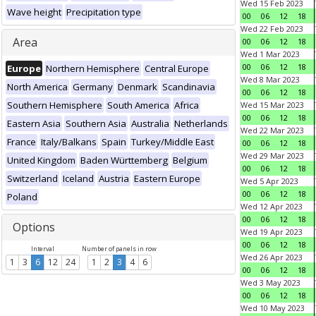
Wed 15 Feb 2023
Wave height
Precipitation type
00
06
12
18
Wed 22 Feb 2023
Area
00
06
12
18
Wed 1 Mar 2023
00
06
12
18
Europe
Northern Hemisphere
Central Europe
Wed 8 Mar 2023
North America
Germany
Denmark
Scandinavia
00
06
12
18
Southern Hemisphere
South America
Africa
Wed 15 Mar 2023
00
06
12
18
Eastern Asia
Southern Asia
Australia
Netherlands
Wed 22 Mar 2023
France
Italy/Balkans
Spain
Turkey/Middle East
00
06
12
18
Wed 29 Mar 2023
United Kingdom
Baden Württemberg
Belgium
00
06
12
18
Switzerland
Iceland
Austria
Eastern Europe
Wed 5 Apr 2023
00
06
12
18
Poland
Wed 12 Apr 2023
00
06
12
18
Options
Wed 19 Apr 2023
00
06
12
18
Interval
Number of panels in row
Wed 26 Apr 2023
1
3
6
12
24
1
2
3
4
6
00
06
12
18
Wed 3 May 2023
00
06
12
18
Wed 10 May 2023