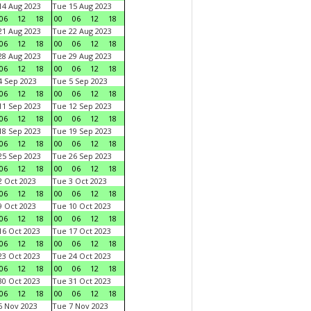
4 Aug 2023
Tue 15 Aug 2023
06
12
18
00
06
12
18
1 Aug 2023
Tue 22 Aug 2023
06
12
18
00
06
12
18
8 Aug 2023
Tue 29 Aug 2023
06
12
18
00
06
12
18
 Sep 2023
Tue 5 Sep 2023
06
12
18
00
06
12
18
1 Sep 2023
Tue 12 Sep 2023
06
12
18
00
06
12
18
8 Sep 2023
Tue 19 Sep 2023
06
12
18
00
06
12
18
5 Sep 2023
Tue 26 Sep 2023
06
12
18
00
06
12
18
 Oct 2023
Tue 3 Oct 2023
06
12
18
00
06
12
18
 Oct 2023
Tue 10 Oct 2023
06
12
18
00
06
12
18
6 Oct 2023
Tue 17 Oct 2023
06
12
18
00
06
12
18
3 Oct 2023
Tue 24 Oct 2023
06
12
18
00
06
12
18
0 Oct 2023
Tue 31 Oct 2023
06
12
18
00
06
12
18
 Nov 2023
Tue 7 Nov 2023