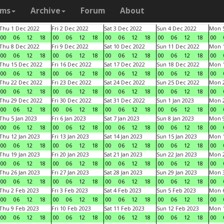
ams
Archive
Forum
About
Thu 1 Dec 2022
Fri 2 Dec 2022
Sat 3 Dec 2022
Sun 4 Dec 2022
Mon 5
00
06
12
18
00
06
12
18
00
06
12
18
00
06
12
18
00
Thu 8 Dec 2022
Fri 9 Dec 2022
Sat 10 Dec 2022
Sun 11 Dec 2022
Mon 1
00
06
12
18
00
06
12
18
00
06
12
18
00
06
12
18
00
Thu 15 Dec 2022
Fri 16 Dec 2022
Sat 17 Dec 2022
Sun 18 Dec 2022
Mon 1
00
06
12
18
00
06
12
18
00
06
12
18
00
06
12
18
00
Thu 22 Dec 2022
Fri 23 Dec 2022
Sat 24 Dec 2022
Sun 25 Dec 2022
Mon 2
00
06
12
18
00
06
12
18
00
06
12
18
00
06
12
18
00
Thu 29 Dec 2022
Fri 30 Dec 2022
Sat 31 Dec 2022
Sun 1 Jan 2023
Mon 2
00
06
12
18
00
06
12
18
00
06
12
18
00
06
12
18
00
Thu 5 Jan 2023
Fri 6 Jan 2023
Sat 7 Jan 2023
Sun 8 Jan 2023
Mon 9
00
06
12
18
00
06
12
18
00
06
12
18
00
06
12
18
00
Thu 12 Jan 2023
Fri 13 Jan 2023
Sat 14 Jan 2023
Sun 15 Jan 2023
Mon 1
00
06
12
18
00
06
12
18
00
06
12
18
00
06
12
18
00
Thu 19 Jan 2023
Fri 20 Jan 2023
Sat 21 Jan 2023
Sun 22 Jan 2023
Mon 2
00
06
12
18
00
06
12
18
00
06
12
18
00
06
12
18
00
Thu 26 Jan 2023
Fri 27 Jan 2023
Sat 28 Jan 2023
Sun 29 Jan 2023
Mon 3
00
06
12
18
00
06
12
18
00
06
12
18
00
06
12
18
00
Thu 2 Feb 2023
Fri 3 Feb 2023
Sat 4 Feb 2023
Sun 5 Feb 2023
Mon 6
00
06
12
18
00
06
12
18
00
06
12
18
00
06
12
18
00
Thu 9 Feb 2023
Fri 10 Feb 2023
Sat 11 Feb 2023
Sun 12 Feb 2023
Mon 1
00
06
12
18
00
06
12
18
00
06
12
18
00
06
12
18
00