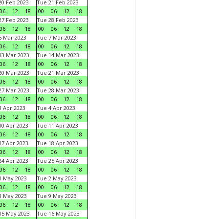
0 Feb 2023
Tue 21 Feb 2023
06
12
18
00
06
12
18
7 Feb 2023
Tue 28 Feb 2023
06
12
18
00
06
12
18
 Mar 2023
Tue 7 Mar 2023
06
12
18
00
06
12
18
3 Mar 2023
Tue 14 Mar 2023
06
12
18
00
06
12
18
0 Mar 2023
Tue 21 Mar 2023
06
12
18
00
06
12
18
7 Mar 2023
Tue 28 Mar 2023
06
12
18
00
06
12
18
 Apr 2023
Tue 4 Apr 2023
06
12
18
00
06
12
18
0 Apr 2023
Tue 11 Apr 2023
06
12
18
00
06
12
18
7 Apr 2023
Tue 18 Apr 2023
06
12
18
00
06
12
18
4 Apr 2023
Tue 25 Apr 2023
06
12
18
00
06
12
18
1 May 2023
Tue 2 May 2023
06
12
18
00
06
12
18
8 May 2023
Tue 9 May 2023
06
12
18
00
06
12
18
15 May 2023
Tue 16 May 2023