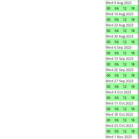
Wed 9 Aug 2023
00
06
12
18
Wed 16 Aug 2023
00
06
12
18
Wed 23 Aug 2023
00
06
12
18
Wed 30 Aug 2023
00
06
12
18
Wed 6 Sep 2023
00
06
12
18
Wed 13 Sep 2023
00
06
12
18
Wed 20 Sep 2023
00
06
12
18
Wed 27 Sep 2023
00
06
12
18
Wed 4 Oct 2023
00
06
12
18
Wed 11 Oct 2023
00
06
12
18
Wed 18 Oct 2023
00
06
12
18
Wed 25 Oct 2023
00
06
12
18
Wed 1 Nov 2023