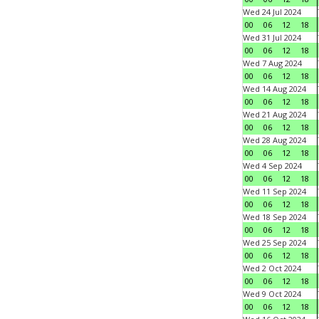
Wed 24 Jul 2024
00
06
12
18
Wed 31 Jul 2024
00
06
12
18
Wed 7 Aug 2024
00
06
12
18
Wed 14 Aug 2024
00
06
12
18
Wed 21 Aug 2024
00
06
12
18
Wed 28 Aug 2024
00
06
12
18
Wed 4 Sep 2024
00
06
12
18
Wed 11 Sep 2024
00
06
12
18
Wed 18 Sep 2024
00
06
12
18
Wed 25 Sep 2024
00
06
12
18
Wed 2 Oct 2024
00
06
12
18
Wed 9 Oct 2024
00
06
12
18