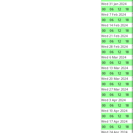
Wed 31 Jan 2024
00
06
12
18
Wed 7 Feb 2024
00
06
12
18
Wed 14 Feb 2024
00
06
12
18
Wed 21 Feb 2024
00
06
12
18
Wed 28 Feb 2024
00
06
12
18
Wed 6 Mar 2024
00
06
12
18
Wed 13 Mar 2024
00
06
12
18
Wed 20 Mar 2024
00
06
12
18
Wed 27 Mar 2024
00
06
12
18
Wed 3 Apr 2024
00
06
12
18
Wed 10 Apr 2024
00
06
12
18
Wed 17 Apr 2024
00
06
12
18
Wed 24 Apr 2024