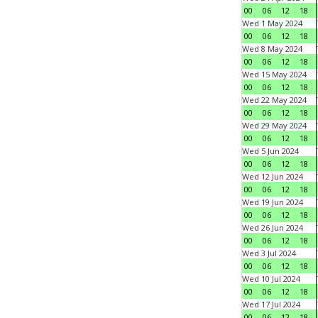
00
06
12
18
Wed 1 May 2024
00
06
12
18
Wed 8 May 2024
00
06
12
18
Wed 15 May 2024
00
06
12
18
Wed 22 May 2024
00
06
12
18
Wed 29 May 2024
00
06
12
18
Wed 5 Jun 2024
00
06
12
18
Wed 12 Jun 2024
00
06
12
18
Wed 19 Jun 2024
00
06
12
18
Wed 26 Jun 2024
00
06
12
18
Wed 3 Jul 2024
00
06
12
18
Wed 10 Jul 2024
00
06
12
18
Wed 17 Jul 2024
00
06
12
18