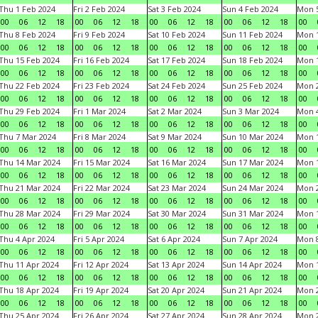
Thu 1 Feb 2024
Fri 2 Feb 2024
Sat 3 Feb 2024
Sun 4 Feb 2024
Mon 5
00
06
12
18
00
06
12
18
00
06
12
18
00
06
12
18
00
Thu 8 Feb 2024
Fri 9 Feb 2024
Sat 10 Feb 2024
Sun 11 Feb 2024
Mon 1
00
06
12
18
00
06
12
18
00
06
12
18
00
06
12
18
00
Thu 15 Feb 2024
Fri 16 Feb 2024
Sat 17 Feb 2024
Sun 18 Feb 2024
Mon 1
00
06
12
18
00
06
12
18
00
06
12
18
00
06
12
18
00
Thu 22 Feb 2024
Fri 23 Feb 2024
Sat 24 Feb 2024
Sun 25 Feb 2024
Mon 2
00
06
12
18
00
06
12
18
00
06
12
18
00
06
12
18
00
Thu 29 Feb 2024
Fri 1 Mar 2024
Sat 2 Mar 2024
Sun 3 Mar 2024
Mon 4
00
06
12
18
00
06
12
18
00
06
12
18
00
06
12
18
00
Thu 7 Mar 2024
Fri 8 Mar 2024
Sat 9 Mar 2024
Sun 10 Mar 2024
Mon 1
00
06
12
18
00
06
12
18
00
06
12
18
00
06
12
18
00
Thu 14 Mar 2024
Fri 15 Mar 2024
Sat 16 Mar 2024
Sun 17 Mar 2024
Mon 1
00
06
12
18
00
06
12
18
00
06
12
18
00
06
12
18
00
Thu 21 Mar 2024
Fri 22 Mar 2024
Sat 23 Mar 2024
Sun 24 Mar 2024
Mon 2
00
06
12
18
00
06
12
18
00
06
12
18
00
06
12
18
00
Thu 28 Mar 2024
Fri 29 Mar 2024
Sat 30 Mar 2024
Sun 31 Mar 2024
Mon 1
00
06
12
18
00
06
12
18
00
06
12
18
00
06
12
18
00
Thu 4 Apr 2024
Fri 5 Apr 2024
Sat 6 Apr 2024
Sun 7 Apr 2024
Mon 8
00
06
12
18
00
06
12
18
00
06
12
18
00
06
12
18
00
Thu 11 Apr 2024
Fri 12 Apr 2024
Sat 13 Apr 2024
Sun 14 Apr 2024
Mon 1
00
06
12
18
00
06
12
18
00
06
12
18
00
06
12
18
00
Thu 18 Apr 2024
Fri 19 Apr 2024
Sat 20 Apr 2024
Sun 21 Apr 2024
Mon 2
00
06
12
18
00
06
12
18
00
06
12
18
00
06
12
18
00
Thu 25 Apr 2024
Fri 26 Apr 2024
Sat 27 Apr 2024
Sun 28 Apr 2024
Mon 2