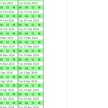
 Feb 2024
Tue 6 Feb 2024
06
12
18
00
06
12
18
2 Feb 2024
Tue 13 Feb 2024
06
12
18
00
06
12
18
9 Feb 2024
Tue 20 Feb 2024
06
12
18
00
06
12
18
6 Feb 2024
Tue 27 Feb 2024
06
12
18
00
06
12
18
 Mar 2024
Tue 5 Mar 2024
06
12
18
00
06
12
18
1 Mar 2024
Tue 12 Mar 2024
06
12
18
00
06
12
18
8 Mar 2024
Tue 19 Mar 2024
06
12
18
00
06
12
18
5 Mar 2024
Tue 26 Mar 2024
06
12
18
00
06
12
18
 Apr 2024
Tue 2 Apr 2024
06
12
18
00
06
12
18
 Apr 2024
Tue 9 Apr 2024
06
12
18
00
06
12
18
5 Apr 2024
Tue 16 Apr 2024
06
12
18
00
06
12
18
2 Apr 2024
Tue 23 Apr 2024
06
12
18
00
06
12
18
9 Apr 2024
Tue 30 Apr 2024