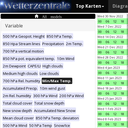
Top Karten
Diagr
All models
Wed 30 Nov 2022
00
06
12
18
Variable
Wed 7 Dec 2022
00
06
12
18
500 hPa Geopot. Height
850 hPa Temp.
Wed 14 Dec 2022
00
06
12
18
850 Hpa Stream lines
Precipitation
2m Temp.
Wed 21 Dec 2022
700 hPa vertical motion
00
06
12
18
Wed 28 Dec 2022
850 hPa pot. equivalent temp.
10m Wind
00
06
12
18
2m Dewpoint
CAPE/LI
High clouds
Wed 4 Jan 2023
00
06
12
18
Medium high clouds
Low clouds
Wed 11 Jan 2023
700 hPa Rel. humidity
Min/Max Temp.
00
06
12
18
Accumulated Precip.
10m wind gust
Wed 18 Jan 2023
00
06
12
18
2m Rel. humidity
300 hPa Wind
200 hPa Wind
Wed 25 Jan 2023
Total cloud cover
Total snow depth
00
06
12
18
Wed 1 Feb 2023
New snow depth
Accumulated New Snow
00
06
12
18
Mean cloud cover
850 hPa Temp. deviation
Wed 8 Feb 2023
00
06
12
18
500 hPa Wind
50 hPa Temp
Snow/Ice