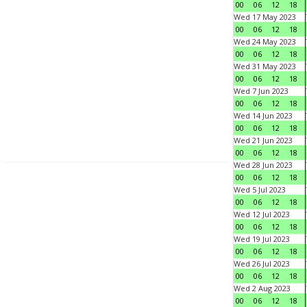
00
06
12
18
Wed 17 May 2023
00
06
12
18
Wed 24 May 2023
00
06
12
18
Wed 31 May 2023
00
06
12
18
Wed 7 Jun 2023
00
06
12
18
Wed 14 Jun 2023
00
06
12
18
Wed 21 Jun 2023
00
06
12
18
Wed 28 Jun 2023
00
06
12
18
Wed 5 Jul 2023
00
06
12
18
Wed 12 Jul 2023
00
06
12
18
Wed 19 Jul 2023
00
06
12
18
Wed 26 Jul 2023
00
06
12
18
Wed 2 Aug 2023
00
06
12
18