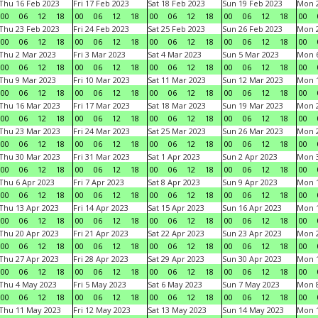
Thu 16 Feb 2023
Fri 17 Feb 2023
Sat 18 Feb 2023
Sun 19 Feb 2023
Mon 2
00
06
12
18
00
06
12
18
00
06
12
18
00
06
12
18
00
Thu 23 Feb 2023
Fri 24 Feb 2023
Sat 25 Feb 2023
Sun 26 Feb 2023
Mon 2
00
06
12
18
00
06
12
18
00
06
12
18
00
06
12
18
00
Thu 2 Mar 2023
Fri 3 Mar 2023
Sat 4 Mar 2023
Sun 5 Mar 2023
Mon 6
00
06
12
18
00
06
12
18
00
06
12
18
00
06
12
18
00
Thu 9 Mar 2023
Fri 10 Mar 2023
Sat 11 Mar 2023
Sun 12 Mar 2023
Mon 1
00
06
12
18
00
06
12
18
00
06
12
18
00
06
12
18
00
Thu 16 Mar 2023
Fri 17 Mar 2023
Sat 18 Mar 2023
Sun 19 Mar 2023
Mon 2
00
06
12
18
00
06
12
18
00
06
12
18
00
06
12
18
00
Thu 23 Mar 2023
Fri 24 Mar 2023
Sat 25 Mar 2023
Sun 26 Mar 2023
Mon 2
00
06
12
18
00
06
12
18
00
06
12
18
00
06
12
18
00
Thu 30 Mar 2023
Fri 31 Mar 2023
Sat 1 Apr 2023
Sun 2 Apr 2023
Mon 3
00
06
12
18
00
06
12
18
00
06
12
18
00
06
12
18
00
Thu 6 Apr 2023
Fri 7 Apr 2023
Sat 8 Apr 2023
Sun 9 Apr 2023
Mon 1
00
06
12
18
00
06
12
18
00
06
12
18
00
06
12
18
00
Thu 13 Apr 2023
Fri 14 Apr 2023
Sat 15 Apr 2023
Sun 16 Apr 2023
Mon 1
00
06
12
18
00
06
12
18
00
06
12
18
00
06
12
18
00
Thu 20 Apr 2023
Fri 21 Apr 2023
Sat 22 Apr 2023
Sun 23 Apr 2023
Mon 2
00
06
12
18
00
06
12
18
00
06
12
18
00
06
12
18
00
Thu 27 Apr 2023
Fri 28 Apr 2023
Sat 29 Apr 2023
Sun 30 Apr 2023
Mon 
00
06
12
18
00
06
12
18
00
06
12
18
00
06
12
18
00
Thu 4 May 2023
Fri 5 May 2023
Sat 6 May 2023
Sun 7 May 2023
Mon 
00
06
12
18
00
06
12
18
00
06
12
18
00
06
12
18
00
Thu 11 May 2023
Fri 12 May 2023
Sat 13 May 2023
Sun 14 May 2023
Mon 