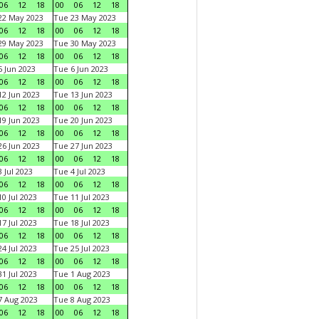
06
12
18
00
06
12
18
22 May 2023
Tue 23 May 2023
06
12
18
00
06
12
18
29 May 2023
Tue 30 May 2023
06
12
18
00
06
12
18
 Jun 2023
Tue 6 Jun 2023
06
12
18
00
06
12
18
2 Jun 2023
Tue 13 Jun 2023
06
12
18
00
06
12
18
9 Jun 2023
Tue 20 Jun 2023
06
12
18
00
06
12
18
6 Jun 2023
Tue 27 Jun 2023
06
12
18
00
06
12
18
 Jul 2023
Tue 4 Jul 2023
06
12
18
00
06
12
18
0 Jul 2023
Tue 11 Jul 2023
06
12
18
00
06
12
18
7 Jul 2023
Tue 18 Jul 2023
06
12
18
00
06
12
18
4 Jul 2023
Tue 25 Jul 2023
06
12
18
00
06
12
18
1 Jul 2023
Tue 1 Aug 2023
06
12
18
00
06
12
18
 Aug 2023
Tue 8 Aug 2023
06
12
18
00
06
12
18