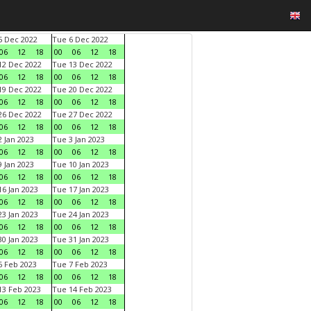
 Dec 2022
Tue 6 Dec 2022
06
12
18
00
06
12
18
2 Dec 2022
Tue 13 Dec 2022
06
12
18
00
06
12
18
9 Dec 2022
Tue 20 Dec 2022
06
12
18
00
06
12
18
6 Dec 2022
Tue 27 Dec 2022
06
12
18
00
06
12
18
 Jan 2023
Tue 3 Jan 2023
06
12
18
00
06
12
18
 Jan 2023
Tue 10 Jan 2023
06
12
18
00
06
12
18
6 Jan 2023
Tue 17 Jan 2023
06
12
18
00
06
12
18
3 Jan 2023
Tue 24 Jan 2023
06
12
18
00
06
12
18
0 Jan 2023
Tue 31 Jan 2023
06
12
18
00
06
12
18
 Feb 2023
Tue 7 Feb 2023
06
12
18
00
06
12
18
3 Feb 2023
Tue 14 Feb 2023
06
12
18
00
06
12
18