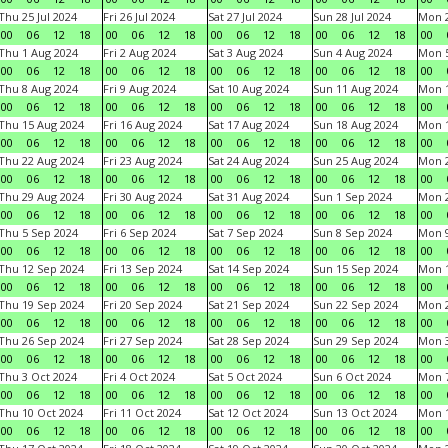
Thu 25 Jul 2024
Fri 26 Jul 2024
Sat 27 Jul 2024
Sun 28 Jul 2024
Mon 2
00
06
12
18
00
06
12
18
00
06
12
18
00
06
12
18
00
Thu 1 Aug 2024
Fri 2 Aug 2024
Sat 3 Aug 2024
Sun 4 Aug 2024
Mon 5
00
06
12
18
00
06
12
18
00
06
12
18
00
06
12
18
00
Thu 8 Aug 2024
Fri 9 Aug 2024
Sat 10 Aug 2024
Sun 11 Aug 2024
Mon 1
00
06
12
18
00
06
12
18
00
06
12
18
00
06
12
18
00
Thu 15 Aug 2024
Fri 16 Aug 2024
Sat 17 Aug 2024
Sun 18 Aug 2024
Mon 1
00
06
12
18
00
06
12
18
00
06
12
18
00
06
12
18
00
Thu 22 Aug 2024
Fri 23 Aug 2024
Sat 24 Aug 2024
Sun 25 Aug 2024
Mon 2
00
06
12
18
00
06
12
18
00
06
12
18
00
06
12
18
00
Thu 29 Aug 2024
Fri 30 Aug 2024
Sat 31 Aug 2024
Sun 1 Sep 2024
Mon 2
00
06
12
18
00
06
12
18
00
06
12
18
00
06
12
18
00
Thu 5 Sep 2024
Fri 6 Sep 2024
Sat 7 Sep 2024
Sun 8 Sep 2024
Mon 9
00
06
12
18
00
06
12
18
00
06
12
18
00
06
12
18
00
Thu 12 Sep 2024
Fri 13 Sep 2024
Sat 14 Sep 2024
Sun 15 Sep 2024
Mon 1
00
06
12
18
00
06
12
18
00
06
12
18
00
06
12
18
00
Thu 19 Sep 2024
Fri 20 Sep 2024
Sat 21 Sep 2024
Sun 22 Sep 2024
Mon 2
00
06
12
18
00
06
12
18
00
06
12
18
00
06
12
18
00
Thu 26 Sep 2024
Fri 27 Sep 2024
Sat 28 Sep 2024
Sun 29 Sep 2024
Mon 3
00
06
12
18
00
06
12
18
00
06
12
18
00
06
12
18
00
Thu 3 Oct 2024
Fri 4 Oct 2024
Sat 5 Oct 2024
Sun 6 Oct 2024
Mon 7
00
06
12
18
00
06
12
18
00
06
12
18
00
06
12
18
00
Thu 10 Oct 2024
Fri 11 Oct 2024
Sat 12 Oct 2024
Sun 13 Oct 2024
Mon 1
00
06
12
18
00
06
12
18
00
06
12
18
00
06
12
18
00