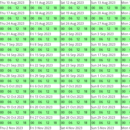
Thu 10 Aug 2023
Fri 11 Aug 2023
Sat 12 Aug 2023
Sun 13 Aug 2023
Mon 1
00
06
12
18
00
06
12
18
00
06
12
18
00
06
12
18
00
Thu 17 Aug 2023
Fri 18 Aug 2023
Sat 19 Aug 2023
Sun 20 Aug 2023
Mon 2
00
06
12
18
00
06
12
18
00
06
12
18
00
06
12
18
00
Thu 24 Aug 2023
Fri 25 Aug 2023
Sat 26 Aug 2023
Sun 27 Aug 2023
Mon 2
00
06
12
18
00
06
12
18
00
06
12
18
00
06
12
18
00
Thu 31 Aug 2023
Fri 1 Sep 2023
Sat 2 Sep 2023
Sun 3 Sep 2023
Mon 4
00
06
12
18
00
06
12
18
00
06
12
18
00
06
12
18
00
Thu 7 Sep 2023
Fri 8 Sep 2023
Sat 9 Sep 2023
Sun 10 Sep 2023
Mon 1
00
06
12
18
00
06
12
18
00
06
12
18
00
06
12
18
00
Thu 14 Sep 2023
Fri 15 Sep 2023
Sat 16 Sep 2023
Sun 17 Sep 2023
Mon 1
00
06
12
18
00
06
12
18
00
06
12
18
00
06
12
18
00
Thu 21 Sep 2023
Fri 22 Sep 2023
Sat 23 Sep 2023
Sun 24 Sep 2023
Mon 2
00
06
12
18
00
06
12
18
00
06
12
18
00
06
12
18
00
Thu 28 Sep 2023
Fri 29 Sep 2023
Sat 30 Sep 2023
Sun 1 Oct 2023
Mon 2
00
06
12
18
00
06
12
18
00
06
12
18
00
06
12
18
00
Thu 5 Oct 2023
Fri 6 Oct 2023
Sat 7 Oct 2023
Sun 8 Oct 2023
Mon 9
00
06
12
18
00
06
12
18
00
06
12
18
00
06
12
18
00
Thu 12 Oct 2023
Fri 13 Oct 2023
Sat 14 Oct 2023
Sun 15 Oct 2023
Mon 1
00
06
12
18
00
06
12
18
00
06
12
18
00
06
12
18
00
Thu 19 Oct 2023
Fri 20 Oct 2023
Sat 21 Oct 2023
Sun 22 Oct 2023
Mon 2
00
06
12
18
00
06
12
18
00
06
12
18
00
06
12
18
00
Thu 26 Oct 2023
Fri 27 Oct 2023
Sat 28 Oct 2023
Sun 29 Oct 2023
Mon 3
00
06
12
18
00
06
12
18
00
06
12
18
00
06
12
18
00
Thu 2 Nov 2023
Fri 3 Nov 2023
Sat 4 Nov 2023
Sun 5 Nov 2023
Mon 6