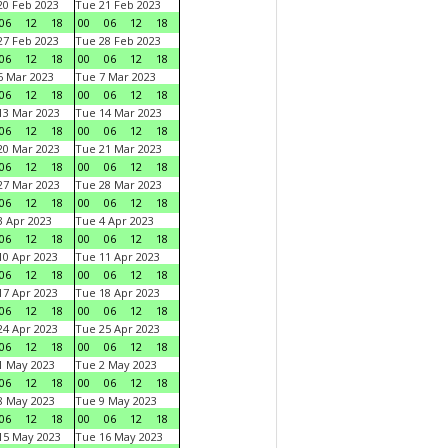
0 Feb 2023
Tue 21 Feb 2023
06
12
18
00
06
12
18
7 Feb 2023
Tue 28 Feb 2023
06
12
18
00
06
12
18
 Mar 2023
Tue 7 Mar 2023
06
12
18
00
06
12
18
3 Mar 2023
Tue 14 Mar 2023
06
12
18
00
06
12
18
0 Mar 2023
Tue 21 Mar 2023
06
12
18
00
06
12
18
7 Mar 2023
Tue 28 Mar 2023
06
12
18
00
06
12
18
 Apr 2023
Tue 4 Apr 2023
06
12
18
00
06
12
18
0 Apr 2023
Tue 11 Apr 2023
06
12
18
00
06
12
18
7 Apr 2023
Tue 18 Apr 2023
06
12
18
00
06
12
18
4 Apr 2023
Tue 25 Apr 2023
06
12
18
00
06
12
18
1 May 2023
Tue 2 May 2023
06
12
18
00
06
12
18
8 May 2023
Tue 9 May 2023
06
12
18
00
06
12
18
15 May 2023
Tue 16 May 2023