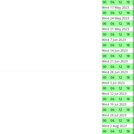
00
06
12
18
Wed 17 May 2023
00
06
12
18
Wed 24 May 2023
00
06
12
18
Wed 31 May 2023
00
06
12
18
Wed 7 Jun 2023
00
06
12
18
Wed 14 Jun 2023
00
06
12
18
Wed 21 Jun 2023
00
06
12
18
Wed 28 Jun 2023
00
06
12
18
Wed 5 Jul 2023
00
06
12
18
Wed 12 Jul 2023
00
06
12
18
Wed 19 Jul 2023
00
06
12
18
Wed 26 Jul 2023
00
06
12
18
Wed 2 Aug 2023
00
06
12
18