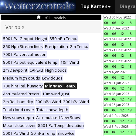
Top Karten
Diagr
All models
Wed 30 Nov 2022
00
06
12
18
Variable
Wed 7 Dec 2022
00
06
12
18
500 hPa Geopot. Height
850 hPa Temp.
Wed 14 Dec 2022
00
06
12
18
850 Hpa Stream lines
Precipitation
2m Temp.
Wed 21 Dec 2022
700 hPa vertical motion
00
06
12
18
Wed 28 Dec 2022
850 hPa pot. equivalent temp.
10m Wind
00
06
12
18
2m Dewpoint
CAPE/LI
High clouds
Wed 4 Jan 2023
00
06
12
18
Medium high clouds
Low clouds
Wed 11 Jan 2023
700 hPa Rel. humidity
Min/Max Temp.
00
06
12
18
Accumulated Precip.
10m wind gust
Wed 18 Jan 2023
00
06
12
18
2m Rel. humidity
300 hPa Wind
200 hPa Wind
Wed 25 Jan 2023
Total cloud cover
Total snow depth
00
06
12
18
Wed 1 Feb 2023
New snow depth
Accumulated New Snow
00
06
12
18
Mean cloud cover
850 hPa Temp. deviation
Wed 8 Feb 2023
00
06
12
18
500 hPa Wind
50 hPa Temp
Snow/Ice