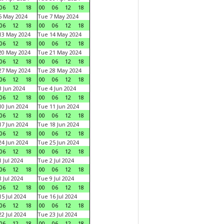
06
12
18
00
06
12
18
6 May 2024
Tue 7 May 2024
06
12
18
00
06
12
18
13 May 2024
Tue 14 May 2024
06
12
18
00
06
12
18
20 May 2024
Tue 21 May 2024
06
12
18
00
06
12
18
27 May 2024
Tue 28 May 2024
06
12
18
00
06
12
18
 Jun 2024
Tue 4 Jun 2024
06
12
18
00
06
12
18
0 Jun 2024
Tue 11 Jun 2024
06
12
18
00
06
12
18
7 Jun 2024
Tue 18 Jun 2024
06
12
18
00
06
12
18
4 Jun 2024
Tue 25 Jun 2024
06
12
18
00
06
12
18
 Jul 2024
Tue 2 Jul 2024
06
12
18
00
06
12
18
 Jul 2024
Tue 9 Jul 2024
06
12
18
00
06
12
18
5 Jul 2024
Tue 16 Jul 2024
06
12
18
00
06
12
18
2 Jul 2024
Tue 23 Jul 2024
06
12
18
00
06
12
18