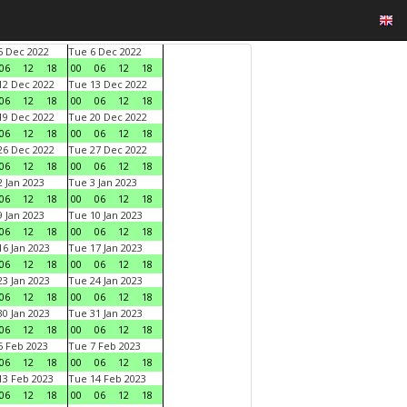
 Dec 2022
Tue 6 Dec 2022
06
12
18
00
06
12
18
2 Dec 2022
Tue 13 Dec 2022
06
12
18
00
06
12
18
9 Dec 2022
Tue 20 Dec 2022
06
12
18
00
06
12
18
6 Dec 2022
Tue 27 Dec 2022
06
12
18
00
06
12
18
 Jan 2023
Tue 3 Jan 2023
06
12
18
00
06
12
18
 Jan 2023
Tue 10 Jan 2023
06
12
18
00
06
12
18
6 Jan 2023
Tue 17 Jan 2023
06
12
18
00
06
12
18
3 Jan 2023
Tue 24 Jan 2023
06
12
18
00
06
12
18
0 Jan 2023
Tue 31 Jan 2023
06
12
18
00
06
12
18
 Feb 2023
Tue 7 Feb 2023
06
12
18
00
06
12
18
3 Feb 2023
Tue 14 Feb 2023
06
12
18
00
06
12
18