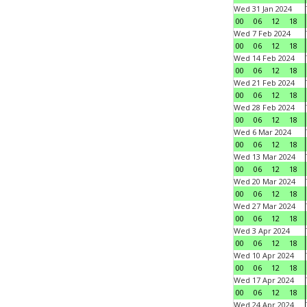
Wed 31 Jan 2024
00
06
12
18
Wed 7 Feb 2024
00
06
12
18
Wed 14 Feb 2024
00
06
12
18
Wed 21 Feb 2024
00
06
12
18
Wed 28 Feb 2024
00
06
12
18
Wed 6 Mar 2024
00
06
12
18
Wed 13 Mar 2024
00
06
12
18
Wed 20 Mar 2024
00
06
12
18
Wed 27 Mar 2024
00
06
12
18
Wed 3 Apr 2024
00
06
12
18
Wed 10 Apr 2024
00
06
12
18
Wed 17 Apr 2024
00
06
12
18
Wed 24 Apr 2024