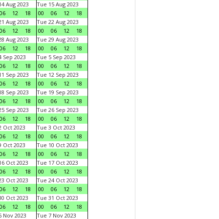
4 Aug 2023
Tue 15 Aug 2023
06
12
18
00
06
12
18
1 Aug 2023
Tue 22 Aug 2023
06
12
18
00
06
12
18
8 Aug 2023
Tue 29 Aug 2023
06
12
18
00
06
12
18
 Sep 2023
Tue 5 Sep 2023
06
12
18
00
06
12
18
1 Sep 2023
Tue 12 Sep 2023
06
12
18
00
06
12
18
8 Sep 2023
Tue 19 Sep 2023
06
12
18
00
06
12
18
5 Sep 2023
Tue 26 Sep 2023
06
12
18
00
06
12
18
 Oct 2023
Tue 3 Oct 2023
06
12
18
00
06
12
18
 Oct 2023
Tue 10 Oct 2023
06
12
18
00
06
12
18
6 Oct 2023
Tue 17 Oct 2023
06
12
18
00
06
12
18
3 Oct 2023
Tue 24 Oct 2023
06
12
18
00
06
12
18
0 Oct 2023
Tue 31 Oct 2023
06
12
18
00
06
12
18
 Nov 2023
Tue 7 Nov 2023