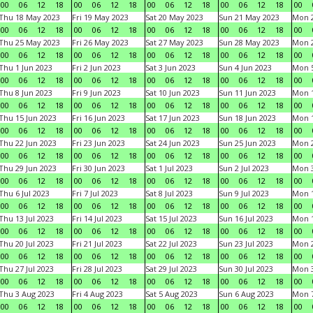
00
06
12
18
00
06
12
18
00
06
12
18
00
06
12
18
00
Thu 18 May 2023
Fri 19 May 2023
Sat 20 May 2023
Sun 21 May 2023
Mon 
00
06
12
18
00
06
12
18
00
06
12
18
00
06
12
18
00
Thu 25 May 2023
Fri 26 May 2023
Sat 27 May 2023
Sun 28 May 2023
Mon 
00
06
12
18
00
06
12
18
00
06
12
18
00
06
12
18
00
Thu 1 Jun 2023
Fri 2 Jun 2023
Sat 3 Jun 2023
Sun 4 Jun 2023
Mon 5
00
06
12
18
00
06
12
18
00
06
12
18
00
06
12
18
00
Thu 8 Jun 2023
Fri 9 Jun 2023
Sat 10 Jun 2023
Sun 11 Jun 2023
Mon 1
00
06
12
18
00
06
12
18
00
06
12
18
00
06
12
18
00
Thu 15 Jun 2023
Fri 16 Jun 2023
Sat 17 Jun 2023
Sun 18 Jun 2023
Mon 1
00
06
12
18
00
06
12
18
00
06
12
18
00
06
12
18
00
Thu 22 Jun 2023
Fri 23 Jun 2023
Sat 24 Jun 2023
Sun 25 Jun 2023
Mon 2
00
06
12
18
00
06
12
18
00
06
12
18
00
06
12
18
00
Thu 29 Jun 2023
Fri 30 Jun 2023
Sat 1 Jul 2023
Sun 2 Jul 2023
Mon 3
00
06
12
18
00
06
12
18
00
06
12
18
00
06
12
18
00
Thu 6 Jul 2023
Fri 7 Jul 2023
Sat 8 Jul 2023
Sun 9 Jul 2023
Mon 1
00
06
12
18
00
06
12
18
00
06
12
18
00
06
12
18
00
Thu 13 Jul 2023
Fri 14 Jul 2023
Sat 15 Jul 2023
Sun 16 Jul 2023
Mon 1
00
06
12
18
00
06
12
18
00
06
12
18
00
06
12
18
00
Thu 20 Jul 2023
Fri 21 Jul 2023
Sat 22 Jul 2023
Sun 23 Jul 2023
Mon 2
00
06
12
18
00
06
12
18
00
06
12
18
00
06
12
18
00
Thu 27 Jul 2023
Fri 28 Jul 2023
Sat 29 Jul 2023
Sun 30 Jul 2023
Mon 3
00
06
12
18
00
06
12
18
00
06
12
18
00
06
12
18
00
Thu 3 Aug 2023
Fri 4 Aug 2023
Sat 5 Aug 2023
Sun 6 Aug 2023
Mon 7
00
06
12
18
00
06
12
18
00
06
12
18
00
06
12
18
00