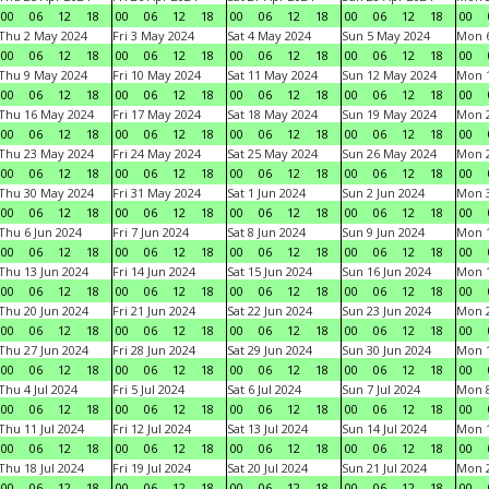
00
06
12
18
00
06
12
18
00
06
12
18
00
06
12
18
00
Thu 2 May 2024
Fri 3 May 2024
Sat 4 May 2024
Sun 5 May 2024
Mon 
00
06
12
18
00
06
12
18
00
06
12
18
00
06
12
18
00
Thu 9 May 2024
Fri 10 May 2024
Sat 11 May 2024
Sun 12 May 2024
Mon 
00
06
12
18
00
06
12
18
00
06
12
18
00
06
12
18
00
Thu 16 May 2024
Fri 17 May 2024
Sat 18 May 2024
Sun 19 May 2024
Mon 
00
06
12
18
00
06
12
18
00
06
12
18
00
06
12
18
00
Thu 23 May 2024
Fri 24 May 2024
Sat 25 May 2024
Sun 26 May 2024
Mon 
00
06
12
18
00
06
12
18
00
06
12
18
00
06
12
18
00
Thu 30 May 2024
Fri 31 May 2024
Sat 1 Jun 2024
Sun 2 Jun 2024
Mon 3
00
06
12
18
00
06
12
18
00
06
12
18
00
06
12
18
00
Thu 6 Jun 2024
Fri 7 Jun 2024
Sat 8 Jun 2024
Sun 9 Jun 2024
Mon 1
00
06
12
18
00
06
12
18
00
06
12
18
00
06
12
18
00
Thu 13 Jun 2024
Fri 14 Jun 2024
Sat 15 Jun 2024
Sun 16 Jun 2024
Mon 1
00
06
12
18
00
06
12
18
00
06
12
18
00
06
12
18
00
Thu 20 Jun 2024
Fri 21 Jun 2024
Sat 22 Jun 2024
Sun 23 Jun 2024
Mon 2
00
06
12
18
00
06
12
18
00
06
12
18
00
06
12
18
00
Thu 27 Jun 2024
Fri 28 Jun 2024
Sat 29 Jun 2024
Sun 30 Jun 2024
Mon 1
00
06
12
18
00
06
12
18
00
06
12
18
00
06
12
18
00
Thu 4 Jul 2024
Fri 5 Jul 2024
Sat 6 Jul 2024
Sun 7 Jul 2024
Mon 8
00
06
12
18
00
06
12
18
00
06
12
18
00
06
12
18
00
Thu 11 Jul 2024
Fri 12 Jul 2024
Sat 13 Jul 2024
Sun 14 Jul 2024
Mon 1
00
06
12
18
00
06
12
18
00
06
12
18
00
06
12
18
00
Thu 18 Jul 2024
Fri 19 Jul 2024
Sat 20 Jul 2024
Sun 21 Jul 2024
Mon 2
00
06
12
18
00
06
12
18
00
06
12
18
00
06
12
18
00