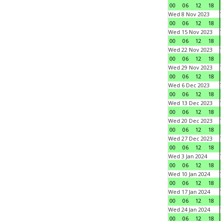
00
06
12
18
Wed 8 Nov 2023
00
06
12
18
Wed 15 Nov 2023
00
06
12
18
Wed 22 Nov 2023
00
06
12
18
Wed 29 Nov 2023
00
06
12
18
Wed 6 Dec 2023
00
06
12
18
Wed 13 Dec 2023
00
06
12
18
Wed 20 Dec 2023
00
06
12
18
Wed 27 Dec 2023
00
06
12
18
Wed 3 Jan 2024
00
06
12
18
Wed 10 Jan 2024
00
06
12
18
Wed 17 Jan 2024
00
06
12
18
Wed 24 Jan 2024
00
06
12
18