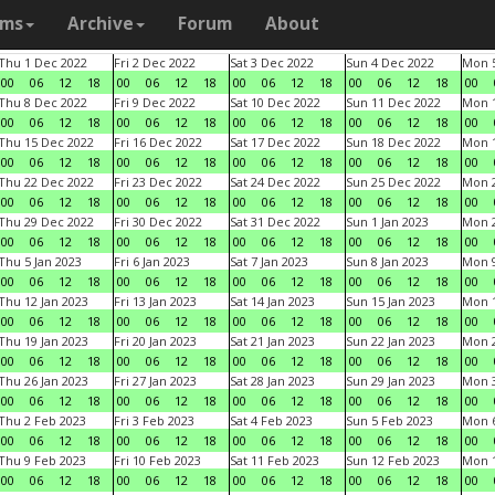
ams
Archive
Forum
About
Thu 1 Dec 2022
Fri 2 Dec 2022
Sat 3 Dec 2022
Sun 4 Dec 2022
Mon 5
00
06
12
18
00
06
12
18
00
06
12
18
00
06
12
18
00
Thu 8 Dec 2022
Fri 9 Dec 2022
Sat 10 Dec 2022
Sun 11 Dec 2022
Mon 1
00
06
12
18
00
06
12
18
00
06
12
18
00
06
12
18
00
Thu 15 Dec 2022
Fri 16 Dec 2022
Sat 17 Dec 2022
Sun 18 Dec 2022
Mon 1
00
06
12
18
00
06
12
18
00
06
12
18
00
06
12
18
00
Thu 22 Dec 2022
Fri 23 Dec 2022
Sat 24 Dec 2022
Sun 25 Dec 2022
Mon 2
00
06
12
18
00
06
12
18
00
06
12
18
00
06
12
18
00
Thu 29 Dec 2022
Fri 30 Dec 2022
Sat 31 Dec 2022
Sun 1 Jan 2023
Mon 2
00
06
12
18
00
06
12
18
00
06
12
18
00
06
12
18
00
Thu 5 Jan 2023
Fri 6 Jan 2023
Sat 7 Jan 2023
Sun 8 Jan 2023
Mon 9
00
06
12
18
00
06
12
18
00
06
12
18
00
06
12
18
00
Thu 12 Jan 2023
Fri 13 Jan 2023
Sat 14 Jan 2023
Sun 15 Jan 2023
Mon 1
00
06
12
18
00
06
12
18
00
06
12
18
00
06
12
18
00
Thu 19 Jan 2023
Fri 20 Jan 2023
Sat 21 Jan 2023
Sun 22 Jan 2023
Mon 2
00
06
12
18
00
06
12
18
00
06
12
18
00
06
12
18
00
Thu 26 Jan 2023
Fri 27 Jan 2023
Sat 28 Jan 2023
Sun 29 Jan 2023
Mon 3
00
06
12
18
00
06
12
18
00
06
12
18
00
06
12
18
00
Thu 2 Feb 2023
Fri 3 Feb 2023
Sat 4 Feb 2023
Sun 5 Feb 2023
Mon 6
00
06
12
18
00
06
12
18
00
06
12
18
00
06
12
18
00
Thu 9 Feb 2023
Fri 10 Feb 2023
Sat 11 Feb 2023
Sun 12 Feb 2023
Mon 1
00
06
12
18
00
06
12
18
00
06
12
18
00
06
12
18
00