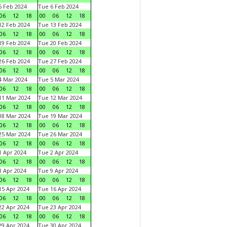
 Feb 2024
Tue 6 Feb 2024
06
12
18
00
06
12
18
2 Feb 2024
Tue 13 Feb 2024
06
12
18
00
06
12
18
9 Feb 2024
Tue 20 Feb 2024
06
12
18
00
06
12
18
6 Feb 2024
Tue 27 Feb 2024
06
12
18
00
06
12
18
 Mar 2024
Tue 5 Mar 2024
06
12
18
00
06
12
18
1 Mar 2024
Tue 12 Mar 2024
06
12
18
00
06
12
18
8 Mar 2024
Tue 19 Mar 2024
06
12
18
00
06
12
18
5 Mar 2024
Tue 26 Mar 2024
06
12
18
00
06
12
18
 Apr 2024
Tue 2 Apr 2024
06
12
18
00
06
12
18
 Apr 2024
Tue 9 Apr 2024
06
12
18
00
06
12
18
5 Apr 2024
Tue 16 Apr 2024
06
12
18
00
06
12
18
2 Apr 2024
Tue 23 Apr 2024
06
12
18
00
06
12
18
9 Apr 2024
Tue 30 Apr 2024