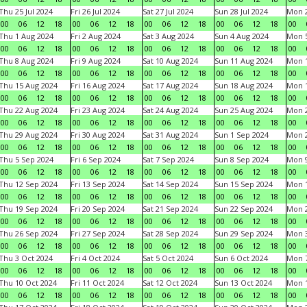
Thu 25 Jul 2024
Fri 26 Jul 2024
Sat 27 Jul 2024
Sun 28 Jul 2024
Mon 2
00
06
12
18
00
06
12
18
00
06
12
18
00
06
12
18
00
Thu 1 Aug 2024
Fri 2 Aug 2024
Sat 3 Aug 2024
Sun 4 Aug 2024
Mon 5
00
06
12
18
00
06
12
18
00
06
12
18
00
06
12
18
00
Thu 8 Aug 2024
Fri 9 Aug 2024
Sat 10 Aug 2024
Sun 11 Aug 2024
Mon 1
00
06
12
18
00
06
12
18
00
06
12
18
00
06
12
18
00
Thu 15 Aug 2024
Fri 16 Aug 2024
Sat 17 Aug 2024
Sun 18 Aug 2024
Mon 1
00
06
12
18
00
06
12
18
00
06
12
18
00
06
12
18
00
Thu 22 Aug 2024
Fri 23 Aug 2024
Sat 24 Aug 2024
Sun 25 Aug 2024
Mon 2
00
06
12
18
00
06
12
18
00
06
12
18
00
06
12
18
00
Thu 29 Aug 2024
Fri 30 Aug 2024
Sat 31 Aug 2024
Sun 1 Sep 2024
Mon 2
00
06
12
18
00
06
12
18
00
06
12
18
00
06
12
18
00
Thu 5 Sep 2024
Fri 6 Sep 2024
Sat 7 Sep 2024
Sun 8 Sep 2024
Mon 9
00
06
12
18
00
06
12
18
00
06
12
18
00
06
12
18
00
Thu 12 Sep 2024
Fri 13 Sep 2024
Sat 14 Sep 2024
Sun 15 Sep 2024
Mon 1
00
06
12
18
00
06
12
18
00
06
12
18
00
06
12
18
00
Thu 19 Sep 2024
Fri 20 Sep 2024
Sat 21 Sep 2024
Sun 22 Sep 2024
Mon 2
00
06
12
18
00
06
12
18
00
06
12
18
00
06
12
18
00
Thu 26 Sep 2024
Fri 27 Sep 2024
Sat 28 Sep 2024
Sun 29 Sep 2024
Mon 3
00
06
12
18
00
06
12
18
00
06
12
18
00
06
12
18
00
Thu 3 Oct 2024
Fri 4 Oct 2024
Sat 5 Oct 2024
Sun 6 Oct 2024
Mon 7
00
06
12
18
00
06
12
18
00
06
12
18
00
06
12
18
00
Thu 10 Oct 2024
Fri 11 Oct 2024
Sat 12 Oct 2024
Sun 13 Oct 2024
Mon 1
00
06
12
18
00
06
12
18
00
06
12
18
00
06
12
18
00