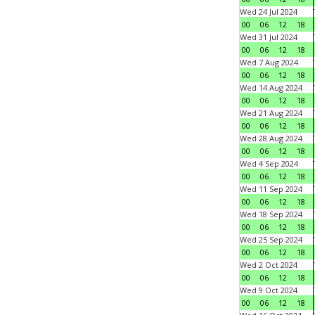
Wed 24 Jul 2024
00
06
12
18
Wed 31 Jul 2024
00
06
12
18
Wed 7 Aug 2024
00
06
12
18
Wed 14 Aug 2024
00
06
12
18
Wed 21 Aug 2024
00
06
12
18
Wed 28 Aug 2024
00
06
12
18
Wed 4 Sep 2024
00
06
12
18
Wed 11 Sep 2024
00
06
12
18
Wed 18 Sep 2024
00
06
12
18
Wed 25 Sep 2024
00
06
12
18
Wed 2 Oct 2024
00
06
12
18
Wed 9 Oct 2024
00
06
12
18