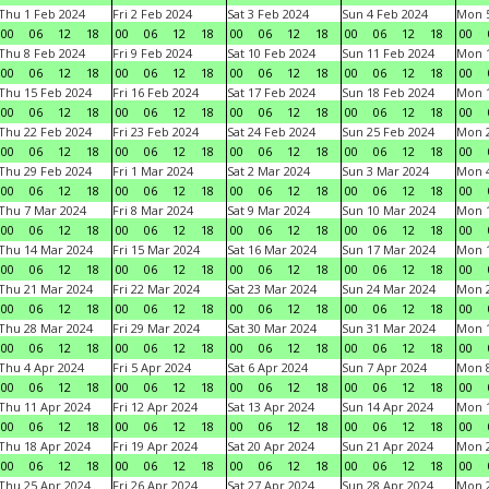
Thu 1 Feb 2024
Fri 2 Feb 2024
Sat 3 Feb 2024
Sun 4 Feb 2024
Mon 5
00
06
12
18
00
06
12
18
00
06
12
18
00
06
12
18
00
Thu 8 Feb 2024
Fri 9 Feb 2024
Sat 10 Feb 2024
Sun 11 Feb 2024
Mon 1
00
06
12
18
00
06
12
18
00
06
12
18
00
06
12
18
00
Thu 15 Feb 2024
Fri 16 Feb 2024
Sat 17 Feb 2024
Sun 18 Feb 2024
Mon 1
00
06
12
18
00
06
12
18
00
06
12
18
00
06
12
18
00
Thu 22 Feb 2024
Fri 23 Feb 2024
Sat 24 Feb 2024
Sun 25 Feb 2024
Mon 2
00
06
12
18
00
06
12
18
00
06
12
18
00
06
12
18
00
Thu 29 Feb 2024
Fri 1 Mar 2024
Sat 2 Mar 2024
Sun 3 Mar 2024
Mon 4
00
06
12
18
00
06
12
18
00
06
12
18
00
06
12
18
00
Thu 7 Mar 2024
Fri 8 Mar 2024
Sat 9 Mar 2024
Sun 10 Mar 2024
Mon 1
00
06
12
18
00
06
12
18
00
06
12
18
00
06
12
18
00
Thu 14 Mar 2024
Fri 15 Mar 2024
Sat 16 Mar 2024
Sun 17 Mar 2024
Mon 1
00
06
12
18
00
06
12
18
00
06
12
18
00
06
12
18
00
Thu 21 Mar 2024
Fri 22 Mar 2024
Sat 23 Mar 2024
Sun 24 Mar 2024
Mon 2
00
06
12
18
00
06
12
18
00
06
12
18
00
06
12
18
00
Thu 28 Mar 2024
Fri 29 Mar 2024
Sat 30 Mar 2024
Sun 31 Mar 2024
Mon 1
00
06
12
18
00
06
12
18
00
06
12
18
00
06
12
18
00
Thu 4 Apr 2024
Fri 5 Apr 2024
Sat 6 Apr 2024
Sun 7 Apr 2024
Mon 8
00
06
12
18
00
06
12
18
00
06
12
18
00
06
12
18
00
Thu 11 Apr 2024
Fri 12 Apr 2024
Sat 13 Apr 2024
Sun 14 Apr 2024
Mon 1
00
06
12
18
00
06
12
18
00
06
12
18
00
06
12
18
00
Thu 18 Apr 2024
Fri 19 Apr 2024
Sat 20 Apr 2024
Sun 21 Apr 2024
Mon 2
00
06
12
18
00
06
12
18
00
06
12
18
00
06
12
18
00
Thu 25 Apr 2024
Fri 26 Apr 2024
Sat 27 Apr 2024
Sun 28 Apr 2024
Mon 2