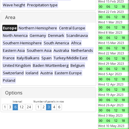
Wed 15 Feb 2023
Wave height
Precipitation type
00
06
12
18
Wed 22 Feb 2023
Area
00
06
12
18
Wed 1 Mar 2023
00
06
12
18
Europe
Northern Hemisphere
Central Europe
Wed 8 Mar 2023
North America
Germany
Denmark
Scandinavia
00
06
12
18
Southern Hemisphere
South America
Africa
Wed 15 Mar 2023
00
06
12
18
Eastern Asia
Southern Asia
Australia
Netherlands
Wed 22 Mar 2023
France
Italy/Balkans
Spain
Turkey/Middle East
00
06
12
18
Wed 29 Mar 2023
United Kingdom
Baden Württemberg
Belgium
00
06
12
18
Switzerland
Iceland
Austria
Eastern Europe
Wed 5 Apr 2023
00
06
12
18
Poland
Wed 12 Apr 2023
00
06
12
18
Options
Wed 19 Apr 2023
00
06
12
18
Interval
Number of panels in row
Wed 26 Apr 2023
1
3
6
12
24
1
2
3
4
6
00
06
12
18
Wed 3 May 2023
00
06
12
18
Wed 10 May 2023