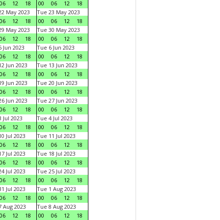
06
12
18
00
06
12
18
22 May 2023
Tue 23 May 2023
06
12
18
00
06
12
18
29 May 2023
Tue 30 May 2023
06
12
18
00
06
12
18
 Jun 2023
Tue 6 Jun 2023
06
12
18
00
06
12
18
2 Jun 2023
Tue 13 Jun 2023
06
12
18
00
06
12
18
9 Jun 2023
Tue 20 Jun 2023
06
12
18
00
06
12
18
6 Jun 2023
Tue 27 Jun 2023
06
12
18
00
06
12
18
 Jul 2023
Tue 4 Jul 2023
06
12
18
00
06
12
18
0 Jul 2023
Tue 11 Jul 2023
06
12
18
00
06
12
18
7 Jul 2023
Tue 18 Jul 2023
06
12
18
00
06
12
18
4 Jul 2023
Tue 25 Jul 2023
06
12
18
00
06
12
18
1 Jul 2023
Tue 1 Aug 2023
06
12
18
00
06
12
18
 Aug 2023
Tue 8 Aug 2023
06
12
18
00
06
12
18