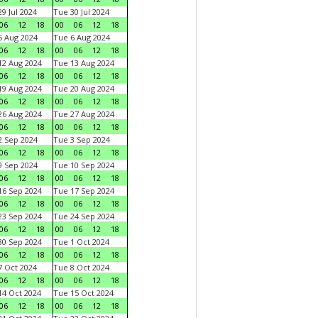
9 Jul 2024
Tue 30 Jul 2024
06
12
18
00
06
12
18
 Aug 2024
Tue 6 Aug 2024
06
12
18
00
06
12
18
2 Aug 2024
Tue 13 Aug 2024
06
12
18
00
06
12
18
9 Aug 2024
Tue 20 Aug 2024
06
12
18
00
06
12
18
6 Aug 2024
Tue 27 Aug 2024
06
12
18
00
06
12
18
 Sep 2024
Tue 3 Sep 2024
06
12
18
00
06
12
18
 Sep 2024
Tue 10 Sep 2024
06
12
18
00
06
12
18
6 Sep 2024
Tue 17 Sep 2024
06
12
18
00
06
12
18
3 Sep 2024
Tue 24 Sep 2024
06
12
18
00
06
12
18
0 Sep 2024
Tue 1 Oct 2024
06
12
18
00
06
12
18
 Oct 2024
Tue 8 Oct 2024
06
12
18
00
06
12
18
4 Oct 2024
Tue 15 Oct 2024
06
12
18
00
06
12
18