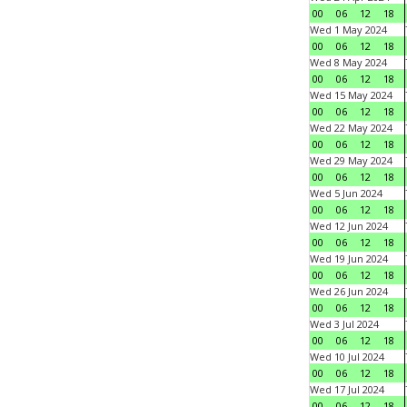
00
06
12
18
Wed 1 May 2024
00
06
12
18
Wed 8 May 2024
00
06
12
18
Wed 15 May 2024
00
06
12
18
Wed 22 May 2024
00
06
12
18
Wed 29 May 2024
00
06
12
18
Wed 5 Jun 2024
00
06
12
18
Wed 12 Jun 2024
00
06
12
18
Wed 19 Jun 2024
00
06
12
18
Wed 26 Jun 2024
00
06
12
18
Wed 3 Jul 2024
00
06
12
18
Wed 10 Jul 2024
00
06
12
18
Wed 17 Jul 2024
00
06
12
18