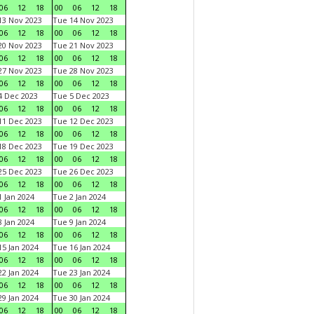
06
12
18
00
06
12
18
3 Nov 2023
Tue 14 Nov 2023
06
12
18
00
06
12
18
0 Nov 2023
Tue 21 Nov 2023
06
12
18
00
06
12
18
7 Nov 2023
Tue 28 Nov 2023
06
12
18
00
06
12
18
 Dec 2023
Tue 5 Dec 2023
06
12
18
00
06
12
18
1 Dec 2023
Tue 12 Dec 2023
06
12
18
00
06
12
18
8 Dec 2023
Tue 19 Dec 2023
06
12
18
00
06
12
18
5 Dec 2023
Tue 26 Dec 2023
06
12
18
00
06
12
18
 Jan 2024
Tue 2 Jan 2024
06
12
18
00
06
12
18
 Jan 2024
Tue 9 Jan 2024
06
12
18
00
06
12
18
5 Jan 2024
Tue 16 Jan 2024
06
12
18
00
06
12
18
2 Jan 2024
Tue 23 Jan 2024
06
12
18
00
06
12
18
9 Jan 2024
Tue 30 Jan 2024
06
12
18
00
06
12
18