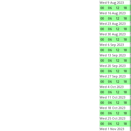
Wed 9 Aug 2023
00
06
12
18
Wed 16 Aug 2023
00
06
12
18
Wed 23 Aug 2023
00
06
12
18
Wed 30 Aug 2023
00
06
12
18
Wed 6 Sep 2023
00
06
12
18
Wed 13 Sep 2023
00
06
12
18
Wed 20 Sep 2023
00
06
12
18
Wed 27 Sep 2023
00
06
12
18
Wed 4 Oct 2023
00
06
12
18
Wed 11 Oct 2023
00
06
12
18
Wed 18 Oct 2023
00
06
12
18
Wed 25 Oct 2023
00
06
12
18
Wed 1 Nov 2023