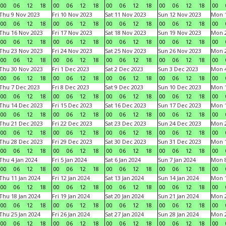
00
06
12
18
00
06
12
18
00
06
12
18
00
06
12
18
00
Thu 9 Nov 2023
Fri 10 Nov 2023
Sat 11 Nov 2023
Sun 12 Nov 2023
Mon 1
00
06
12
18
00
06
12
18
00
06
12
18
00
06
12
18
00
Thu 16 Nov 2023
Fri 17 Nov 2023
Sat 18 Nov 2023
Sun 19 Nov 2023
Mon 2
00
06
12
18
00
06
12
18
00
06
12
18
00
06
12
18
00
Thu 23 Nov 2023
Fri 24 Nov 2023
Sat 25 Nov 2023
Sun 26 Nov 2023
Mon 2
00
06
12
18
00
06
12
18
00
06
12
18
00
06
12
18
00
Thu 30 Nov 2023
Fri 1 Dec 2023
Sat 2 Dec 2023
Sun 3 Dec 2023
Mon 4
00
06
12
18
00
06
12
18
00
06
12
18
00
06
12
18
00
Thu 7 Dec 2023
Fri 8 Dec 2023
Sat 9 Dec 2023
Sun 10 Dec 2023
Mon 1
00
06
12
18
00
06
12
18
00
06
12
18
00
06
12
18
00
Thu 14 Dec 2023
Fri 15 Dec 2023
Sat 16 Dec 2023
Sun 17 Dec 2023
Mon 1
00
06
12
18
00
06
12
18
00
06
12
18
00
06
12
18
00
Thu 21 Dec 2023
Fri 22 Dec 2023
Sat 23 Dec 2023
Sun 24 Dec 2023
Mon 2
00
06
12
18
00
06
12
18
00
06
12
18
00
06
12
18
00
Thu 28 Dec 2023
Fri 29 Dec 2023
Sat 30 Dec 2023
Sun 31 Dec 2023
Mon 1
00
06
12
18
00
06
12
18
00
06
12
18
00
06
12
18
00
Thu 4 Jan 2024
Fri 5 Jan 2024
Sat 6 Jan 2024
Sun 7 Jan 2024
Mon 8
00
06
12
18
00
06
12
18
00
06
12
18
00
06
12
18
00
Thu 11 Jan 2024
Fri 12 Jan 2024
Sat 13 Jan 2024
Sun 14 Jan 2024
Mon 1
00
06
12
18
00
06
12
18
00
06
12
18
00
06
12
18
00
Thu 18 Jan 2024
Fri 19 Jan 2024
Sat 20 Jan 2024
Sun 21 Jan 2024
Mon 2
00
06
12
18
00
06
12
18
00
06
12
18
00
06
12
18
00
Thu 25 Jan 2024
Fri 26 Jan 2024
Sat 27 Jan 2024
Sun 28 Jan 2024
Mon 2
00
06
12
18
00
06
12
18
00
06
12
18
00
06
12
18
00