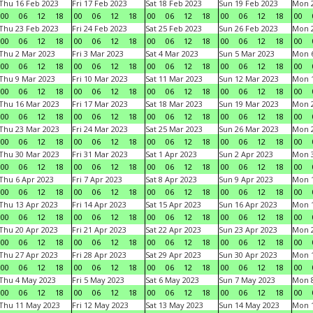
Thu 16 Feb 2023
Fri 17 Feb 2023
Sat 18 Feb 2023
Sun 19 Feb 2023
Mon 2
00
06
12
18
00
06
12
18
00
06
12
18
00
06
12
18
00
Thu 23 Feb 2023
Fri 24 Feb 2023
Sat 25 Feb 2023
Sun 26 Feb 2023
Mon 2
00
06
12
18
00
06
12
18
00
06
12
18
00
06
12
18
00
Thu 2 Mar 2023
Fri 3 Mar 2023
Sat 4 Mar 2023
Sun 5 Mar 2023
Mon 6
00
06
12
18
00
06
12
18
00
06
12
18
00
06
12
18
00
Thu 9 Mar 2023
Fri 10 Mar 2023
Sat 11 Mar 2023
Sun 12 Mar 2023
Mon 1
00
06
12
18
00
06
12
18
00
06
12
18
00
06
12
18
00
Thu 16 Mar 2023
Fri 17 Mar 2023
Sat 18 Mar 2023
Sun 19 Mar 2023
Mon 2
00
06
12
18
00
06
12
18
00
06
12
18
00
06
12
18
00
Thu 23 Mar 2023
Fri 24 Mar 2023
Sat 25 Mar 2023
Sun 26 Mar 2023
Mon 2
00
06
12
18
00
06
12
18
00
06
12
18
00
06
12
18
00
Thu 30 Mar 2023
Fri 31 Mar 2023
Sat 1 Apr 2023
Sun 2 Apr 2023
Mon 3
00
06
12
18
00
06
12
18
00
06
12
18
00
06
12
18
00
Thu 6 Apr 2023
Fri 7 Apr 2023
Sat 8 Apr 2023
Sun 9 Apr 2023
Mon 1
00
06
12
18
00
06
12
18
00
06
12
18
00
06
12
18
00
Thu 13 Apr 2023
Fri 14 Apr 2023
Sat 15 Apr 2023
Sun 16 Apr 2023
Mon 1
00
06
12
18
00
06
12
18
00
06
12
18
00
06
12
18
00
Thu 20 Apr 2023
Fri 21 Apr 2023
Sat 22 Apr 2023
Sun 23 Apr 2023
Mon 2
00
06
12
18
00
06
12
18
00
06
12
18
00
06
12
18
00
Thu 27 Apr 2023
Fri 28 Apr 2023
Sat 29 Apr 2023
Sun 30 Apr 2023
Mon 
00
06
12
18
00
06
12
18
00
06
12
18
00
06
12
18
00
Thu 4 May 2023
Fri 5 May 2023
Sat 6 May 2023
Sun 7 May 2023
Mon 
00
06
12
18
00
06
12
18
00
06
12
18
00
06
12
18
00
Thu 11 May 2023
Fri 12 May 2023
Sat 13 May 2023
Sun 14 May 2023
Mon 