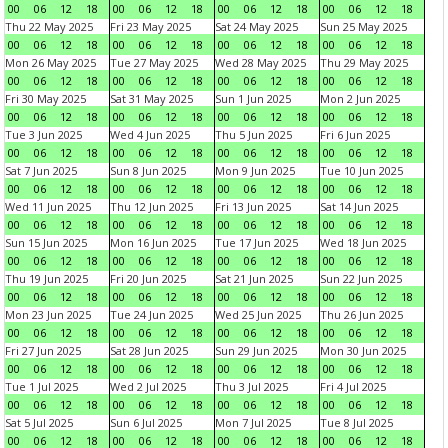
00
06
12
18
00
06
12
18
00
06
12
18
00
06
12
18
Thu 22 May 2025
Fri 23 May 2025
Sat 24 May 2025
Sun 25 May 2025
00
06
12
18
00
06
12
18
00
06
12
18
00
06
12
18
Mon 26 May 2025
Tue 27 May 2025
Wed 28 May 2025
Thu 29 May 2025
00
06
12
18
00
06
12
18
00
06
12
18
00
06
12
18
Fri 30 May 2025
Sat 31 May 2025
Sun 1 Jun 2025
Mon 2 Jun 2025
00
06
12
18
00
06
12
18
00
06
12
18
00
06
12
18
Tue 3 Jun 2025
Wed 4 Jun 2025
Thu 5 Jun 2025
Fri 6 Jun 2025
00
06
12
18
00
06
12
18
00
06
12
18
00
06
12
18
Sat 7 Jun 2025
Sun 8 Jun 2025
Mon 9 Jun 2025
Tue 10 Jun 2025
00
06
12
18
00
06
12
18
00
06
12
18
00
06
12
18
Wed 11 Jun 2025
Thu 12 Jun 2025
Fri 13 Jun 2025
Sat 14 Jun 2025
00
06
12
18
00
06
12
18
00
06
12
18
00
06
12
18
Sun 15 Jun 2025
Mon 16 Jun 2025
Tue 17 Jun 2025
Wed 18 Jun 2025
00
06
12
18
00
06
12
18
00
06
12
18
00
06
12
18
Thu 19 Jun 2025
Fri 20 Jun 2025
Sat 21 Jun 2025
Sun 22 Jun 2025
00
06
12
18
00
06
12
18
00
06
12
18
00
06
12
18
Mon 23 Jun 2025
Tue 24 Jun 2025
Wed 25 Jun 2025
Thu 26 Jun 2025
00
06
12
18
00
06
12
18
00
06
12
18
00
06
12
18
Fri 27 Jun 2025
Sat 28 Jun 2025
Sun 29 Jun 2025
Mon 30 Jun 2025
00
06
12
18
00
06
12
18
00
06
12
18
00
06
12
18
Tue 1 Jul 2025
Wed 2 Jul 2025
Thu 3 Jul 2025
Fri 4 Jul 2025
00
06
12
18
00
06
12
18
00
06
12
18
00
06
12
18
Sat 5 Jul 2025
Sun 6 Jul 2025
Mon 7 Jul 2025
Tue 8 Jul 2025
00
06
12
18
00
06
12
18
00
06
12
18
00
06
12
18