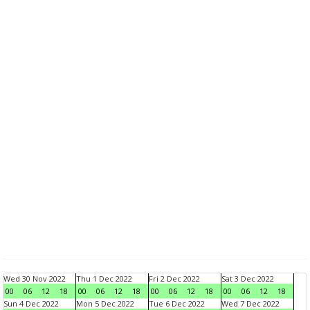
Wed 30 Nov 2022
Thu 1 Dec 2022
Fri 2 Dec 2022
Sat 3 Dec 2022
00
06
12
18
00
06
12
18
00
06
12
18
00
06
12
18
Sun 4 Dec 2022
Mon 5 Dec 2022
Tue 6 Dec 2022
Wed 7 Dec 2022