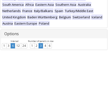
South America
Africa
Eastern Asia
Southern Asia
Australia
Netherlands
France
Italy/Balkans
Spain
Turkey/Middle East
United Kingdom
Baden Württemberg
Belgium
Switzerland
Iceland
Austria
Eastern Europe
Poland
Options
Interval
Number of panels in row
1
3
6
12
24
1
2
3
4
6