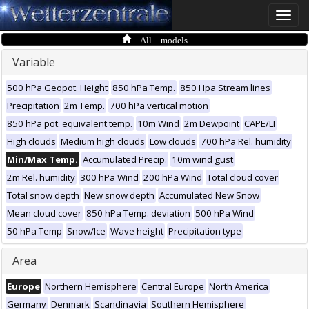
Toggle
naviga
All models
Variable
500 hPa Geopot. Height
850 hPa Temp.
850 Hpa Stream lines
Precipitation
2m Temp.
700 hPa vertical motion
850 hPa pot. equivalent temp.
10m Wind
2m Dewpoint
CAPE/LI
High clouds
Medium high clouds
Low clouds
700 hPa Rel. humidity
Min/Max Temp.
Accumulated Precip.
10m wind gust
2m Rel. humidity
300 hPa Wind
200 hPa Wind
Total cloud cover
Total snow depth
New snow depth
Accumulated New Snow
Mean cloud cover
850 hPa Temp. deviation
500 hPa Wind
50 hPa Temp
Snow/Ice
Wave height
Precipitation type
Area
Europe
Northern Hemisphere
Central Europe
North America
Germany
Denmark
Scandinavia
Southern Hemisphere