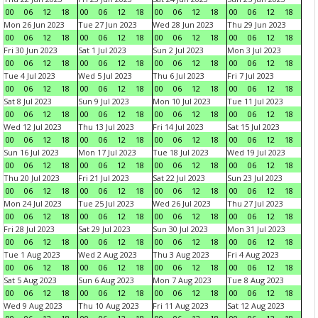
00
06
12
18
00
06
12
18
00
06
12
18
00
06
12
18
Mon 26 Jun 2023
Tue 27 Jun 2023
Wed 28 Jun 2023
Thu 29 Jun 2023
00
06
12
18
00
06
12
18
00
06
12
18
00
06
12
18
Fri 30 Jun 2023
Sat 1 Jul 2023
Sun 2 Jul 2023
Mon 3 Jul 2023
00
06
12
18
00
06
12
18
00
06
12
18
00
06
12
18
Tue 4 Jul 2023
Wed 5 Jul 2023
Thu 6 Jul 2023
Fri 7 Jul 2023
00
06
12
18
00
06
12
18
00
06
12
18
00
06
12
18
Sat 8 Jul 2023
Sun 9 Jul 2023
Mon 10 Jul 2023
Tue 11 Jul 2023
00
06
12
18
00
06
12
18
00
06
12
18
00
06
12
18
Wed 12 Jul 2023
Thu 13 Jul 2023
Fri 14 Jul 2023
Sat 15 Jul 2023
00
06
12
18
00
06
12
18
00
06
12
18
00
06
12
18
Sun 16 Jul 2023
Mon 17 Jul 2023
Tue 18 Jul 2023
Wed 19 Jul 2023
00
06
12
18
00
06
12
18
00
06
12
18
00
06
12
18
Thu 20 Jul 2023
Fri 21 Jul 2023
Sat 22 Jul 2023
Sun 23 Jul 2023
00
06
12
18
00
06
12
18
00
06
12
18
00
06
12
18
Mon 24 Jul 2023
Tue 25 Jul 2023
Wed 26 Jul 2023
Thu 27 Jul 2023
00
06
12
18
00
06
12
18
00
06
12
18
00
06
12
18
Fri 28 Jul 2023
Sat 29 Jul 2023
Sun 30 Jul 2023
Mon 31 Jul 2023
00
06
12
18
00
06
12
18
00
06
12
18
00
06
12
18
Tue 1 Aug 2023
Wed 2 Aug 2023
Thu 3 Aug 2023
Fri 4 Aug 2023
00
06
12
18
00
06
12
18
00
06
12
18
00
06
12
18
Sat 5 Aug 2023
Sun 6 Aug 2023
Mon 7 Aug 2023
Tue 8 Aug 2023
00
06
12
18
00
06
12
18
00
06
12
18
00
06
12
18
Wed 9 Aug 2023
Thu 10 Aug 2023
Fri 11 Aug 2023
Sat 12 Aug 2023