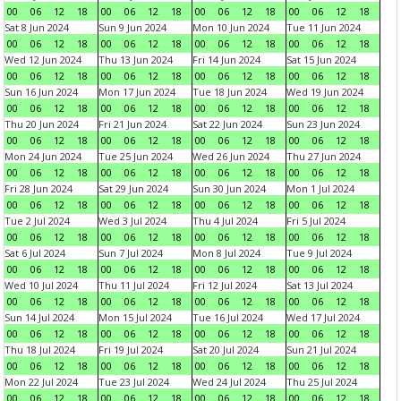
00
06
12
18
00
06
12
18
00
06
12
18
00
06
12
18
Sat 8 Jun 2024
Sun 9 Jun 2024
Mon 10 Jun 2024
Tue 11 Jun 2024
00
06
12
18
00
06
12
18
00
06
12
18
00
06
12
18
Wed 12 Jun 2024
Thu 13 Jun 2024
Fri 14 Jun 2024
Sat 15 Jun 2024
00
06
12
18
00
06
12
18
00
06
12
18
00
06
12
18
Sun 16 Jun 2024
Mon 17 Jun 2024
Tue 18 Jun 2024
Wed 19 Jun 2024
00
06
12
18
00
06
12
18
00
06
12
18
00
06
12
18
Thu 20 Jun 2024
Fri 21 Jun 2024
Sat 22 Jun 2024
Sun 23 Jun 2024
00
06
12
18
00
06
12
18
00
06
12
18
00
06
12
18
Mon 24 Jun 2024
Tue 25 Jun 2024
Wed 26 Jun 2024
Thu 27 Jun 2024
00
06
12
18
00
06
12
18
00
06
12
18
00
06
12
18
Fri 28 Jun 2024
Sat 29 Jun 2024
Sun 30 Jun 2024
Mon 1 Jul 2024
00
06
12
18
00
06
12
18
00
06
12
18
00
06
12
18
Tue 2 Jul 2024
Wed 3 Jul 2024
Thu 4 Jul 2024
Fri 5 Jul 2024
00
06
12
18
00
06
12
18
00
06
12
18
00
06
12
18
Sat 6 Jul 2024
Sun 7 Jul 2024
Mon 8 Jul 2024
Tue 9 Jul 2024
00
06
12
18
00
06
12
18
00
06
12
18
00
06
12
18
Wed 10 Jul 2024
Thu 11 Jul 2024
Fri 12 Jul 2024
Sat 13 Jul 2024
00
06
12
18
00
06
12
18
00
06
12
18
00
06
12
18
Sun 14 Jul 2024
Mon 15 Jul 2024
Tue 16 Jul 2024
Wed 17 Jul 2024
00
06
12
18
00
06
12
18
00
06
12
18
00
06
12
18
Thu 18 Jul 2024
Fri 19 Jul 2024
Sat 20 Jul 2024
Sun 21 Jul 2024
00
06
12
18
00
06
12
18
00
06
12
18
00
06
12
18
Mon 22 Jul 2024
Tue 23 Jul 2024
Wed 24 Jul 2024
Thu 25 Jul 2024
00
06
12
18
00
06
12
18
00
06
12
18
00
06
12
18