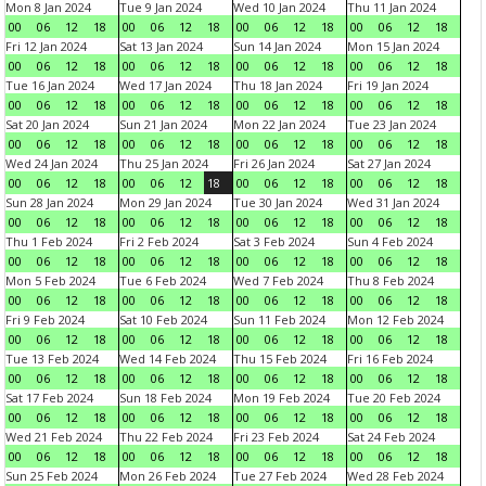
Mon 8 Jan 2024
Tue 9 Jan 2024
Wed 10 Jan 2024
Thu 11 Jan 2024
00
06
12
18
00
06
12
18
00
06
12
18
00
06
12
18
Fri 12 Jan 2024
Sat 13 Jan 2024
Sun 14 Jan 2024
Mon 15 Jan 2024
00
06
12
18
00
06
12
18
00
06
12
18
00
06
12
18
Tue 16 Jan 2024
Wed 17 Jan 2024
Thu 18 Jan 2024
Fri 19 Jan 2024
00
06
12
18
00
06
12
18
00
06
12
18
00
06
12
18
Sat 20 Jan 2024
Sun 21 Jan 2024
Mon 22 Jan 2024
Tue 23 Jan 2024
00
06
12
18
00
06
12
18
00
06
12
18
00
06
12
18
Wed 24 Jan 2024
Thu 25 Jan 2024
Fri 26 Jan 2024
Sat 27 Jan 2024
00
06
12
18
00
06
12
18
00
06
12
18
00
06
12
18
Sun 28 Jan 2024
Mon 29 Jan 2024
Tue 30 Jan 2024
Wed 31 Jan 2024
00
06
12
18
00
06
12
18
00
06
12
18
00
06
12
18
Thu 1 Feb 2024
Fri 2 Feb 2024
Sat 3 Feb 2024
Sun 4 Feb 2024
00
06
12
18
00
06
12
18
00
06
12
18
00
06
12
18
Mon 5 Feb 2024
Tue 6 Feb 2024
Wed 7 Feb 2024
Thu 8 Feb 2024
00
06
12
18
00
06
12
18
00
06
12
18
00
06
12
18
Fri 9 Feb 2024
Sat 10 Feb 2024
Sun 11 Feb 2024
Mon 12 Feb 2024
00
06
12
18
00
06
12
18
00
06
12
18
00
06
12
18
Tue 13 Feb 2024
Wed 14 Feb 2024
Thu 15 Feb 2024
Fri 16 Feb 2024
00
06
12
18
00
06
12
18
00
06
12
18
00
06
12
18
Sat 17 Feb 2024
Sun 18 Feb 2024
Mon 19 Feb 2024
Tue 20 Feb 2024
00
06
12
18
00
06
12
18
00
06
12
18
00
06
12
18
Wed 21 Feb 2024
Thu 22 Feb 2024
Fri 23 Feb 2024
Sat 24 Feb 2024
00
06
12
18
00
06
12
18
00
06
12
18
00
06
12
18
Sun 25 Feb 2024
Mon 26 Feb 2024
Tue 27 Feb 2024
Wed 28 Feb 2024