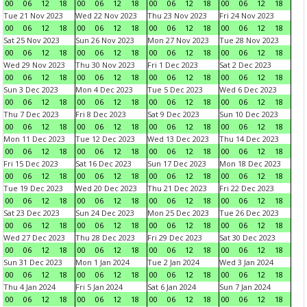
00
06
12
18
00
06
12
18
00
06
12
18
00
06
12
18
Tue 21 Nov 2023
Wed 22 Nov 2023
Thu 23 Nov 2023
Fri 24 Nov 2023
00
06
12
18
00
06
12
18
00
06
12
18
00
06
12
18
Sat 25 Nov 2023
Sun 26 Nov 2023
Mon 27 Nov 2023
Tue 28 Nov 2023
00
06
12
18
00
06
12
18
00
06
12
18
00
06
12
18
Wed 29 Nov 2023
Thu 30 Nov 2023
Fri 1 Dec 2023
Sat 2 Dec 2023
00
06
12
18
00
06
12
18
00
06
12
18
00
06
12
18
Sun 3 Dec 2023
Mon 4 Dec 2023
Tue 5 Dec 2023
Wed 6 Dec 2023
00
06
12
18
00
06
12
18
00
06
12
18
00
06
12
18
Thu 7 Dec 2023
Fri 8 Dec 2023
Sat 9 Dec 2023
Sun 10 Dec 2023
00
06
12
18
00
06
12
18
00
06
12
18
00
06
12
18
Mon 11 Dec 2023
Tue 12 Dec 2023
Wed 13 Dec 2023
Thu 14 Dec 2023
00
06
12
18
00
06
12
18
00
06
12
18
00
06
12
18
Fri 15 Dec 2023
Sat 16 Dec 2023
Sun 17 Dec 2023
Mon 18 Dec 2023
00
06
12
18
00
06
12
18
00
06
12
18
00
06
12
18
Tue 19 Dec 2023
Wed 20 Dec 2023
Thu 21 Dec 2023
Fri 22 Dec 2023
00
06
12
18
00
06
12
18
00
06
12
18
00
06
12
18
Sat 23 Dec 2023
Sun 24 Dec 2023
Mon 25 Dec 2023
Tue 26 Dec 2023
00
06
12
18
00
06
12
18
00
06
12
18
00
06
12
18
Wed 27 Dec 2023
Thu 28 Dec 2023
Fri 29 Dec 2023
Sat 30 Dec 2023
00
06
12
18
00
06
12
18
00
06
12
18
00
06
12
18
Sun 31 Dec 2023
Mon 1 Jan 2024
Tue 2 Jan 2024
Wed 3 Jan 2024
00
06
12
18
00
06
12
18
00
06
12
18
00
06
12
18
Thu 4 Jan 2024
Fri 5 Jan 2024
Sat 6 Jan 2024
Sun 7 Jan 2024
00
06
12
18
00
06
12
18
00
06
12
18
00
06
12
18