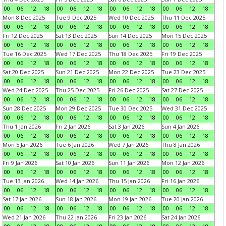
00
06
12
18
00
06
12
18
00
06
12
18
00
06
12
18
Mon 8 Dec 2025
Tue 9 Dec 2025
Wed 10 Dec 2025
Thu 11 Dec 2025
00
06
12
18
00
06
12
18
00
06
12
18
00
06
12
18
Fri 12 Dec 2025
Sat 13 Dec 2025
Sun 14 Dec 2025
Mon 15 Dec 2025
00
06
12
18
00
06
12
18
00
06
12
18
00
06
12
18
Tue 16 Dec 2025
Wed 17 Dec 2025
Thu 18 Dec 2025
Fri 19 Dec 2025
00
06
12
18
00
06
12
18
00
06
12
18
00
06
12
18
Sat 20 Dec 2025
Sun 21 Dec 2025
Mon 22 Dec 2025
Tue 23 Dec 2025
00
06
12
18
00
06
12
18
00
06
12
18
00
06
12
18
Wed 24 Dec 2025
Thu 25 Dec 2025
Fri 26 Dec 2025
Sat 27 Dec 2025
00
06
12
18
00
06
12
18
00
06
12
18
00
06
12
18
Sun 28 Dec 2025
Mon 29 Dec 2025
Tue 30 Dec 2025
Wed 31 Dec 2025
00
06
12
18
00
06
12
18
00
06
12
18
00
06
12
18
Thu 1 Jan 2026
Fri 2 Jan 2026
Sat 3 Jan 2026
Sun 4 Jan 2026
00
06
12
18
00
06
12
18
00
06
12
18
00
06
12
18
Mon 5 Jan 2026
Tue 6 Jan 2026
Wed 7 Jan 2026
Thu 8 Jan 2026
00
06
12
18
00
06
12
18
00
06
12
18
00
06
12
18
Fri 9 Jan 2026
Sat 10 Jan 2026
Sun 11 Jan 2026
Mon 12 Jan 2026
00
06
12
18
00
06
12
18
00
06
12
18
00
06
12
18
Tue 13 Jan 2026
Wed 14 Jan 2026
Thu 15 Jan 2026
Fri 16 Jan 2026
00
06
12
18
00
06
12
18
00
06
12
18
00
06
12
18
Sat 17 Jan 2026
Sun 18 Jan 2026
Mon 19 Jan 2026
Tue 20 Jan 2026
00
06
12
18
00
06
12
18
00
06
12
18
00
06
12
18
Wed 21 Jan 2026
Thu 22 Jan 2026
Fri 23 Jan 2026
Sat 24 Jan 2026