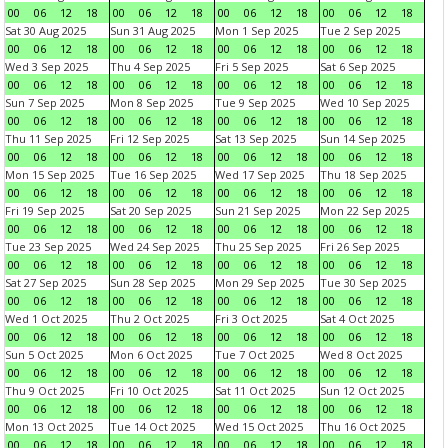
00
06
12
18
00
06
12
18
00
06
12
18
00
06
12
18
Sat 30 Aug 2025
Sun 31 Aug 2025
Mon 1 Sep 2025
Tue 2 Sep 2025
00
06
12
18
00
06
12
18
00
06
12
18
00
06
12
18
Wed 3 Sep 2025
Thu 4 Sep 2025
Fri 5 Sep 2025
Sat 6 Sep 2025
00
06
12
18
00
06
12
18
00
06
12
18
00
06
12
18
Sun 7 Sep 2025
Mon 8 Sep 2025
Tue 9 Sep 2025
Wed 10 Sep 2025
00
06
12
18
00
06
12
18
00
06
12
18
00
06
12
18
Thu 11 Sep 2025
Fri 12 Sep 2025
Sat 13 Sep 2025
Sun 14 Sep 2025
00
06
12
18
00
06
12
18
00
06
12
18
00
06
12
18
Mon 15 Sep 2025
Tue 16 Sep 2025
Wed 17 Sep 2025
Thu 18 Sep 2025
00
06
12
18
00
06
12
18
00
06
12
18
00
06
12
18
Fri 19 Sep 2025
Sat 20 Sep 2025
Sun 21 Sep 2025
Mon 22 Sep 2025
00
06
12
18
00
06
12
18
00
06
12
18
00
06
12
18
Tue 23 Sep 2025
Wed 24 Sep 2025
Thu 25 Sep 2025
Fri 26 Sep 2025
00
06
12
18
00
06
12
18
00
06
12
18
00
06
12
18
Sat 27 Sep 2025
Sun 28 Sep 2025
Mon 29 Sep 2025
Tue 30 Sep 2025
00
06
12
18
00
06
12
18
00
06
12
18
00
06
12
18
Wed 1 Oct 2025
Thu 2 Oct 2025
Fri 3 Oct 2025
Sat 4 Oct 2025
00
06
12
18
00
06
12
18
00
06
12
18
00
06
12
18
Sun 5 Oct 2025
Mon 6 Oct 2025
Tue 7 Oct 2025
Wed 8 Oct 2025
00
06
12
18
00
06
12
18
00
06
12
18
00
06
12
18
Thu 9 Oct 2025
Fri 10 Oct 2025
Sat 11 Oct 2025
Sun 12 Oct 2025
00
06
12
18
00
06
12
18
00
06
12
18
00
06
12
18
Mon 13 Oct 2025
Tue 14 Oct 2025
Wed 15 Oct 2025
Thu 16 Oct 2025
00
06
12
18
00
06
12
18
00
06
12
18
00
06
12
18