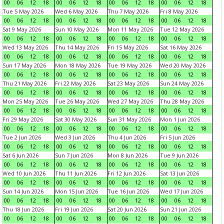
00
06
12
18
00
06
12
18
00
06
12
18
00
06
12
18
Tue 5 May 2026
Wed 6 May 2026
Thu 7 May 2026
Fri 8 May 2026
00
06
12
18
00
06
12
18
00
06
12
18
00
06
12
18
Sat 9 May 2026
Sun 10 May 2026
Mon 11 May 2026
Tue 12 May 2026
00
06
12
18
00
06
12
18
00
06
12
18
00
06
12
18
Wed 13 May 2026
Thu 14 May 2026
Fri 15 May 2026
Sat 16 May 2026
00
06
12
18
00
06
12
18
00
06
12
18
00
06
12
18
Sun 17 May 2026
Mon 18 May 2026
Tue 19 May 2026
Wed 20 May 2026
00
06
12
18
00
06
12
18
00
06
12
18
00
06
12
18
Thu 21 May 2026
Fri 22 May 2026
Sat 23 May 2026
Sun 24 May 2026
00
06
12
18
00
06
12
18
00
06
12
18
00
06
12
18
Mon 25 May 2026
Tue 26 May 2026
Wed 27 May 2026
Thu 28 May 2026
00
06
12
18
00
06
12
18
00
06
12
18
00
06
12
18
Fri 29 May 2026
Sat 30 May 2026
Sun 31 May 2026
Mon 1 Jun 2026
00
06
12
18
00
06
12
18
00
06
12
18
00
06
12
18
Tue 2 Jun 2026
Wed 3 Jun 2026
Thu 4 Jun 2026
Fri 5 Jun 2026
00
06
12
18
00
06
12
18
00
06
12
18
00
06
12
18
Sat 6 Jun 2026
Sun 7 Jun 2026
Mon 8 Jun 2026
Tue 9 Jun 2026
00
06
12
18
00
06
12
18
00
06
12
18
00
06
12
18
Wed 10 Jun 2026
Thu 11 Jun 2026
Fri 12 Jun 2026
Sat 13 Jun 2026
00
06
12
18
00
06
12
18
00
06
12
18
00
06
12
18
Sun 14 Jun 2026
Mon 15 Jun 2026
Tue 16 Jun 2026
Wed 17 Jun 2026
00
06
12
18
00
06
12
18
00
06
12
18
00
06
12
18
Thu 18 Jun 2026
Fri 19 Jun 2026
Sat 20 Jun 2026
Sun 21 Jun 2026
00
06
12
18
00
06
12
18
00
06
12
18
00
06
12
18