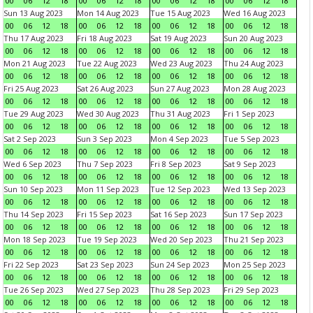
00
06
12
18
00
06
12
18
00
06
12
18
00
06
12
18
Sun 13 Aug 2023
Mon 14 Aug 2023
Tue 15 Aug 2023
Wed 16 Aug 2023
00
06
12
18
00
06
12
18
00
06
12
18
00
06
12
18
Thu 17 Aug 2023
Fri 18 Aug 2023
Sat 19 Aug 2023
Sun 20 Aug 2023
00
06
12
18
00
06
12
18
00
06
12
18
00
06
12
18
Mon 21 Aug 2023
Tue 22 Aug 2023
Wed 23 Aug 2023
Thu 24 Aug 2023
00
06
12
18
00
06
12
18
00
06
12
18
00
06
12
18
Fri 25 Aug 2023
Sat 26 Aug 2023
Sun 27 Aug 2023
Mon 28 Aug 2023
00
06
12
18
00
06
12
18
00
06
12
18
00
06
12
18
Tue 29 Aug 2023
Wed 30 Aug 2023
Thu 31 Aug 2023
Fri 1 Sep 2023
00
06
12
18
00
06
12
18
00
06
12
18
00
06
12
18
Sat 2 Sep 2023
Sun 3 Sep 2023
Mon 4 Sep 2023
Tue 5 Sep 2023
00
06
12
18
00
06
12
18
00
06
12
18
00
06
12
18
Wed 6 Sep 2023
Thu 7 Sep 2023
Fri 8 Sep 2023
Sat 9 Sep 2023
00
06
12
18
00
06
12
18
00
06
12
18
00
06
12
18
Sun 10 Sep 2023
Mon 11 Sep 2023
Tue 12 Sep 2023
Wed 13 Sep 2023
00
06
12
18
00
06
12
18
00
06
12
18
00
06
12
18
Thu 14 Sep 2023
Fri 15 Sep 2023
Sat 16 Sep 2023
Sun 17 Sep 2023
00
06
12
18
00
06
12
18
00
06
12
18
00
06
12
18
Mon 18 Sep 2023
Tue 19 Sep 2023
Wed 20 Sep 2023
Thu 21 Sep 2023
00
06
12
18
00
06
12
18
00
06
12
18
00
06
12
18
Fri 22 Sep 2023
Sat 23 Sep 2023
Sun 24 Sep 2023
Mon 25 Sep 2023
00
06
12
18
00
06
12
18
00
06
12
18
00
06
12
18
Tue 26 Sep 2023
Wed 27 Sep 2023
Thu 28 Sep 2023
Fri 29 Sep 2023
00
06
12
18
00
06
12
18
00
06
12
18
00
06
12
18