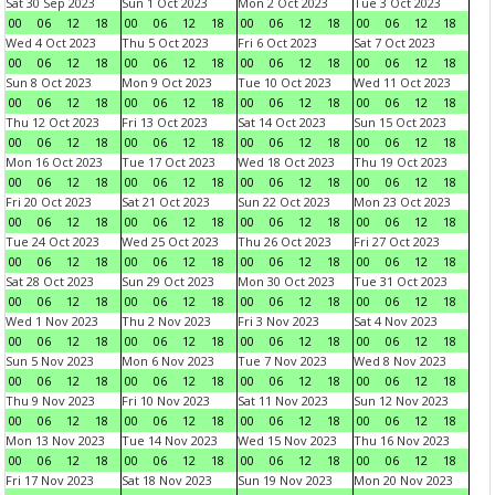
Sat 30 Sep 2023
Sun 1 Oct 2023
Mon 2 Oct 2023
Tue 3 Oct 2023
00
06
12
18
00
06
12
18
00
06
12
18
00
06
12
18
Wed 4 Oct 2023
Thu 5 Oct 2023
Fri 6 Oct 2023
Sat 7 Oct 2023
00
06
12
18
00
06
12
18
00
06
12
18
00
06
12
18
Sun 8 Oct 2023
Mon 9 Oct 2023
Tue 10 Oct 2023
Wed 11 Oct 2023
00
06
12
18
00
06
12
18
00
06
12
18
00
06
12
18
Thu 12 Oct 2023
Fri 13 Oct 2023
Sat 14 Oct 2023
Sun 15 Oct 2023
00
06
12
18
00
06
12
18
00
06
12
18
00
06
12
18
Mon 16 Oct 2023
Tue 17 Oct 2023
Wed 18 Oct 2023
Thu 19 Oct 2023
00
06
12
18
00
06
12
18
00
06
12
18
00
06
12
18
Fri 20 Oct 2023
Sat 21 Oct 2023
Sun 22 Oct 2023
Mon 23 Oct 2023
00
06
12
18
00
06
12
18
00
06
12
18
00
06
12
18
Tue 24 Oct 2023
Wed 25 Oct 2023
Thu 26 Oct 2023
Fri 27 Oct 2023
00
06
12
18
00
06
12
18
00
06
12
18
00
06
12
18
Sat 28 Oct 2023
Sun 29 Oct 2023
Mon 30 Oct 2023
Tue 31 Oct 2023
00
06
12
18
00
06
12
18
00
06
12
18
00
06
12
18
Wed 1 Nov 2023
Thu 2 Nov 2023
Fri 3 Nov 2023
Sat 4 Nov 2023
00
06
12
18
00
06
12
18
00
06
12
18
00
06
12
18
Sun 5 Nov 2023
Mon 6 Nov 2023
Tue 7 Nov 2023
Wed 8 Nov 2023
00
06
12
18
00
06
12
18
00
06
12
18
00
06
12
18
Thu 9 Nov 2023
Fri 10 Nov 2023
Sat 11 Nov 2023
Sun 12 Nov 2023
00
06
12
18
00
06
12
18
00
06
12
18
00
06
12
18
Mon 13 Nov 2023
Tue 14 Nov 2023
Wed 15 Nov 2023
Thu 16 Nov 2023
00
06
12
18
00
06
12
18
00
06
12
18
00
06
12
18
Fri 17 Nov 2023
Sat 18 Nov 2023
Sun 19 Nov 2023
Mon 20 Nov 2023