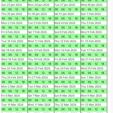
00
06
12
18
00
06
12
18
00
06
12
18
00
06
12
18
Sun 25 Jan 2026
Mon 26 Jan 2026
Tue 27 Jan 2026
Wed 28 Jan 2026
00
06
12
18
00
06
12
18
00
06
12
18
00
06
12
18
Thu 29 Jan 2026
Fri 30 Jan 2026
Sat 31 Jan 2026
Sun 1 Feb 2026
00
06
12
18
00
06
12
18
00
06
12
18
00
06
12
18
Mon 2 Feb 2026
Tue 3 Feb 2026
Wed 4 Feb 2026
Thu 5 Feb 2026
00
06
12
18
00
06
12
18
00
06
12
18
00
06
12
18
Fri 6 Feb 2026
Sat 7 Feb 2026
Sun 8 Feb 2026
Mon 9 Feb 2026
00
06
12
18
00
06
12
18
00
06
12
18
00
06
12
18
Tue 10 Feb 2026
Wed 11 Feb 2026
Thu 12 Feb 2026
Fri 13 Feb 2026
00
06
12
18
00
06
12
18
00
06
12
18
00
06
12
18
Sat 14 Feb 2026
Sun 15 Feb 2026
Mon 16 Feb 2026
Tue 17 Feb 2026
00
06
12
18
00
06
12
18
00
06
12
18
00
06
12
18
Wed 18 Feb 2026
Thu 19 Feb 2026
Fri 20 Feb 2026
Sat 21 Feb 2026
00
06
12
18
00
06
12
18
00
06
12
18
00
06
12
18
Sun 22 Feb 2026
Mon 23 Feb 2026
Tue 24 Feb 2026
Wed 25 Feb 2026
00
06
12
18
00
06
12
18
00
06
12
18
00
06
12
18
Thu 26 Feb 2026
Fri 27 Feb 2026
Sat 28 Feb 2026
Sun 1 Mar 2026
00
06
12
18
00
06
12
18
00
06
12
18
00
06
12
18
Mon 2 Mar 2026
Tue 3 Mar 2026
Wed 4 Mar 2026
Thu 5 Mar 2026
00
06
12
18
00
06
12
18
00
06
12
18
00
06
12
18
Fri 6 Mar 2026
Sat 7 Mar 2026
Sun 8 Mar 2026
Mon 9 Mar 2026
00
06
12
18
00
06
12
18
00
06
12
18
00
06
12
18
Tue 10 Mar 2026
Wed 11 Mar 2026
Thu 12 Mar 2026
Fri 13 Mar 2026
00
06
12
18
00
06
12
18
00
06
12
18
00
06
12
18