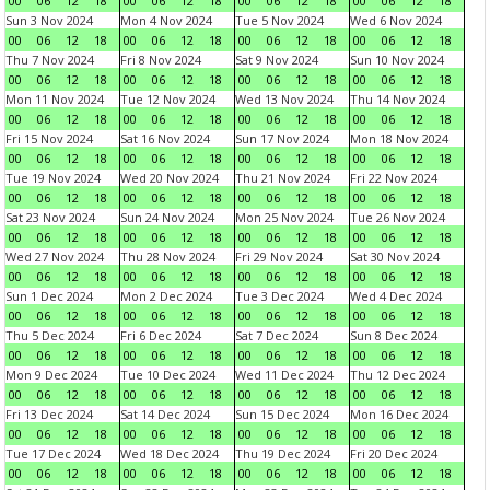
00
06
12
18
00
06
12
18
00
06
12
18
00
06
12
18
Sun 3 Nov 2024
Mon 4 Nov 2024
Tue 5 Nov 2024
Wed 6 Nov 2024
00
06
12
18
00
06
12
18
00
06
12
18
00
06
12
18
Thu 7 Nov 2024
Fri 8 Nov 2024
Sat 9 Nov 2024
Sun 10 Nov 2024
00
06
12
18
00
06
12
18
00
06
12
18
00
06
12
18
Mon 11 Nov 2024
Tue 12 Nov 2024
Wed 13 Nov 2024
Thu 14 Nov 2024
00
06
12
18
00
06
12
18
00
06
12
18
00
06
12
18
Fri 15 Nov 2024
Sat 16 Nov 2024
Sun 17 Nov 2024
Mon 18 Nov 2024
00
06
12
18
00
06
12
18
00
06
12
18
00
06
12
18
Tue 19 Nov 2024
Wed 20 Nov 2024
Thu 21 Nov 2024
Fri 22 Nov 2024
00
06
12
18
00
06
12
18
00
06
12
18
00
06
12
18
Sat 23 Nov 2024
Sun 24 Nov 2024
Mon 25 Nov 2024
Tue 26 Nov 2024
00
06
12
18
00
06
12
18
00
06
12
18
00
06
12
18
Wed 27 Nov 2024
Thu 28 Nov 2024
Fri 29 Nov 2024
Sat 30 Nov 2024
00
06
12
18
00
06
12
18
00
06
12
18
00
06
12
18
Sun 1 Dec 2024
Mon 2 Dec 2024
Tue 3 Dec 2024
Wed 4 Dec 2024
00
06
12
18
00
06
12
18
00
06
12
18
00
06
12
18
Thu 5 Dec 2024
Fri 6 Dec 2024
Sat 7 Dec 2024
Sun 8 Dec 2024
00
06
12
18
00
06
12
18
00
06
12
18
00
06
12
18
Mon 9 Dec 2024
Tue 10 Dec 2024
Wed 11 Dec 2024
Thu 12 Dec 2024
00
06
12
18
00
06
12
18
00
06
12
18
00
06
12
18
Fri 13 Dec 2024
Sat 14 Dec 2024
Sun 15 Dec 2024
Mon 16 Dec 2024
00
06
12
18
00
06
12
18
00
06
12
18
00
06
12
18
Tue 17 Dec 2024
Wed 18 Dec 2024
Thu 19 Dec 2024
Fri 20 Dec 2024
00
06
12
18
00
06
12
18
00
06
12
18
00
06
12
18