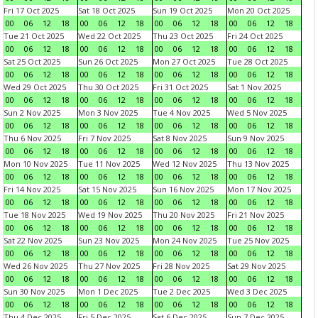
Fri 17 Oct 2025
Sat 18 Oct 2025
Sun 19 Oct 2025
Mon 20 Oct 2025
00
06
12
18
00
06
12
18
00
06
12
18
00
06
12
18
Tue 21 Oct 2025
Wed 22 Oct 2025
Thu 23 Oct 2025
Fri 24 Oct 2025
00
06
12
18
00
06
12
18
00
06
12
18
00
06
12
18
Sat 25 Oct 2025
Sun 26 Oct 2025
Mon 27 Oct 2025
Tue 28 Oct 2025
00
06
12
18
00
06
12
18
00
06
12
18
00
06
12
18
Wed 29 Oct 2025
Thu 30 Oct 2025
Fri 31 Oct 2025
Sat 1 Nov 2025
00
06
12
18
00
06
12
18
00
06
12
18
00
06
12
18
Sun 2 Nov 2025
Mon 3 Nov 2025
Tue 4 Nov 2025
Wed 5 Nov 2025
00
06
12
18
00
06
12
18
00
06
12
18
00
06
12
18
Thu 6 Nov 2025
Fri 7 Nov 2025
Sat 8 Nov 2025
Sun 9 Nov 2025
00
06
12
18
00
06
12
18
00
06
12
18
00
06
12
18
Mon 10 Nov 2025
Tue 11 Nov 2025
Wed 12 Nov 2025
Thu 13 Nov 2025
00
06
12
18
00
06
12
18
00
06
12
18
00
06
12
18
Fri 14 Nov 2025
Sat 15 Nov 2025
Sun 16 Nov 2025
Mon 17 Nov 2025
00
06
12
18
00
06
12
18
00
06
12
18
00
06
12
18
Tue 18 Nov 2025
Wed 19 Nov 2025
Thu 20 Nov 2025
Fri 21 Nov 2025
00
06
12
18
00
06
12
18
00
06
12
18
00
06
12
18
Sat 22 Nov 2025
Sun 23 Nov 2025
Mon 24 Nov 2025
Tue 25 Nov 2025
00
06
12
18
00
06
12
18
00
06
12
18
00
06
12
18
Wed 26 Nov 2025
Thu 27 Nov 2025
Fri 28 Nov 2025
Sat 29 Nov 2025
00
06
12
18
00
06
12
18
00
06
12
18
00
06
12
18
Sun 30 Nov 2025
Mon 1 Dec 2025
Tue 2 Dec 2025
Wed 3 Dec 2025
00
06
12
18
00
06
12
18
00
06
12
18
00
06
12
18
Thu 4 Dec 2025
Fri 5 Dec 2025
Sat 6 Dec 2025
Sun 7 Dec 2025