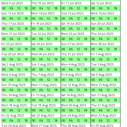
Wed 9 Jul 2025
Thu 10 Jul 2025
Fri 11 Jul 2025
Sat 12 Jul 2025
00
06
12
18
00
06
12
18
00
06
12
18
00
06
12
18
Sun 13 Jul 2025
Mon 14 Jul 2025
Tue 15 Jul 2025
Wed 16 Jul 2025
00
06
12
18
00
06
12
18
00
06
12
18
00
06
12
18
Thu 17 Jul 2025
Fri 18 Jul 2025
Sat 19 Jul 2025
Sun 20 Jul 2025
00
06
12
18
00
06
12
18
00
06
12
18
00
06
12
18
Mon 21 Jul 2025
Tue 22 Jul 2025
Wed 23 Jul 2025
Thu 24 Jul 2025
00
06
12
18
00
06
12
18
00
06
12
18
00
06
12
18
Fri 25 Jul 2025
Sat 26 Jul 2025
Sun 27 Jul 2025
Mon 28 Jul 2025
00
06
12
18
00
06
12
18
00
06
12
18
00
06
12
18
Tue 29 Jul 2025
Wed 30 Jul 2025
Thu 31 Jul 2025
Fri 1 Aug 2025
00
06
12
18
00
06
12
18
00
06
12
18
00
06
12
18
Sat 2 Aug 2025
Sun 3 Aug 2025
Mon 4 Aug 2025
Tue 5 Aug 2025
00
06
12
18
00
06
12
18
00
06
12
18
00
06
12
18
Wed 6 Aug 2025
Thu 7 Aug 2025
Fri 8 Aug 2025
Sat 9 Aug 2025
00
06
12
18
00
06
12
18
00
06
12
18
00
06
12
18
Sun 10 Aug 2025
Mon 11 Aug 2025
Tue 12 Aug 2025
Wed 13 Aug 2025
00
06
12
18
00
06
12
18
00
06
12
18
00
06
12
18
Thu 14 Aug 2025
Fri 15 Aug 2025
Sat 16 Aug 2025
Sun 17 Aug 2025
00
06
12
18
00
06
12
18
00
06
12
18
00
06
12
18
Mon 18 Aug 2025
Tue 19 Aug 2025
Wed 20 Aug 2025
Thu 21 Aug 2025
00
06
12
18
00
06
12
18
00
06
12
18
00
06
12
18
Fri 22 Aug 2025
Sat 23 Aug 2025
Sun 24 Aug 2025
Mon 25 Aug 2025
00
06
12
18
00
06
12
18
00
06
12
18
00
06
12
18
Tue 26 Aug 2025
Wed 27 Aug 2025
Thu 28 Aug 2025
Fri 29 Aug 2025