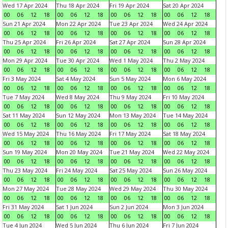
Wed 17 Apr 2024
Thu 18 Apr 2024
Fri 19 Apr 2024
Sat 20 Apr 2024
00
06
12
18
00
06
12
18
00
06
12
18
00
06
12
18
Sun 21 Apr 2024
Mon 22 Apr 2024
Tue 23 Apr 2024
Wed 24 Apr 2024
00
06
12
18
00
06
12
18
00
06
12
18
00
06
12
18
Thu 25 Apr 2024
Fri 26 Apr 2024
Sat 27 Apr 2024
Sun 28 Apr 2024
00
06
12
18
00
06
12
18
00
06
12
18
00
06
12
18
Mon 29 Apr 2024
Tue 30 Apr 2024
Wed 1 May 2024
Thu 2 May 2024
00
06
12
18
00
06
12
18
00
06
12
18
00
06
12
18
Fri 3 May 2024
Sat 4 May 2024
Sun 5 May 2024
Mon 6 May 2024
00
06
12
18
00
06
12
18
00
06
12
18
00
06
12
18
Tue 7 May 2024
Wed 8 May 2024
Thu 9 May 2024
Fri 10 May 2024
00
06
12
18
00
06
12
18
00
06
12
18
00
06
12
18
Sat 11 May 2024
Sun 12 May 2024
Mon 13 May 2024
Tue 14 May 2024
00
06
12
18
00
06
12
18
00
06
12
18
00
06
12
18
Wed 15 May 2024
Thu 16 May 2024
Fri 17 May 2024
Sat 18 May 2024
00
06
12
18
00
06
12
18
00
06
12
18
00
06
12
18
Sun 19 May 2024
Mon 20 May 2024
Tue 21 May 2024
Wed 22 May 2024
00
06
12
18
00
06
12
18
00
06
12
18
00
06
12
18
Thu 23 May 2024
Fri 24 May 2024
Sat 25 May 2024
Sun 26 May 2024
00
06
12
18
00
06
12
18
00
06
12
18
00
06
12
18
Mon 27 May 2024
Tue 28 May 2024
Wed 29 May 2024
Thu 30 May 2024
00
06
12
18
00
06
12
18
00
06
12
18
00
06
12
18
Fri 31 May 2024
Sat 1 Jun 2024
Sun 2 Jun 2024
Mon 3 Jun 2024
00
06
12
18
00
06
12
18
00
06
12
18
00
06
12
18
Tue 4 Jun 2024
Wed 5 Jun 2024
Thu 6 Jun 2024
Fri 7 Jun 2024