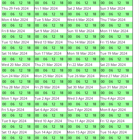
00
06
12
18
00
06
12
18
00
06
12
18
00
06
12
18
Thu 29 Feb 2024
Fri 1 Mar 2024
Sat 2 Mar 2024
Sun 3 Mar 2024
00
06
12
18
00
06
12
18
00
06
12
18
00
06
12
18
Mon 4 Mar 2024
Tue 5 Mar 2024
Wed 6 Mar 2024
Thu 7 Mar 2024
00
06
12
18
00
06
12
18
00
06
12
18
00
06
12
18
Fri 8 Mar 2024
Sat 9 Mar 2024
Sun 10 Mar 2024
Mon 11 Mar 2024
00
06
12
18
00
06
12
18
00
06
12
18
00
06
12
18
Tue 12 Mar 2024
Wed 13 Mar 2024
Thu 14 Mar 2024
Fri 15 Mar 2024
00
06
12
18
00
06
12
18
00
06
12
18
00
06
12
18
Sat 16 Mar 2024
Sun 17 Mar 2024
Mon 18 Mar 2024
Tue 19 Mar 2024
00
06
12
18
00
06
12
18
00
06
12
18
00
06
12
18
Wed 20 Mar 2024
Thu 21 Mar 2024
Fri 22 Mar 2024
Sat 23 Mar 2024
00
06
12
18
00
06
12
18
00
06
12
18
00
06
12
18
Sun 24 Mar 2024
Mon 25 Mar 2024
Tue 26 Mar 2024
Wed 27 Mar 2024
00
06
12
18
00
06
12
18
00
06
12
18
00
06
12
18
Thu 28 Mar 2024
Fri 29 Mar 2024
Sat 30 Mar 2024
Sun 31 Mar 2024
00
06
12
18
00
06
12
18
00
06
12
18
00
06
12
18
Mon 1 Apr 2024
Tue 2 Apr 2024
Wed 3 Apr 2024
Thu 4 Apr 2024
00
06
12
18
00
06
12
18
00
06
12
18
00
06
12
18
Fri 5 Apr 2024
Sat 6 Apr 2024
Sun 7 Apr 2024
Mon 8 Apr 2024
00
06
12
18
00
06
12
18
00
06
12
18
00
06
12
18
Tue 9 Apr 2024
Wed 10 Apr 2024
Thu 11 Apr 2024
Fri 12 Apr 2024
00
06
12
18
00
06
12
18
00
06
12
18
00
06
12
18
Sat 13 Apr 2024
Sun 14 Apr 2024
Mon 15 Apr 2024
Tue 16 Apr 2024
00
06
12
18
00
06
12
18
00
06
12
18
00
06
12
18