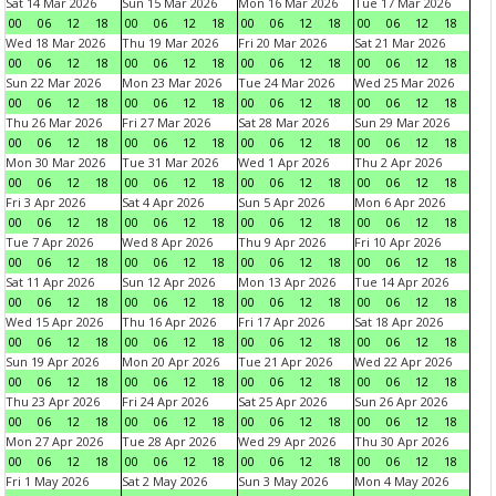
Sat 14 Mar 2026
Sun 15 Mar 2026
Mon 16 Mar 2026
Tue 17 Mar 2026
00
06
12
18
00
06
12
18
00
06
12
18
00
06
12
18
Wed 18 Mar 2026
Thu 19 Mar 2026
Fri 20 Mar 2026
Sat 21 Mar 2026
00
06
12
18
00
06
12
18
00
06
12
18
00
06
12
18
Sun 22 Mar 2026
Mon 23 Mar 2026
Tue 24 Mar 2026
Wed 25 Mar 2026
00
06
12
18
00
06
12
18
00
06
12
18
00
06
12
18
Thu 26 Mar 2026
Fri 27 Mar 2026
Sat 28 Mar 2026
Sun 29 Mar 2026
00
06
12
18
00
06
12
18
00
06
12
18
00
06
12
18
Mon 30 Mar 2026
Tue 31 Mar 2026
Wed 1 Apr 2026
Thu 2 Apr 2026
00
06
12
18
00
06
12
18
00
06
12
18
00
06
12
18
Fri 3 Apr 2026
Sat 4 Apr 2026
Sun 5 Apr 2026
Mon 6 Apr 2026
00
06
12
18
00
06
12
18
00
06
12
18
00
06
12
18
Tue 7 Apr 2026
Wed 8 Apr 2026
Thu 9 Apr 2026
Fri 10 Apr 2026
00
06
12
18
00
06
12
18
00
06
12
18
00
06
12
18
Sat 11 Apr 2026
Sun 12 Apr 2026
Mon 13 Apr 2026
Tue 14 Apr 2026
00
06
12
18
00
06
12
18
00
06
12
18
00
06
12
18
Wed 15 Apr 2026
Thu 16 Apr 2026
Fri 17 Apr 2026
Sat 18 Apr 2026
00
06
12
18
00
06
12
18
00
06
12
18
00
06
12
18
Sun 19 Apr 2026
Mon 20 Apr 2026
Tue 21 Apr 2026
Wed 22 Apr 2026
00
06
12
18
00
06
12
18
00
06
12
18
00
06
12
18
Thu 23 Apr 2026
Fri 24 Apr 2026
Sat 25 Apr 2026
Sun 26 Apr 2026
00
06
12
18
00
06
12
18
00
06
12
18
00
06
12
18
Mon 27 Apr 2026
Tue 28 Apr 2026
Wed 29 Apr 2026
Thu 30 Apr 2026
00
06
12
18
00
06
12
18
00
06
12
18
00
06
12
18
Fri 1 May 2026
Sat 2 May 2026
Sun 3 May 2026
Mon 4 May 2026