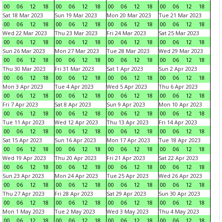
00
06
12
18
00
06
12
18
00
06
12
18
00
06
12
18
Sat 18 Mar 2023
Sun 19 Mar 2023
Mon 20 Mar 2023
Tue 21 Mar 2023
00
06
12
18
00
06
12
18
00
06
12
18
00
06
12
18
Wed 22 Mar 2023
Thu 23 Mar 2023
Fri 24 Mar 2023
Sat 25 Mar 2023
00
06
12
18
00
06
12
18
00
06
12
18
00
06
12
18
Sun 26 Mar 2023
Mon 27 Mar 2023
Tue 28 Mar 2023
Wed 29 Mar 2023
00
06
12
18
00
06
12
18
00
06
12
18
00
06
12
18
Thu 30 Mar 2023
Fri 31 Mar 2023
Sat 1 Apr 2023
Sun 2 Apr 2023
00
06
12
18
00
06
12
18
00
06
12
18
00
06
12
18
Mon 3 Apr 2023
Tue 4 Apr 2023
Wed 5 Apr 2023
Thu 6 Apr 2023
00
06
12
18
00
06
12
18
00
06
12
18
00
06
12
18
Fri 7 Apr 2023
Sat 8 Apr 2023
Sun 9 Apr 2023
Mon 10 Apr 2023
00
06
12
18
00
06
12
18
00
06
12
18
00
06
12
18
Tue 11 Apr 2023
Wed 12 Apr 2023
Thu 13 Apr 2023
Fri 14 Apr 2023
00
06
12
18
00
06
12
18
00
06
12
18
00
06
12
18
Sat 15 Apr 2023
Sun 16 Apr 2023
Mon 17 Apr 2023
Tue 18 Apr 2023
00
06
12
18
00
06
12
18
00
06
12
18
00
06
12
18
Wed 19 Apr 2023
Thu 20 Apr 2023
Fri 21 Apr 2023
Sat 22 Apr 2023
00
06
12
18
00
06
12
18
00
06
12
18
00
06
12
18
Sun 23 Apr 2023
Mon 24 Apr 2023
Tue 25 Apr 2023
Wed 26 Apr 2023
00
06
12
18
00
06
12
18
00
06
12
18
00
06
12
18
Thu 27 Apr 2023
Fri 28 Apr 2023
Sat 29 Apr 2023
Sun 30 Apr 2023
00
06
12
18
00
06
12
18
00
06
12
18
00
06
12
18
Mon 1 May 2023
Tue 2 May 2023
Wed 3 May 2023
Thu 4 May 2023
00
06
12
18
00
06
12
18
00
06
12
18
00
06
12
18