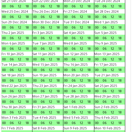
Sat 21 Dec 2024
Sun 22 Dec 2024
Mon 23 Dec 2024
Tue 24 Dec 2024
00
06
12
18
00
06
12
18
00
06
12
18
00
06
12
18
Wed 25 Dec 2024
Thu 26 Dec 2024
Fri 27 Dec 2024
Sat 28 Dec 2024
00
06
12
18
00
06
12
18
00
06
12
18
00
06
12
18
Sun 29 Dec 2024
Mon 30 Dec 2024
Tue 31 Dec 2024
Wed 1 Jan 2025
00
06
12
18
00
06
12
18
00
06
12
18
00
06
12
18
Thu 2 Jan 2025
Fri 3 Jan 2025
Sat 4 Jan 2025
Sun 5 Jan 2025
00
06
12
18
00
06
12
18
00
06
12
18
00
06
12
18
Mon 6 Jan 2025
Tue 7 Jan 2025
Wed 8 Jan 2025
Thu 9 Jan 2025
00
06
12
18
00
06
12
18
00
06
12
18
00
06
12
18
Fri 10 Jan 2025
Sat 11 Jan 2025
Sun 12 Jan 2025
Mon 13 Jan 2025
00
06
12
18
00
06
12
18
00
06
12
18
00
06
12
18
Tue 14 Jan 2025
Wed 15 Jan 2025
Thu 16 Jan 2025
Fri 17 Jan 2025
00
06
12
18
00
06
12
18
00
06
12
18
00
06
12
18
Sat 18 Jan 2025
Sun 19 Jan 2025
Mon 20 Jan 2025
Tue 21 Jan 2025
00
06
12
18
00
06
12
18
00
06
12
18
00
06
12
18
Wed 22 Jan 2025
Thu 23 Jan 2025
Fri 24 Jan 2025
Sat 25 Jan 2025
00
06
12
18
00
06
12
18
00
06
12
18
00
06
12
18
Sun 26 Jan 2025
Mon 27 Jan 2025
Tue 28 Jan 2025
Wed 29 Jan 2025
00
06
12
18
00
06
12
18
00
06
12
18
00
06
12
18
Thu 30 Jan 2025
Fri 31 Jan 2025
Sat 1 Feb 2025
Sun 2 Feb 2025
00
06
12
18
00
06
12
18
00
06
12
18
00
06
12
18
Mon 3 Feb 2025
Tue 4 Feb 2025
Wed 5 Feb 2025
Thu 6 Feb 2025
00
06
12
18
00
06
12
18
00
06
12
18
00
06
12
18
Fri 7 Feb 2025
Sat 8 Feb 2025
Sun 9 Feb 2025
Mon 10 Feb 2025