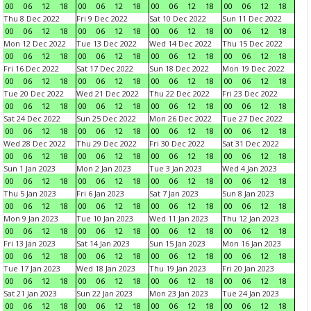
00
06
12
18
00
06
12
18
00
06
12
18
00
06
12
18
Thu 8 Dec 2022
Fri 9 Dec 2022
Sat 10 Dec 2022
Sun 11 Dec 2022
00
06
12
18
00
06
12
18
00
06
12
18
00
06
12
18
Mon 12 Dec 2022
Tue 13 Dec 2022
Wed 14 Dec 2022
Thu 15 Dec 2022
00
06
12
18
00
06
12
18
00
06
12
18
00
06
12
18
Fri 16 Dec 2022
Sat 17 Dec 2022
Sun 18 Dec 2022
Mon 19 Dec 2022
00
06
12
18
00
06
12
18
00
06
12
18
00
06
12
18
Tue 20 Dec 2022
Wed 21 Dec 2022
Thu 22 Dec 2022
Fri 23 Dec 2022
00
06
12
18
00
06
12
18
00
06
12
18
00
06
12
18
Sat 24 Dec 2022
Sun 25 Dec 2022
Mon 26 Dec 2022
Tue 27 Dec 2022
00
06
12
18
00
06
12
18
00
06
12
18
00
06
12
18
Wed 28 Dec 2022
Thu 29 Dec 2022
Fri 30 Dec 2022
Sat 31 Dec 2022
00
06
12
18
00
06
12
18
00
06
12
18
00
06
12
18
Sun 1 Jan 2023
Mon 2 Jan 2023
Tue 3 Jan 2023
Wed 4 Jan 2023
00
06
12
18
00
06
12
18
00
06
12
18
00
06
12
18
Thu 5 Jan 2023
Fri 6 Jan 2023
Sat 7 Jan 2023
Sun 8 Jan 2023
00
06
12
18
00
06
12
18
00
06
12
18
00
06
12
18
Mon 9 Jan 2023
Tue 10 Jan 2023
Wed 11 Jan 2023
Thu 12 Jan 2023
00
06
12
18
00
06
12
18
00
06
12
18
00
06
12
18
Fri 13 Jan 2023
Sat 14 Jan 2023
Sun 15 Jan 2023
Mon 16 Jan 2023
00
06
12
18
00
06
12
18
00
06
12
18
00
06
12
18
Tue 17 Jan 2023
Wed 18 Jan 2023
Thu 19 Jan 2023
Fri 20 Jan 2023
00
06
12
18
00
06
12
18
00
06
12
18
00
06
12
18
Sat 21 Jan 2023
Sun 22 Jan 2023
Mon 23 Jan 2023
Tue 24 Jan 2023
00
06
12
18
00
06
12
18
00
06
12
18
00
06
12
18