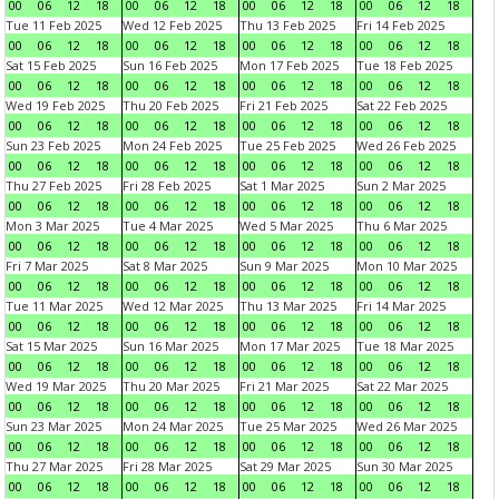
00
06
12
18
00
06
12
18
00
06
12
18
00
06
12
18
Tue 11 Feb 2025
Wed 12 Feb 2025
Thu 13 Feb 2025
Fri 14 Feb 2025
00
06
12
18
00
06
12
18
00
06
12
18
00
06
12
18
Sat 15 Feb 2025
Sun 16 Feb 2025
Mon 17 Feb 2025
Tue 18 Feb 2025
00
06
12
18
00
06
12
18
00
06
12
18
00
06
12
18
Wed 19 Feb 2025
Thu 20 Feb 2025
Fri 21 Feb 2025
Sat 22 Feb 2025
00
06
12
18
00
06
12
18
00
06
12
18
00
06
12
18
Sun 23 Feb 2025
Mon 24 Feb 2025
Tue 25 Feb 2025
Wed 26 Feb 2025
00
06
12
18
00
06
12
18
00
06
12
18
00
06
12
18
Thu 27 Feb 2025
Fri 28 Feb 2025
Sat 1 Mar 2025
Sun 2 Mar 2025
00
06
12
18
00
06
12
18
00
06
12
18
00
06
12
18
Mon 3 Mar 2025
Tue 4 Mar 2025
Wed 5 Mar 2025
Thu 6 Mar 2025
00
06
12
18
00
06
12
18
00
06
12
18
00
06
12
18
Fri 7 Mar 2025
Sat 8 Mar 2025
Sun 9 Mar 2025
Mon 10 Mar 2025
00
06
12
18
00
06
12
18
00
06
12
18
00
06
12
18
Tue 11 Mar 2025
Wed 12 Mar 2025
Thu 13 Mar 2025
Fri 14 Mar 2025
00
06
12
18
00
06
12
18
00
06
12
18
00
06
12
18
Sat 15 Mar 2025
Sun 16 Mar 2025
Mon 17 Mar 2025
Tue 18 Mar 2025
00
06
12
18
00
06
12
18
00
06
12
18
00
06
12
18
Wed 19 Mar 2025
Thu 20 Mar 2025
Fri 21 Mar 2025
Sat 22 Mar 2025
00
06
12
18
00
06
12
18
00
06
12
18
00
06
12
18
Sun 23 Mar 2025
Mon 24 Mar 2025
Tue 25 Mar 2025
Wed 26 Mar 2025
00
06
12
18
00
06
12
18
00
06
12
18
00
06
12
18
Thu 27 Mar 2025
Fri 28 Mar 2025
Sat 29 Mar 2025
Sun 30 Mar 2025
00
06
12
18
00
06
12
18
00
06
12
18
00
06
12
18