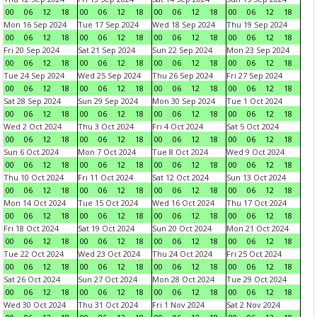
00
06
12
18
00
06
12
18
00
06
12
18
00
06
12
18
Mon 16 Sep 2024
Tue 17 Sep 2024
Wed 18 Sep 2024
Thu 19 Sep 2024
00
06
12
18
00
06
12
18
00
06
12
18
00
06
12
18
Fri 20 Sep 2024
Sat 21 Sep 2024
Sun 22 Sep 2024
Mon 23 Sep 2024
00
06
12
18
00
06
12
18
00
06
12
18
00
06
12
18
Tue 24 Sep 2024
Wed 25 Sep 2024
Thu 26 Sep 2024
Fri 27 Sep 2024
00
06
12
18
00
06
12
18
00
06
12
18
00
06
12
18
Sat 28 Sep 2024
Sun 29 Sep 2024
Mon 30 Sep 2024
Tue 1 Oct 2024
00
06
12
18
00
06
12
18
00
06
12
18
00
06
12
18
Wed 2 Oct 2024
Thu 3 Oct 2024
Fri 4 Oct 2024
Sat 5 Oct 2024
00
06
12
18
00
06
12
18
00
06
12
18
00
06
12
18
Sun 6 Oct 2024
Mon 7 Oct 2024
Tue 8 Oct 2024
Wed 9 Oct 2024
00
06
12
18
00
06
12
18
00
06
12
18
00
06
12
18
Thu 10 Oct 2024
Fri 11 Oct 2024
Sat 12 Oct 2024
Sun 13 Oct 2024
00
06
12
18
00
06
12
18
00
06
12
18
00
06
12
18
Mon 14 Oct 2024
Tue 15 Oct 2024
Wed 16 Oct 2024
Thu 17 Oct 2024
00
06
12
18
00
06
12
18
00
06
12
18
00
06
12
18
Fri 18 Oct 2024
Sat 19 Oct 2024
Sun 20 Oct 2024
Mon 21 Oct 2024
00
06
12
18
00
06
12
18
00
06
12
18
00
06
12
18
Tue 22 Oct 2024
Wed 23 Oct 2024
Thu 24 Oct 2024
Fri 25 Oct 2024
00
06
12
18
00
06
12
18
00
06
12
18
00
06
12
18
Sat 26 Oct 2024
Sun 27 Oct 2024
Mon 28 Oct 2024
Tue 29 Oct 2024
00
06
12
18
00
06
12
18
00
06
12
18
00
06
12
18
Wed 30 Oct 2024
Thu 31 Oct 2024
Fri 1 Nov 2024
Sat 2 Nov 2024