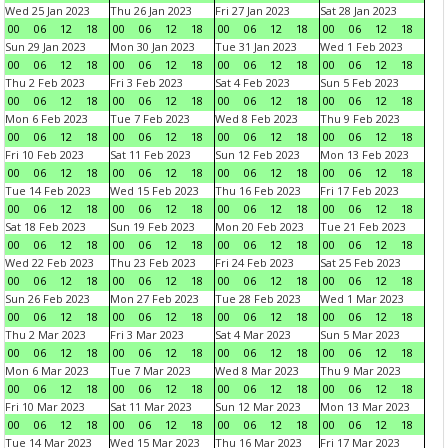
Wed 25 Jan 2023
Thu 26 Jan 2023
Fri 27 Jan 2023
Sat 28 Jan 2023
00
06
12
18
00
06
12
18
00
06
12
18
00
06
12
18
Sun 29 Jan 2023
Mon 30 Jan 2023
Tue 31 Jan 2023
Wed 1 Feb 2023
00
06
12
18
00
06
12
18
00
06
12
18
00
06
12
18
Thu 2 Feb 2023
Fri 3 Feb 2023
Sat 4 Feb 2023
Sun 5 Feb 2023
00
06
12
18
00
06
12
18
00
06
12
18
00
06
12
18
Mon 6 Feb 2023
Tue 7 Feb 2023
Wed 8 Feb 2023
Thu 9 Feb 2023
00
06
12
18
00
06
12
18
00
06
12
18
00
06
12
18
Fri 10 Feb 2023
Sat 11 Feb 2023
Sun 12 Feb 2023
Mon 13 Feb 2023
00
06
12
18
00
06
12
18
00
06
12
18
00
06
12
18
Tue 14 Feb 2023
Wed 15 Feb 2023
Thu 16 Feb 2023
Fri 17 Feb 2023
00
06
12
18
00
06
12
18
00
06
12
18
00
06
12
18
Sat 18 Feb 2023
Sun 19 Feb 2023
Mon 20 Feb 2023
Tue 21 Feb 2023
00
06
12
18
00
06
12
18
00
06
12
18
00
06
12
18
Wed 22 Feb 2023
Thu 23 Feb 2023
Fri 24 Feb 2023
Sat 25 Feb 2023
00
06
12
18
00
06
12
18
00
06
12
18
00
06
12
18
Sun 26 Feb 2023
Mon 27 Feb 2023
Tue 28 Feb 2023
Wed 1 Mar 2023
00
06
12
18
00
06
12
18
00
06
12
18
00
06
12
18
Thu 2 Mar 2023
Fri 3 Mar 2023
Sat 4 Mar 2023
Sun 5 Mar 2023
00
06
12
18
00
06
12
18
00
06
12
18
00
06
12
18
Mon 6 Mar 2023
Tue 7 Mar 2023
Wed 8 Mar 2023
Thu 9 Mar 2023
00
06
12
18
00
06
12
18
00
06
12
18
00
06
12
18
Fri 10 Mar 2023
Sat 11 Mar 2023
Sun 12 Mar 2023
Mon 13 Mar 2023
00
06
12
18
00
06
12
18
00
06
12
18
00
06
12
18
Tue 14 Mar 2023
Wed 15 Mar 2023
Thu 16 Mar 2023
Fri 17 Mar 2023