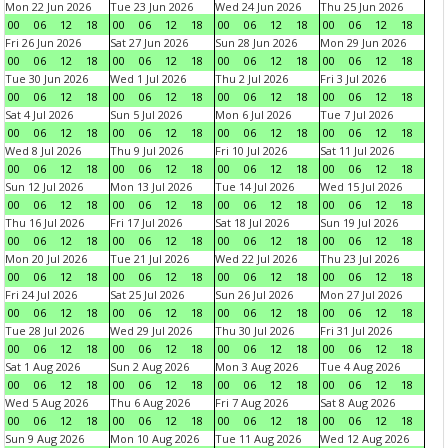
Mon 22 Jun 2026
Tue 23 Jun 2026
Wed 24 Jun 2026
Thu 25 Jun 2026
00
06
12
18
00
06
12
18
00
06
12
18
00
06
12
18
Fri 26 Jun 2026
Sat 27 Jun 2026
Sun 28 Jun 2026
Mon 29 Jun 2026
00
06
12
18
00
06
12
18
00
06
12
18
00
06
12
18
Tue 30 Jun 2026
Wed 1 Jul 2026
Thu 2 Jul 2026
Fri 3 Jul 2026
00
06
12
18
00
06
12
18
00
06
12
18
00
06
12
18
Sat 4 Jul 2026
Sun 5 Jul 2026
Mon 6 Jul 2026
Tue 7 Jul 2026
00
06
12
18
00
06
12
18
00
06
12
18
00
06
12
18
Wed 8 Jul 2026
Thu 9 Jul 2026
Fri 10 Jul 2026
Sat 11 Jul 2026
00
06
12
18
00
06
12
18
00
06
12
18
00
06
12
18
Sun 12 Jul 2026
Mon 13 Jul 2026
Tue 14 Jul 2026
Wed 15 Jul 2026
00
06
12
18
00
06
12
18
00
06
12
18
00
06
12
18
Thu 16 Jul 2026
Fri 17 Jul 2026
Sat 18 Jul 2026
Sun 19 Jul 2026
00
06
12
18
00
06
12
18
00
06
12
18
00
06
12
18
Mon 20 Jul 2026
Tue 21 Jul 2026
Wed 22 Jul 2026
Thu 23 Jul 2026
00
06
12
18
00
06
12
18
00
06
12
18
00
06
12
18
Fri 24 Jul 2026
Sat 25 Jul 2026
Sun 26 Jul 2026
Mon 27 Jul 2026
00
06
12
18
00
06
12
18
00
06
12
18
00
06
12
18
Tue 28 Jul 2026
Wed 29 Jul 2026
Thu 30 Jul 2026
Fri 31 Jul 2026
00
06
12
18
00
06
12
18
00
06
12
18
00
06
12
18
Sat 1 Aug 2026
Sun 2 Aug 2026
Mon 3 Aug 2026
Tue 4 Aug 2026
00
06
12
18
00
06
12
18
00
06
12
18
00
06
12
18
Wed 5 Aug 2026
Thu 6 Aug 2026
Fri 7 Aug 2026
Sat 8 Aug 2026
00
06
12
18
00
06
12
18
00
06
12
18
00
06
12
18
Sun 9 Aug 2026
Mon 10 Aug 2026
Tue 11 Aug 2026
Wed 12 Aug 2026