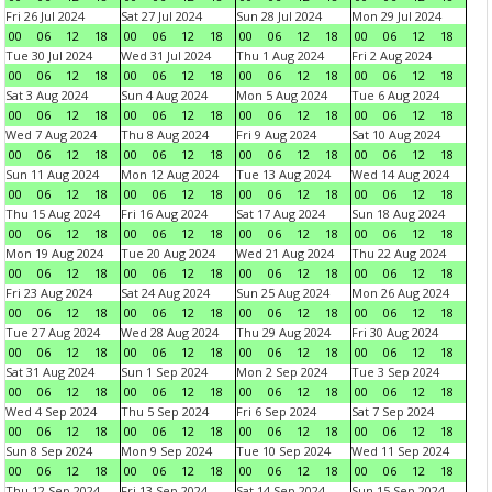
Fri 26 Jul 2024
Sat 27 Jul 2024
Sun 28 Jul 2024
Mon 29 Jul 2024
00
06
12
18
00
06
12
18
00
06
12
18
00
06
12
18
Tue 30 Jul 2024
Wed 31 Jul 2024
Thu 1 Aug 2024
Fri 2 Aug 2024
00
06
12
18
00
06
12
18
00
06
12
18
00
06
12
18
Sat 3 Aug 2024
Sun 4 Aug 2024
Mon 5 Aug 2024
Tue 6 Aug 2024
00
06
12
18
00
06
12
18
00
06
12
18
00
06
12
18
Wed 7 Aug 2024
Thu 8 Aug 2024
Fri 9 Aug 2024
Sat 10 Aug 2024
00
06
12
18
00
06
12
18
00
06
12
18
00
06
12
18
Sun 11 Aug 2024
Mon 12 Aug 2024
Tue 13 Aug 2024
Wed 14 Aug 2024
00
06
12
18
00
06
12
18
00
06
12
18
00
06
12
18
Thu 15 Aug 2024
Fri 16 Aug 2024
Sat 17 Aug 2024
Sun 18 Aug 2024
00
06
12
18
00
06
12
18
00
06
12
18
00
06
12
18
Mon 19 Aug 2024
Tue 20 Aug 2024
Wed 21 Aug 2024
Thu 22 Aug 2024
00
06
12
18
00
06
12
18
00
06
12
18
00
06
12
18
Fri 23 Aug 2024
Sat 24 Aug 2024
Sun 25 Aug 2024
Mon 26 Aug 2024
00
06
12
18
00
06
12
18
00
06
12
18
00
06
12
18
Tue 27 Aug 2024
Wed 28 Aug 2024
Thu 29 Aug 2024
Fri 30 Aug 2024
00
06
12
18
00
06
12
18
00
06
12
18
00
06
12
18
Sat 31 Aug 2024
Sun 1 Sep 2024
Mon 2 Sep 2024
Tue 3 Sep 2024
00
06
12
18
00
06
12
18
00
06
12
18
00
06
12
18
Wed 4 Sep 2024
Thu 5 Sep 2024
Fri 6 Sep 2024
Sat 7 Sep 2024
00
06
12
18
00
06
12
18
00
06
12
18
00
06
12
18
Sun 8 Sep 2024
Mon 9 Sep 2024
Tue 10 Sep 2024
Wed 11 Sep 2024
00
06
12
18
00
06
12
18
00
06
12
18
00
06
12
18
Thu 12 Sep 2024
Fri 13 Sep 2024
Sat 14 Sep 2024
Sun 15 Sep 2024