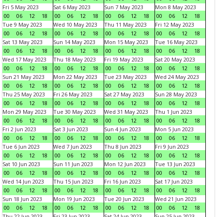
Fri 5 May 2023
Sat 6 May 2023
Sun 7 May 2023
Mon 8 May 2023
00
06
12
18
00
06
12
18
00
06
12
18
00
06
12
18
Tue 9 May 2023
Wed 10 May 2023
Thu 11 May 2023
Fri 12 May 2023
00
06
12
18
00
06
12
18
00
06
12
18
00
06
12
18
Sat 13 May 2023
Sun 14 May 2023
Mon 15 May 2023
Tue 16 May 2023
00
06
12
18
00
06
12
18
00
06
12
18
00
06
12
18
Wed 17 May 2023
Thu 18 May 2023
Fri 19 May 2023
Sat 20 May 2023
00
06
12
18
00
06
12
18
00
06
12
18
00
06
12
18
Sun 21 May 2023
Mon 22 May 2023
Tue 23 May 2023
Wed 24 May 2023
00
06
12
18
00
06
12
18
00
06
12
18
00
06
12
18
Thu 25 May 2023
Fri 26 May 2023
Sat 27 May 2023
Sun 28 May 2023
00
06
12
18
00
06
12
18
00
06
12
18
00
06
12
18
Mon 29 May 2023
Tue 30 May 2023
Wed 31 May 2023
Thu 1 Jun 2023
00
06
12
18
00
06
12
18
00
06
12
18
00
06
12
18
Fri 2 Jun 2023
Sat 3 Jun 2023
Sun 4 Jun 2023
Mon 5 Jun 2023
00
06
12
18
00
06
12
18
00
06
12
18
00
06
12
18
Tue 6 Jun 2023
Wed 7 Jun 2023
Thu 8 Jun 2023
Fri 9 Jun 2023
00
06
12
18
00
06
12
18
00
06
12
18
00
06
12
18
Sat 10 Jun 2023
Sun 11 Jun 2023
Mon 12 Jun 2023
Tue 13 Jun 2023
00
06
12
18
00
06
12
18
00
06
12
18
00
06
12
18
Wed 14 Jun 2023
Thu 15 Jun 2023
Fri 16 Jun 2023
Sat 17 Jun 2023
00
06
12
18
00
06
12
18
00
06
12
18
00
06
12
18
Sun 18 Jun 2023
Mon 19 Jun 2023
Tue 20 Jun 2023
Wed 21 Jun 2023
00
06
12
18
00
06
12
18
00
06
12
18
00
06
12
18
Thu 22 Jun 2023
Fri 23 Jun 2023
Sat 24 Jun 2023
Sun 25 Jun 2023