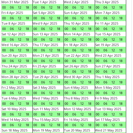
Mon 31 Mar 2025
Tue 1 Apr 2025
Wed 2 Apr 2025
Thu 3 Apr 2025
00
06
12
18
00
06
12
18
00
06
12
18
00
06
12
18
Fri 4 Apr 2025
Sat 5 Apr 2025
Sun 6 Apr 2025
Mon 7 Apr 2025
00
06
12
18
00
06
12
18
00
06
12
18
00
06
12
18
Tue 8 Apr 2025
Wed 9 Apr 2025
Thu 10 Apr 2025
Fri 11 Apr 2025
00
06
12
18
00
06
12
18
00
06
12
18
00
06
12
18
Sat 12 Apr 2025
Sun 13 Apr 2025
Mon 14 Apr 2025
Tue 15 Apr 2025
00
06
12
18
00
06
12
18
00
06
12
18
00
06
12
18
Wed 16 Apr 2025
Thu 17 Apr 2025
Fri 18 Apr 2025
Sat 19 Apr 2025
00
06
12
18
00
06
12
18
00
06
12
18
00
06
12
18
Sun 20 Apr 2025
Mon 21 Apr 2025
Tue 22 Apr 2025
Wed 23 Apr 2025
00
06
12
18
00
06
12
18
00
06
12
18
00
06
12
18
Thu 24 Apr 2025
Fri 25 Apr 2025
Sat 26 Apr 2025
Sun 27 Apr 2025
00
06
12
18
00
06
12
18
00
06
12
18
00
06
12
18
Mon 28 Apr 2025
Tue 29 Apr 2025
Wed 30 Apr 2025
Thu 1 May 2025
00
06
12
18
00
06
12
18
00
06
12
18
00
06
12
18
Fri 2 May 2025
Sat 3 May 2025
Sun 4 May 2025
Mon 5 May 2025
00
06
12
18
00
06
12
18
00
06
12
18
00
06
12
18
Tue 6 May 2025
Wed 7 May 2025
Thu 8 May 2025
Fri 9 May 2025
00
06
12
18
00
06
12
18
00
06
12
18
00
06
12
18
Sat 10 May 2025
Sun 11 May 2025
Mon 12 May 2025
Tue 13 May 2025
00
06
12
18
00
06
12
18
00
06
12
18
00
06
12
18
Wed 14 May 2025
Thu 15 May 2025
Fri 16 May 2025
Sat 17 May 2025
00
06
12
18
00
06
12
18
00
06
12
18
00
06
12
18
Sun 18 May 2025
Mon 19 May 2025
Tue 20 May 2025
Wed 21 May 2025