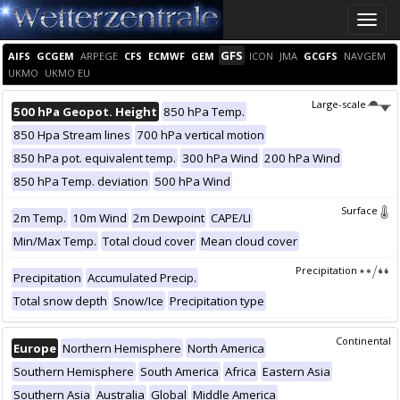
Toggle
naviga
GFS
AIFS
GCGEM
ARPEGE
CFS
ECMWF
GEM
ICON
JMA
GCGFS
NAVGEM
UKMO
UKMO EU
Large-scale
500 hPa Geopot. Height
850 hPa Temp.
850 Hpa Stream lines
700 hPa vertical motion
850 hPa pot. equivalent temp.
300 hPa Wind
200 hPa Wind
850 hPa Temp. deviation
500 hPa Wind
Surface
2m Temp.
10m Wind
2m Dewpoint
CAPE/LI
Min/Max Temp.
Total cloud cover
Mean cloud cover
Precipitation
Precipitation
Accumulated Precip.
Total snow depth
Snow/Ice
Precipitation type
Continental
Europe
Northern Hemisphere
North America
Southern Hemisphere
South America
Africa
Eastern Asia
Southern Asia
Australia
Global
Middle America