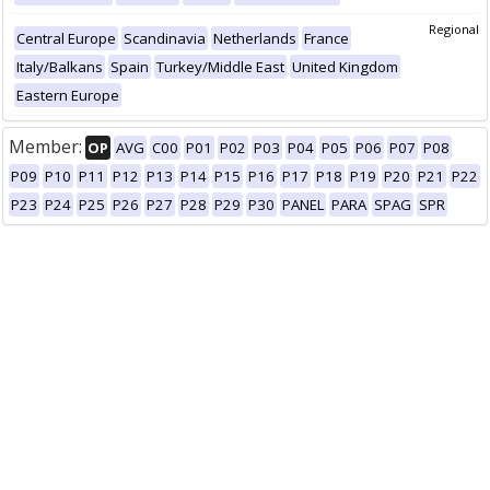
Regional
Central Europe
Scandinavia
Netherlands
France
Italy/Balkans
Spain
Turkey/Middle East
United Kingdom
Eastern Europe
Member:
OP
AVG
C00
P01
P02
P03
P04
P05
P06
P07
P08
P09
P10
P11
P12
P13
P14
P15
P16
P17
P18
P19
P20
P21
P22
P23
P24
P25
P26
P27
P28
P29
P30
PANEL
PARA
SPAG
SPR