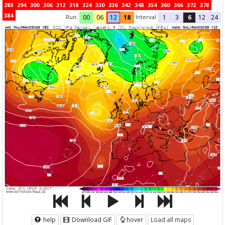
288
294
300
306
312
318
324
330
336
342
348
354
360
366
372
378
384
Run:
Interval
00
06
12
18
1
3
6
12
24
help
Download GIF
hover
Load all maps