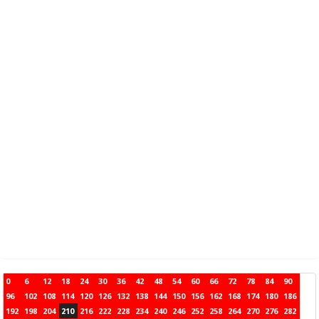
0
6
12
18
24
30
36
42
48
54
60
66
72
78
84
90
96
102
108
114
120
126
132
138
144
150
156
162
168
174
180
186
192
198
204
210
216
222
228
234
240
246
252
258
264
270
276
282