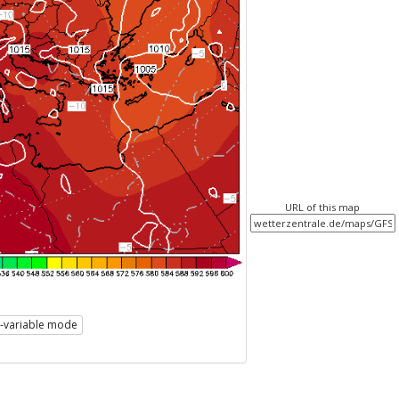
URL of this map
i-variable mode