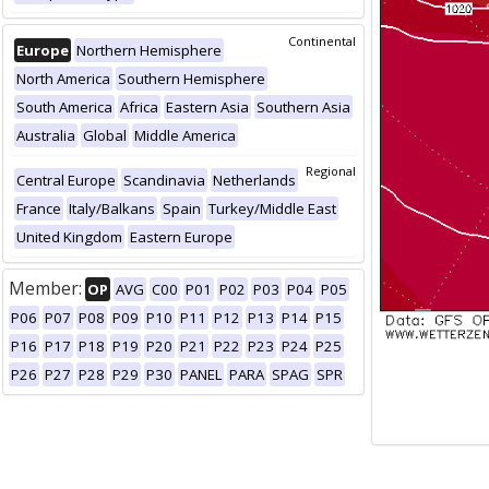
Continental
Europe
Northern Hemisphere
North America
Southern Hemisphere
South America
Africa
Eastern Asia
Southern Asia
Australia
Global
Middle America
Regional
Central Europe
Scandinavia
Netherlands
France
Italy/Balkans
Spain
Turkey/Middle East
United Kingdom
Eastern Europe
Member:
OP
AVG
C00
P01
P02
P03
P04
P05
P06
P07
P08
P09
P10
P11
P12
P13
P14
P15
P16
P17
P18
P19
P20
P21
P22
P23
P24
P25
P26
P27
P28
P29
P30
PANEL
PARA
SPAG
SPR