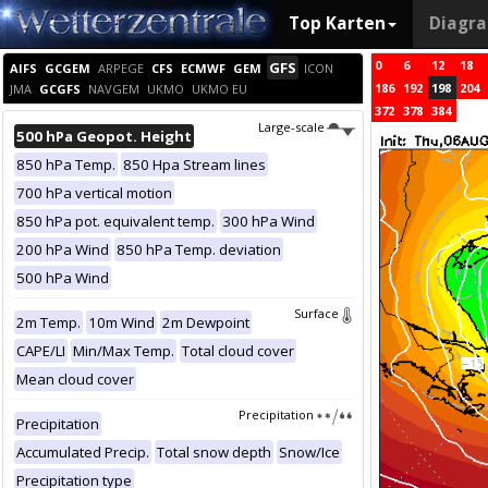
Top Karten
Diagr
0
6
12
18
GFS
AIFS
GCGEM
ARPEGE
CFS
ECMWF
GEM
ICON
186
192
198
204
JMA
GCGFS
NAVGEM
UKMO
UKMO EU
372
378
384
Large-scale
500 hPa Geopot. Height
850 hPa Temp.
850 Hpa Stream lines
700 hPa vertical motion
850 hPa pot. equivalent temp.
300 hPa Wind
200 hPa Wind
850 hPa Temp. deviation
500 hPa Wind
Surface
2m Temp.
10m Wind
2m Dewpoint
CAPE/LI
Min/Max Temp.
Total cloud cover
Mean cloud cover
Precipitation
Precipitation
Accumulated Precip.
Total snow depth
Snow/Ice
Precipitation type