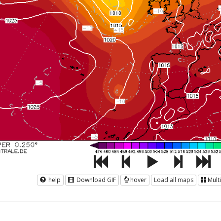
help
Download GIF
hover
Load all maps
Mult