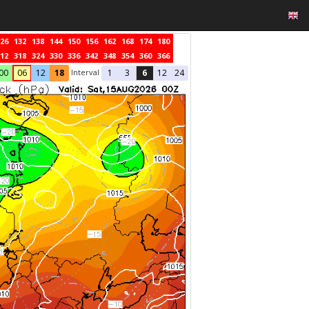
26
132
138
144
150
156
162
168
174
180
12
318
324
330
336
342
348
354
360
366
Interval
00
06
12
18
1
3
6
12
24