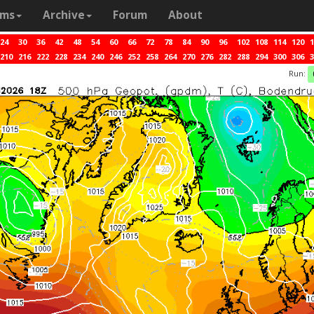
ams
Archive
Forum
About
24
30
36
42
48
54
60
66
72
78
84
90
96
102
108
114
120
1
210
216
222
228
234
240
246
252
258
264
270
276
282
288
294
300
306
3
Run: