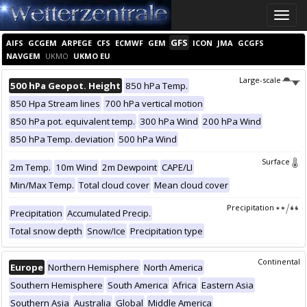
Toggle
naviga
GFS
AIFS
GCGEM
ARPEGE
CFS
ECMWF
GEM
ICON
JMA
GCGFS
NAVGEM
UKMO
UKMO EU
Large-scale
500 hPa Geopot. Height
850 hPa Temp.
850 Hpa Stream lines
700 hPa vertical motion
850 hPa pot. equivalent temp.
300 hPa Wind
200 hPa Wind
850 hPa Temp. deviation
500 hPa Wind
Surface
2m Temp.
10m Wind
2m Dewpoint
CAPE/LI
Min/Max Temp.
Total cloud cover
Mean cloud cover
Precipitation
Precipitation
Accumulated Precip.
Total snow depth
Snow/Ice
Precipitation type
Continental
Europe
Northern Hemisphere
North America
Southern Hemisphere
South America
Africa
Eastern Asia
Southern Asia
Australia
Global
Middle America