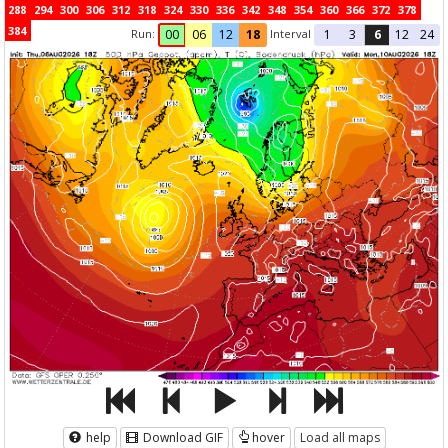
288
294
300
306
312
318
324
330
336
342
348
354
360
366
372
378
384
Run:
Interval
00
06
12
18
1
3
6
12
24
help
Download GIF
hover
Load all maps