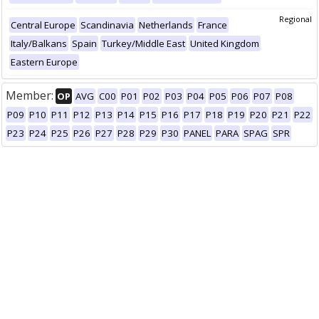
Regional
Central Europe
Scandinavia
Netherlands
France
Italy/Balkans
Spain
Turkey/Middle East
United Kingdom
Eastern Europe
Member:
OP
AVG
C00
P01
P02
P03
P04
P05
P06
P07
P08
P09
P10
P11
P12
P13
P14
P15
P16
P17
P18
P19
P20
P21
P22
P23
P24
P25
P26
P27
P28
P29
P30
PANEL
PARA
SPAG
SPR