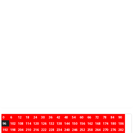
0
6
12
18
24
30
36
42
48
54
60
66
72
78
84
90
96
102
108
114
120
126
132
138
144
150
156
162
168
174
180
186
192
198
204
210
216
222
228
234
240
246
252
258
264
270
276
282