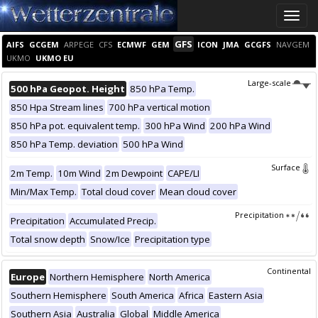
Toggle
naviga
GFS
AIFS
GCGEM
ARPEGE
CFS
ECMWF
GEM
ICON
JMA
GCGFS
NAVGEM
UKMO
UKMO EU
Large-scale
500 hPa Geopot. Height
850 hPa Temp.
850 Hpa Stream lines
700 hPa vertical motion
850 hPa pot. equivalent temp.
300 hPa Wind
200 hPa Wind
850 hPa Temp. deviation
500 hPa Wind
Surface
2m Temp.
10m Wind
2m Dewpoint
CAPE/LI
Min/Max Temp.
Total cloud cover
Mean cloud cover
Precipitation
Precipitation
Accumulated Precip.
Total snow depth
Snow/Ice
Precipitation type
Continental
Europe
Northern Hemisphere
North America
Southern Hemisphere
South America
Africa
Eastern Asia
Southern Asia
Australia
Global
Middle America