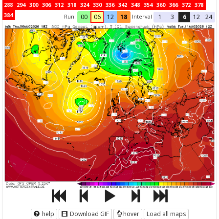
288
294
300
306
312
318
324
330
336
342
348
354
360
366
372
378
384
Run:
Interval
00
06
12
18
1
3
6
12
24
help
Download GIF
hover
Load all maps