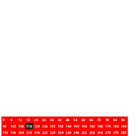
0
6
12
18
24
30
36
42
48
54
60
66
72
78
84
90
96
102
108
114
120
126
132
138
144
150
156
162
168
174
180
186
192
198
204
210
216
222
228
234
240
246
252
258
264
270
276
282