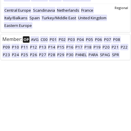
Regional
Central Europe
Scandinavia
Netherlands
France
Italy/Balkans
Spain
Turkey/Middle East
United Kingdom
Eastern Europe
Member:
OP
AVG
C00
P01
P02
P03
P04
P05
P06
P07
P08
P09
P10
P11
P12
P13
P14
P15
P16
P17
P18
P19
P20
P21
P22
P23
P24
P25
P26
P27
P28
P29
P30
PANEL
PARA
SPAG
SPR