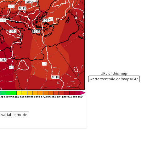
URL of this map
i-variable mode