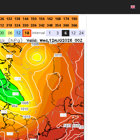
26
132
138
144
150
156
162
168
174
180
12
318
324
330
336
342
348
354
360
366
Interval
00
06
12
18
1
3
6
12
24