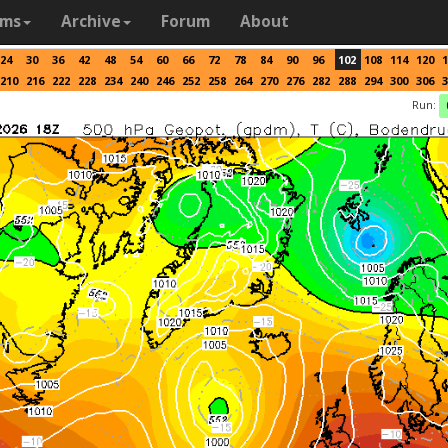
ams
Archive
Forum
About
24
30
36
42
48
54
60
66
72
78
84
90
96
102
108
114
120
1
210
216
222
228
234
240
246
252
258
264
270
276
282
288
294
300
306
3
Run: