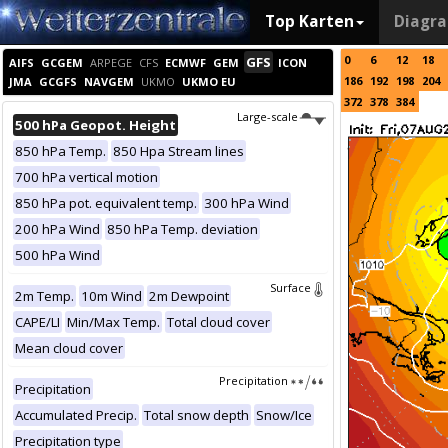
Top Karten
Diagr
0
6
12
18
GFS
AIFS
GCGEM
ARPEGE
CFS
ECMWF
GEM
ICON
186
192
198
204
JMA
GCGFS
NAVGEM
UKMO
UKMO EU
372
378
384
Large-scale
500 hPa Geopot. Height
850 hPa Temp.
850 Hpa Stream lines
700 hPa vertical motion
850 hPa pot. equivalent temp.
300 hPa Wind
200 hPa Wind
850 hPa Temp. deviation
500 hPa Wind
Surface
2m Temp.
10m Wind
2m Dewpoint
CAPE/LI
Min/Max Temp.
Total cloud cover
Mean cloud cover
Precipitation
Precipitation
Accumulated Precip.
Total snow depth
Snow/Ice
Precipitation type