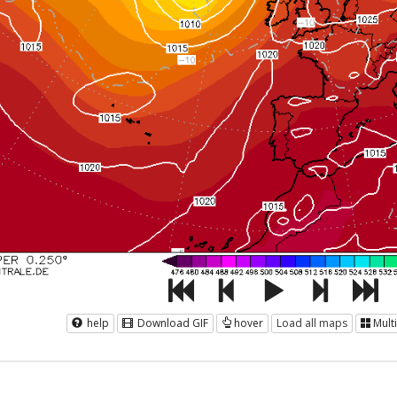
help
Download GIF
hover
Load all maps
Mult