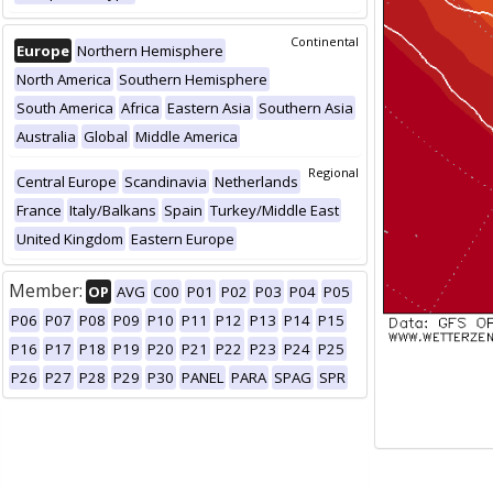
Continental
Europe
Northern Hemisphere
North America
Southern Hemisphere
South America
Africa
Eastern Asia
Southern Asia
Australia
Global
Middle America
Regional
Central Europe
Scandinavia
Netherlands
France
Italy/Balkans
Spain
Turkey/Middle East
United Kingdom
Eastern Europe
Member:
OP
AVG
C00
P01
P02
P03
P04
P05
P06
P07
P08
P09
P10
P11
P12
P13
P14
P15
P16
P17
P18
P19
P20
P21
P22
P23
P24
P25
P26
P27
P28
P29
P30
PANEL
PARA
SPAG
SPR