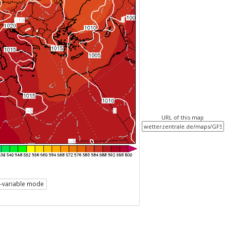
URL of this map
i-variable mode