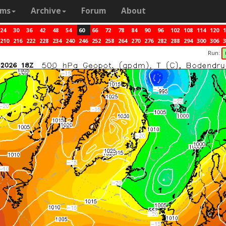
ams
Archive
Forum
About
24
30
36
42
48
54
60
66
72
78
84
90
96
102
108
114
120
1
210
216
222
228
234
240
246
252
258
264
270
276
282
288
294
300
306
3
Run: