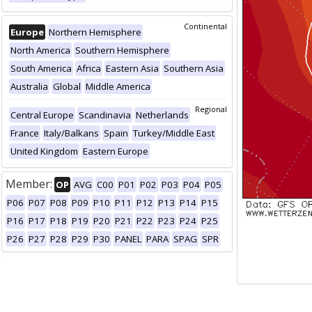
Continental
Europe
Northern Hemisphere
North America
Southern Hemisphere
South America
Africa
Eastern Asia
Southern Asia
Australia
Global
Middle America
Regional
Central Europe
Scandinavia
Netherlands
France
Italy/Balkans
Spain
Turkey/Middle East
United Kingdom
Eastern Europe
Member:
OP
AVG
C00
P01
P02
P03
P04
P05
P06
P07
P08
P09
P10
P11
P12
P13
P14
P15
P16
P17
P18
P19
P20
P21
P22
P23
P24
P25
P26
P27
P28
P29
P30
PANEL
PARA
SPAG
SPR