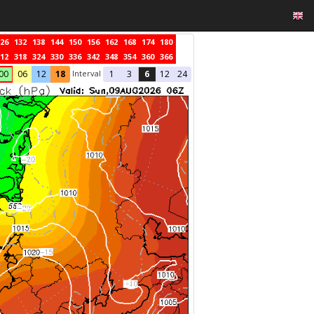
26
132
138
144
150
156
162
168
174
180
12
318
324
330
336
342
348
354
360
366
Interval
00
06
12
18
1
3
6
12
24