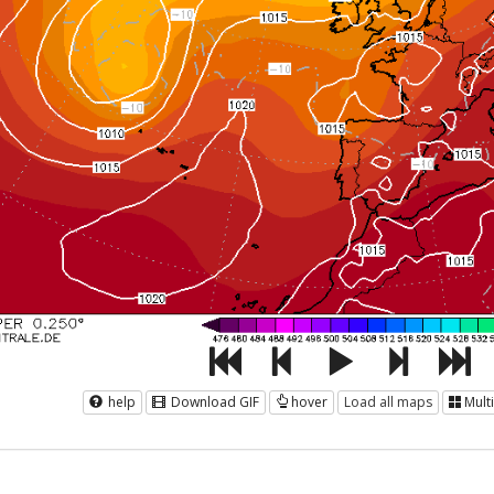
help
Download GIF
hover
Load all maps
Mult