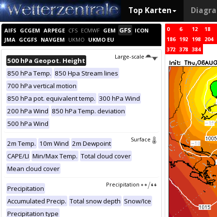
Top Karten
Diagr
0
6
12
18
GFS
AIFS
GCGEM
ARPEGE
CFS
ECMWF
GEM
ICON
186
192
198
204
JMA
GCGFS
NAVGEM
UKMO
UKMO EU
372
378
384
Large-scale
500 hPa Geopot. Height
850 hPa Temp.
850 Hpa Stream lines
700 hPa vertical motion
850 hPa pot. equivalent temp.
300 hPa Wind
200 hPa Wind
850 hPa Temp. deviation
500 hPa Wind
Surface
2m Temp.
10m Wind
2m Dewpoint
CAPE/LI
Min/Max Temp.
Total cloud cover
Mean cloud cover
Precipitation
Precipitation
Accumulated Precip.
Total snow depth
Snow/Ice
Precipitation type