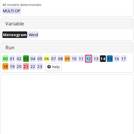
All models deterministic
MULTI OP
Variable
Meteogram
Wind
Run
00
01
02
03
04
05
06
07
08
09
10
11
12
13
14
15
16
17
18
19
20
21
22
23
help