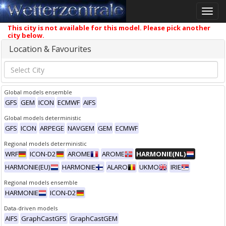
Toggle
naviga
This city is not available for this model. Please pick another
city below.
Location & Favourites
Global models ensemble
GFS
GEM
ICON
ECMWF
AIFS
Global models deterministic
GFS
ICON
ARPEGE
NAVGEM
GEM
ECMWF
Regional models deterministic
WRF
ICON-D2
AROME
AROME
HARMONIE(NL)
HARMONIE(EU)
HARMONIE
ALARO
UKMO
IRIE
Regional models ensemble
HARMONIE
ICON-D2
Data-driven models
AIFS
GraphCastGFS
GraphCastGEM