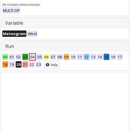
All models deterministic
MULTI OP
Variable
Meteogram
Wind
Run
00
01
02
03
04
05
06
07
08
09
10
11
12
13
14
15
16
17
18
19
20
21
22
23
help