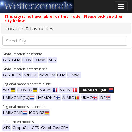
Toggle
naviga
This city is not available for this model. Please pick another
city below.
Location & Favourites
Global models ensemble
GFS
GEM
ICON
ECMWF
AIFS
Global models deterministic
GFS
ICON
ARPEGE
NAVGEM
GEM
ECMWF
Regional models deterministic
WRF
ICON-D2
AROME
AROME
HARMONIE(NL)
HARMONIE(EU)
HARMONIE
ALARO
UKMO
IRIE
Regional models ensemble
HARMONIE
ICON-D2
Data-driven models
AIFS
GraphCastGFS
GraphCastGEM