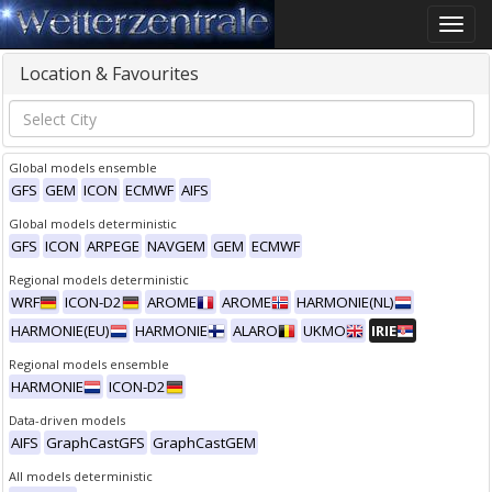
Toggle
naviga
Location & Favourites
Global models ensemble
GFS
GEM
ICON
ECMWF
AIFS
Global models deterministic
GFS
ICON
ARPEGE
NAVGEM
GEM
ECMWF
Regional models deterministic
WRF
ICON-D2
AROME
AROME
HARMONIE(NL)
HARMONIE(EU)
HARMONIE
ALARO
UKMO
IRIE
Regional models ensemble
HARMONIE
ICON-D2
Data-driven models
AIFS
GraphCastGFS
GraphCastGEM
All models deterministic