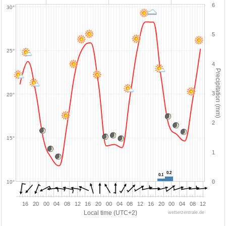
6
30°
5
25°
4
Precipitation (mm)
3
20°
2
15°
1
0.2
0.2
0.1
0.1
0
10°
16
20
00
04
08
12
16
20
00
04
08
12
16
20
00
04
08
12
Local time (UTC+2)
wetterzentrale.de