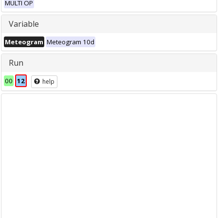
MULTI OP
Variable
Meteogram
Meteogram 10d
Run
00
12
help