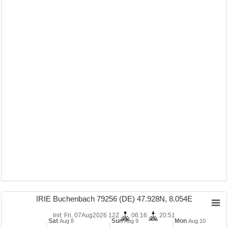
IRIE Buchenbach 79256 (DE) 47.928N, 8.054E
Init: Fri, 07Aug2026 12Z
06:16
20:51
Sat
Sun
Mon
Aug 8
Aug 9
Aug 10