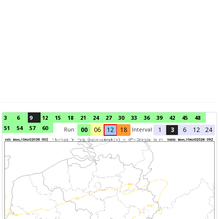
3
6
9
12
15
18
21
24
27
30
33
36
39
42
45
48
51
54
57
60
Run:
Interval
00
06
12
18
1
3
6
12
24