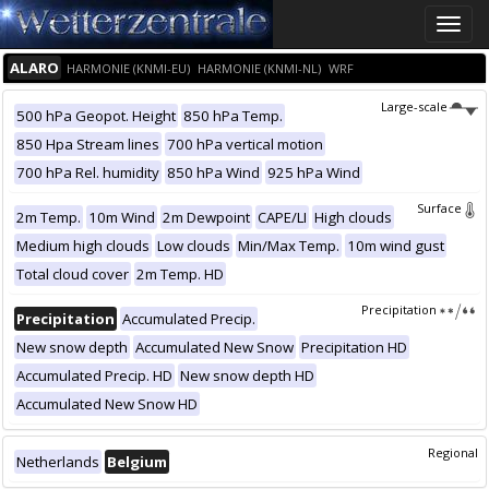
Toggle
naviga
ALARO
HARMONIE (KNMI-EU)
HARMONIE (KNMI-NL)
WRF
Large-scale
500 hPa Geopot. Height
850 hPa Temp.
850 Hpa Stream lines
700 hPa vertical motion
700 hPa Rel. humidity
850 hPa Wind
925 hPa Wind
Surface
2m Temp.
10m Wind
2m Dewpoint
CAPE/LI
High clouds
Medium high clouds
Low clouds
Min/Max Temp.
10m wind gust
Total cloud cover
2m Temp. HD
Precipitation
Precipitation
Accumulated Precip.
New snow depth
Accumulated New Snow
Precipitation HD
Accumulated Precip. HD
New snow depth HD
Accumulated New Snow HD
Regional
Netherlands
Belgium