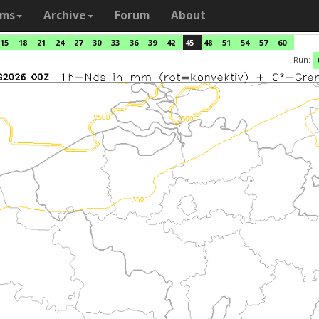
ams
Archive
Forum
About
15
18
21
24
27
30
33
36
39
42
45
48
51
54
57
60
Run: