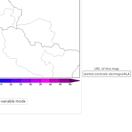
URL of this map
i-variable mode