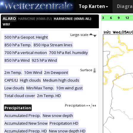
Top Karten
Diagr
3
6
9
12
ALARO
HARMONIE (KNMI-EU)
HARMONIE (KNMI-NL)
WRF
Large-scale
500 hPa Geopot. Height
850 hPa Temp.
850 Hpa Stream lines
700 hPa vertical motion
700 hPa Rel. humidity
850 hPa Wind
925 hPa Wind
Surface
2m Temp.
10m Wind
2m Dewpoint
CAPE/LI
High clouds
Medium high clouds
Low clouds
Min/Max Temp.
10m wind gust
Total cloud cover
2m Temp. HD
Precipitation
Precipitation
Accumulated Precip.
New snow depth
Accumulated New Snow
Precipitation HD
Accumulated Precip. HD
New snow depth HD