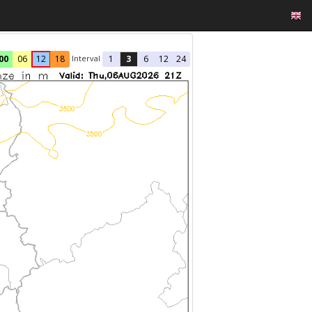
Interval
00
06
12
18
1
3
6
12
24