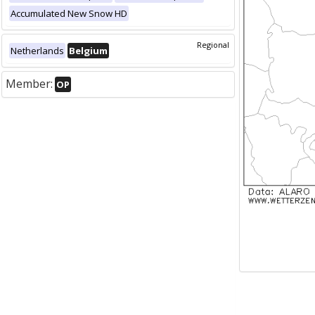
Accumulated New Snow HD
Regional
Netherlands
Belgium
Member:
OP