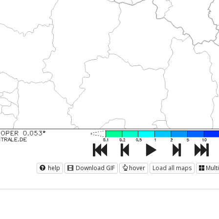
help
Download GIF
hover
Load all maps
Mult