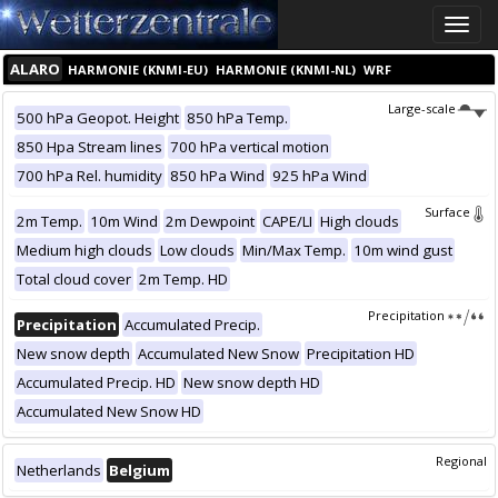
Toggle
naviga
ALARO
HARMONIE (KNMI-EU)
HARMONIE (KNMI-NL)
WRF
Large-scale
500 hPa Geopot. Height
850 hPa Temp.
850 Hpa Stream lines
700 hPa vertical motion
700 hPa Rel. humidity
850 hPa Wind
925 hPa Wind
Surface
2m Temp.
10m Wind
2m Dewpoint
CAPE/LI
High clouds
Medium high clouds
Low clouds
Min/Max Temp.
10m wind gust
Total cloud cover
2m Temp. HD
Precipitation
Precipitation
Accumulated Precip.
New snow depth
Accumulated New Snow
Precipitation HD
Accumulated Precip. HD
New snow depth HD
Accumulated New Snow HD
Regional
Netherlands
Belgium