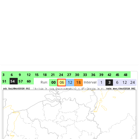
3
6
9
12
15
18
21
24
27
30
33
36
39
42
45
48
51
54
57
60
Run:
Interval
00
06
12
18
1
3
6
12
24