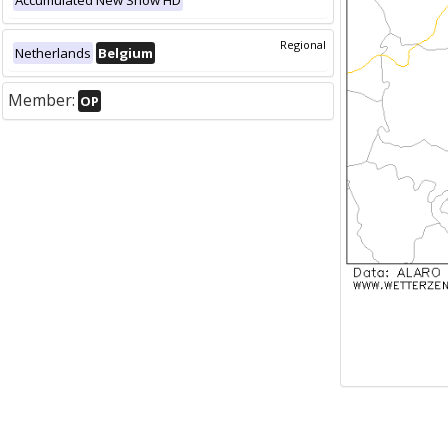
Accumulated New Snow HD
Regional
Netherlands
Belgium
Member:
OP