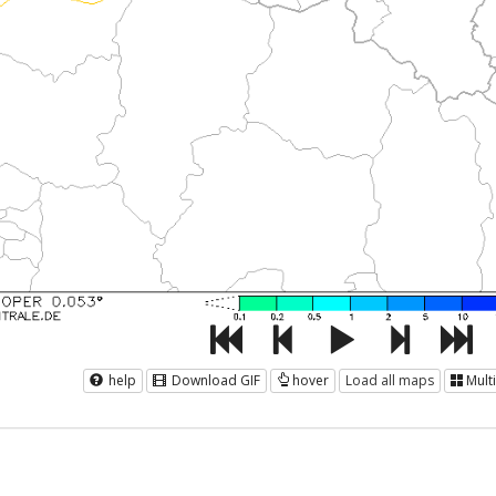
help
Download GIF
hover
Load all maps
Mult