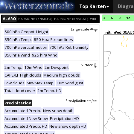
Top Karten
Diagr
3
6
9
12
ALARO
HARMONIE (KNMI-EU)
HARMONIE (KNMI-NL)
WRF
Large-scale
500 hPa Geopot. Height
850 hPa Temp.
850 Hpa Stream lines
700 hPa vertical motion
700 hPa Rel. humidity
850 hPa Wind
925 hPa Wind
Surface
2m Temp.
10m Wind
2m Dewpoint
CAPE/LI
High clouds
Medium high clouds
Low clouds
Min/Max Temp.
10m wind gust
Total cloud cover
2m Temp. HD
Precipitation
Precipitation
Accumulated Precip.
New snow depth
Accumulated New Snow
Precipitation HD
Accumulated Precip. HD
New snow depth HD