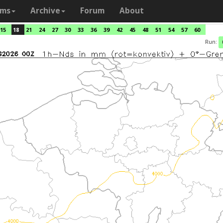
ams
Archive
Forum
About
15
18
21
24
27
30
33
36
39
42
45
48
51
54
57
60
Run: