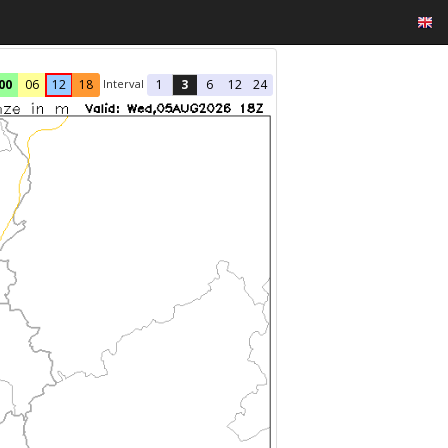
Interval
00
06
12
18
1
3
6
12
24