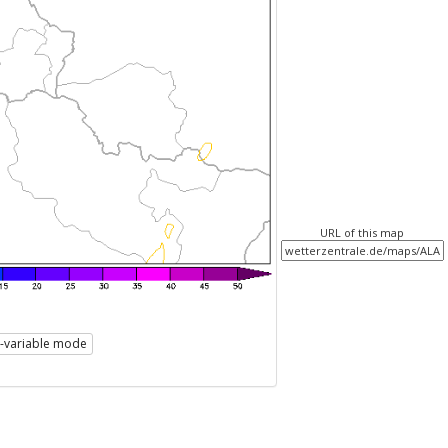
URL of this map
i-variable mode