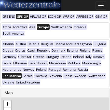
Toggle
naviga
GFS ENS
GFS OP
HIRLAM OP
ICON OP
WRF OP
ARPEGE OP
GEM OP
Africa
Antarctica
Asia
Europe
North America
Oceania
South America
Albania
Austria
Belarus
Belgium
Bosnia and Herzegovina
Bulgaria
Croatia
Cyprus
Czech Republic
Denmark
Estonia
Finland
France
Germany
Gibraltar
Greece
Hungary
Iceland
Ireland
Italy
Kosovo
Latvia
Lithuania
Luxembourg
Macedonia
Moldova
Montenegro
Netherlands
Norway
Poland
Portugal
Romania
Russia
San Marino
Serbia
Slovakia
Slovenia
Spain
Sweden
Switzerland
Ukraine
United Kingdom
Map
+