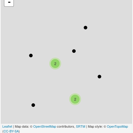
-
2
2
Leaflet
| Map data: ©
OpenStreetMap
contributors,
SRTM
| Map style: ©
OpenTopoMap
(
CC-BY-SA
)