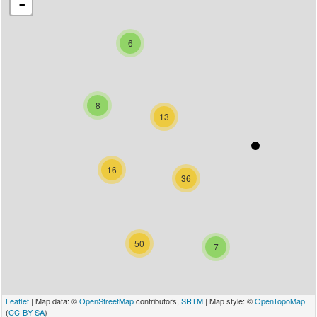
-
6
8
13
16
36
50
7
Leaflet
| Map data: ©
OpenStreetMap
contributors,
SRTM
| Map style: ©
OpenTopoMap
(
CC-BY-SA
)