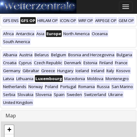
Toggle
naviga
GFS ENS
GFS OP
HIRLAM OP
ICON OP
WRF OP
ARPEGE OP
GEM OP
Africa
Antarctica
Asia
Europe
North America
Oceania
South America
Albania
Austria
Belarus
Belgium
Bosnia and Herzegovina
Bulgaria
Croatia
Cyprus
Czech Republic
Denmark
Estonia
Finland
France
Germany
Gibraltar
Greece
Hungary
Iceland
Ireland
Italy
Kosovo
Latvia
Lithuania
Luxembourg
Macedonia
Moldova
Montenegro
Netherlands
Norway
Poland
Portugal
Romania
Russia
San Marino
Serbia
Slovakia
Slovenia
Spain
Sweden
Switzerland
Ukraine
United Kingdom
Map
+