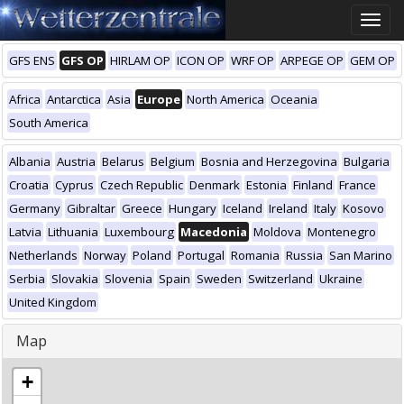
Toggle
naviga
GFS ENS
GFS OP
HIRLAM OP
ICON OP
WRF OP
ARPEGE OP
GEM OP
Africa
Antarctica
Asia
Europe
North America
Oceania
South America
Albania
Austria
Belarus
Belgium
Bosnia and Herzegovina
Bulgaria
Croatia
Cyprus
Czech Republic
Denmark
Estonia
Finland
France
Germany
Gibraltar
Greece
Hungary
Iceland
Ireland
Italy
Kosovo
Latvia
Lithuania
Luxembourg
Macedonia
Moldova
Montenegro
Netherlands
Norway
Poland
Portugal
Romania
Russia
San Marino
Serbia
Slovakia
Slovenia
Spain
Sweden
Switzerland
Ukraine
United Kingdom
Map
+