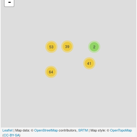
-
39
53
2
41
64
Leaflet
| Map data: ©
OpenStreetMap
contributors,
SRTM
| Map style: ©
OpenTopoMap
(
CC-BY-SA
)