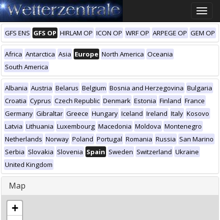
Toggle
naviga
GFS ENS
GFS OP
HIRLAM OP
ICON OP
WRF OP
ARPEGE OP
GEM OP
Africa
Antarctica
Asia
Europe
North America
Oceania
South America
Albania
Austria
Belarus
Belgium
Bosnia and Herzegovina
Bulgaria
Croatia
Cyprus
Czech Republic
Denmark
Estonia
Finland
France
Germany
Gibraltar
Greece
Hungary
Iceland
Ireland
Italy
Kosovo
Latvia
Lithuania
Luxembourg
Macedonia
Moldova
Montenegro
Netherlands
Norway
Poland
Portugal
Romania
Russia
San Marino
Serbia
Slovakia
Slovenia
Spain
Sweden
Switzerland
Ukraine
United Kingdom
Map
+