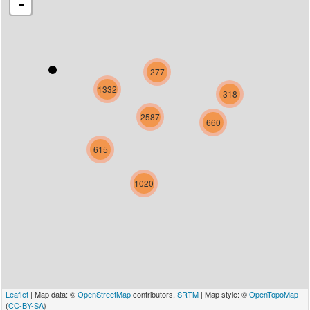
-
277
1332
318
2587
660
615
1020
Leaflet
| Map data: ©
OpenStreetMap
contributors,
SRTM
| Map style: ©
OpenTopoMap
(
CC-BY-SA
)