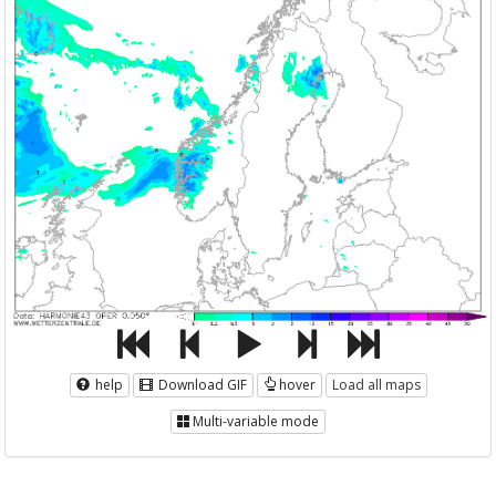
help
Download GIF
hover
Load all maps
Multi-variable mode