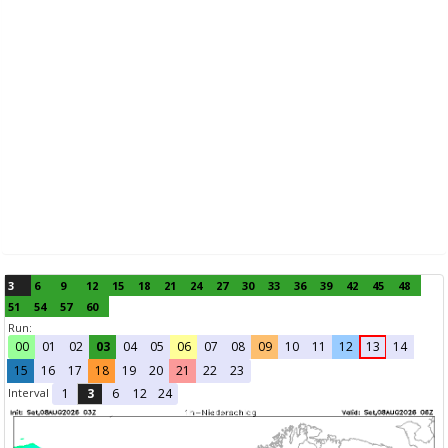
3
6
9
12
15
18
21
24
27
30
33
36
39
42
45
48
51
54
57
60
Run:
00
01
02
03
04
05
06
07
08
09
10
11
12
13
14
15
16
17
18
19
20
21
22
23
Interval
1
3
6
12
24