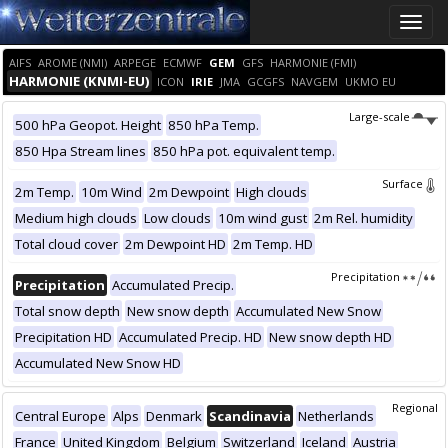
Toggle
naviga
AIFS
AROME (NMI)
ARPEGE
ECMWF
GEM
GFS
HARMONIE (FMI)
HARMONIE (KNMI-EU)
ICON
IRIE
JMA
GCGFS
NAVGEM
UKMO EU
Large-scale
500 hPa Geopot. Height
850 hPa Temp.
850 Hpa Stream lines
850 hPa pot. equivalent temp.
Surface
2m Temp.
10m Wind
2m Dewpoint
High clouds
Medium high clouds
Low clouds
10m wind gust
2m Rel. humidity
Total cloud cover
2m Dewpoint HD
2m Temp. HD
Precipitation
Precipitation
Accumulated Precip.
Total snow depth
New snow depth
Accumulated New Snow
Precipitation HD
Accumulated Precip. HD
New snow depth HD
Accumulated New Snow HD
Regional
Central Europe
Alps
Denmark
Scandinavia
Netherlands
France
United Kingdom
Belgium
Switzerland
Iceland
Austria