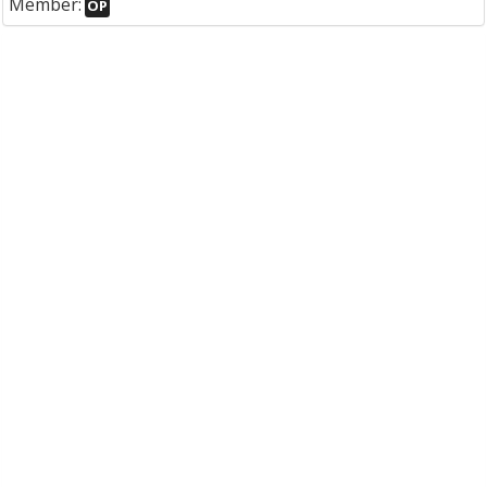
Member:
OP