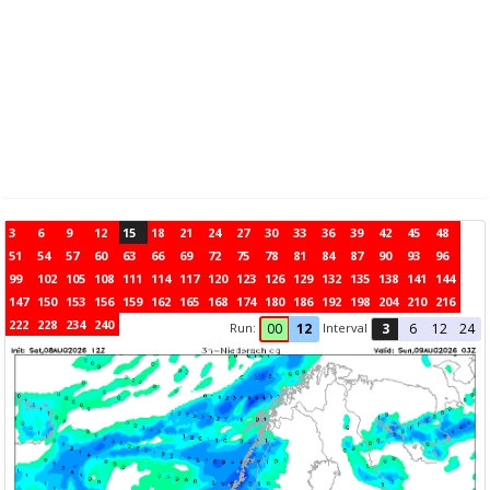
3
6
9
12
15
18
21
24
27
30
33
36
39
42
45
48
51
54
57
60
63
66
69
72
75
78
81
84
87
90
93
96
99
102
105
108
111
114
117
120
123
126
129
132
135
138
141
144
147
150
153
156
159
162
165
168
174
180
186
192
198
204
210
216
222
228
234
240
Run:
Interval
00
12
3
6
12
24