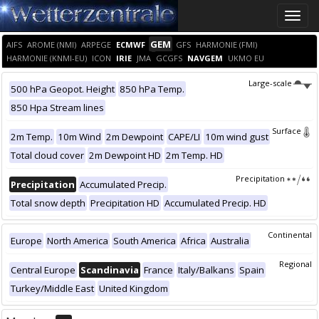
Toggle
naviga
GEM
AIFS
AROME (NMI)
ARPEGE
ECMWF
GFS
HARMONIE (FMI)
HARMONIE (KNMI-EU)
ICON
IRIE
JMA
GCGFS
NAVGEM
UKMO EU
Large-scale
500 hPa Geopot. Height
850 hPa Temp.
850 Hpa Stream lines
Surface
2m Temp.
10m Wind
2m Dewpoint
CAPE/LI
10m wind gust
Total cloud cover
2m Dewpoint HD
2m Temp. HD
Precipitation
Precipitation
Accumulated Precip.
Total snow depth
Precipitation HD
Accumulated Precip. HD
Continental
Europe
North America
South America
Africa
Australia
Regional
Central Europe
Scandinavia
France
Italy/Balkans
Spain
Turkey/Middle East
United Kingdom