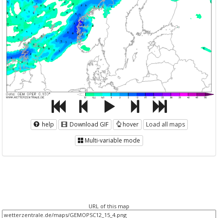
help
Download GIF
hover
Load all maps
Multi-variable mode
URL of this map