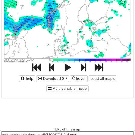
help
Download GIF
hover
Load all maps
Multi-variable mode
URL of this map