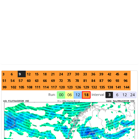
3
6
9
12
15
18
21
24
27
30
33
36
39
42
45
48
51
54
57
60
63
66
69
72
75
78
81
84
87
90
93
96
99
102
105
108
111
114
117
120
123
126
129
132
135
138
141
144
Run:
Interval
00
06
12
18
3
6
12
24