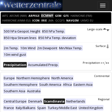
Toggle
naviga
ECMWF
AIFS
AROME (NMI)
ARPEGE
GEM
GFS
HARMONIE (FMI)
HARMONIE (KNMI-EU)
ICON
IRIE
JMA
GCGFS
NAVGEM
UKMO EU
Large-scale
500 hPa Geopot. Height
850 hPa Temp.
850 Hpa Stream lines
850 hPa Temp. deviation
Surface
2m Temp.
10m Wind
2m Dewpoint
Min/Max Temp.
10m wind gust
Precipitation
Precipitation
Accumulated Precip.
Continental
Europe
Northern Hemisphere
North America
Southern Hemisphere
South America
Africa
Eastern Asia
Southern Asia
Australia
Regional
Central Europe
Denmark
Scandinavia
Netherlands
France
Italy/Balkans
Spain
Turkey/Middle East
United Kingdom