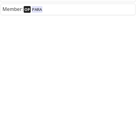
Member:
OP
PARA