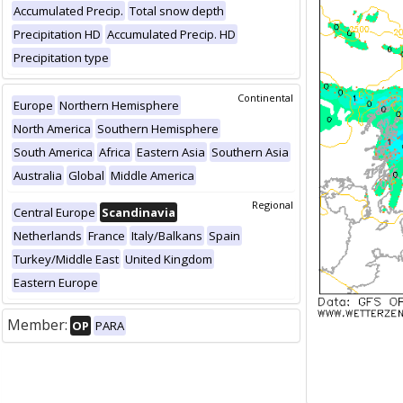
Accumulated Precip.
Total snow depth
Precipitation HD
Accumulated Precip. HD
Precipitation type
Continental
Europe
Northern Hemisphere
North America
Southern Hemisphere
South America
Africa
Eastern Asia
Southern Asia
Australia
Global
Middle America
Regional
Central Europe
Scandinavia
Netherlands
France
Italy/Balkans
Spain
Turkey/Middle East
United Kingdom
Eastern Europe
Member:
OP
PARA