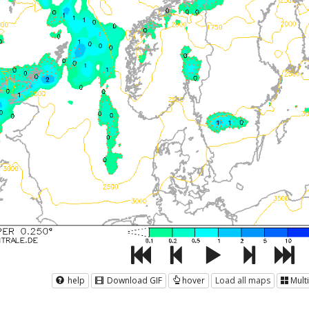
help
Download GIF
hover
Load all maps
Mult