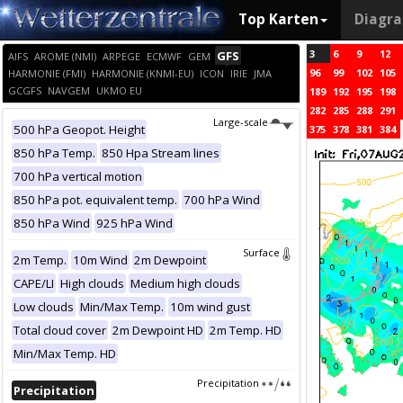
Top Karten
Diagr
3
6
9
12
GFS
AIFS
AROME (NMI)
ARPEGE
ECMWF
GEM
96
99
102
105
HARMONIE (FMI)
HARMONIE (KNMI-EU)
ICON
IRIE
JMA
GCGFS
NAVGEM
UKMO EU
189
192
195
198
282
285
288
291
Large-scale
500 hPa Geopot. Height
375
378
381
384
850 hPa Temp.
850 Hpa Stream lines
700 hPa vertical motion
850 hPa pot. equivalent temp.
700 hPa Wind
850 hPa Wind
925 hPa Wind
Surface
2m Temp.
10m Wind
2m Dewpoint
CAPE/LI
High clouds
Medium high clouds
Low clouds
Min/Max Temp.
10m wind gust
Total cloud cover
2m Dewpoint HD
2m Temp. HD
Min/Max Temp. HD
Precipitation
Precipitation