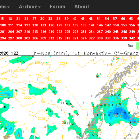
ams
Archive
Forum
About
15
18
21
24
27
30
33
36
39
42
45
48
51
54
57
60
63
6
108
111
114
117
120
123
126
129
132
135
138
141
144
147
150
153
156
1
201
204
207
210
213
216
219
222
225
228
231
234
237
240
243
246
249
2
294
297
300
303
306
309
312
315
318
321
324
327
330
333
336
339
342
3
Run: