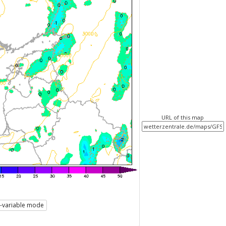
URL of this map
i-variable mode