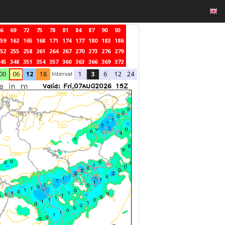
6
69
72
75
78
81
84
87
90
93
59
162
165
168
171
174
177
180
183
186
52
255
258
261
264
267
270
273
276
279
45
348
351
354
357
360
363
366
369
372
Interval
00
06
12
18
1
3
6
12
24