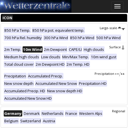
Toggle
naviga
ICON
Large-scale
850 hPa Temp.
850 hPa pot. equivalent temp.
700 hPa Rel. humidity
300 hPa Wind
850 hPa Wind
500 hPa Wind
Surface
2m Temp.
10m Wind
2m Dewpoint
CAPE/LI
High clouds
Medium high clouds
Low clouds
Min/Max Temp.
10m wind gust
Total cloud cover
2m Dewpoint HD
2m Temp. HD
Precipitation
Precipitation
Accumulated Precip.
New snow depth
Accumulated New Snow
Precipitation HD
Accumulated Precip. HD
New snow depth HD
Accumulated New Snow HD
Regional
Germany
Denmark
Netherlands
France
Western Alps
Belgium
Switzerland
Austria