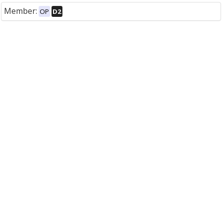
Member:
OP
D2