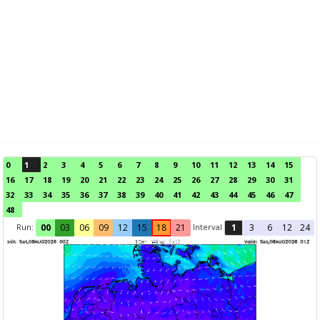
0
1
2
3
4
5
6
7
8
9
10
11
12
13
14
15
16
17
18
19
20
21
22
23
24
25
26
27
28
29
30
31
32
33
34
35
36
37
38
39
40
41
42
43
44
45
46
47
48
Run:
Interval
00
03
06
09
12
15
18
21
1
3
6
12
24