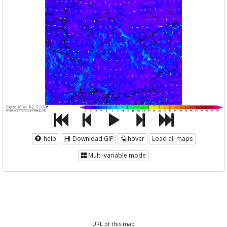
help
Download GIF
hover
Load all maps
Multi-variable mode
URL of this map