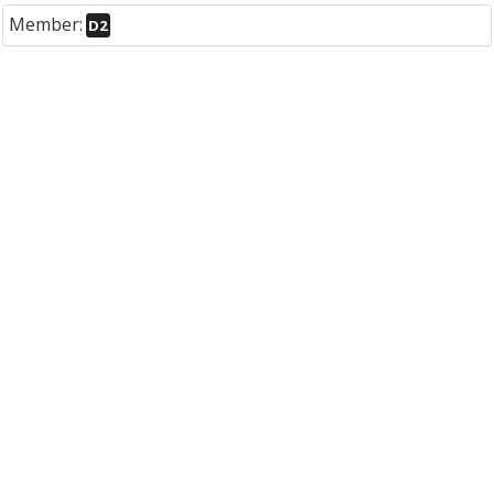
Member:
D2