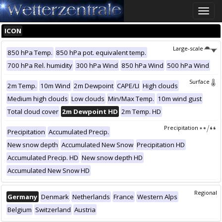
Toggle
naviga
ICON
Large-scale
850 hPa Temp.
850 hPa pot. equivalent temp.
700 hPa Rel. humidity
300 hPa Wind
850 hPa Wind
500 hPa Wind
Surface
2m Temp.
10m Wind
2m Dewpoint
CAPE/LI
High clouds
Medium high clouds
Low clouds
Min/Max Temp.
10m wind gust
Total cloud cover
2m Dewpoint HD
2m Temp. HD
Precipitation
Precipitation
Accumulated Precip.
New snow depth
Accumulated New Snow
Precipitation HD
Accumulated Precip. HD
New snow depth HD
Accumulated New Snow HD
Regional
Germany
Denmark
Netherlands
France
Western Alps
Belgium
Switzerland
Austria