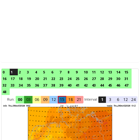
0
1
2
3
4
5
6
7
8
9
10
11
12
13
14
15
16
17
18
19
20
21
22
23
24
25
26
27
28
29
30
31
32
33
34
35
36
37
38
39
40
41
42
43
44
45
46
47
48
Run:
Interval
00
03
06
09
12
15
18
21
1
3
6
12
24