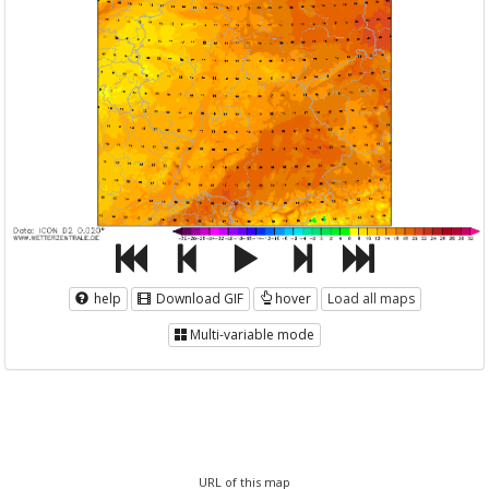
help
Download GIF
hover
Load all maps
Multi-variable mode
URL of this map