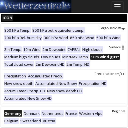
Toggle
naviga
ICON
Large-scale
850 hPa Temp.
850 hPa pot. equivalent temp.
700 hPa Rel. humidity
300 hPa Wind
850 hPa Wind
500 hPa Wind
Surface
2m Temp.
10m Wind
2m Dewpoint
CAPE/LI
High clouds
Medium high clouds
Low clouds
Min/Max Temp.
10m wind gust
Total cloud cover
2m Dewpoint HD
2m Temp. HD
Precipitation
Precipitation
Accumulated Precip.
New snow depth
Accumulated New Snow
Precipitation HD
Accumulated Precip. HD
New snow depth HD
Accumulated New Snow HD
Regional
Germany
Denmark
Netherlands
France
Western Alps
Belgium
Switzerland
Austria