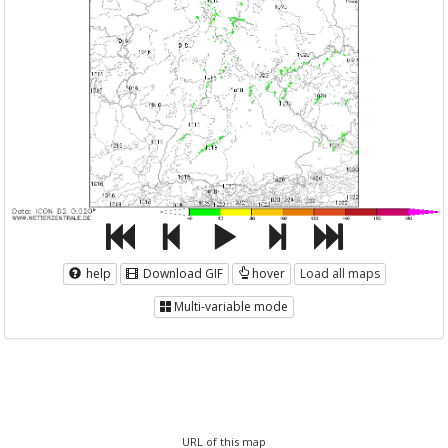
help
Download GIF
hover
Load all maps
Multi-variable mode
URL of this map