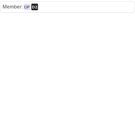
Member:
OP
D2