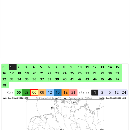
0
1
2
3
4
5
6
7
8
9
10
11
12
13
14
15
16
17
18
19
20
21
22
23
24
25
26
27
28
29
30
31
32
33
34
35
36
37
38
39
40
41
42
43
44
45
46
47
48
Run:
Interval
00
03
06
09
12
15
18
21
1
3
6
12
24