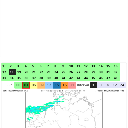
1
2
3
4
5
6
7
8
9
10
11
12
13
14
15
16
17
18
19
20
21
22
23
24
25
26
27
28
29
30
31
32
33
34
35
36
37
38
39
40
41
42
43
44
45
46
47
48
Run:
Interval
00
03
06
09
12
15
18
21
1
3
6
12
24