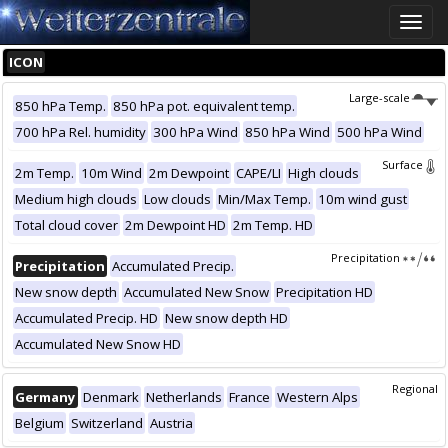
Toggle
naviga
ICON
Large-scale
850 hPa Temp.
850 hPa pot. equivalent temp.
700 hPa Rel. humidity
300 hPa Wind
850 hPa Wind
500 hPa Wind
Surface
2m Temp.
10m Wind
2m Dewpoint
CAPE/LI
High clouds
Medium high clouds
Low clouds
Min/Max Temp.
10m wind gust
Total cloud cover
2m Dewpoint HD
2m Temp. HD
Precipitation
Precipitation
Accumulated Precip.
New snow depth
Accumulated New Snow
Precipitation HD
Accumulated Precip. HD
New snow depth HD
Accumulated New Snow HD
Regional
Germany
Denmark
Netherlands
France
Western Alps
Belgium
Switzerland
Austria