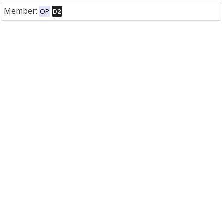
Member:
OP
D2