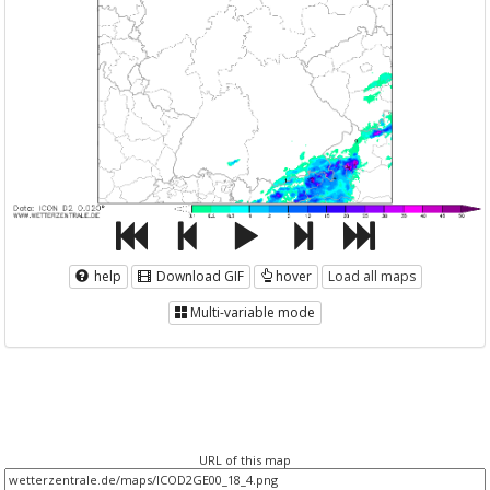
help
Download GIF
hover
Load all maps
Multi-variable mode
URL of this map