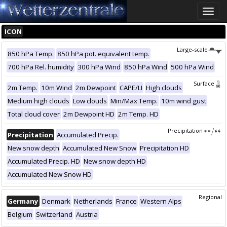
Toggle
naviga
ICON
Large-scale
850 hPa Temp.
850 hPa pot. equivalent temp.
700 hPa Rel. humidity
300 hPa Wind
850 hPa Wind
500 hPa Wind
Surface
2m Temp.
10m Wind
2m Dewpoint
CAPE/LI
High clouds
Medium high clouds
Low clouds
Min/Max Temp.
10m wind gust
Total cloud cover
2m Dewpoint HD
2m Temp. HD
Precipitation
Precipitation
Accumulated Precip.
New snow depth
Accumulated New Snow
Precipitation HD
Accumulated Precip. HD
New snow depth HD
Accumulated New Snow HD
Regional
Germany
Denmark
Netherlands
France
Western Alps
Belgium
Switzerland
Austria