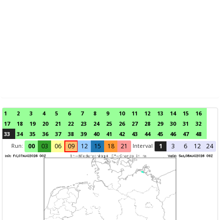
1
2
3
4
5
6
7
8
9
10
11
12
13
14
15
16
17
18
19
20
21
22
23
24
25
26
27
28
29
30
31
32
33
34
35
36
37
38
39
40
41
42
43
44
45
46
47
48
Run:
Interval
00
03
06
09
12
15
18
21
1
3
6
12
24