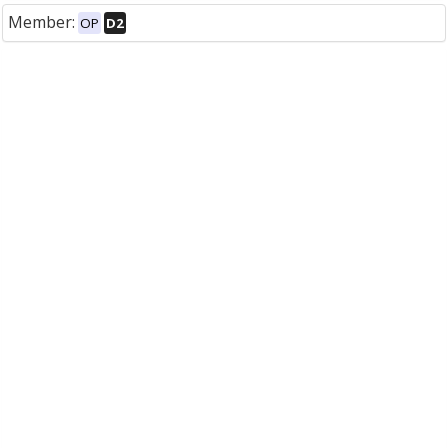
Member:
OP
D2