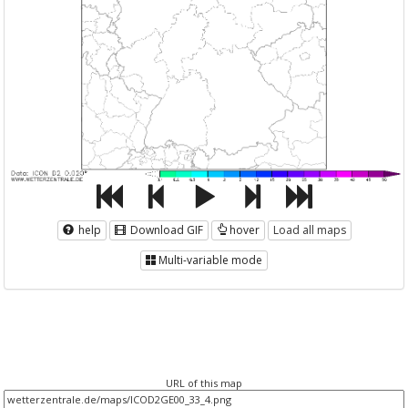
help
Download GIF
hover
Load all maps
Multi-variable mode
URL of this map