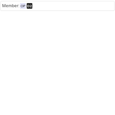
Member:
OP
D2