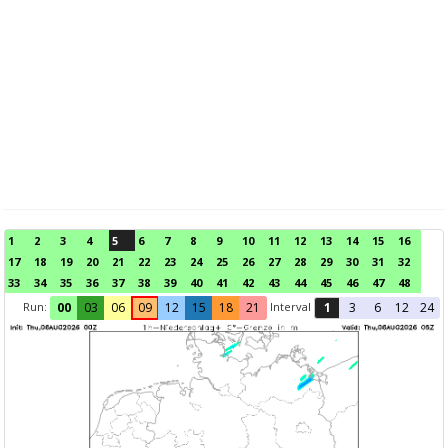
1
2
3
4
5
6
7
8
9
10
11
12
13
14
15
16
17
18
19
20
21
22
23
24
25
26
27
28
29
30
31
32
33
34
35
36
37
38
39
40
41
42
43
44
45
46
47
48
Run:
Interval
00
03
06
09
12
15
18
21
1
3
6
12
24