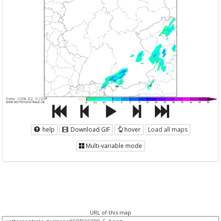
help
Download GIF
hover
Load all maps
Multi-variable mode
URL of this map