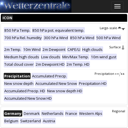
Toggle
naviga
ICON
Large-scale
850 hPa Temp.
850 hPa pot. equivalent temp.
700 hPa Rel. humidity
300 hPa Wind
850 hPa Wind
500 hPa Wind
Surface
2m Temp.
10m Wind
2m Dewpoint
CAPE/LI
High clouds
Medium high clouds
Low clouds
Min/Max Temp.
10m wind gust
Total cloud cover
2m Dewpoint HD
2m Temp. HD
Precipitation
Precipitation
Accumulated Precip.
New snow depth
Accumulated New Snow
Precipitation HD
Accumulated Precip. HD
New snow depth HD
Accumulated New Snow HD
Regional
Germany
Denmark
Netherlands
France
Western Alps
Belgium
Switzerland
Austria