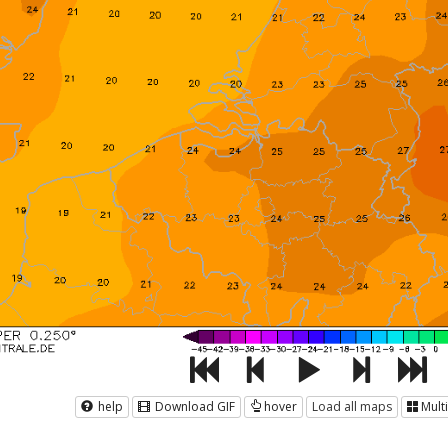
help
Download GIF
hover
Load all maps
Mult