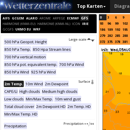
Top Karten
Diagr
0
3
6
9
GFS
AIFS
GCGEM
ALARO
AROME
ARPEGE
ECMWF
93
96
99
102
HARMONIE (KNMI-EU)
HARMONIE (KNMI-NL)
ICON
IRIE
GCGFS
UKMO EU
WRF
186
189
192
195
279
282
285
288
Large-scale
500 hPa Geopot. Height
372
375
378
381
850 hPa Temp.
850 Hpa Stream lines
700 hPa vertical motion
850 hPa pot. equivalent temp.
700 hPa Wind
850 hPa Wind
925 hPa Wind
Surface
2m Temp.
10m Wind
2m Dewpoint
CAPE/LI
High clouds
Medium high clouds
Low clouds
Min/Max Temp.
10m wind gust
Total cloud cover
2m Dewpoint HD
2m Temp. HD
Min/Max Temp. HD
Precipitation
Precipitation