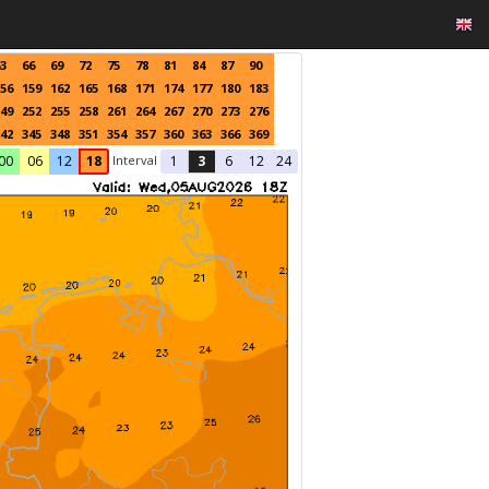
3
66
69
72
75
78
81
84
87
90
56
159
162
165
168
171
174
177
180
183
49
252
255
258
261
264
267
270
273
276
42
345
348
351
354
357
360
363
366
369
Interval
00
06
12
18
1
3
6
12
24