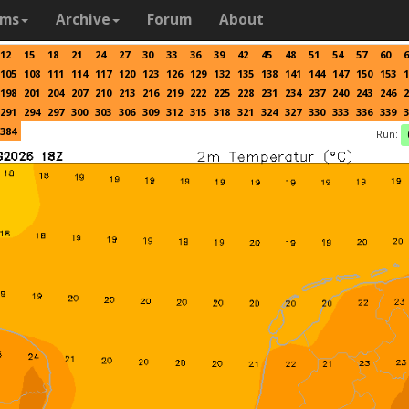
ams
Archive
Forum
About
12
15
18
21
24
27
30
33
36
39
42
45
48
51
54
57
60
6
105
108
111
114
117
120
123
126
129
132
135
138
141
144
147
150
153
1
198
201
204
207
210
213
216
219
222
225
228
231
234
237
240
243
246
2
291
294
297
300
303
306
309
312
315
318
321
324
327
330
333
336
339
3
384
Run: