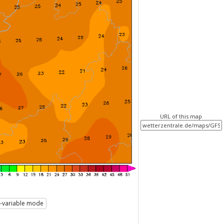
URL of this map
i-variable mode