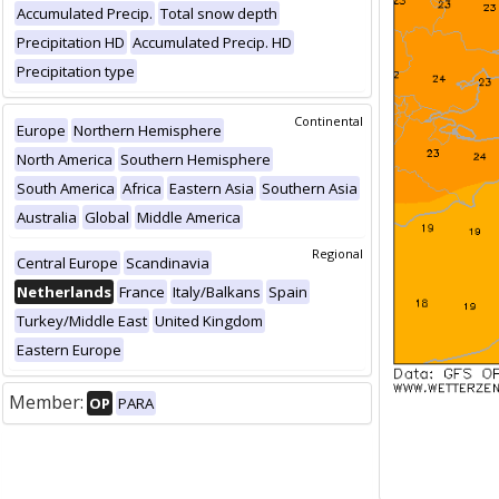
Accumulated Precip.
Total snow depth
Precipitation HD
Accumulated Precip. HD
Precipitation type
Continental
Europe
Northern Hemisphere
North America
Southern Hemisphere
South America
Africa
Eastern Asia
Southern Asia
Australia
Global
Middle America
Regional
Central Europe
Scandinavia
Netherlands
France
Italy/Balkans
Spain
Turkey/Middle East
United Kingdom
Eastern Europe
Member:
OP
PARA