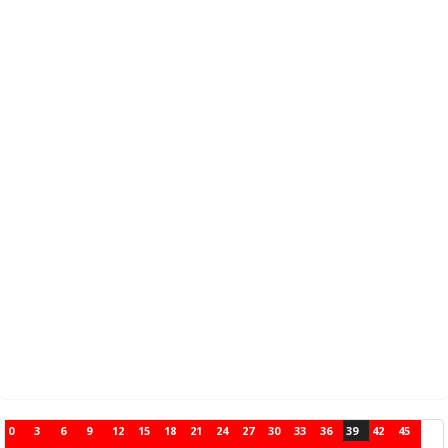
0
3
6
9
12
15
18
21
24
27
30
33
36
39
42
45