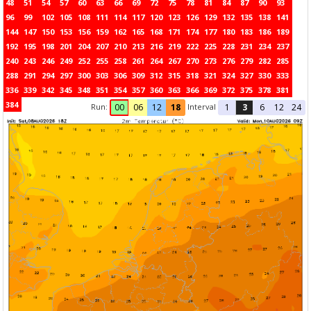
48
51
54
57
60
63
66
69
72
75
78
81
84
87
90
93
96
99
102
105
108
111
114
117
120
123
126
129
132
135
138
141
144
147
150
153
156
159
162
165
168
171
174
177
180
183
186
189
192
195
198
201
204
207
210
213
216
219
222
225
228
231
234
237
240
243
246
249
252
255
258
261
264
267
270
273
276
279
282
285
288
291
294
297
300
303
306
309
312
315
318
321
324
327
330
333
336
339
342
345
348
351
354
357
360
363
366
369
372
375
378
381
384
Run:
Interval
00
06
12
18
1
3
6
12
24