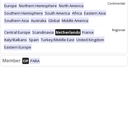
Continental
Europe
Northern Hemisphere
North America
Southern Hemisphere
South America
Africa
Eastern Asia
Southern Asia
Australia
Global
Middle America
Regional
Central Europe
Scandinavia
Netherlands
France
Italy/Balkans
Spain
Turkey/Middle East
United Kingdom
Eastern Europe
Member:
OP
PARA