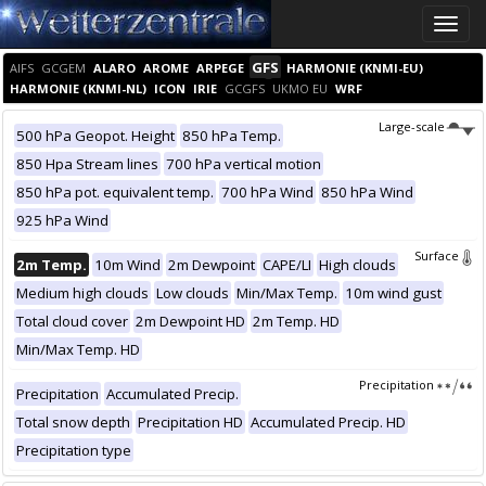
Toggle
naviga
GFS
AIFS
GCGEM
ALARO
AROME
ARPEGE
HARMONIE (KNMI-EU)
HARMONIE (KNMI-NL)
ICON
IRIE
GCGFS
UKMO EU
WRF
Large-scale
500 hPa Geopot. Height
850 hPa Temp.
850 Hpa Stream lines
700 hPa vertical motion
850 hPa pot. equivalent temp.
700 hPa Wind
850 hPa Wind
925 hPa Wind
Surface
2m Temp.
10m Wind
2m Dewpoint
CAPE/LI
High clouds
Medium high clouds
Low clouds
Min/Max Temp.
10m wind gust
Total cloud cover
2m Dewpoint HD
2m Temp. HD
Min/Max Temp. HD
Precipitation
Precipitation
Accumulated Precip.
Total snow depth
Precipitation HD
Accumulated Precip. HD
Precipitation type