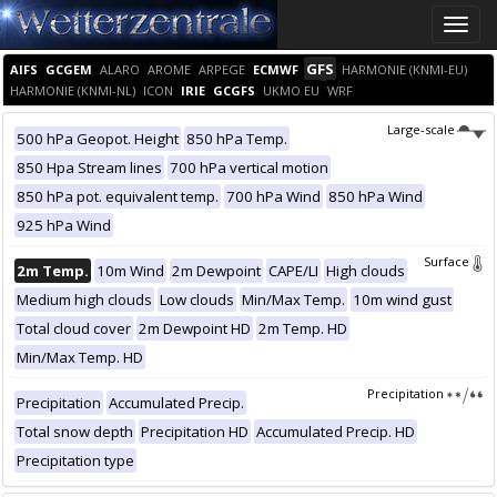
Toggle
naviga
GFS
AIFS
GCGEM
ALARO
AROME
ARPEGE
ECMWF
HARMONIE (KNMI-EU)
HARMONIE (KNMI-NL)
ICON
IRIE
GCGFS
UKMO EU
WRF
Large-scale
500 hPa Geopot. Height
850 hPa Temp.
850 Hpa Stream lines
700 hPa vertical motion
850 hPa pot. equivalent temp.
700 hPa Wind
850 hPa Wind
925 hPa Wind
Surface
2m Temp.
10m Wind
2m Dewpoint
CAPE/LI
High clouds
Medium high clouds
Low clouds
Min/Max Temp.
10m wind gust
Total cloud cover
2m Dewpoint HD
2m Temp. HD
Min/Max Temp. HD
Precipitation
Precipitation
Accumulated Precip.
Total snow depth
Precipitation HD
Accumulated Precip. HD
Precipitation type