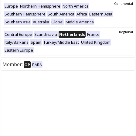
Continental
Europe
Northern Hemisphere
North America
Southern Hemisphere
South America
Africa
Eastern Asia
Southern Asia
Australia
Global
Middle America
Regional
Central Europe
Scandinavia
Netherlands
France
Italy/Balkans
Spain
Turkey/Middle East
United Kingdom
Eastern Europe
Member:
OP
PARA