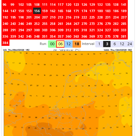
96
99
102
105
108
111
114
117
120
123
126
129
132
135
138
141
144
147
150
153
156
159
162
165
168
171
174
177
180
183
186
189
192
195
198
201
204
207
210
213
216
219
222
225
228
231
234
237
240
243
246
249
252
255
258
261
264
267
270
273
276
279
282
285
288
291
294
297
300
303
306
309
312
315
318
321
324
327
330
333
336
339
342
345
348
351
354
357
360
363
366
369
372
375
378
381
384
Run:
Interval
00
06
12
18
1
3
6
12
24