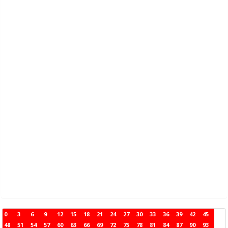
0
3
6
9
12
15
18
21
24
27
30
33
36
39
42
45
48
51
54
57
60
63
66
69
72
75
78
81
84
87
90
93