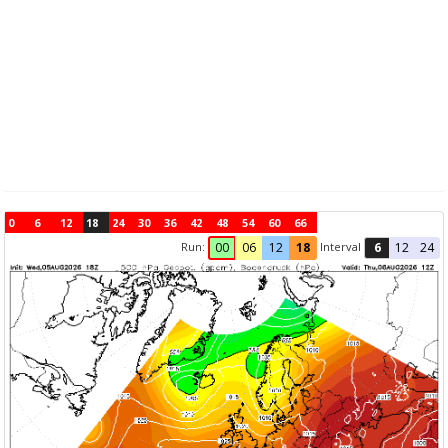
0
6
12
18
24
30
36
42
48
54
60
66
Run:
Interval
00
06
12
18
6
12
24