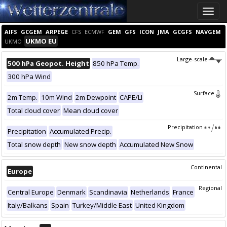
Toggle
naviga
AIFS
GCGEM
ARPEGE
CFS
ECMWF
GEM
GFS
ICON
JMA
GCGFS
NAVGEM
UKMO EU
UKMO
Large-scale
500 hPa Geopot. Height
850 hPa Temp.
300 hPa Wind
Surface
2m Temp.
10m Wind
2m Dewpoint
CAPE/LI
Total cloud cover
Mean cloud cover
Precipitation
Precipitation
Accumulated Precip.
Total snow depth
New snow depth
Accumulated New Snow
Continental
Europe
Regional
Central Europe
Denmark
Scandinavia
Netherlands
France
Italy/Balkans
Spain
Turkey/Middle East
United Kingdom