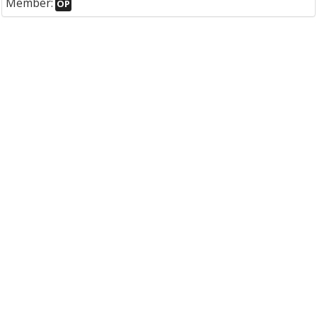
Member:
OP