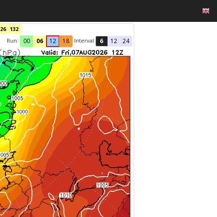
26
132
Run:
Interval
00
06
12
18
6
12
24