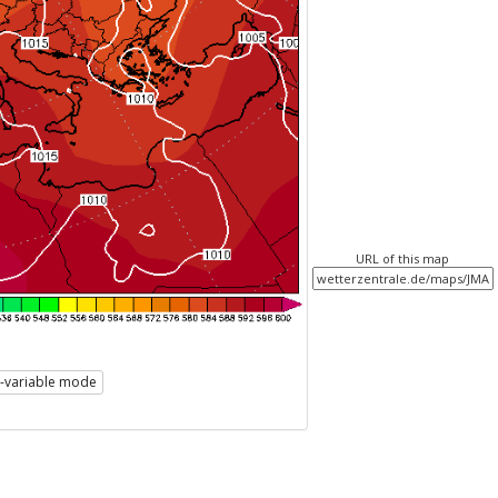
URL of this map
i-variable mode