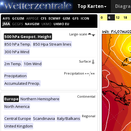
Top Karten
Diagr
0
6
12
18
AIFS
GCGEM
ARPEGE
CFS
ECMWF
GEM
GFS
ICON
JMA
GCGFS
NAVGEM
UKMO
UKMO EU
Large-scale
500 hPa Geopot. Height
850 hPa Temp.
850 Hpa Stream lines
300 hPa Wind
Surface
2m Temp.
10m Wind
Precipitation
Precipitation
Accumulated Precip.
Continental
Europe
Northern Hemisphere
North America
Regional
Central Europe
Scandinavia
Italy/Balkans
United Kingdom