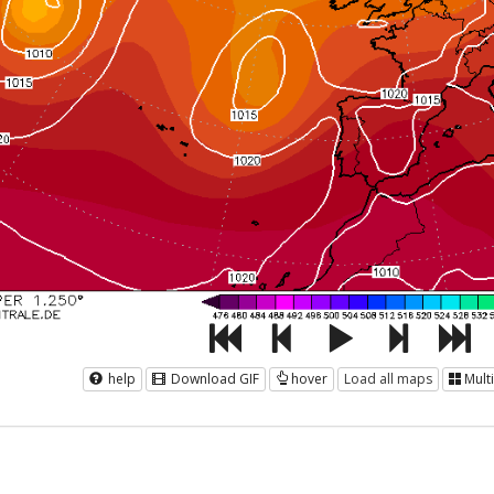
help
Download GIF
hover
Load all maps
Mult