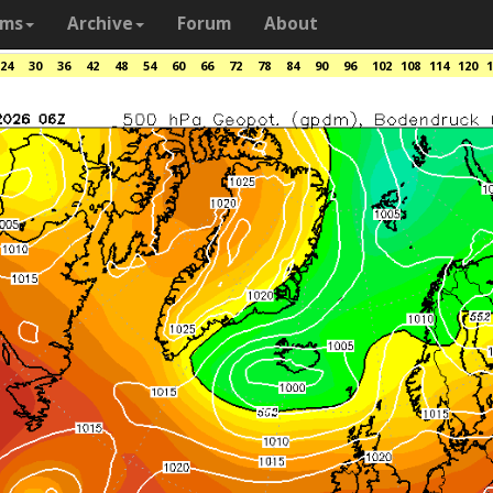
ams
Archive
Forum
About
24
30
36
42
48
54
60
66
72
78
84
90
96
102
108
114
120
1