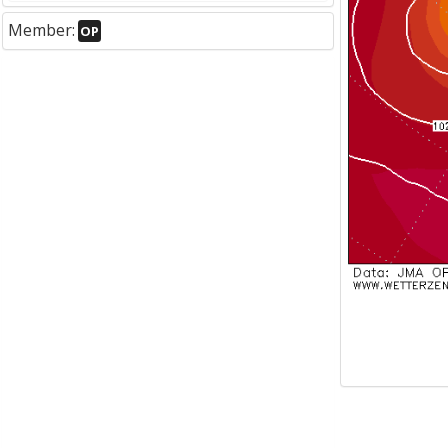
Member:
OP