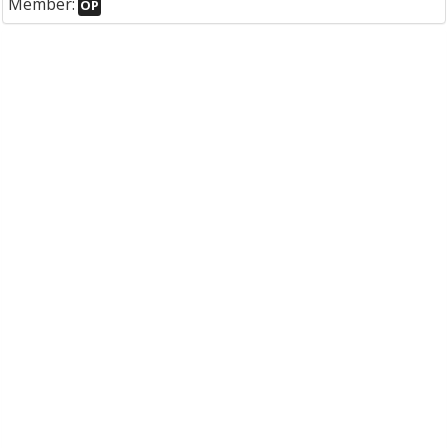
Member:
OP