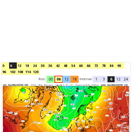
0
6
12
18
24
30
36
42
48
54
60
66
72
78
84
90
96
102
108
114
120
Run:
Interval
00
06
12
18
1
3
6
12
24