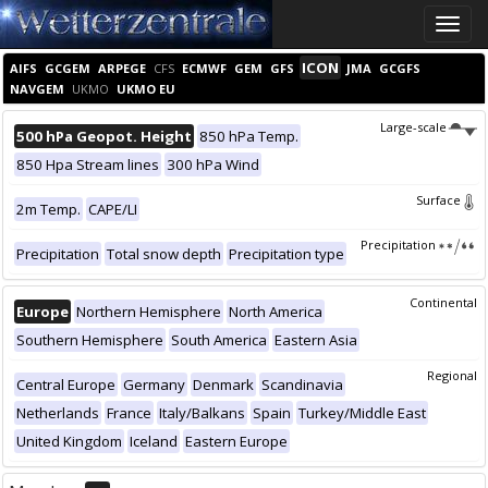
Toggle
naviga
ICON
AIFS
GCGEM
ARPEGE
CFS
ECMWF
GEM
GFS
JMA
GCGFS
NAVGEM
UKMO
UKMO EU
Large-scale
500 hPa Geopot. Height
850 hPa Temp.
850 Hpa Stream lines
300 hPa Wind
Surface
2m Temp.
CAPE/LI
Precipitation
Precipitation
Total snow depth
Precipitation type
Continental
Europe
Northern Hemisphere
North America
Southern Hemisphere
South America
Eastern Asia
Regional
Central Europe
Germany
Denmark
Scandinavia
Netherlands
France
Italy/Balkans
Spain
Turkey/Middle East
United Kingdom
Iceland
Eastern Europe