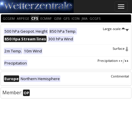
Toggle
naviga
CFS
GCGEM
ARPEGE
ECMWF
GEM
GFS
ICON
JMA
GCGFS
Large-scale
500 hPa Geopot. Height
850 hPa Temp.
850 Hpa Stream lines
300 hPa Wind
Surface
2m Temp.
10m Wind
Precipitation
Precipitation
Continental
Europe
Northern Hemisphere
Member:
OP