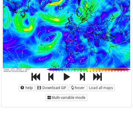
help
Download GIF
hover
Load all maps
Multi-variable mode