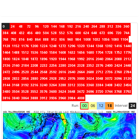
0
24
48
72
96
120
144
168
192
216
240
264
288
312
336
360
384
408
432
456
480
504
528
552
576
600
624
648
672
696
720
744
768
792
816
840
864
888
912
936
960
984
1008
1032
1056
1080
1104
1128
1152
1176
1200
1224
1248
1272
1296
1320
1344
1368
1392
1416
1440
1464
1488
1512
1536
1560
1584
1608
1632
1656
1680
1704
1728
1752
1776
1800
1824
1848
1872
1896
1920
1944
1968
1992
2016
2040
2064
2088
2112
2136
2160
2184
2208
2232
2256
2280
2304
2328
2352
2376
2400
2424
2448
2472
2496
2520
2544
2568
2592
2616
2640
2664
2688
2712
2736
2760
2784
2808
2832
2856
2880
2904
2928
2952
2976
3000
3024
3048
3072
3096
3120
3144
3168
3192
3216
3240
3264
3288
3312
3336
3360
3384
3408
3432
3456
3480
3504
3528
3552
3576
3600
3624
3648
3672
3696
3720
3744
3768
3792
3816
3840
3864
3888
3912
3936
3960
3984
4008
Run:
Interval
00
06
12
18
24