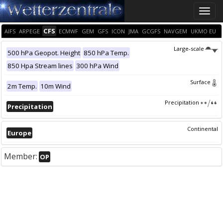
Toggle
naviga
CFS
AIFS
ARPEGE
ECMWF
GEM
GFS
ICON
JMA
GCGFS
NAVGEM
UKMO EU
Large-scale
500 hPa Geopot. Height
850 hPa Temp.
850 Hpa Stream lines
300 hPa Wind
Surface
2m Temp.
10m Wind
Precipitation
Precipitation
Continental
Europe
Member:
OP