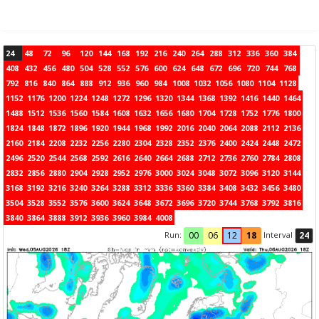
24
48
72
96
120
144
168
192
216
240
264
288
312
336
360
384
408
432
456
480
504
528
552
576
600
624
648
672
696
720
744
768
792
816
840
864
888
912
936
960
984
1008
1032
1056
1080
1104
1128
1152
1176
1200
1224
1248
1272
1296
1320
1344
1368
1392
1416
1440
1464
1488
1512
1536
1560
1584
1608
1632
1656
1680
1704
1728
1752
1776
1800
1824
1848
1872
1896
1920
1944
1968
1992
2016
2040
2064
2088
2112
2136
2160
2184
2208
2232
2256
2280
2304
2328
2352
2376
2400
2424
2448
2472
2496
2520
2544
2568
2592
2616
2640
2664
2688
2712
2736
2760
2784
2808
2832
2856
2880
2904
2928
2952
2976
3000
3024
3048
3072
3096
3120
3144
3168
3192
3216
3240
3264
3288
3312
3336
3360
3384
3408
3432
3456
3480
3504
3528
3552
3576
3600
3624
3648
3672
3696
3720
3744
3768
3792
3816
3840
3864
3888
3912
3936
3960
3984
4008
Run:
Interval
00
06
12
18
24