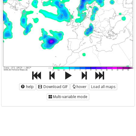
help
Download GIF
hover
Load all maps
Multi-variable mode