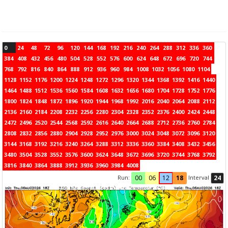
0
24
48
72
96
120
144
168
192
216
240
264
288
312
336
360
384
408
432
456
480
504
528
552
576
600
624
648
672
696
720
744
768
792
816
840
864
888
912
936
960
984
1008
1032
1056
1080
1104
1128
1152
1176
1200
1224
1248
1272
1296
1320
1344
1368
1392
1416
1440
1464
1488
1512
1536
1560
1584
1608
1632
1656
1680
1704
1728
1752
1776
1800
1824
1848
1872
1896
1920
1944
1968
1992
2016
2040
2064
2088
2112
2136
2160
2184
2208
2232
2256
2280
2304
2328
2352
2376
2400
2424
2448
2472
2496
2520
2544
2568
2592
2616
2640
2664
2688
2712
2736
2760
2784
2808
2832
2856
2880
2904
2928
2952
2976
3000
3024
3048
3072
3096
3120
3144
3168
3192
3216
3240
3264
3288
3312
3336
3360
3384
3408
3432
3456
3480
3504
3528
3552
3576
3600
3624
3648
3672
3696
3720
3744
3768
3792
3816
3840
3864
3888
3912
3936
3960
3984
4008
Run:
Interval
00
06
12
18
24