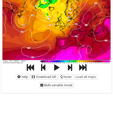
help
Download GIF
hover
Load all maps
Multi-variable mode