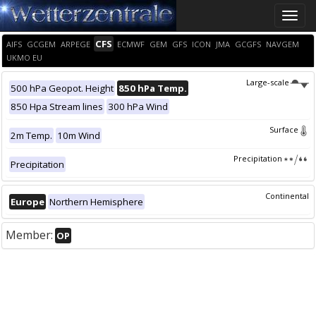
Toggle
naviga
CFS
AIFS
GCGEM
ARPEGE
ECMWF
GEM
GFS
ICON
JMA
GCGFS
NAVGEM
UKMO EU
Large-scale
500 hPa Geopot. Height
850 hPa Temp.
850 Hpa Stream lines
300 hPa Wind
Surface
2m Temp.
10m Wind
Precipitation
Precipitation
Continental
Europe
Northern Hemisphere
Member:
OP