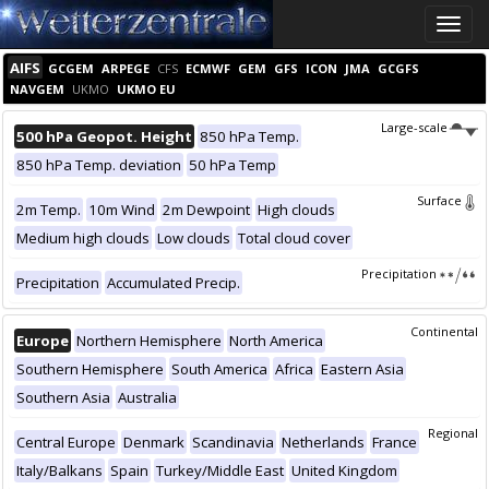
Toggle
naviga
AIFS
GCGEM
ARPEGE
CFS
ECMWF
GEM
GFS
ICON
JMA
GCGFS
NAVGEM
UKMO
UKMO EU
Large-scale
500 hPa Geopot. Height
850 hPa Temp.
850 hPa Temp. deviation
50 hPa Temp
Surface
2m Temp.
10m Wind
2m Dewpoint
High clouds
Medium high clouds
Low clouds
Total cloud cover
Precipitation
Precipitation
Accumulated Precip.
Continental
Europe
Northern Hemisphere
North America
Southern Hemisphere
South America
Africa
Eastern Asia
Southern Asia
Australia
Regional
Central Europe
Denmark
Scandinavia
Netherlands
France
Italy/Balkans
Spain
Turkey/Middle East
United Kingdom