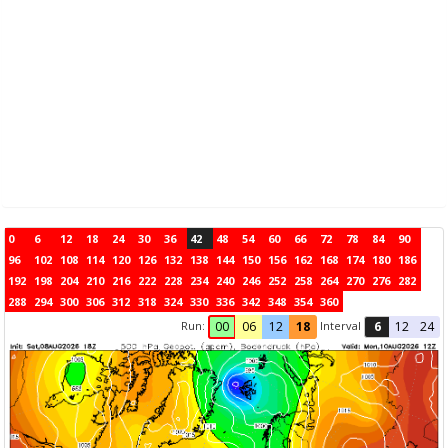
0
6
12
18
24
30
36
42
48
54
60
66
72
78
84
90
96
102
108
114
120
126
132
138
144
150
156
162
168
174
180
186
192
198
204
210
216
222
228
234
240
246
252
258
264
270
276
282
288
294
300
306
312
318
324
330
336
342
348
354
360
Run:
Interval
00
06
12
18
6
12
24