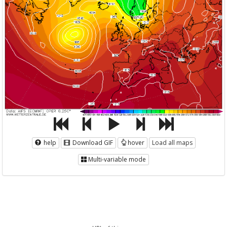
help
Download GIF
hover
Load all maps
Multi-variable mode