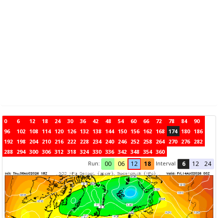
0
6
12
18
24
30
36
42
48
54
60
66
72
78
84
90
96
102
108
114
120
126
132
138
144
150
156
162
168
174
180
186
192
198
204
210
216
222
228
234
240
246
252
258
264
270
276
282
288
294
300
306
312
318
324
330
336
342
348
354
360
Run:
Interval
00
06
12
18
6
12
24