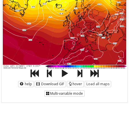
help
Download GIF
hover
Load all maps
Multi-variable mode