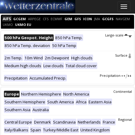
Toggle
naviga
AIFS
GCGEM
ARPEGE
CFS
ECMWF
GEM
GFS
ICON
JMA
GCGFS
NAVGEM
UKMO
UKMO EU
Large-scale
500 hPa Geopot. Height
850 hPa Temp.
850 hPa Temp. deviation
50 hPa Temp
Surface
2m Temp.
10m Wind
2m Dewpoint
High clouds
Medium high clouds
Low clouds
Total cloud cover
Precipitation
Precipitation
Accumulated Precip.
Continental
Europe
Northern Hemisphere
North America
Southern Hemisphere
South America
Africa
Eastern Asia
Southern Asia
Australia
Regional
Central Europe
Denmark
Scandinavia
Netherlands
France
Italy/Balkans
Spain
Turkey/Middle East
United Kingdom