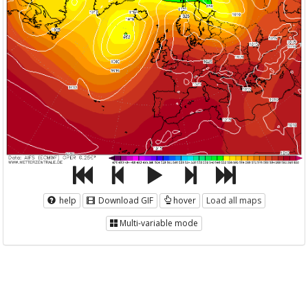
help
Download GIF
hover
Load all maps
Multi-variable mode