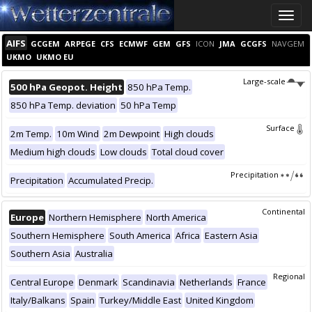
Toggle
naviga
AIFS
GCGEM
ARPEGE
CFS
ECMWF
GEM
GFS
ICON
JMA
GCGFS
NAVGEM
UKMO
UKMO EU
Large-scale
500 hPa Geopot. Height
850 hPa Temp.
850 hPa Temp. deviation
50 hPa Temp
Surface
2m Temp.
10m Wind
2m Dewpoint
High clouds
Medium high clouds
Low clouds
Total cloud cover
Precipitation
Precipitation
Accumulated Precip.
Continental
Europe
Northern Hemisphere
North America
Southern Hemisphere
South America
Africa
Eastern Asia
Southern Asia
Australia
Regional
Central Europe
Denmark
Scandinavia
Netherlands
France
Italy/Balkans
Spain
Turkey/Middle East
United Kingdom