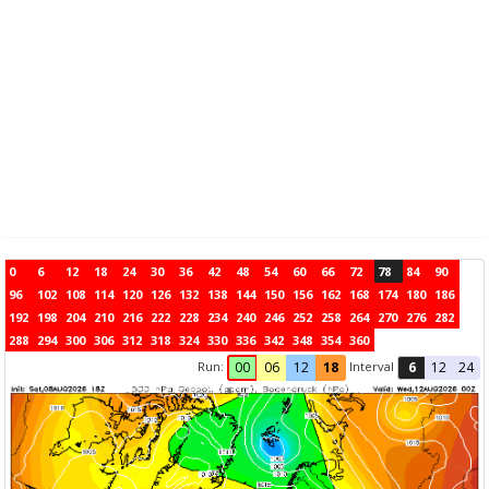
0
6
12
18
24
30
36
42
48
54
60
66
72
78
84
90
96
102
108
114
120
126
132
138
144
150
156
162
168
174
180
186
192
198
204
210
216
222
228
234
240
246
252
258
264
270
276
282
288
294
300
306
312
318
324
330
336
342
348
354
360
Run:
Interval
00
06
12
18
6
12
24