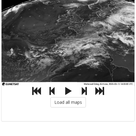
Load all maps