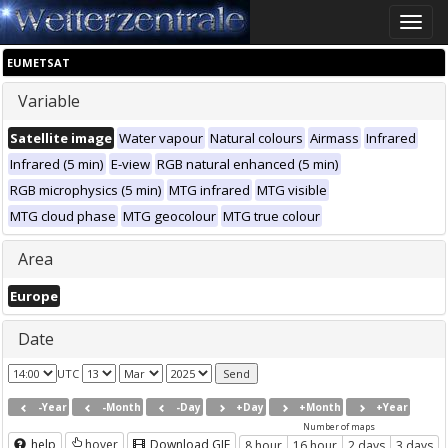
Toggle
naviga
EUMETSAT
Variable
Satellite image
Water vapour
Natural colours
Airmass
Infrared
Infrared (5 min)
E-view
RGB natural enhanced (5 min)
RGB microphysics (5 min)
MTG infrared
MTG visible
MTG cloud phase
MTG geocolour
MTG true colour
Area
Europe
Date
UTC
-Year
-Month
-Day
+Day
+Month
+Year
Number of maps
help
hover
Download GIF
8 hour
16 hour
2 days
3 days