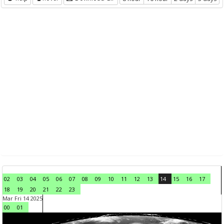
02
03
04
05
06
07
08
09
10
11
12
13
14
15
16
17
18
19
20
21
22
23
Mar Fri 14 2025
00
01