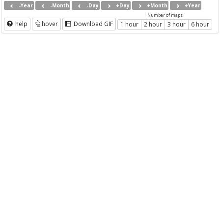
-Year
-Month
-Day
+Day
+Month
+Year
Number of maps
help
hover
Download GIF
1 hour
2 hour
3 hour
6 hour