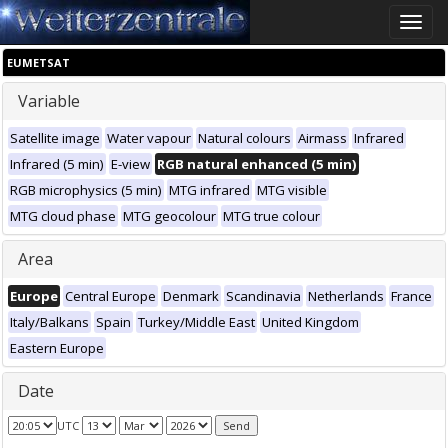
Toggle
naviga
EUMETSAT
Variable
Satellite image
Water vapour
Natural colours
Airmass
Infrared
Infrared (5 min)
E-view
RGB natural enhanced (5 min)
RGB microphysics (5 min)
MTG infrared
MTG visible
MTG cloud phase
MTG geocolour
MTG true colour
Area
Europe
Central Europe
Denmark
Scandinavia
Netherlands
France
Italy/Balkans
Spain
Turkey/Middle East
United Kingdom
Eastern Europe
Date
UTC