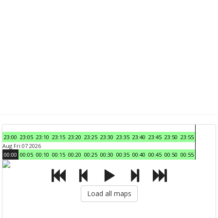
23:00
23:05
23:10
23:15
23:20
23:25
23:30
23:35
23:40
23:45
23:50
23:55
Aug Fri 07 2026
00:00
00:05
00:10
00:15
00:20
00:25
00:30
00:35
00:40
00:45
00:50
00:55
Load all maps