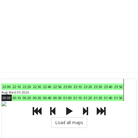
22:00
22:10
22:20
22:30
22:40
22:50
23:00
23:10
23:20
23:30
23:40
23:50
Aug Wed 05 2026
00:00
00:10
00:20
00:30
00:40
00:50
01:00
01:10
01:20
01:30
01:40
01:50
Load all maps