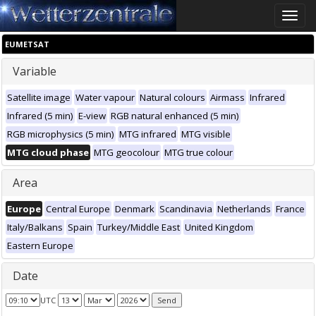
Toggle
naviga
EUMETSAT
Variable
Satellite image
Water vapour
Natural colours
Airmass
Infrared
Infrared (5 min)
E-view
RGB natural enhanced (5 min)
RGB microphysics (5 min)
MTG infrared
MTG visible
MTG cloud phase
MTG geocolour
MTG true colour
Area
Europe
Central Europe
Denmark
Scandinavia
Netherlands
France
Italy/Balkans
Spain
Turkey/Middle East
United Kingdom
Eastern Europe
Date
UTC