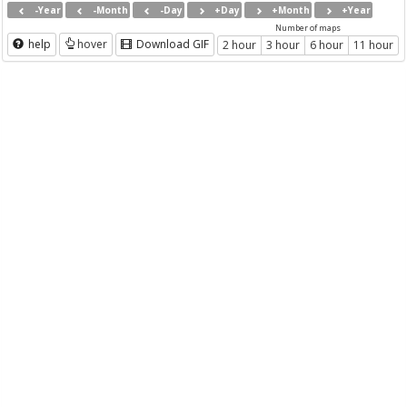
-Year
-Month
-Day
+Day
+Month
+Year
Number of maps
help
hover
Download GIF
2 hour
3 hour
6 hour
11 hour